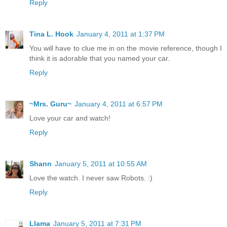
Reply
Tina L. Hook
January 4, 2011 at 1:37 PM
You will have to clue me in on the movie reference, though I
think it is adorable that you named your car.
Reply
~Mrs. Guru~
January 4, 2011 at 6:57 PM
Love your car and watch!
Reply
Shann
January 5, 2011 at 10:55 AM
Love the watch. I never saw Robots. :)
Reply
Llama
January 5, 2011 at 7:31 PM