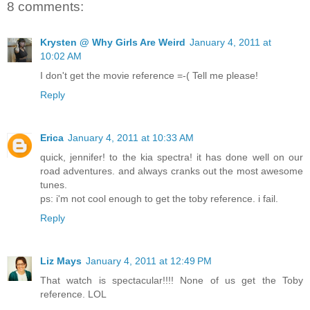
8 comments:
Krysten @ Why Girls Are Weird
January 4, 2011 at
10:02 AM
I don't get the movie reference =-( Tell me please!
Reply
Erica
January 4, 2011 at 10:33 AM
quick, jennifer! to the kia spectra! it has done well on our
road adventures. and always cranks out the most awesome
tunes.
ps: i'm not cool enough to get the toby reference. i fail.
Reply
Liz Mays
January 4, 2011 at 12:49 PM
That watch is spectacular!!!! None of us get the Toby
reference. LOL