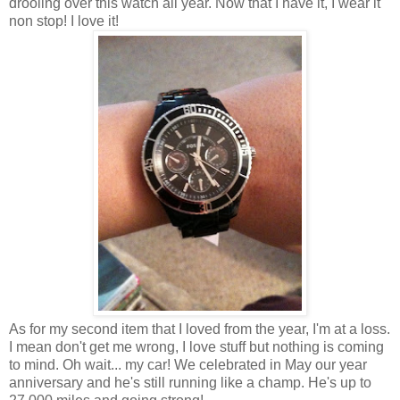
drooling over this watch all year. Now that I have it, I wear it
non stop! I love it!
As for my second item that I loved from the year, I'm at a loss.
I mean don't get me wrong, I love stuff but nothing is coming
to mind. Oh wait... my car! We celebrated in May our year
anniversary and he's still running like a champ. He's up to