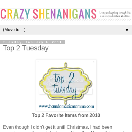
▼
Tuesday, January 4, 2011
Top 2 Tuesday
Top 2 Favorite Items from 2010
Even though I didn't get it until Christmas, I had been