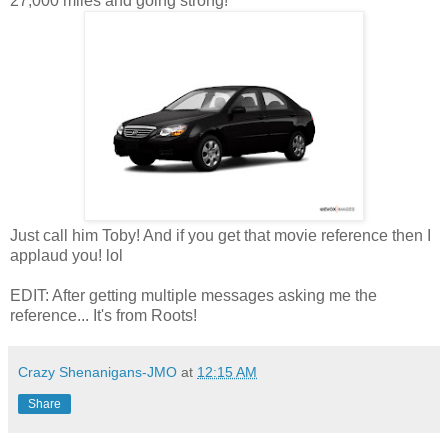
27,000 miles and going strong!
Just call him Toby! And if you get that movie reference then I
applaud you! lol
EDIT: After getting multiple messages asking me the
reference... It's from Roots!
Crazy Shenanigans-JMO
at
12:15 AM
Share