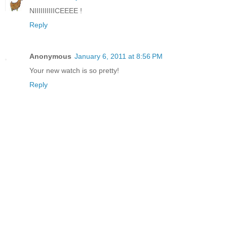
NIIIIIIIIIICEEEE !
Reply
Anonymous
January 6, 2011 at 8:56 PM
Your new watch is so pretty!
Reply