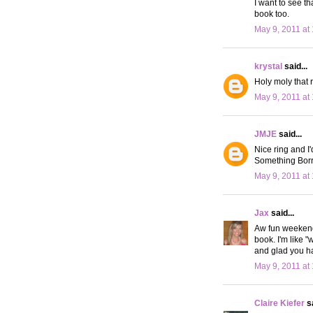
I want to see th
book too.
May 9, 2011 at
krystal
said...
Holy moly that
May 9, 2011 at
JMJE
said...
Nice ring and I
Something Bor
May 9, 2011 at
Jax
said...
Aw fun weekend,
book. I'm like "
and glad you h
May 9, 2011 at
Claire Kiefer
sa