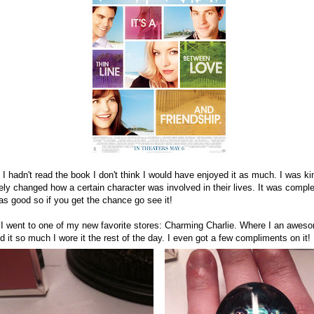
if I hadn't read the book I don't think I would have enjoyed it as much. I was k
ely changed how a certain character was involved in their lives. It was comple
was good so if you get the chance go see it!
, I went to one of my new favorite stores: Charming Charlie. Where I an awes
ked it so much I wore it the rest of the day. I even got a few compliments on it!