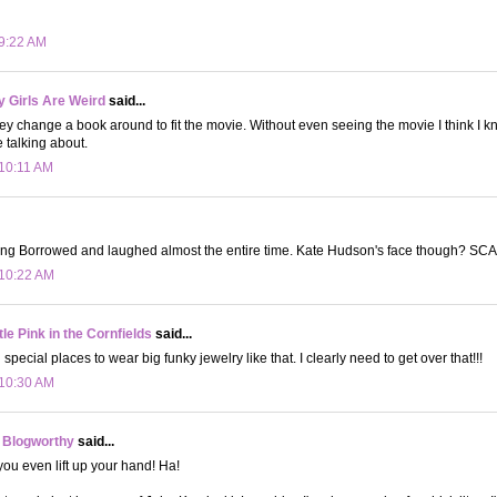
 9:22 AM
 Girls Are Weird
said...
y change a book around to fit the movie. Without even seeing the movie I think I k
e talking about.
 10:11 AM
ing Borrowed and laughed almost the entire time. Kate Hudson's face though? SC
 10:22 AM
le Pink in the Cornfields
said...
ed special places to wear big funky jewelry like that. I clearly need to get over that!!!
 10:30 AM
 Blogworthy
said...
u even lift up your hand! Ha!