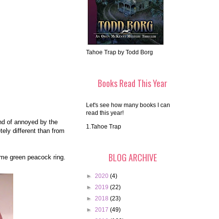
Tahoe Trap by Todd Borg
Books Read This Year
Let's see how many books I can
read this year!
ind of annoyed by the
1.Tahoe Trap
tely different than from
BLOG ARCHIVE
ome green peacock ring.
►
2020
(4)
►
2019
(22)
►
2018
(23)
►
2017
(49)