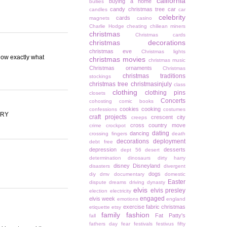
california
buying a home
bullies
candy christmas tree
car
candles
car
celebrity
cards
magnets
casino
Charlie Hodge
cheating
chiliean miners
christmas
Christmas cards
christmas decorations
christmas eve
Christmas lights
now exactly what
christmas movies
christmas music
Christmas ornaments
Christmas
christmas traditions
stockings
christmas tree
christmasinjuly
class
clothing
clothing pins
closets
Concerts
cohosting
comic books
cookies
cooking
confessions
costumes
ARY
craft projects
crescent city
creeps
cross country move
crime
crockpot
dating
dancing
crossing fingers
death
decorations
deployment
debt free
depression
desserts
dept 56
desert
determination
dinosaurs
dirty harry
disney
Disneyland
disasters
divergent
dogs
diy
dmv
documentary
domestic
Easter
dispute
dreams
driving
dynasty
elvis
elvis presley
election
electricity
engaged
elvis week
emotions
england
exercise
fabric christmas
etiquette
etsy
family
fashion
Fat Patty's
fall
fathers day
fear
festivals
festivus
fifty