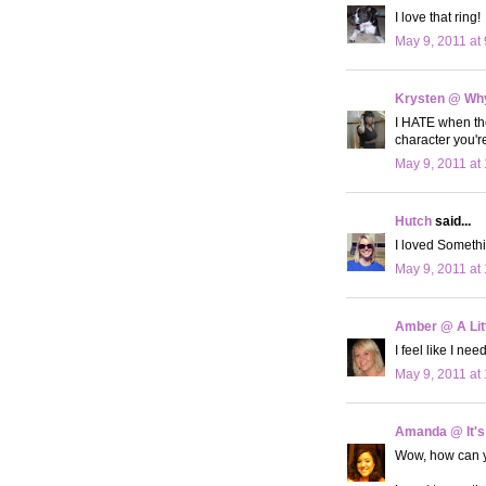
I love that ring!
May 9, 2011 at
Krysten @ Why
I HATE when the
character you'r
May 9, 2011 at
Hutch
said...
I loved Someth
May 9, 2011 at
Amber @ A Litt
I feel like I ne
May 9, 2011 at
Amanda @ It's
Wow, how can yo