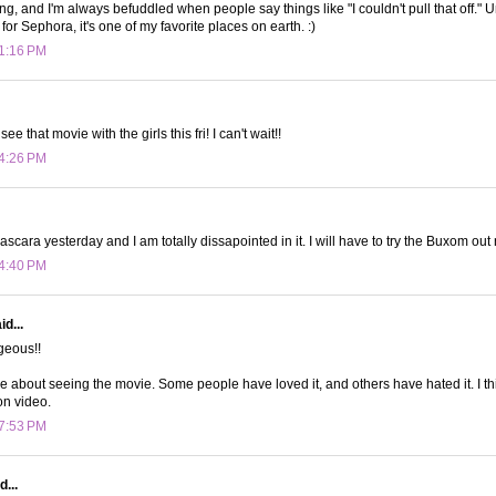
ing, and I'm always befuddled when people say things like "I couldn't pull that off." 
for Sephora, it's one of my favorite places on earth. :)
 1:16 PM
e that movie with the girls this fri! I can't wait!!
 4:26 PM
ascara yesterday and I am totally dissapointed in it. I will have to try the Buxom out
 4:40 PM
d...
rgeous!!
e about seeing the movie. Some people have loved it, and others have hated it. I thin
 on video.
 7:53 PM
d...