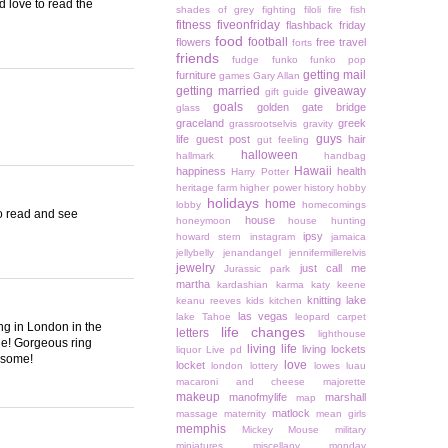
'd love to read the
shades of grey
fighting
filoli
fire
fish
fitness
fiveonfriday
flashback friday
food
football
flowers
free travel
forts
friends
fudge
funko
funko pop
getting mail
furniture
games
Gary Allan
getting married
giveaway
gift guide
goals
golden gate bridge
glass
graceland
greek
grassrootselvis
gravity
guys
life
guest post
hair
gut feeling
halloween
hallmark
handbag
Hawaii
happiness
health
Harry Potter
heritage farm
higher power
history
hobby
holidays
home
lobby
homecomings
to read and see
house
honeymoon
house hunting
ipsy
howard stern
instagram
jamaica
jellybelly
jenandangel
jennifermillerelvis
jewelry
just call me
Jurassic park
martha
kardashian
karma
katy keene
knitting
lake
keanu reeves
kids
kitchen
las vegas
lake Tahoe
leopard carpet
ing in London in the
life changes
letters
lighthouse
vie! Gorgeous ring
living life
living lockets
liquor
Live pd
esome!
love
locket
london
lottery
lowes
luau
macaroni and cheese
majorette
makeup
manofmylife
marshall
map
matlock
massage
maternity
mean girls
memphis
Mickey Mouse
military
miniatures
miscellany monday