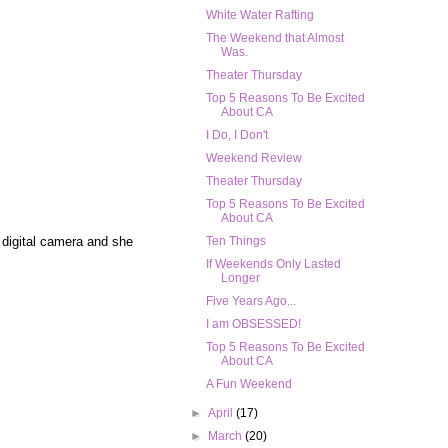
White Water Rafting
The Weekend that Almost
Was.
Theater Thursday
Top 5 Reasons To Be Excited
About CA
I Do, I Don't
Weekend Review
Theater Thursday
Top 5 Reasons To Be Excited
About CA
 digital camera and she
Ten Things
If Weekends Only Lasted
Longer
Five Years Ago...
I am OBSESSED!
Top 5 Reasons To Be Excited
About CA
A Fun Weekend
►
April
(17)
►
March
(20)