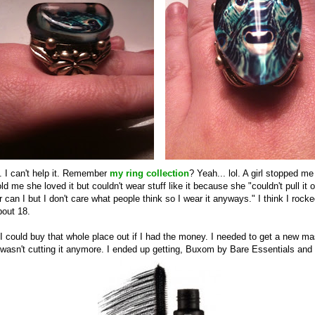
y. I can't help it. Remember
my ring collection
? Yeah... lol. A girl stopped m
ld me she loved it but couldn't wear stuff like it because she "couldn't pull it of
r can I but I don't care what people think so I wear it anyways." I think I rock
bout 18.
I could buy that whole place out if I had the money. I needed to get a new 
 wasn't cutting it anymore. I ended up getting, Buxom by Bare Essentials and s