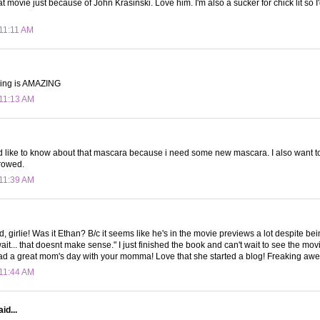
at movie just because of John Krasinski. Love him. I'm also a sucker for chick lit so I
 11:11 AM
 ring is AMAZING
 11:13 AM
'd like to know about that mascara because i need some new mascara. I also want 
rowed.
 11:39 AM
 girlie! Was it Ethan? B/c it seems like he's in the movie previews a lot despite be
wait... that doesnt make sense." I just finished the book and can't wait to see the mo
ad a great mom's day with your momma! Love that she started a blog! Freaking aw
 11:44 AM
id...