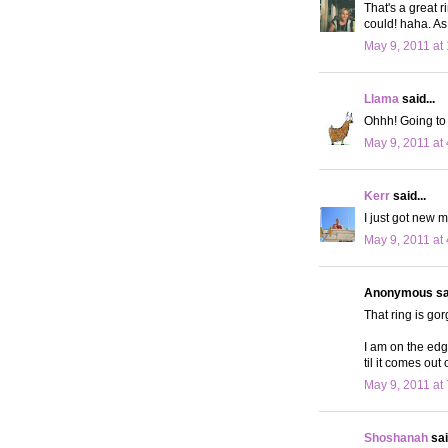
That's a great r
could! haha. As 
May 9, 2011 at
Llama
said...
Ohhh! Going to se
May 9, 2011 at
Kerr
said...
I just got new m
May 9, 2011 at
Anonymous sai
That ring is go
I am on the edg
til it comes out
May 9, 2011 at
Shoshanah
sai