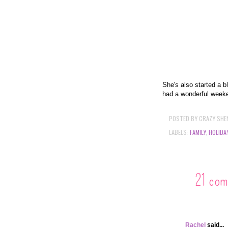
She's also started a b
had a wonderful week
POSTED BY
CRAZY SHE
LABELS:
FAMILY
,
HOLIDA
21 com
Rachel
said...