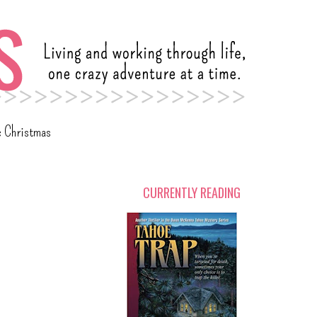
c Christmas
CURRENTLY READING