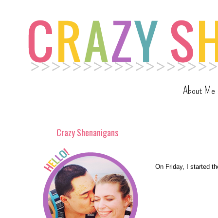
About Me
Crazy Shenanigans
On Friday, I started t