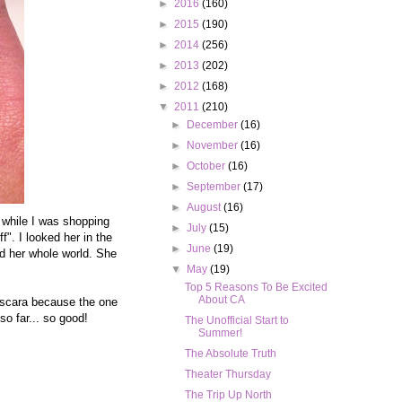
►
2016
(160)
►
2015
(190)
►
2014
(256)
►
2013
(202)
►
2012
(168)
▼
2011
(210)
►
December
(16)
►
November
(16)
►
October
(16)
►
September
(17)
►
August
(16)
e while I was shopping
►
July
(15)
f". I looked her in the
►
June
(19)
ed her whole world. She
▼
May
(19)
Top 5 Reasons To Be Excited
About CA
mascara because the one
o far... so good!
The Unofficial Start to
Summer!
The Absolute Truth
Theater Thursday
The Trip Up North