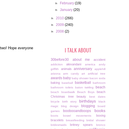
►
February
(19)
►
January
(20)
►
2010
(266)
►
2009
(240)
►
2008
(2)
r two! Hope everyone
I TALK ABOUT
30before30
about me
accident
alexandani
addiction
america
andy
anniversary
animals
griffith
applehill
arizona
arm candy
art
artificial tree
awards
baby
baby shower
bacon soda
basketball
baking
baseball
bathroom
beach
bathroom toilets
baton twirling
beach
beach boardwalk
Beach Boys
Christmas tree
beauty
best dates
birthdays
bicycle
birth story
black
blogging
magic
blog design
board
books
boobooandboops
games
boxing
boots
bowel movements
bracelets
breastfeeding
bridal shower
britney spears
bridesmaids
bronco