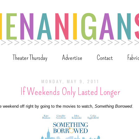
Theater Thursday
Advertise
Contact
Fabri
MONDAY, MAY 9, 2011
If Weekends Only Lasted Longer
he weekend off right by going to the movies to watch,
Something Borrowed
.