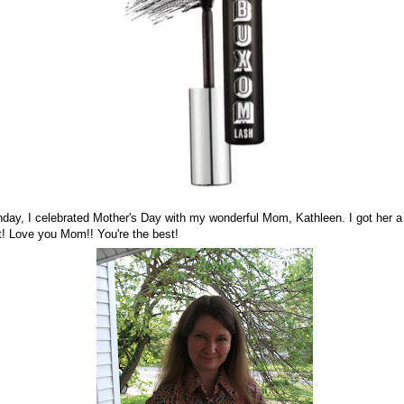
day, I celebrated Mother's Day with my wonderful Mom, Kathleen. I got her a
it! Love you Mom!! You're the best!