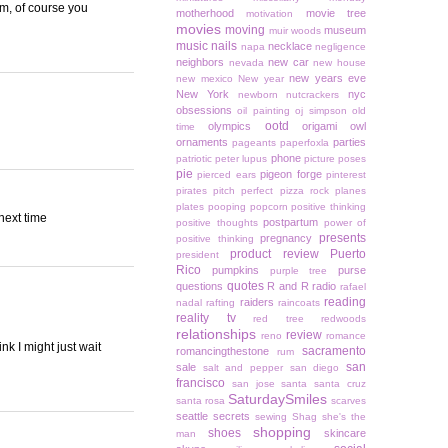
Um, of course you
motherhood
movie tree
motivation
movies
moving
museum
muir woods
music
nails
necklace
napa
negligence
neighbors
new car
nevada
new house
new years eve
new mexico
New year
New York
nyc
newborn
nutcrackers
obsessions
oil painting
oj simpson
old
ootd
olympics
origami owl
time
ornaments
parties
pageants
paperfoxla
phone
patriotic
peter lupus
picture poses
pie
pigeon forge
pierced ears
pinterest
pirates
pitch perfect
pizza rock
planes
plates
pooping
popcorn
positive thinking
 next time
postpartum
positive thoughts
power of
presents
pregnancy
positive thinking
product review
Puerto
president
Rico
pumpkins
purse
purple tree
quotes
questions
R and R
radio
rafael
reading
raiders
nadal
rafting
raincoats
reality tv
red tree
redwoods
relationships
review
reno
romance
k I might just wait
sacramento
romancingthestone
rum
san
sale
salt and pepper
san diego
francisco
san jose
santa
santa cruz
SaturdaySmiles
santa rosa
scarves
seattle
secrets
sewing
Shag
she's the
shopping
shoes
skincare
man