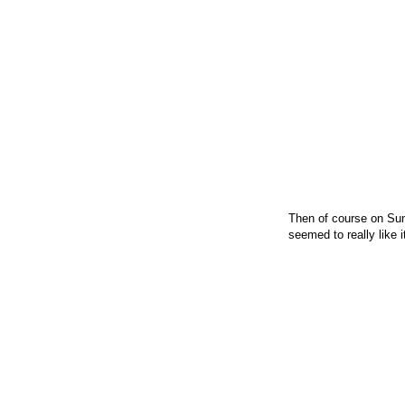
Then of course on Sun
seemed to really like 