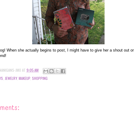
log! When she actually begins to post, I might have to give her a shout out o
end!
NANIGANS-JMO
AT
9:05 AM
YS
,
JEWELRY
,
MAKEUP
,
SHOPPING
ments: