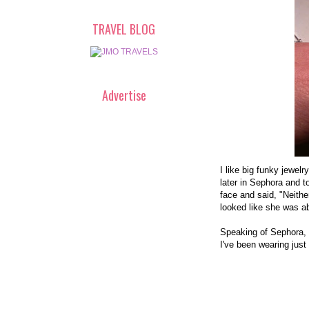
TRAVEL BLOG
Advertise
I like big funky jewelr
later in Sephora and to
face and said, "Neithe
looked like she was a
Speaking of Sephora, 
I've been wearing just