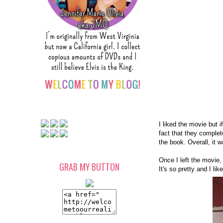
I liked the movie but 
fact that they complet
the book. Overall, it 
Once I left the movie
GRAB MY BUTTON
It's so pretty and I li