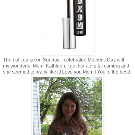
Then of course on Sunday, I celebrated Mother's Day with
my wonderful Mom, Kathleen. I got her a digital camera and
she seemed to really like it! Love you Mom!! You're the best!