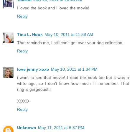
I loved the book and I loved the movie!
Reply
Tina L. Hook
May 10, 2011 at 11:58 AM
That reminds me, I still can't get over your ring collection.
Reply
love jenny xoxo
May 10, 2011 at 1:34 PM
i want to see that movie! I read the book too but it was a
while ago, so I don't know how much I'll remember. That
ring is gorgeous!!!
XOXO
Reply
Unknown
May 11, 2011 at 6:37 PM