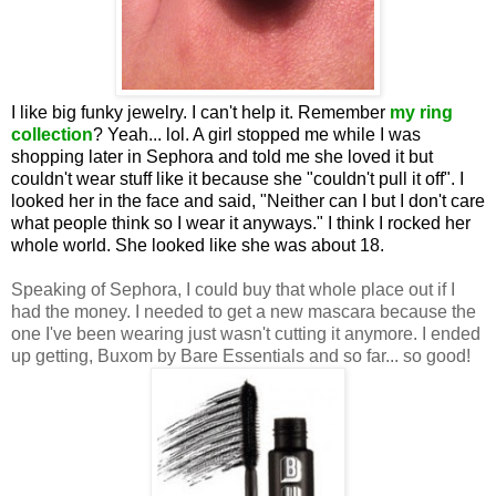
I like big funky jewelry. I can't help it. Remember
my ring
collection
? Yeah... lol. A girl stopped me while I was
shopping later in Sephora and told me she loved it but
couldn't wear stuff like it because she "couldn't pull it off". I
looked her in the face and said, "Neither can I but I don't care
what people think so I wear it anyways." I think I rocked her
whole world. She looked like she was about 18.
Speaking of Sephora, I could buy that whole place out if I
had the money. I needed to get a new mascara because the
one I've been wearing just wasn't cutting it anymore. I ended
up getting, Buxom by Bare Essentials and so far... so good!