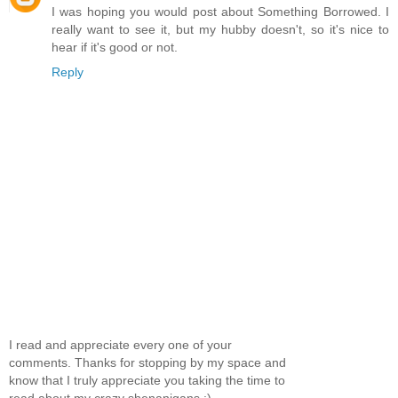
I was hoping you would post about Something Borrowed. I
really want to see it, but my hubby doesn't, so it's nice to
hear if it's good or not.
Reply
I read and appreciate every one of your
comments. Thanks for stopping by my space and
know that I truly appreciate you taking the time to