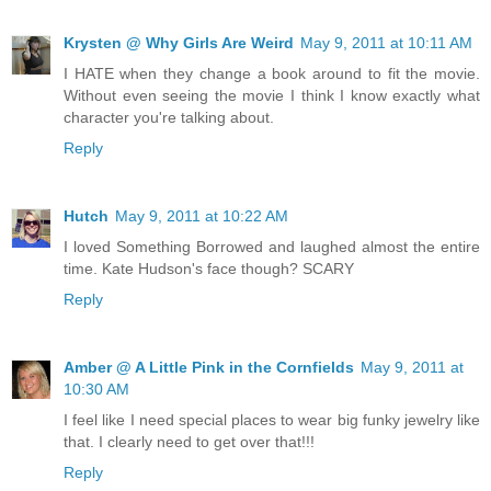
Krysten @ Why Girls Are Weird
May 9, 2011 at 10:11 AM
I HATE when they change a book around to fit the movie.
Without even seeing the movie I think I know exactly what
character you're talking about.
Reply
Hutch
May 9, 2011 at 10:22 AM
I loved Something Borrowed and laughed almost the entire
time. Kate Hudson's face though? SCARY
Reply
Amber @ A Little Pink in the Cornfields
May 9, 2011 at
10:30 AM
I feel like I need special places to wear big funky jewelry like
that. I clearly need to get over that!!!
Reply