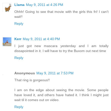
Llama
May 9, 2011 at 4:26 PM
Ohhh! Going to see that movie with the girls this fri! I can't
wait!!
Reply
Kerr
May 9, 2011 at 4:40 PM
I just got new mascara yesterday and I am totally
dissapointed in it. I will have to try the Buxom out next time
Reply
Anonymous
May 9, 2011 at 7:53 PM
That ring is gorgeous!!
I am on the edge about seeing the movie. Some people
have loved it, and others have hated it. I think I might just
wait til it comes out on video.
Reply