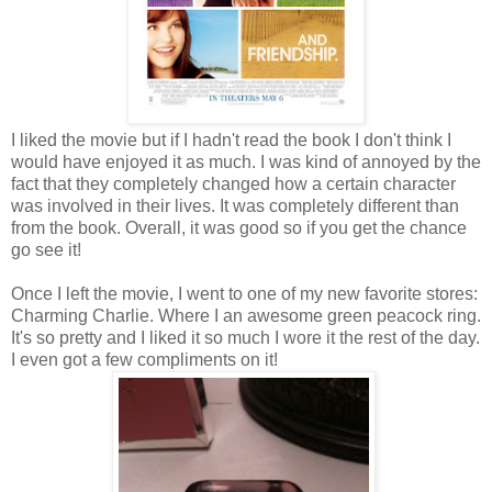
I liked the movie but if I hadn't read the book I don't think I
would have enjoyed it as much. I was kind of annoyed by the
fact that they completely changed how a certain character
was involved in their lives. It was completely different than
from the book. Overall, it was good so if you get the chance
go see it!
Once I left the movie, I went to one of my new favorite stores:
Charming Charlie. Where I an awesome green peacock ring.
It's so pretty and I liked it so much I wore it the rest of the day.
I even got a few compliments on it!