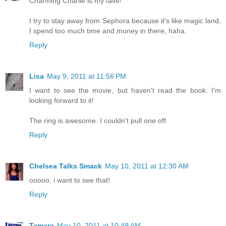
Charming Charlie is my fave!
I try to stay away from Sephora because it's like magic land,
I spend too much time and money in there, haha.
Reply
Lisa
May 9, 2011 at 11:56 PM
I want to see the movie, but haven't read the book. I'm
looking forward to it!
The ring is awesome. I couldn't pull one off.
Reply
Chelsea Talks Smack
May 10, 2011 at 12:30 AM
ooooo, i want to see that!
Reply
Tamara
May 10, 2011 at 10:49 AM