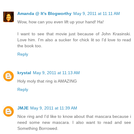
Amanda @ It's Blogworthy
May 9, 2011 at 11:11 AM
Wow, how can you even lift up your hand! Ha!
I want to see that movie just because of John Krasinski.
Love him. I'm also a sucker for chick lit so I'd love to read
the book too.
Reply
krystal
May 9, 2011 at 11:13 AM
Holy moly that ring is AMAZING
Reply
JMJE
May 9, 2011 at 11:39 AM
Nice ring and I'd like to know about that mascara because i
need some new mascara. I also want to read and see
Something Borrowed.