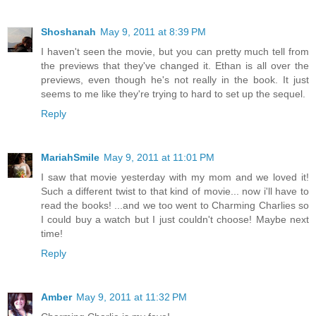
Shoshanah
May 9, 2011 at 8:39 PM
I haven't seen the movie, but you can pretty much tell from
the previews that they've changed it. Ethan is all over the
previews, even though he's not really in the book. It just
seems to me like they're trying to hard to set up the sequel.
Reply
MariahSmile
May 9, 2011 at 11:01 PM
I saw that movie yesterday with my mom and we loved it!
Such a different twist to that kind of movie... now i'll have to
read the books! ...and we too went to Charming Charlies so
I could buy a watch but I just couldn't choose! Maybe next
time!
Reply
Amber
May 9, 2011 at 11:32 PM