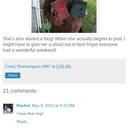
She's also started a blog! When she actually begins to post, I
might have to give her a shout out or two! Hope everyone
had a wonderful weekend!
Crazy Shenanigans-JMO
at
9:05 AM
Share
21 comments:
Rachel
May 9, 2011 at 9:22 AM
I love that ring!
Reply