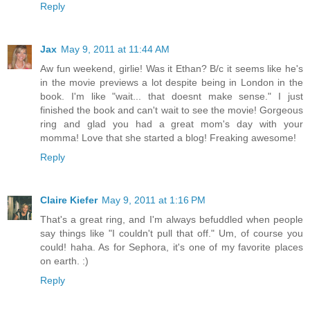
Reply
Jax
May 9, 2011 at 11:44 AM
Aw fun weekend, girlie! Was it Ethan? B/c it seems like he's
in the movie previews a lot despite being in London in the
book. I'm like "wait... that doesnt make sense." I just
finished the book and can't wait to see the movie! Gorgeous
ring and glad you had a great mom's day with your
momma! Love that she started a blog! Freaking awesome!
Reply
Claire Kiefer
May 9, 2011 at 1:16 PM
That's a great ring, and I'm always befuddled when people
say things like "I couldn't pull that off." Um, of course you
could! haha. As for Sephora, it's one of my favorite places
on earth. :)
Reply