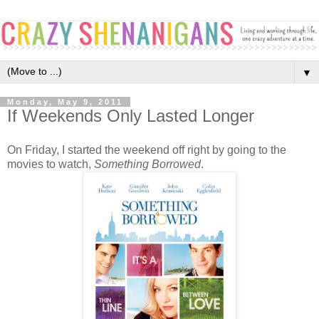
▼
Monday, May 9, 2011
If Weekends Only Lasted Longer
On Friday, I started the weekend off right by going to the
movies to watch,
Something Borrowed
.