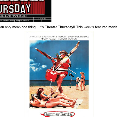
can only mean one thing... it's
Theater Thursday
!! This week's featured movi