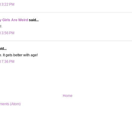
t 3:22 PM
 Girls Are Weird
said...
!
t 3:56 PM
id...
. It gets better with age!
t 7:36 PM
Home
ments (Atom)