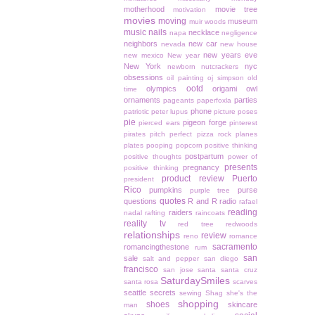
motherhood
movie tree
motivation
movies
moving
museum
muir woods
music
nails
necklace
napa
negligence
neighbors
new car
nevada
new house
new years eve
new mexico
New year
New York
nyc
newborn
nutcrackers
obsessions
oil painting
oj simpson
old
ootd
olympics
origami owl
time
ornaments
parties
pageants
paperfoxla
phone
patriotic
peter lupus
picture poses
pie
pigeon forge
pierced ears
pinterest
pirates
pitch perfect
pizza rock
planes
plates
pooping
popcorn
positive thinking
postpartum
positive thoughts
power of
presents
pregnancy
positive thinking
product review
Puerto
president
Rico
pumpkins
purse
purple tree
quotes
questions
R and R
radio
rafael
reading
raiders
nadal
rafting
raincoats
reality tv
red tree
redwoods
relationships
review
reno
romance
sacramento
romancingthestone
rum
san
sale
salt and pepper
san diego
francisco
san jose
santa
santa cruz
SaturdaySmiles
santa rosa
scarves
seattle
secrets
sewing
Shag
she's the
shopping
shoes
skincare
man