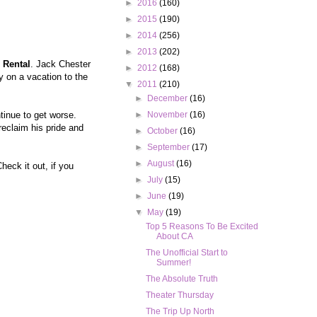
►
2016
(160)
►
2015
(190)
►
2014
(256)
►
2013
(202)
Rental
. Jack Chester
►
2012
(168)
y on a vacation to the
▼
2011
(210)
►
December
(16)
tinue to get worse.
►
November
(16)
reclaim his pride and
►
October
(16)
►
September
(17)
►
August
(16)
eck it out, if you
►
July
(15)
►
June
(19)
▼
May
(19)
Top 5 Reasons To Be Excited
About CA
The Unofficial Start to
Summer!
The Absolute Truth
Theater Thursday
The Trip Up North