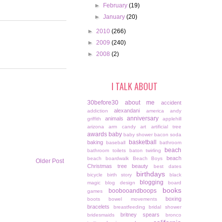
►
February
(19)
►
January
(20)
►
2010
(266)
►
2009
(240)
►
2008
(2)
I TALK ABOUT
30before30
about me
accident
alexandani
addiction
america
andy
anniversary
animals
griffith
applehill
arizona
arm candy
art
artificial tree
awards
baby
baby shower
bacon soda
basketball
baking
baseball
bathroom
beach
bathroom toilets
baton twirling
beach
beach boardwalk
Beach Boys
Older Post
Christmas tree
beauty
best dates
birthdays
bicycle
birth story
black
blogging
magic
blog design
board
books
boobooandboops
games
boxing
boots
bowel movements
bracelets
breastfeeding
bridal shower
britney spears
bridesmaids
bronco