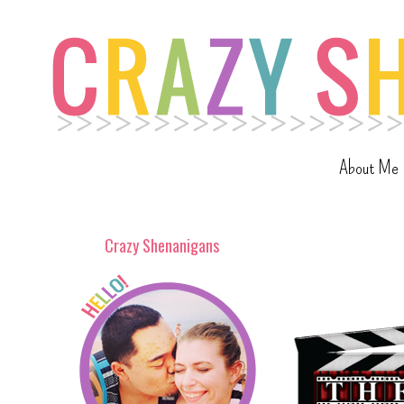
About Me
Crazy Shenanigans