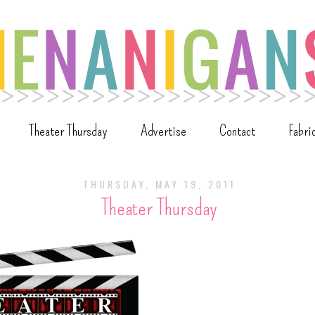
Theater Thursday
Advertise
Contact
Fabri
THURSDAY, MAY 19, 2011
Theater Thursday