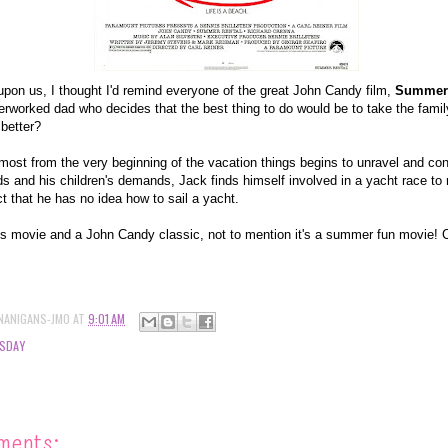
on us, I thought I'd remind everyone of the great John Candy film,
Summer 
rworked dad who decides that the best thing to do would be to take the famil
 better?
lmost from the very beginning of the vacation things begins to unravel and con
 and his children's demands, Jack finds himself involved in a yacht race to 
ct that he has no idea how to sail a yacht.
's movie and a John Candy classic, not to mention it's a summer fun movie! Ch
NANIGANS-JMO
AT
9:01 AM
SDAY
ments: