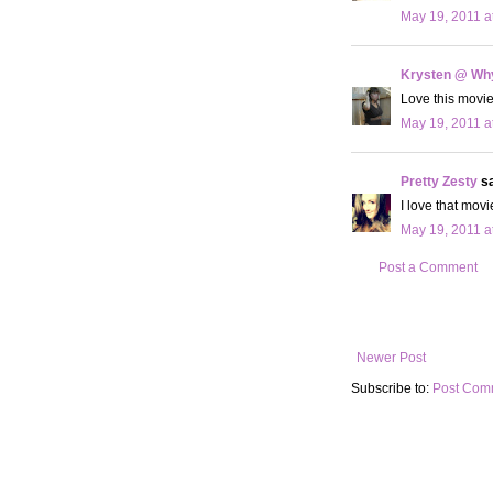
May 19, 2011 a
Krysten @ Why
Love this movie
May 19, 2011 a
Pretty Zesty
sa
I love that movie
May 19, 2011 a
Post a Comment
Newer Post
Subscribe to:
Post Com