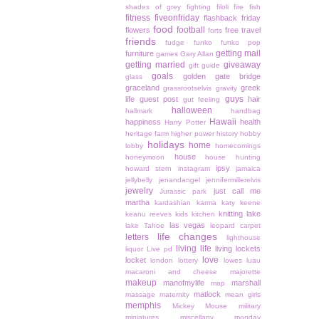
shades of grey
fighting
filoli
fire
fish
fitness
fiveonfriday
flashback friday
food
football
flowers
free travel
forts
friends
fudge
funko
funko pop
getting mail
furniture
games
Gary Allan
getting married
giveaway
gift guide
goals
golden gate bridge
glass
graceland
greek
grassrootselvis
gravity
guys
life
guest post
hair
gut feeling
halloween
hallmark
handbag
Hawaii
happiness
health
Harry Potter
heritage farm
higher power
history
hobby
holidays
home
lobby
homecomings
house
honeymoon
house hunting
ipsy
howard stern
instagram
jamaica
jellybelly
jenandangel
jennifermillerelvis
jewelry
just call me
Jurassic park
martha
kardashian
karma
katy keene
knitting
lake
keanu reeves
kids
kitchen
las vegas
lake Tahoe
leopard carpet
life changes
letters
lighthouse
living life
living lockets
liquor
Live pd
love
locket
london
lottery
lowes
luau
macaroni and cheese
majorette
makeup
manofmylife
marshall
map
matlock
massage
maternity
mean girls
memphis
Mickey Mouse
military
miniatures
miscellany monday