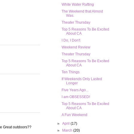
White Water Rafting
The Weekend that Almost
Was.
Theater Thursday
Top 5 Reasons To Be Excited
About CA
I Do, I Don't
Weekend Review
Theater Thursday
Top 5 Reasons To Be Excited
About CA
Ten Things
If Weekends Only Lasted
Longer
Five Years Ago...
I am OBSESSED!
Top 5 Reasons To Be Excited
About CA
A Fun Weekend
►
April
(17)
he Great outdoors??
►
March
(20)