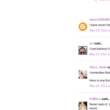
missJANEd0E
I have never hea
May 19, 2011 a
Lin
said...
I cant believe I
May 19, 2011 a
Tina L. Hook
sa
I remember that
Here is one th
May 19, 2011 a
Dollface
said...
Never seen it..
xxxoo