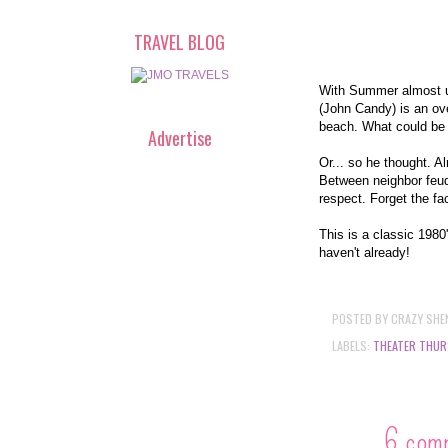
TRAVEL BLOG
With Summer almost up
(John Candy) is an ove
beach. What could be
Advertise
Or... so he thought. A
Between neighbor feuds
respect. Forget the fa
This is a classic 1980
haven't already!
POSTED BY
CRAZY SHE
LABELS:
THEATER THUR
6 com