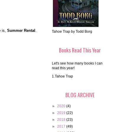
e is,
Summer Rental
.
Tahoe Trap by Todd Borg
Books Read This Year
Let's see how many books I can
read this year!
1.Tahoe Trap
BLOG ARCHIVE
►
2020
(4)
►
2019
(22)
►
2018
(23)
►
2017
(49)