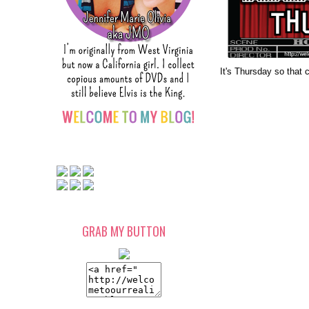
It's Thursday so that 
GRAB MY BUTTON