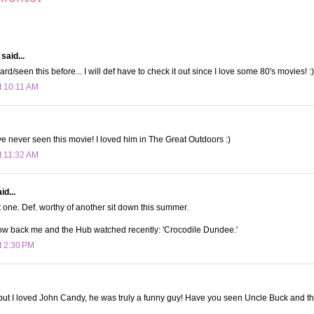
said...
rd/seen this before... I will def have to check it out since I love some 80's movies! :)
t 10:11 AM
've never seen this movie! I loved him in The Great Outdoors :)
t 11:32 AM
id...
 one. Def. worthy of another sit down this summer.
row back me and the Hub watched recently: 'Crocodile Dundee.'
t 2:30 PM
 but I loved John Candy, he was truly a funny guy! Have you seen Uncle Buck and t