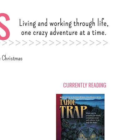
c Christmas
CURRENTLY READING