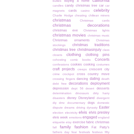
california
buying a home
bullies
candy christmas tree
car
candles
car
celebrity
cards
magnets
casino
Charlie Hodge
cheating
chiliean miners
christmas
Christmas cards
christmas decorations
christmas eve
Christmas lights
christmas movies
christmas music
Christmas ornaments
Christmas
christmas traditions
stockings
christmas tree
christmasinjuly
class
clothing
clothing pins
closets
Concerts
cohosting
comic books
cookies
cooking
confessions
costumes
craft projects
crescent city
creeps
cross country move
crime
crockpot
dating
dancing
crossing fingers
death
decorations
deployment
debt free
depression
desserts
dept 56
desert
determination
dinosaurs
dirty harry
disney
Disneyland
disasters
divergent
dogs
diy
dmv
documentary
domestic
Easter
dispute
dreams
driving
dynasty
elvis
elvis presley
election
electricity
engaged
elvis week
emotions
england
exercise
fabric christmas
etiquette
etsy
family
fashion
Fat Patty's
fall
fathers day
fear
festivals
festivus
fifty