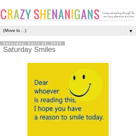
▼
Saturday, April 26, 2014
Saturday Smiles