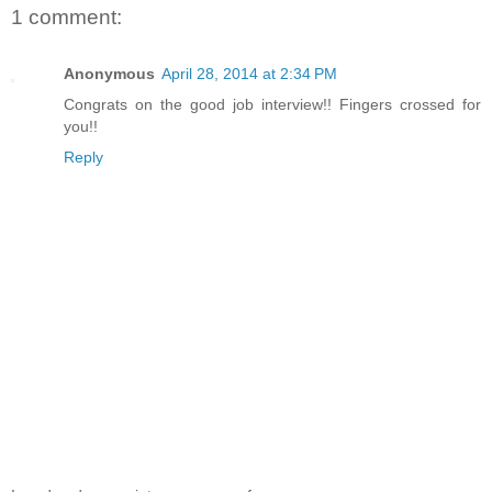
1 comment:
Anonymous
April 28, 2014 at 2:34 PM
Congrats on the good job interview!! Fingers crossed for
you!!
Reply