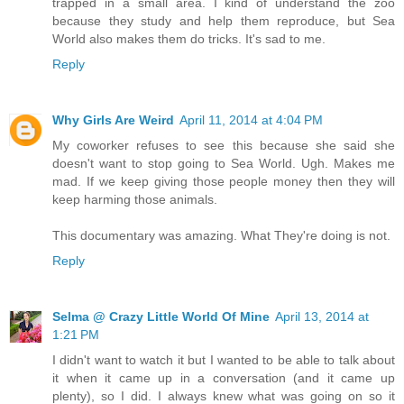
trapped in a small area. I kind of understand the zoo
because they study and help them reproduce, but Sea
World also makes them do tricks. It's sad to me.
Reply
Why Girls Are Weird
April 11, 2014 at 4:04 PM
My coworker refuses to see this because she said she
doesn't want to stop going to Sea World. Ugh. Makes me
mad. If we keep giving those people money then they will
keep harming those animals.
This documentary was amazing. What They're doing is not.
Reply
Selma @ Crazy Little World Of Mine
April 13, 2014 at
1:21 PM
I didn't want to watch it but I wanted to be able to talk about
it when it came up in a conversation (and it came up
plenty), so I did. I always knew what was going on so it