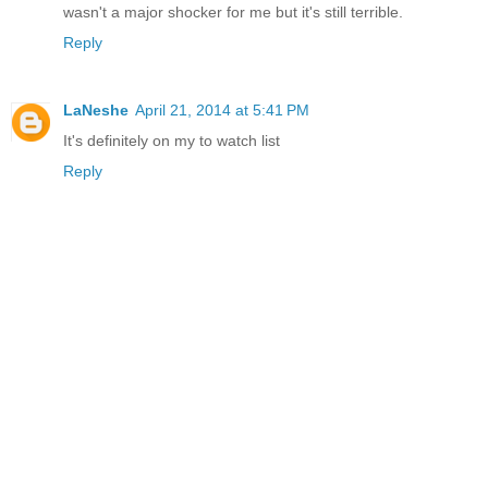
wasn't a major shocker for me but it's still terrible.
Reply
LaNeshe
April 21, 2014 at 5:41 PM
It's definitely on my to watch list
Reply