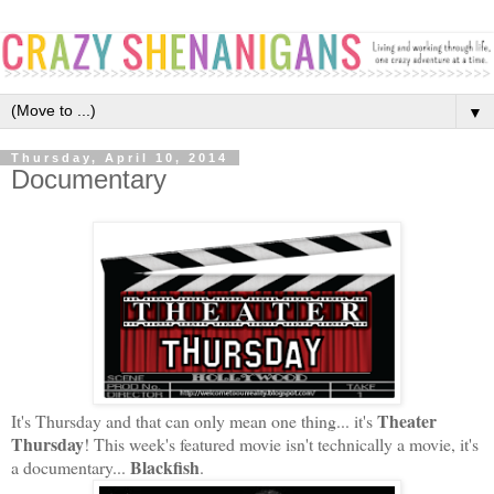
▼
Thursday, April 10, 2014
Documentary
Theater
It's Thursday and that can only mean one thing... it's
Thursday
! This week's featured movie isn't technically a movie, it's
Blackfish
a documentary...
.