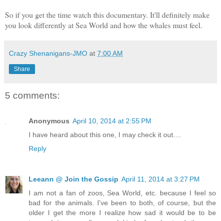
So if you get the time watch this documentary. It'll definitely make
you look differently at Sea World and how the whales must feel.
Crazy Shenanigans-JMO
at
7:00 AM
Share
5 comments:
Anonymous
April 10, 2014 at 2:55 PM
I have heard about this one, I may check it out....
Reply
Leeann @ Join the Gossip
April 11, 2014 at 3:27 PM
I am not a fan of zoos, Sea World, etc. because I feel so
bad for the animals. I've been to both, of course, but the
older I get the more I realize how sad it would be to be