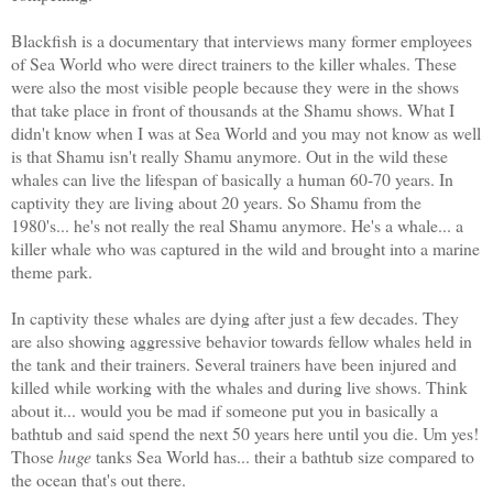
Blackfish is a documentary that interviews many former employees
of Sea World who were direct trainers to the killer whales. These
were also the most visible people because they were in the shows
that take place in front of thousands at the Shamu shows. What I
didn't know when I was at Sea World and you may not know as well
is that Shamu isn't really Shamu anymore. Out in the wild these
whales can live the lifespan of basically a human 60-70 years. In
captivity they are living about 20 years. So Shamu from the
1980's... he's not really the real Shamu anymore. He's a whale... a
killer whale who was captured in the wild and brought into a marine
theme park.
In captivity these whales are dying after just a few decades. They
are also showing aggressive behavior towards fellow whales held in
the tank and their trainers. Several trainers have been injured and
killed while working with the whales and during live shows. Think
about it... would you be mad if someone put you in basically a
bathtub and said spend the next 50 years here until you die. Um yes!
Those
huge
tanks Sea World has... their a bathtub size compared to
the ocean that's out there.