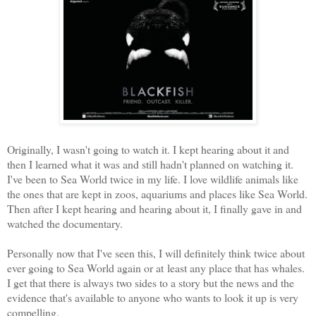
Originally, I wasn't going to watch it. I kept hearing about it and
then I learned what it was and still hadn't planned on watching it.
I've been to Sea World twice in my life. I love wildlife animals like
the ones that are kept in zoos, aquariums and places like Sea World.
Then after I kept hearing and hearing about it, I finally gave in and
watched the documentary.
Personally now that I've seen this, I will definitely think twice about
ever going to Sea World again or at least any place that has whales.
I get that there is always two sides to a story but the news and the
evidence that's available to anyone who wants to look it up is very
compelling.