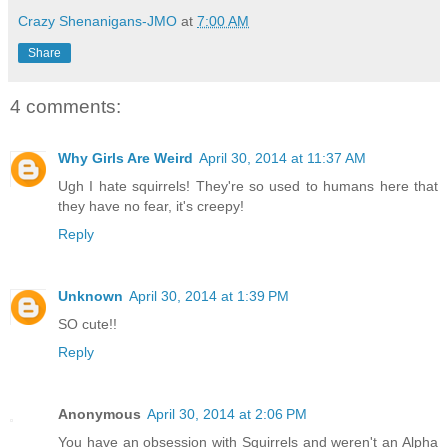
Crazy Shenanigans-JMO
at
7:00 AM
Share
4 comments:
Why Girls Are Weird
April 30, 2014 at 11:37 AM
Ugh I hate squirrels! They're so used to humans here that
they have no fear, it's creepy!
Reply
Unknown
April 30, 2014 at 1:39 PM
SO cute!!
Reply
Anonymous
April 30, 2014 at 2:06 PM
You have an obsession with Squirrels and weren't an Alpha