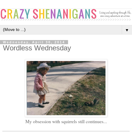
▼
Wednesday, April 30, 2014
Wordless Wednesday
My obsession with squirrels still continues...