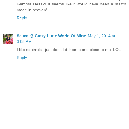
Gamma Delta?! It seems like it would have been a match
made in heaven!!
Reply
Selma @ Crazy Little World Of Mine
May 1, 2014 at
3:05 PM
I like squirrels...just don't let them come close to me. LOL
Reply