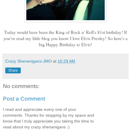
Today would have been the King of Rock n' Roll's 81st birthday! If
you've read my little blog you know I love Elvis Presley! So here's a
big Happy Birthday to Elvis!
Crazy Shenanigans-JMO
at
10:29 AM
Share
No comments:
Post a Comment
I read and appreciate every one of your
comments. Thanks for stopping by my space and
know that I truly appreciate you taking the time to
read about my crazy shenanigans :)