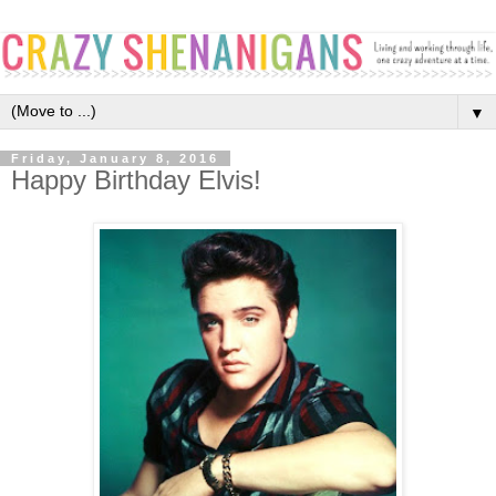
▼
Friday, January 8, 2016
Happy Birthday Elvis!