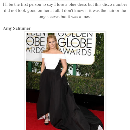
I'll be the first person to say I love a blue dress but this disco number
did not look good on her at all. I don't know if it was the hair or the
long sleeves but it was a mess.
Amy Schumer