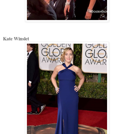
Kate Winslet