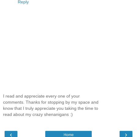
Reply
I read and appreciate every one of your
comments. Thanks for stopping by my space and
know that I truly appreciate you taking the time to
read about my crazy shenanigans :)
‹
›
Home