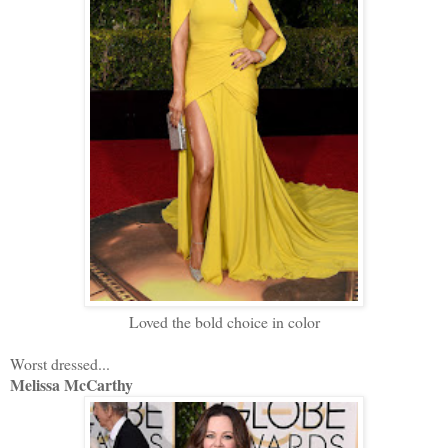
Loved the bold choice in color
Worst dressed...
Melissa McCarthy