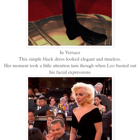
In Versace
This simple black dress looked elegant and timeless.
Her moment took a little attention turn though when Leo busted out
his facial expressions