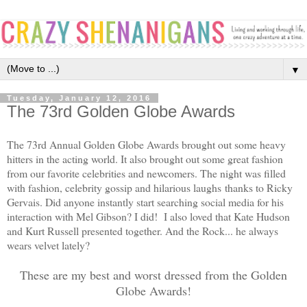
▼
Tuesday, January 12, 2016
The 73rd Golden Globe Awards
The 73rd Annual Golden Globe Awards brought out some heavy
hitters in the acting world. It also brought out some great fashion
from our favorite celebrities and newcomers. The night was filled
with fashion, celebrity gossip and hilarious laughs thanks to Ricky
Gervais. Did anyone instantly start searching social media for his
interaction with Mel Gibson? I did! I also loved that Kate Hudson
and Kurt Russell presented together. And the Rock... he always
wears velvet lately?
These are my best and worst dressed from the Golden
Globe Awards!