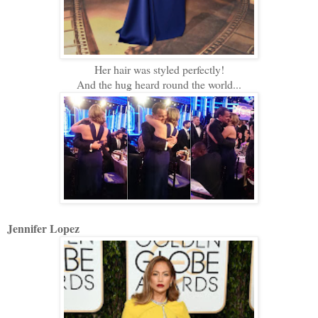
Her hair was styled perfectly!
And the hug heard round the world...
Jennifer Lopez