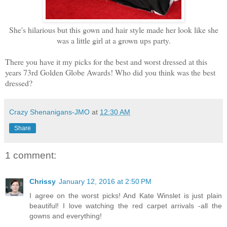
She's hilarious but this gown and hair style made her look like she
was a little girl at a grown ups party.
There you have it my picks for the best and worst dressed at this
years 73rd Golden Globe Awards! Who did you think was the best
dressed?
Crazy Shenanigans-JMO
at
12:30 AM
Share
1 comment:
Chrissy
January 12, 2016 at 2:50 PM
I agree on the worst picks! And Kate Winslet is just plain
beautiful! I love watching the red carpet arrivals -all the
gowns and everything!