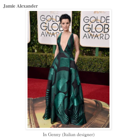
Jamie Alexander
In Genny (Italian designer)