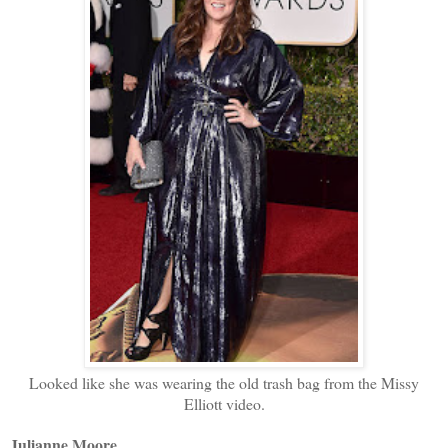
Looked like she was wearing the old trash bag from the Missy
Elliott video.
Julianne Moore