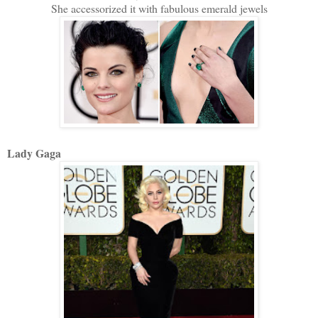
She accessorized it with fabulous emerald jewels
Lady Gaga