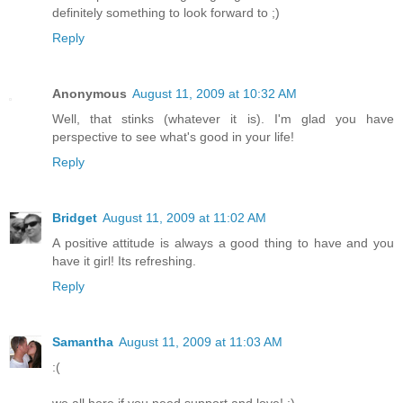
definitely something to look forward to ;)
Reply
Anonymous
August 11, 2009 at 10:32 AM
Well, that stinks (whatever it is). I'm glad you have
perspective to see what's good in your life!
Reply
Bridget
August 11, 2009 at 11:02 AM
A positive attitude is always a good thing to have and you
have it girl! Its refreshing.
Reply
Samantha
August 11, 2009 at 11:03 AM
:(
we all here if you need support and love! :)