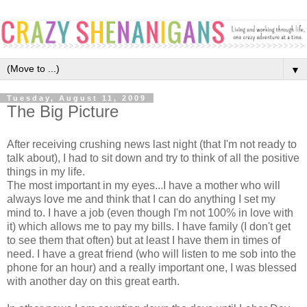
▼
Tuesday, August 11, 2009
The Big Picture
After receiving crushing news last night (that I'm not ready to
talk about), I had to sit down and try to think of all the positive
things in my life.
The most important in my eyes...I have a mother who will
always love me and think that I can do anything I set my
mind to. I have a job (even though I'm not 100% in love with
it) which allows me to pay my bills. I have family (I don't get
to see them that often) but at least I have them in times of
need. I have a great friend (who will listen to me sob into the
phone for an hour) and a really important one, I was blessed
with another day on this great earth.