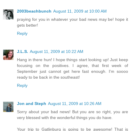
2003beachbunch
August 11, 2009 at 10:00 AM
praying for you in whatever your bad news may be! hope it
gets better!
Reply
J.L.S.
August 11, 2009 at 10:22 AM
Hang in there hun! I hope things start looking up! Just keep
focusing on the positives. I agree, that first week of
September just cannot get here fast enough. I'm soooo
ready to be back in the southeast!
Reply
Jon and Steph
August 11, 2009 at 10:26 AM
Sorry about your bad news! But you are so right, you are
very blessed with the wonderful things you do have.
Your trip to Gatlinburg is going to be awesome! That is