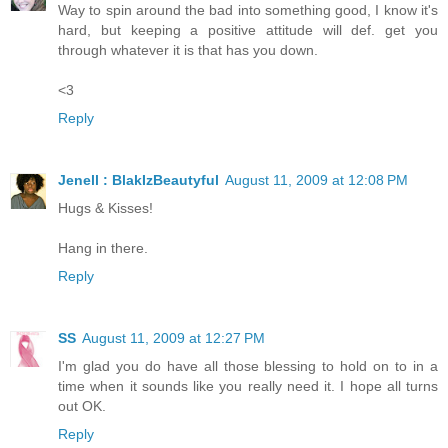
Way to spin around the bad into something good, I know it's
hard, but keeping a positive attitude will def. get you
through whatever it is that has you down.
<3
Reply
Jenell : BlakIzBeautyful
August 11, 2009 at 12:08 PM
Hugs & Kisses!
Hang in there.
Reply
SS
August 11, 2009 at 12:27 PM
I'm glad you do have all those blessing to hold on to in a
time when it sounds like you really need it. I hope all turns
out OK.
Reply