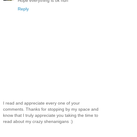
Hope everything is ok hun
Reply
I read and appreciate every one of your
comments. Thanks for stopping by my space and
know that I truly appreciate you taking the time to
read about my crazy shenanigans :)