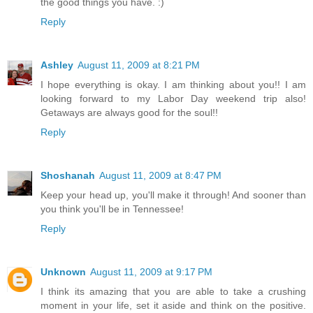
the good things you have. :)
Reply
Ashley
August 11, 2009 at 8:21 PM
I hope everything is okay. I am thinking about you!! I am
looking forward to my Labor Day weekend trip also!
Getaways are always good for the soul!!
Reply
Shoshanah
August 11, 2009 at 8:47 PM
Keep your head up, you'll make it through! And sooner than
you think you'll be in Tennessee!
Reply
Unknown
August 11, 2009 at 9:17 PM
I think its amazing that you are able to take a crushing
moment in your life, set it aside and think on the positive.