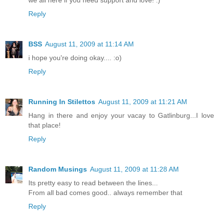
Reply
BSS
August 11, 2009 at 11:14 AM
i hope you're doing okay.... :o)
Reply
Running In Stilettos
August 11, 2009 at 11:21 AM
Hang in there and enjoy your vacay to Gatlinburg...I love
that place!
Reply
Random Musings
August 11, 2009 at 11:28 AM
Its pretty easy to read between the lines...
From all bad comes good.. always remember that
Reply