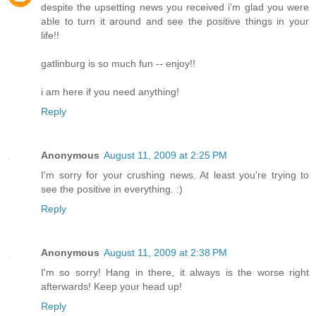
despite the upsetting news you received i'm glad you were
able to turn it around and see the positive things in your
life!!
gatlinburg is so much fun -- enjoy!!
i am here if you need anything!
Reply
Anonymous
August 11, 2009 at 2:25 PM
I'm sorry for your crushing news. At least you're trying to
see the positive in everything. :)
Reply
Anonymous
August 11, 2009 at 2:38 PM
I'm so sorry! Hang in there, it always is the worse right
afterwards! Keep your head up!
Reply