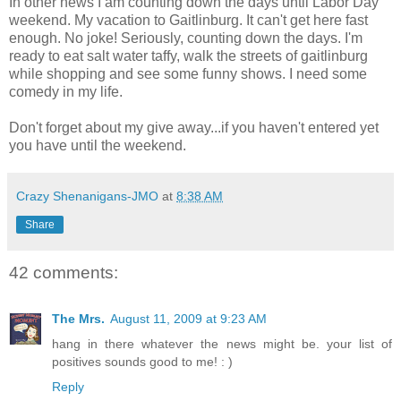
In other news I am counting down the days until Labor Day
weekend. My vacation to Gaitlinburg. It can't get here fast
enough. No joke! Seriously, counting down the days. I'm
ready to eat salt water taffy, walk the streets of gaitlinburg
while shopping and see some funny shows. I need some
comedy in my life.
Don't forget about my give away...if you haven't entered yet
you have until the weekend.
Crazy Shenanigans-JMO
at
8:38 AM
Share
42 comments:
The Mrs.
August 11, 2009 at 9:23 AM
hang in there whatever the news might be. your list of
positives sounds good to me! : )
Reply