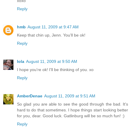
xoxo
Reply
hmb
August 11, 2009 at 9:47 AM
Keep that chin up, Jenn. You'll be ok!
Reply
lola
August 11, 2009 at 9:50 AM
I hope you're ok! I'll be thinking of you. xo
Reply
AmberDenae
August 11, 2009 at 9:51 AM
So glad you are able to see the good through the bad. It's
hard to do that sometimes. I hope things start looking better
for you, dear. Good luck. Gatlinburg will be so much fun! :)
Reply