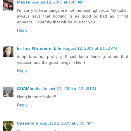
Megan
August 12, 2009 at 7:49 AM
I'm sorry to hear things are not the best right now. My father
always says that nothing is as good or bad as it first
appears. Hopefully that will be true for you.
Reply
In This Wonderful Life
August 12, 2009 at 10:52 AM
deep breaths, pretty girl! just keep thinking about that
vacation and the good things in life :)
Reply
GUAMtastic
August 12, 2009 at 12:46 PM
Hang in there babe!!!
Reply
Cassandra
August 12, 2009 at 8:39 PM