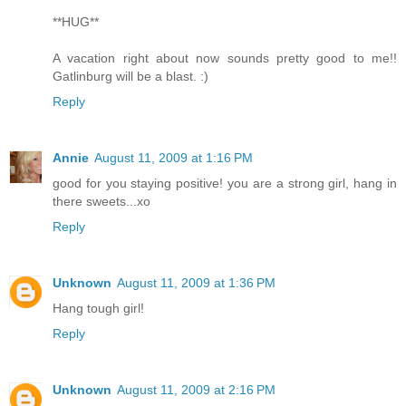
**HUG**
A vacation right about now sounds pretty good to me!!
Gatlinburg will be a blast. :)
Reply
Annie
August 11, 2009 at 1:16 PM
good for you staying positive! you are a strong girl, hang in
there sweets...xo
Reply
Unknown
August 11, 2009 at 1:36 PM
Hang tough girl!
Reply
Unknown
August 11, 2009 at 2:16 PM