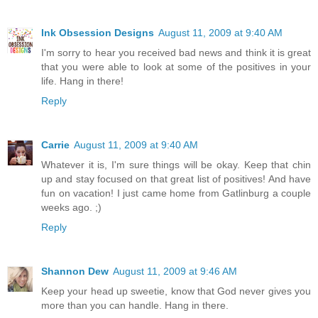
Ink Obsession Designs
August 11, 2009 at 9:40 AM
I'm sorry to hear you received bad news and think it is great
that you were able to look at some of the positives in your
life. Hang in there!
Reply
Carrie
August 11, 2009 at 9:40 AM
Whatever it is, I'm sure things will be okay. Keep that chin
up and stay focused on that great list of positives! And have
fun on vacation! I just came home from Gatlinburg a couple
weeks ago. ;)
Reply
Shannon Dew
August 11, 2009 at 9:46 AM
Keep your head up sweetie, know that God never gives you
more than you can handle. Hang in there.