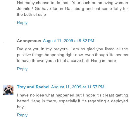
Not many choose to do that...Your such an amazing woman
Jennifer! Go have fun in Gatlinburg and eat some taffy for
the both of us:p
Reply
Anonymous
August 11, 2009 at 9:52 PM
I've got you in my prayers. I am so glad you listed all the
positive things happening right now, even though life seems
to have thrown you a bit of a curve ball. Hang in there.
Reply
Troy and Rachel
August 11, 2009 at 11:57 PM
I have no idea what happened but I hope it's t least getting
better! Hang in there, especially if it's regarding a deployed
boy.
Reply