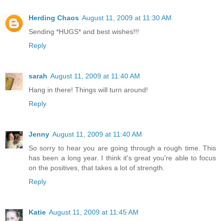
Herding Chaos
August 11, 2009 at 11:30 AM
Sending *HUGS* and best wishes!!!
Reply
sarah
August 11, 2009 at 11:40 AM
Hang in there! Things will turn around!
Reply
Jenny
August 11, 2009 at 11:40 AM
So sorry to hear you are going through a rough time. This
has been a long year. I think it's great you're able to focus
on the positives, that takes a lot of strength.
Reply
Katie
August 11, 2009 at 11:45 AM