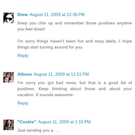
Drew
August 11, 2009 at 12:36 PM
Keep you chin up and remember those positives anytime
you feel down!
I'm sorry things haven't been fun and easy lately...I hope
things start turning around for you.
Reply
Allison
August 11, 2009 at 12:51 PM
I'm sorry you got bad news, but that is a good list of
positives. Keep thinking about those and about your
vacation. It sounds awesome.
Reply
"Cookie"
August 11, 2009 at 1:15 PM
Just sending you a .....