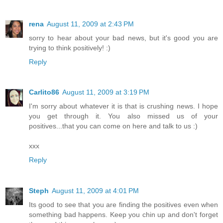
rena
August 11, 2009 at 2:43 PM
sorry to hear about your bad news, but it's good you are
trying to think positively! :)
Reply
Carlito86
August 11, 2009 at 3:19 PM
I'm sorry about whatever it is that is crushing news. I hope
you get through it. You also missed us of your
positives...that you can come on here and talk to us :)
xxx
Reply
Steph
August 11, 2009 at 4:01 PM
Its good to see that you are finding the positives even when
something bad happens. Keep you chin up and don't forget