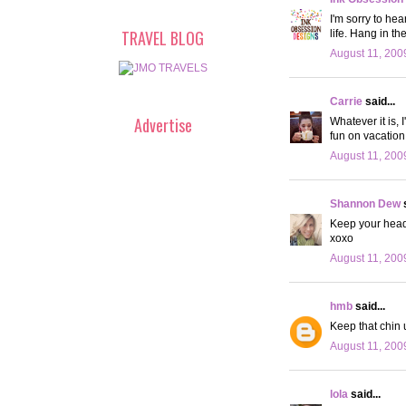
I'm sorry to hea
TRAVEL BLOG
life. Hang in th
August 11, 200
Carrie
said...
Advertise
Whatever it is, 
fun on vacation
August 11, 200
Shannon Dew
s
Keep your head
xoxo
August 11, 200
hmb
said...
Keep that chin u
August 11, 200
lola
said...