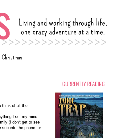
c Christmas
CURRENTLY READING
 think of all the
nything I set my mind
mily (I don't get to see
e sob into the phone for