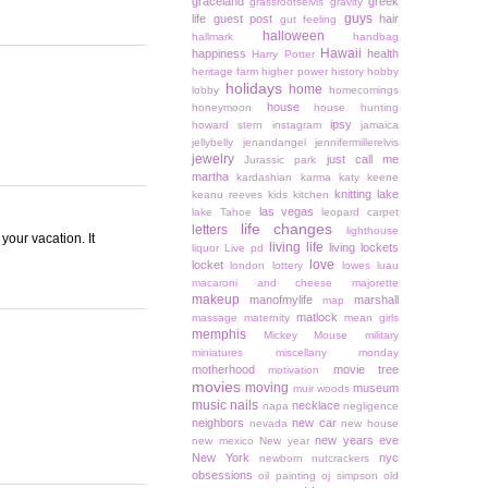
graceland
greek
grassrootselvis
gravity
guys
life
guest post
hair
gut feeling
halloween
hallmark
handbag
Hawaii
happiness
health
Harry Potter
heritage farm
higher power
history
hobby
holidays
home
lobby
homecomings
house
honeymoon
house hunting
ipsy
howard stern
instagram
jamaica
jellybelly
jenandangel
jennifermillerelvis
jewelry
just call me
Jurassic park
martha
kardashian
karma
katy keene
knitting
lake
keanu reeves
kids
kitchen
las vegas
lake Tahoe
leopard carpet
life changes
letters
lighthouse
your vacation. It
living life
living lockets
liquor
Live pd
love
locket
london
lottery
lowes
luau
macaroni and cheese
majorette
makeup
manofmylife
marshall
map
matlock
massage
maternity
mean girls
memphis
Mickey Mouse
military
miniatures
miscellany monday
motherhood
movie tree
motivation
movies
moving
museum
muir woods
music
nails
necklace
napa
negligence
neighbors
new car
nevada
new house
new years eve
new mexico
New year
New York
nyc
newborn
nutcrackers
obsessions
oil painting
oj simpson
old