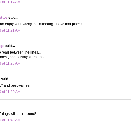
9 at 11:14 AM
ettos
said...
nd enjoy your vacay to Gatlinburg...I love that place!
9 at 11:21 AM
ngs
said...
to read between the lines...
omes good.. always remember that
9 at 11:28 AM
s
said...
 and best wishes!!!
9 at 11:30 AM
Things will turn around!
9 at 11:40 AM