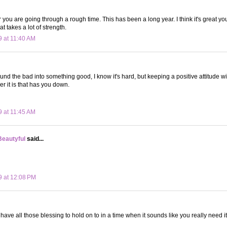
 you are going through a rough time. This has been a long year. I think it's great yo
at takes a lot of strength.
9 at 11:40 AM
und the bad into something good, I know it's hard, but keeping a positive attitude wil
r it is that has you down.
9 at 11:45 AM
Beautyful
said...
9 at 12:08 PM
have all those blessing to hold on to in a time when it sounds like you really need it.