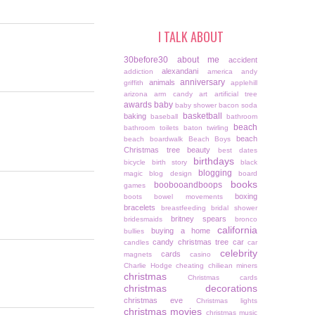
I TALK ABOUT
30before30
about me
accident
alexandani
addiction
america
andy
anniversary
animals
griffith
applehill
arizona
arm candy
art
artificial tree
awards
baby
baby shower
bacon soda
basketball
baking
baseball
bathroom
beach
bathroom toilets
baton twirling
beach
beach boardwalk
Beach Boys
Christmas tree
beauty
best dates
birthdays
bicycle
birth story
black
blogging
magic
blog design
board
books
boobooandboops
games
boxing
boots
bowel movements
bracelets
breastfeeding
bridal shower
britney spears
bridesmaids
bronco
california
buying a home
bullies
candy christmas tree
car
candles
car
celebrity
cards
magnets
casino
Charlie Hodge
cheating
chiliean miners
christmas
Christmas cards
christmas decorations
christmas eve
Christmas lights
christmas movies
christmas music