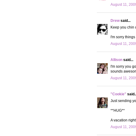
August 11, 200
Drew
said...
Keep you chin 
I'm sorry things
August 11, 200
Allison
said...
I'm sorry you go
sounds aweso
August 11, 200
"Cookie"
said..
Just sending you
**HUG**
A vacation right
August 11, 200