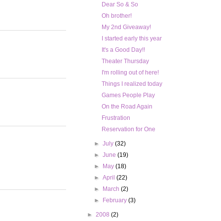
Dear So & So
Oh brother!
My 2nd Giveaway!
I started early this year
It's a Good Day!!
Theater Thursday
I'm rolling out of here!
Things I realized today
Games People Play
On the Road Again
Frustration
Reservation for One
►
July
(32)
►
June
(19)
►
May
(18)
►
April
(22)
►
March
(2)
►
February
(3)
►
2008
(2)