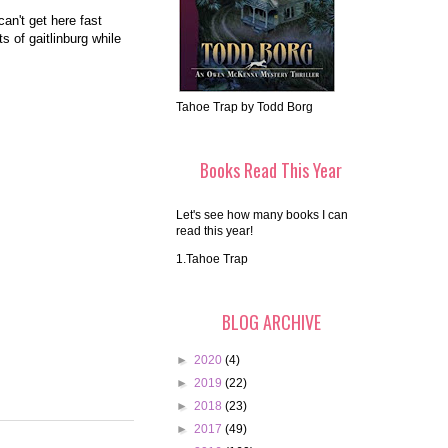
an't get here fast
s of gaitlinburg while
Tahoe Trap by Todd Borg
Books Read This Year
Let's see how many books I can
read this year!
1.Tahoe Trap
BLOG ARCHIVE
►
2020
(4)
►
2019
(22)
►
2018
(23)
►
2017
(49)