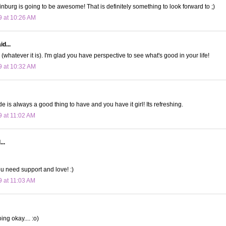
linburg is going to be awesome! That is definitely something to look forward to ;)
9 at 10:26 AM
d...
s (whatever it is). I'm glad you have perspective to see what's good in your life!
9 at 10:32 AM
ude is always a good thing to have and you have it girl! Its refreshing.
9 at 11:02 AM
..
ou need support and love! :)
9 at 11:03 AM
ing okay.... :o)