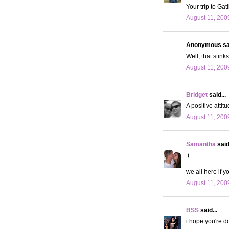
Your trip to Gat
August 11, 200
Anonymous sai
Well, that stink
August 11, 200
Bridget
said...
A positive attit
August 11, 200
Samantha
said.
:(
we all here if y
August 11, 200
BSS
said...
i hope you're do