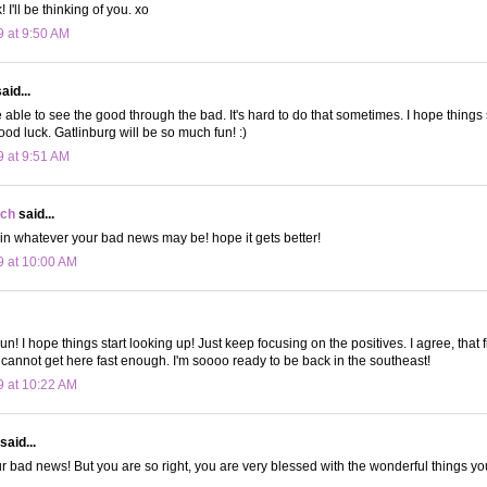
 I'll be thinking of you. xo
9 at 9:50 AM
aid...
 able to see the good through the bad. It's hard to do that sometimes. I hope things s
ood luck. Gatlinburg will be so much fun! :)
9 at 9:51 AM
ch
said...
 in whatever your bad news may be! hope it gets better!
9 at 10:00 AM
n! I hope things start looking up! Just keep focusing on the positives. I agree, that f
cannot get here fast enough. I'm soooo ready to be back in the southeast!
9 at 10:22 AM
said...
r bad news! But you are so right, you are very blessed with the wonderful things y