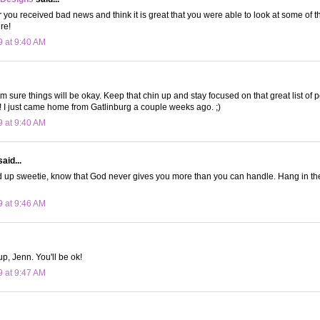
r you received bad news and think it is great that you were able to look at some of t
ere!
9 at 9:40 AM
I'm sure things will be okay. Keep that chin up and stay focused on that great list of 
! I just came home from Gatlinburg a couple weeks ago. ;)
9 at 9:40 AM
aid...
 up sweetie, know that God never gives you more than you can handle. Hang in th
9 at 9:46 AM
p, Jenn. You'll be ok!
9 at 9:47 AM