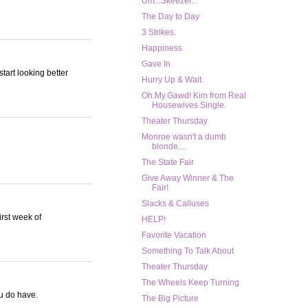
Um...Skeezer..
The Day to Day
3 Strikes.
Happiness
Gave In
tart looking better
Hurry Up & Wait.
Oh.My.Gawd! Kim from Real
Housewives Single.
Theater Thursday
Monroe wasn't a dumb
blonde....
The State Fair
Give Away Winner & The
Fair!
Slacks & Calluses
irst week of
HELP!
Favorite Vacation
Something To Talk About
Theater Thursday
The Wheels Keep Turning
ou do have.
The Big Picture