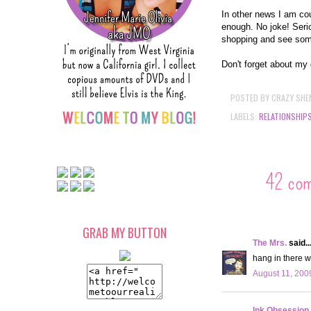
In other news I am cou
enough. No joke! Serio
shopping and see som
Don't forget about my 
POSTED BY
CRAZY SHE
LABELS:
RELATIONSHIP
42 co
GRAB MY BUTTON
The Mrs.
said..
hang in there w
August 11, 200
Ink Obsession