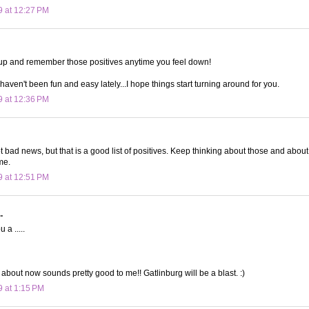
9 at 12:27 PM
up and remember those positives anytime you feel down!
 haven't been fun and easy lately...I hope things start turning around for you.
9 at 12:36 PM
t bad news, but that is a good list of positives. Keep thinking about those and about 
me.
9 at 12:51 PM
.
 a .....
 about now sounds pretty good to me!! Gatlinburg will be a blast. :)
9 at 1:15 PM