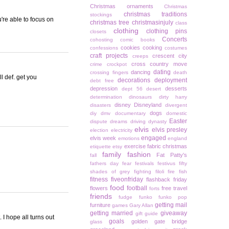
Christmas ornaments
Christmas
christmas traditions
stockings
u're able to focus on
christmas tree
christmasinjuly
class
clothing
clothing pins
closets
Concerts
cohosting
comic books
cookies
cooking
confessions
costumes
craft projects
crescent city
creeps
cross country move
crime
crockpot
dating
dancing
crossing fingers
death
l def. get you
decorations
deployment
debt free
depression
desserts
dept 56
desert
determination
dinosaurs
dirty harry
disney
Disneyland
disasters
divergent
dogs
diy
dmv
documentary
domestic
Easter
dispute
dreams
driving
dynasty
elvis
elvis presley
election
electricity
engaged
elvis week
emotions
england
exercise
fabric christmas
etiquette
etsy
family
fashion
Fat Patty's
fall
fathers day
fear
festivals
festivus
fifty
shades of grey
fighting
filoli
fire
fish
fitness
fiveonfriday
flashback friday
food
football
flowers
free travel
forts
friends
fudge
funko
funko pop
getting mail
furniture
games
Gary Allan
getting married
giveaway
gift guide
 I hope all turns out
goals
golden gate bridge
glass