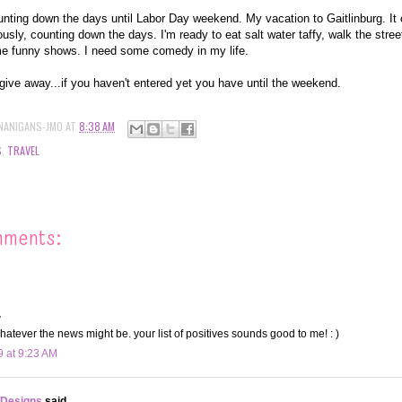
nting down the days until Labor Day weekend. My vacation to Gaitlinburg. It c
usly, counting down the days. I'm ready to eat salt water taffy, walk the street
e funny shows. I need some comedy in my life.
give away...if you haven't entered yet you have until the weekend.
NANIGANS-JMO
AT
8:38 AM
S
,
TRAVEL
mments:
.
hatever the news might be. your list of positives sounds good to me! : )
9 at 9:23 AM
 Designs
said...