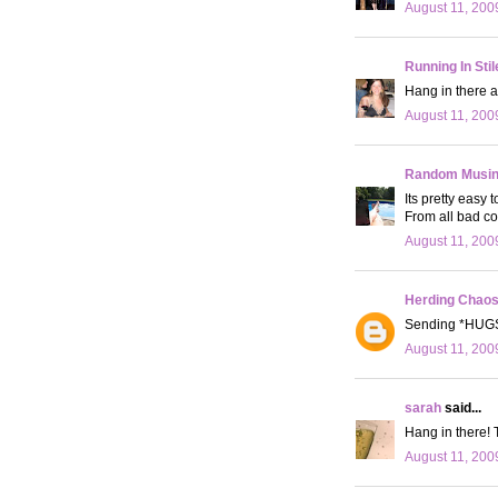
August 11, 200
Running In Stil
Hang in there a
August 11, 200
Random Musi
Its pretty easy 
From all bad c
August 11, 200
Herding Chao
Sending *HUGS*
August 11, 200
sarah
said...
Hang in there! 
August 11, 200