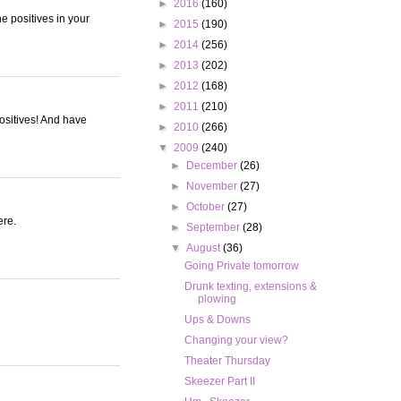
►
2016
(160)
he positives in your
►
2015
(190)
►
2014
(256)
►
2013
(202)
►
2012
(168)
►
2011
(210)
positives! And have
►
2010
(266)
▼
2009
(240)
►
December
(26)
►
November
(27)
►
October
(27)
ere.
►
September
(28)
▼
August
(36)
Going Private tomorrow
Drunk texting, extensions &
plowing
Ups & Downs
Changing your view?
Theater Thursday
Skeezer Part II