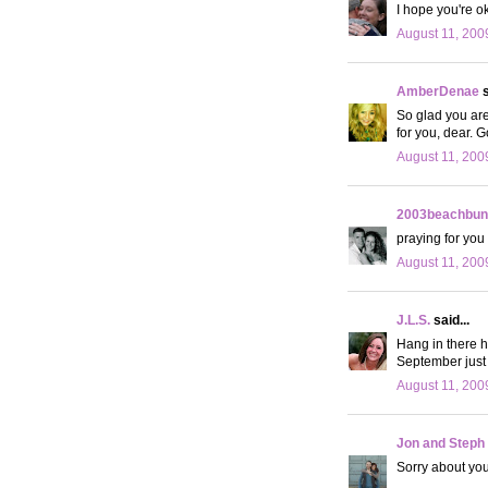
I hope you're ok!
August 11, 200
AmberDenae
s
So glad you are
for you, dear. G
August 11, 200
2003beachbun
praying for you
August 11, 200
J.L.S.
said...
Hang in there hu
September just 
August 11, 200
Jon and Steph
Sorry about you