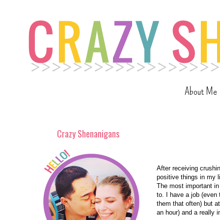
About Me
Crazy Shenanigans
After receiving crushin
positive things in my l
The most important in
to. I have a job (even 
them that often) but at
an hour) and a really 