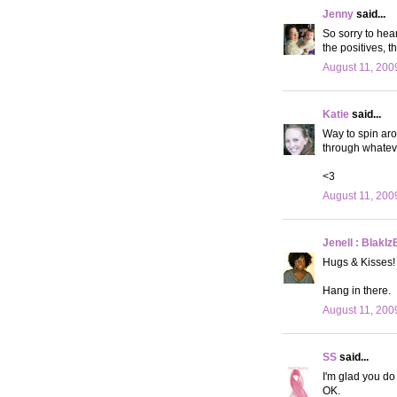
Jenny
said...
So sorry to hear
the positives, th
August 11, 200
Katie
said...
Way to spin aro
through whateve
<3
August 11, 200
Jenell : BlakIz
Hugs & Kisses!
Hang in there.
August 11, 200
SS
said...
I'm glad you do 
OK.