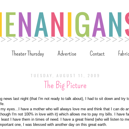
Theater Thursday
Advertise
Contact
Fabri
TUESDAY, AUGUST 11, 2009
The Big Picture
g news last night (that I'm not ready to talk about), I had to sit down and try to
ife.
 my eyes...I have a mother who will always love me and think that I can do a
though I'm not 100% in love with it) which allows me to pay my bills. I have fa
 least I have them in times of need. I have a great friend (who will listen to m
important one, I was blessed with another day on this great earth.