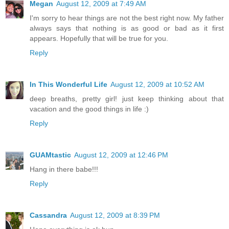
Megan
August 12, 2009 at 7:49 AM
I'm sorry to hear things are not the best right now. My father
always says that nothing is as good or bad as it first
appears. Hopefully that will be true for you.
Reply
In This Wonderful Life
August 12, 2009 at 10:52 AM
deep breaths, pretty girl! just keep thinking about that
vacation and the good things in life :)
Reply
GUAMtastic
August 12, 2009 at 12:46 PM
Hang in there babe!!!
Reply
Cassandra
August 12, 2009 at 8:39 PM