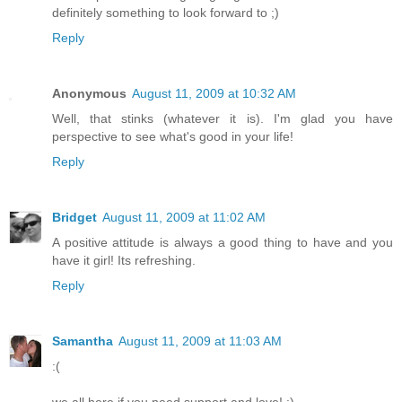
definitely something to look forward to ;)
Reply
Anonymous
August 11, 2009 at 10:32 AM
Well, that stinks (whatever it is). I'm glad you have
perspective to see what's good in your life!
Reply
Bridget
August 11, 2009 at 11:02 AM
A positive attitude is always a good thing to have and you
have it girl! Its refreshing.
Reply
Samantha
August 11, 2009 at 11:03 AM
:(
we all here if you need support and love! :)