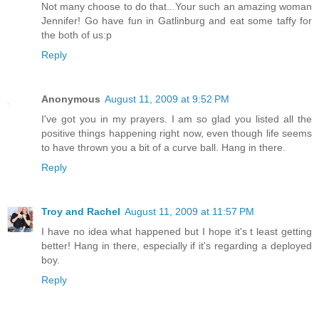
Not many choose to do that...Your such an amazing woman
Jennifer! Go have fun in Gatlinburg and eat some taffy for
the both of us:p
Reply
Anonymous
August 11, 2009 at 9:52 PM
I've got you in my prayers. I am so glad you listed all the
positive things happening right now, even though life seems
to have thrown you a bit of a curve ball. Hang in there.
Reply
Troy and Rachel
August 11, 2009 at 11:57 PM
I have no idea what happened but I hope it's t least getting
better! Hang in there, especially if it's regarding a deployed
boy.
Reply