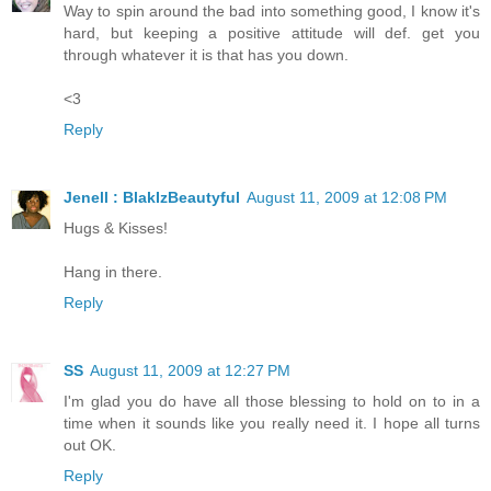
Way to spin around the bad into something good, I know it's
hard, but keeping a positive attitude will def. get you
through whatever it is that has you down.
<3
Reply
Jenell : BlakIzBeautyful
August 11, 2009 at 12:08 PM
Hugs & Kisses!
Hang in there.
Reply
SS
August 11, 2009 at 12:27 PM
I'm glad you do have all those blessing to hold on to in a
time when it sounds like you really need it. I hope all turns
out OK.
Reply