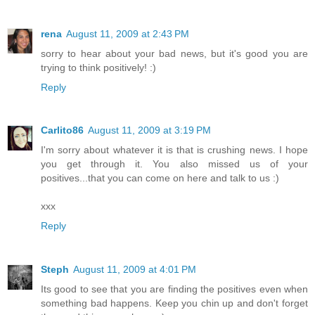
rena
August 11, 2009 at 2:43 PM
sorry to hear about your bad news, but it's good you are
trying to think positively! :)
Reply
Carlito86
August 11, 2009 at 3:19 PM
I'm sorry about whatever it is that is crushing news. I hope
you get through it. You also missed us of your
positives...that you can come on here and talk to us :)
xxx
Reply
Steph
August 11, 2009 at 4:01 PM
Its good to see that you are finding the positives even when
something bad happens. Keep you chin up and don't forget