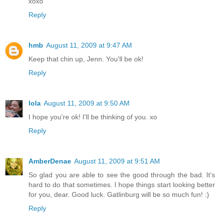
xoxo
Reply
hmb
August 11, 2009 at 9:47 AM
Keep that chin up, Jenn. You'll be ok!
Reply
lola
August 11, 2009 at 9:50 AM
I hope you're ok! I'll be thinking of you. xo
Reply
AmberDenae
August 11, 2009 at 9:51 AM
So glad you are able to see the good through the bad. It's
hard to do that sometimes. I hope things start looking better
for you, dear. Good luck. Gatlinburg will be so much fun! :)
Reply