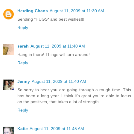
Herding Chaos
August 11, 2009 at 11:30 AM
Sending *HUGS* and best wishes!!!
Reply
sarah
August 11, 2009 at 11:40 AM
Hang in there! Things will turn around!
Reply
Jenny
August 11, 2009 at 11:40 AM
So sorry to hear you are going through a rough time. This
has been a long year. I think it's great you're able to focus
on the positives, that takes a lot of strength.
Reply
Katie
August 11, 2009 at 11:45 AM