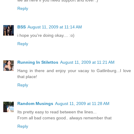
Reply
BSS
August 11, 2009 at 11:14 AM
i hope you're doing okay.... :o)
Reply
Running In Stilettos
August 11, 2009 at 11:21 AM
Hang in there and enjoy your vacay to Gatlinburg...I love
that place!
Reply
Random Musings
August 11, 2009 at 11:28 AM
Its pretty easy to read between the lines...
From all bad comes good.. always remember that
Reply