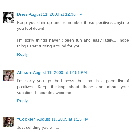
Drew
August 11, 2009 at 12:36 PM
Keep you chin up and remember those positives anytime
you feel down!
I'm sorry things haven't been fun and easy lately...I hope
things start turning around for you.
Reply
Allison
August 11, 2009 at 12:51 PM
I'm sorry you got bad news, but that is a good list of
positives. Keep thinking about those and about your
vacation. It sounds awesome.
Reply
"Cookie"
August 11, 2009 at 1:15 PM
Just sending you a .....