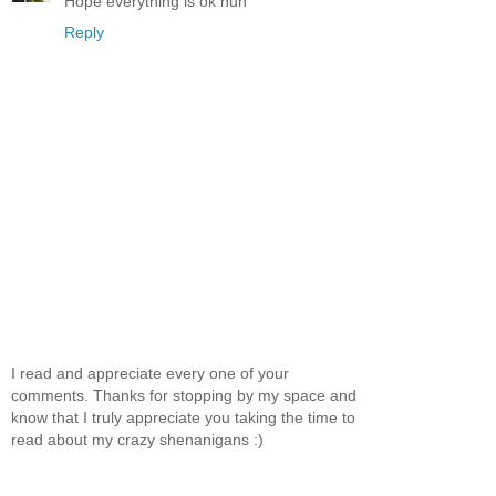
Hope everything is ok hun
Reply
I read and appreciate every one of your
comments. Thanks for stopping by my space and
know that I truly appreciate you taking the time to
read about my crazy shenanigans :)