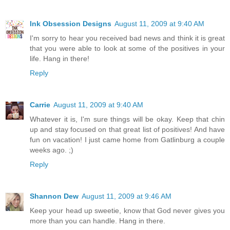
Ink Obsession Designs
August 11, 2009 at 9:40 AM
I'm sorry to hear you received bad news and think it is great
that you were able to look at some of the positives in your
life. Hang in there!
Reply
Carrie
August 11, 2009 at 9:40 AM
Whatever it is, I'm sure things will be okay. Keep that chin
up and stay focused on that great list of positives! And have
fun on vacation! I just came home from Gatlinburg a couple
weeks ago. ;)
Reply
Shannon Dew
August 11, 2009 at 9:46 AM
Keep your head up sweetie, know that God never gives you
more than you can handle. Hang in there.