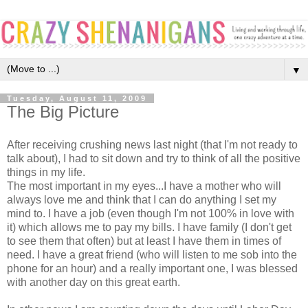
▼
Tuesday, August 11, 2009
The Big Picture
After receiving crushing news last night (that I'm not ready to
talk about), I had to sit down and try to think of all the positive
things in my life.
The most important in my eyes...I have a mother who will
always love me and think that I can do anything I set my
mind to. I have a job (even though I'm not 100% in love with
it) which allows me to pay my bills. I have family (I don't get
to see them that often) but at least I have them in times of
need. I have a great friend (who will listen to me sob into the
phone for an hour) and a really important one, I was blessed
with another day on this great earth.