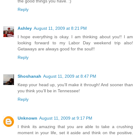
the good things you have. :)
Reply
Ashley
August 11, 2009 at 8:21 PM
I hope everything is okay. I am thinking about you!! I am
looking forward to my Labor Day weekend trip also!
Getaways are always good for the soul!!
Reply
Shoshanah
August 11, 2009 at 8:47 PM
Keep your head up, you'll make it through! And sooner than
you think you'll be in Tennessee!
Reply
Unknown
August 11, 2009 at 9:17 PM
I think its amazing that you are able to take a crushing
moment in your life, set it aside and think on the positive.