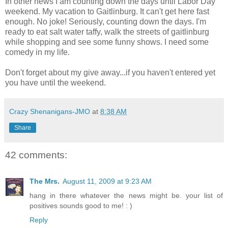
In other news I am counting down the days until Labor Day
weekend. My vacation to Gaitlinburg. It can't get here fast
enough. No joke! Seriously, counting down the days. I'm
ready to eat salt water taffy, walk the streets of gaitlinburg
while shopping and see some funny shows. I need some
comedy in my life.
Don't forget about my give away...if you haven't entered yet
you have until the weekend.
Crazy Shenanigans-JMO
at
8:38 AM
Share
42 comments:
The Mrs.
August 11, 2009 at 9:23 AM
hang in there whatever the news might be. your list of
positives sounds good to me! : )
Reply