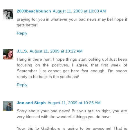
2003beachbunch
August 11, 2009 at 10:00 AM
praying for you in whatever your bad news may be! hope it
gets better!
Reply
J.L.S.
August 11, 2009 at 10:22 AM
Hang in there hun! I hope things start looking up! Just keep
focusing on the positives. I agree, that first week of
September just cannot get here fast enough. I'm soooo
ready to be back in the southeast!
Reply
Jon and Steph
August 11, 2009 at 10:26 AM
Sorry about your bad news! But you are so right, you are
very blessed with the wonderful things you do have.
Your trip to Gatlinburg is going to be awesome! That is