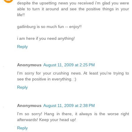
despite the upsetting news you received i'm glad you were
able to turn it around and see the positive things in your
life!!
gatlinburg is so much fun -- enjoy!!
i am here if you need anything!
Reply
Anonymous
August 11, 2009 at 2:25 PM
I'm sorry for your crushing news. At least you're trying to
see the positive in everything. :)
Reply
Anonymous
August 11, 2009 at 2:38 PM
I'm so sorry! Hang in there, it always is the worse right
afterwards! Keep your head up!
Reply