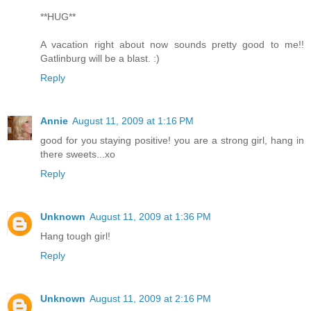
**HUG**
A vacation right about now sounds pretty good to me!!
Gatlinburg will be a blast. :)
Reply
Annie
August 11, 2009 at 1:16 PM
good for you staying positive! you are a strong girl, hang in
there sweets...xo
Reply
Unknown
August 11, 2009 at 1:36 PM
Hang tough girl!
Reply
Unknown
August 11, 2009 at 2:16 PM