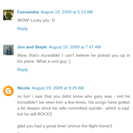
Cassandra
August 19, 2009 at 5:13 AM
WOW! Lucky you :D
Reply
Jon and Steph
August 19, 2009 at 7:47 AM
Wow, that's incredible! I can't believe he picked you up in
his plane. What a cool guy ;)
Reply
Nicole
August 19, 2009 at 9:29 AM
so fun! i saw that you didnt know who gary was - isnt he
incredible? ive seen him a few times. his songs have gotten
a bit deeper since his wife committed suicide - which is sad.
but he still ROCKS.
glad you had a great time! (minus the flight home!)