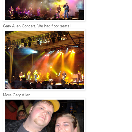
Gary Allen Concert. We had floor seats!
More Gary Allen