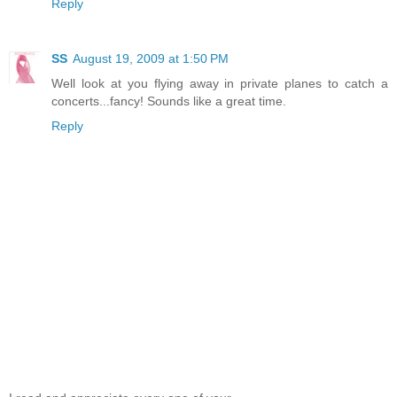
Reply
SS
August 19, 2009 at 1:50 PM
Well look at you flying away in private planes to catch a
concerts...fancy! Sounds like a great time.
Reply