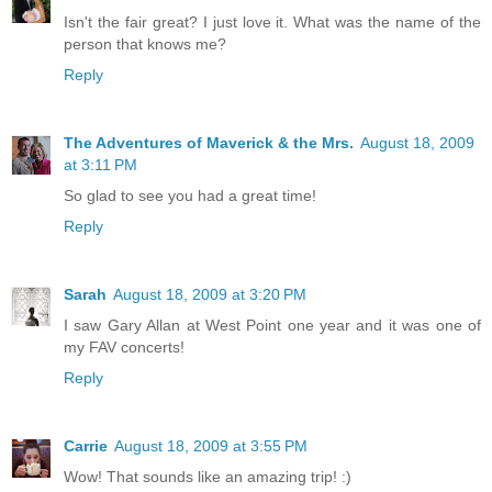
Isn't the fair great? I just love it. What was the name of the
person that knows me?
Reply
The Adventures of Maverick & the Mrs.
August 18, 2009
at 3:11 PM
So glad to see you had a great time!
Reply
Sarah
August 18, 2009 at 3:20 PM
I saw Gary Allan at West Point one year and it was one of
my FAV concerts!
Reply
Carrie
August 18, 2009 at 3:55 PM
Wow! That sounds like an amazing trip! :)