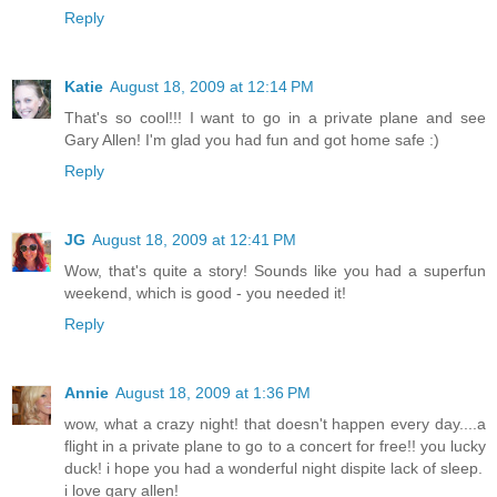
Reply
Katie
August 18, 2009 at 12:14 PM
That's so cool!!! I want to go in a private plane and see
Gary Allen! I'm glad you had fun and got home safe :)
Reply
JG
August 18, 2009 at 12:41 PM
Wow, that's quite a story! Sounds like you had a superfun
weekend, which is good - you needed it!
Reply
Annie
August 18, 2009 at 1:36 PM
wow, what a crazy night! that doesn't happen every day....a
flight in a private plane to go to a concert for free!! you lucky
duck! i hope you had a wonderful night dispite lack of sleep.
i love gary allen!