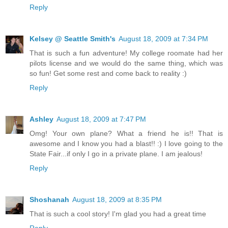
Reply
Kelsey @ Seattle Smith's
August 18, 2009 at 7:34 PM
That is such a fun adventure! My college roomate had her
pilots license and we would do the same thing, which was
so fun! Get some rest and come back to reality :)
Reply
Ashley
August 18, 2009 at 7:47 PM
Omg! Your own plane? What a friend he is!! That is
awesome and I know you had a blast!! :) I love going to the
State Fair...if only I go in a private plane. I am jealous!
Reply
Shoshanah
August 18, 2009 at 8:35 PM
That is such a cool story! I'm glad you had a great time
Reply