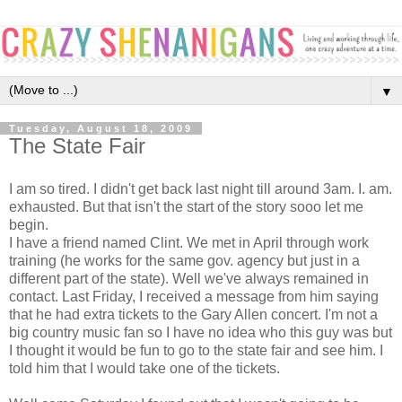
▼
Tuesday, August 18, 2009
The State Fair
I am so tired. I didn't get back last night till around 3am. I. am.
exhausted. But that isn't the start of the story sooo let me
begin.
I have a friend named Clint. We met in April through work
training (he works for the same gov. agency but just in a
different part of the state). Well we've always remained in
contact. Last Friday, I received a message from him saying
that he had extra tickets to the Gary Allen concert. I'm not a
big country music fan so I have no idea who this guy was but
I thought it would be fun to go to the state fair and see him. I
told him that I would take one of the tickets.