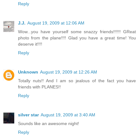
Reply
J.J.
August 19, 2009 at 12:06 AM
Wow...you have yourself some snazzy friends!!!!!! GReat
photo from the plane!!!! Glad you have a great time! You
deserve it!!!!
Reply
Unknown
August 19, 2009 at 12:26 AM
Totally nuts!! And I am so jealous of the fact you have
friends with PLANES!!
Reply
silver star
August 19, 2009 at 3:40 AM
Sounds like an awesome night!
Reply