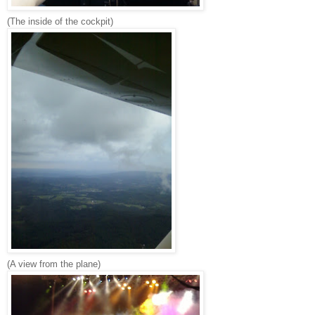
(The inside of the cockpit)
(A view from the plane)