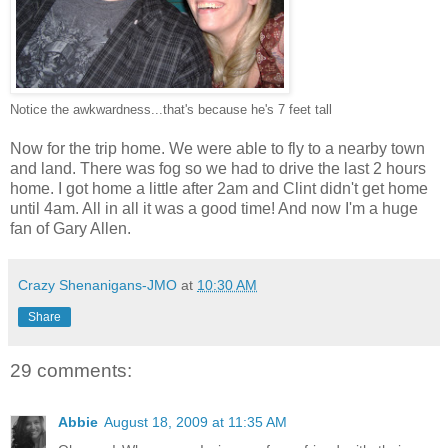
Notice the awkwardness...that's because he's 7 feet tall
Now for the trip home. We were able to fly to a nearby town
and land. There was fog so we had to drive the last 2 hours
home. I got home a little after 2am and Clint didn't get home
until 4am. All in all it was a good time! And now I'm a huge
fan of Gary Allen.
Crazy Shenanigans-JMO
at
10:30 AM
Share
29 comments:
Abbie
August 18, 2009 at 11:35 AM