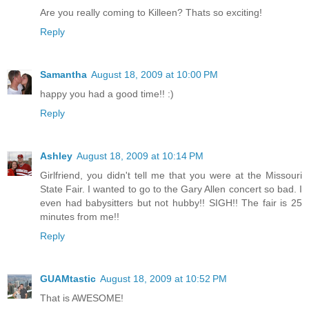
Are you really coming to Killeen? Thats so exciting!
Reply
Samantha
August 18, 2009 at 10:00 PM
happy you had a good time!! :)
Reply
Ashley
August 18, 2009 at 10:14 PM
Girlfriend, you didn't tell me that you were at the Missouri
State Fair. I wanted to go to the Gary Allen concert so bad. I
even had babysitters but not hubby!! SIGH!! The fair is 25
minutes from me!!
Reply
GUAMtastic
August 18, 2009 at 10:52 PM
That is AWESOME!