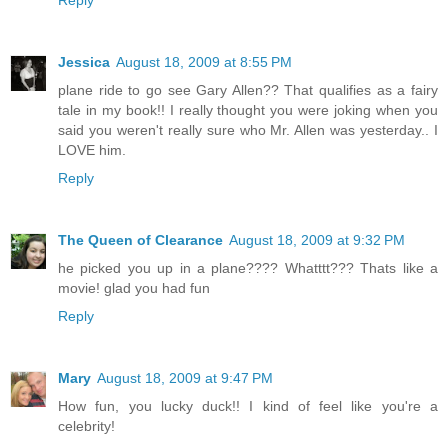
Jessica
August 18, 2009 at 8:55 PM
plane ride to go see Gary Allen?? That qualifies as a fairy
tale in my book!! I really thought you were joking when you
said you weren't really sure who Mr. Allen was yesterday.. I
LOVE him.
Reply
The Queen of Clearance
August 18, 2009 at 9:32 PM
he picked you up in a plane???? Whatttt??? Thats like a
movie! glad you had fun
Reply
Mary
August 18, 2009 at 9:47 PM
How fun, you lucky duck!! I kind of feel like you're a
celebrity!