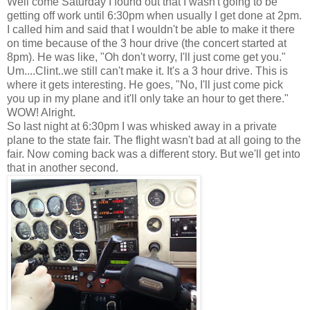
Well come Saturday I found out that I wasn't going to be
getting off work until 6:30pm when usually I get done at 2pm.
I called him and said that I wouldn't be able to make it there
on time because of the 3 hour drive (the concert started at
8pm). He was like, "Oh don't worry, I'll just come get you."
Um....Clint..we still can't make it. It's a 3 hour drive. This is
where it gets interesting. He goes, "No, I'll just come pick
you up in my plane and it'll only take an hour to get there."
WOW! Alright.
So last night at 6:30pm I was whisked away in a private
plane to the state fair. The flight wasn't bad at all going to the
fair. Now coming back was a different story. But we'll get into
that in another second.