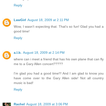
Reply
LawGirl
August 18, 2009 at 2:11 PM
Wow, I wasn't expecting that. That's so fun! Glad you had a
good time!
Reply
a.l.b.
August 18, 2009 at 2:14 PM
where can i meet a friend that has his own plane that can fly
me to a Gary Allen concert?????
I'm glad you had a good time!!! And I am glad to know you
have come over to the Gary Allen side! Not all country
music is bad!
Reply
Rachel
August 18, 2009 at 3:06 PM