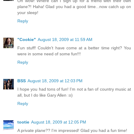
Oh wow! Where can I sign up for a friend with their own
plane?! Haha! Glad you had a good time...now catch up on
your sleep!
Reply
"Cookie"
August 18, 2009 at 11:59 AM
Fun stuff! Couldn't have come at a better time right? You
were in some need of some fun!!!
Reply
BSS
August 18, 2009 at 12:03 PM
I hope you had tons of fun! I'm not a fan of country music at
all, but I do like Gary Allen :o)
Reply
tootie
August 18, 2009 at 12:05 PM
A private plane?? I'm impressed! Glad you had a fun time!