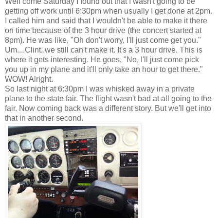
Well come Saturday I found out that I wasn't going to be
getting off work until 6:30pm when usually I get done at 2pm.
I called him and said that I wouldn't be able to make it there
on time because of the 3 hour drive (the concert started at
8pm). He was like, "Oh don't worry, I'll just come get you."
Um....Clint..we still can't make it. It's a 3 hour drive. This is
where it gets interesting. He goes, "No, I'll just come pick
you up in my plane and it'll only take an hour to get there."
WOW! Alright.
So last night at 6:30pm I was whisked away in a private
plane to the state fair. The flight wasn't bad at all going to the
fair. Now coming back was a different story. But we'll get into
that in another second.