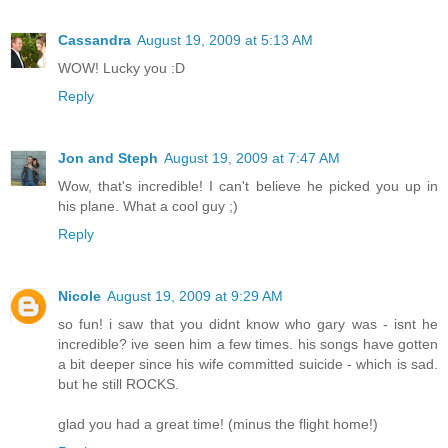
Cassandra
August 19, 2009 at 5:13 AM
WOW! Lucky you :D
Reply
Jon and Steph
August 19, 2009 at 7:47 AM
Wow, that's incredible! I can't believe he picked you up in
his plane. What a cool guy ;)
Reply
Nicole
August 19, 2009 at 9:29 AM
so fun! i saw that you didnt know who gary was - isnt he
incredible? ive seen him a few times. his songs have gotten
a bit deeper since his wife committed suicide - which is sad.
but he still ROCKS.
glad you had a great time! (minus the flight home!)