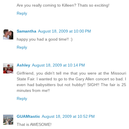
Are you really coming to Killeen? Thats so exciting!
Reply
Samantha
August 18, 2009 at 10:00 PM
happy you had a good time!! :)
Reply
Ashley
August 18, 2009 at 10:14 PM
Girlfriend, you didn't tell me that you were at the Missouri
State Fair. I wanted to go to the Gary Allen concert so bad. I
even had babysitters but not hubby!! SIGH!! The fair is 25
minutes from me!!
Reply
GUAMtastic
August 18, 2009 at 10:52 PM
That is AWESOME!