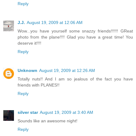
Reply
J.J.
August 19, 2009 at 12:06 AM
Wow...you have yourself some snazzy friends!!!!!! GReat
photo from the plane!!!! Glad you have a great time! You
deserve it!!!!
Reply
Unknown
August 19, 2009 at 12:26 AM
Totally nuts!! And I am so jealous of the fact you have
friends with PLANES!!
Reply
silver star
August 19, 2009 at 3:40 AM
Sounds like an awesome night!
Reply