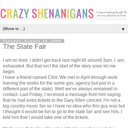
▼
Tuesday, August 18, 2009
The State Fair
I am so tired. I didn't get back last night till around 3am. I. am.
exhausted. But that isn't the start of the story sooo let me
begin.
I have a friend named Clint. We met in April through work
training (he works for the same gov. agency but just in a
different part of the state). Well we've always remained in
contact. Last Friday, I received a message from him saying
that he had extra tickets to the Gary Allen concert. I'm not a
big country music fan so I have no idea who this guy was but
I thought it would be fun to go to the state fair and see him. I
told him that I would take one of the tickets.