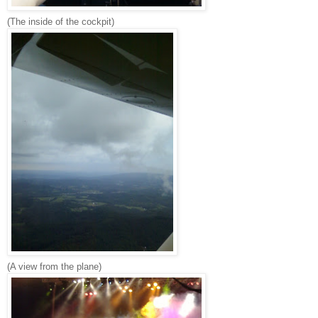
(The inside of the cockpit)
(A view from the plane)