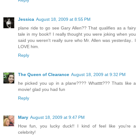
Jessica
August 18, 2009 at 8:55 PM
plane ride to go see Gary Allen?? That qualifies as a fairy
tale in my book!! I really thought you were joking when you
said you weren't really sure who Mr. Allen was yesterday.. I
LOVE him.
Reply
The Queen of Clearance
August 18, 2009 at 9:32 PM
he picked you up in a plane???? Whatttt??? Thats like a
movie! glad you had fun
Reply
Mary
August 18, 2009 at 9:47 PM
How fun, you lucky duck!! I kind of feel like you're a
celebrity!