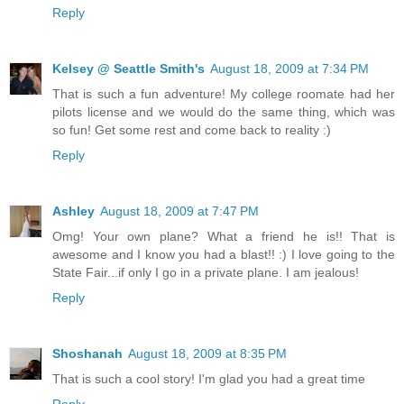
Reply
Kelsey @ Seattle Smith's
August 18, 2009 at 7:34 PM
That is such a fun adventure! My college roomate had her
pilots license and we would do the same thing, which was
so fun! Get some rest and come back to reality :)
Reply
Ashley
August 18, 2009 at 7:47 PM
Omg! Your own plane? What a friend he is!! That is
awesome and I know you had a blast!! :) I love going to the
State Fair...if only I go in a private plane. I am jealous!
Reply
Shoshanah
August 18, 2009 at 8:35 PM
That is such a cool story! I'm glad you had a great time
Reply