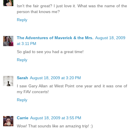
Isn't the fair great? I just love it. What was the name of the
person that knows me?
Reply
The Adventures of Maverick & the Mrs.
August 18, 2009
at 3:11 PM
So glad to see you had a great time!
Reply
Sarah
August 18, 2009 at 3:20 PM
I saw Gary Allan at West Point one year and it was one of
my FAV concerts!
Reply
Carrie
August 18, 2009 at 3:55 PM
Wow! That sounds like an amazing trip! :)