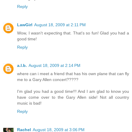
Reply
LawGirl
August 18, 2009 at 2:11 PM
Wow, I wasn't expecting that. That's so fun! Glad you had a
good time!
Reply
a.l.b.
August 18, 2009 at 2:14 PM
where can i meet a friend that has his own plane that can fly
me to a Gary Allen concert?????
I'm glad you had a good time!!! And I am glad to know you
have come over to the Gary Allen side! Not all country
music is bad!
Reply
Rachel
August 18, 2009 at 3:06 PM