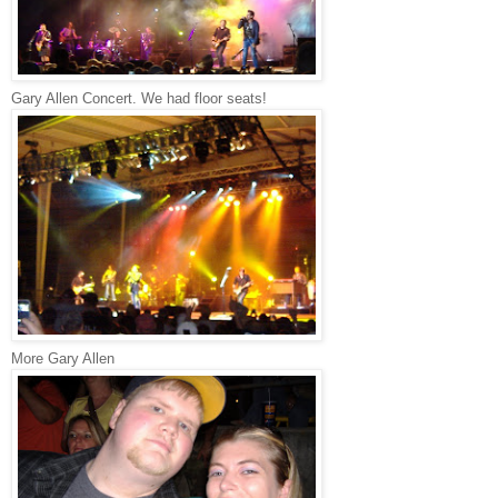
Gary Allen Concert. We had floor seats!
More Gary Allen