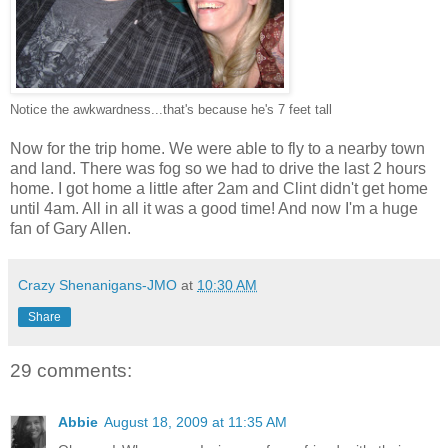
Notice the awkwardness...that's because he's 7 feet tall
Now for the trip home. We were able to fly to a nearby town
and land. There was fog so we had to drive the last 2 hours
home. I got home a little after 2am and Clint didn't get home
until 4am. All in all it was a good time! And now I'm a huge
fan of Gary Allen.
Crazy Shenanigans-JMO
at
10:30 AM
Share
29 comments:
Abbie
August 18, 2009 at 11:35 AM