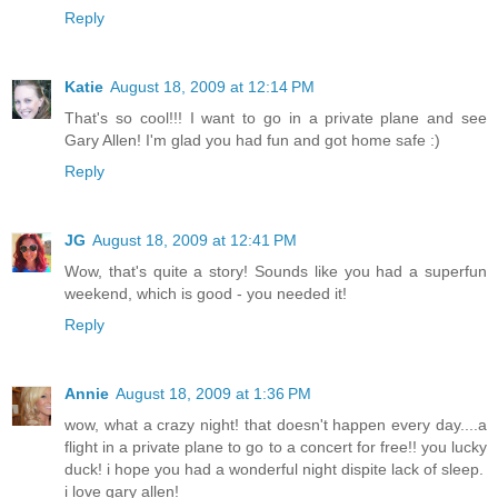
Reply
Katie
August 18, 2009 at 12:14 PM
That's so cool!!! I want to go in a private plane and see
Gary Allen! I'm glad you had fun and got home safe :)
Reply
JG
August 18, 2009 at 12:41 PM
Wow, that's quite a story! Sounds like you had a superfun
weekend, which is good - you needed it!
Reply
Annie
August 18, 2009 at 1:36 PM
wow, what a crazy night! that doesn't happen every day....a
flight in a private plane to go to a concert for free!! you lucky
duck! i hope you had a wonderful night dispite lack of sleep.
i love gary allen!