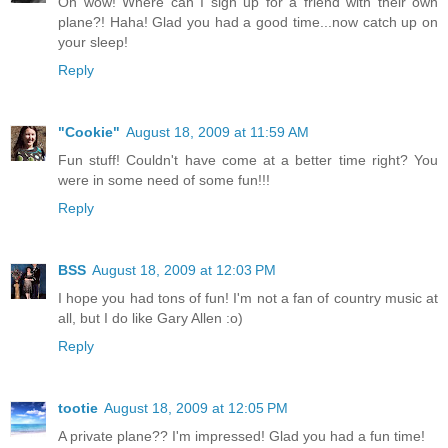
Oh wow! Where can I sign up for a friend with their own
plane?! Haha! Glad you had a good time...now catch up on
your sleep!
Reply
"Cookie"
August 18, 2009 at 11:59 AM
Fun stuff! Couldn't have come at a better time right? You
were in some need of some fun!!!
Reply
BSS
August 18, 2009 at 12:03 PM
I hope you had tons of fun! I'm not a fan of country music at
all, but I do like Gary Allen :o)
Reply
tootie
August 18, 2009 at 12:05 PM
A private plane?? I'm impressed! Glad you had a fun time!