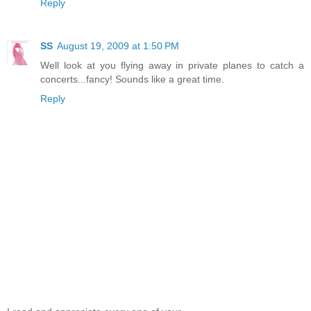
Reply
SS
August 19, 2009 at 1:50 PM
Well look at you flying away in private planes to catch a
concerts...fancy! Sounds like a great time.
Reply