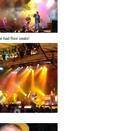
e had floor seats!