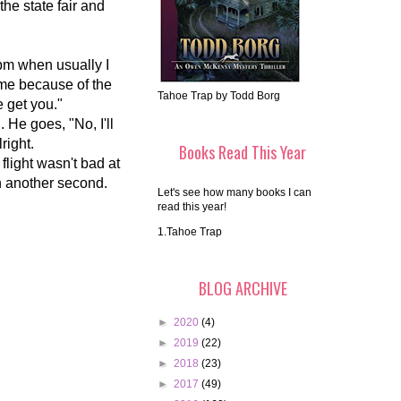
the state fair and
0pm when usually I
time because of the
Tahoe Trap by Todd Borg
e get you."
g. He goes, "No, I'll
lright.
Books Read This Year
flight wasn't bad at
 in another second.
Let's see how many books I can
read this year!
1.Tahoe Trap
BLOG ARCHIVE
►
2020
(4)
►
2019
(22)
►
2018
(23)
►
2017
(49)