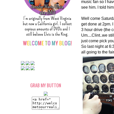
music fan so I hav
see him. I told him
Well come Saturday
get done at 2pm. I
3 hour drive (the c
Um....Clint..we stil
just come pick you
So last night at 6:
all going to the fa
GRAB MY BUTTON