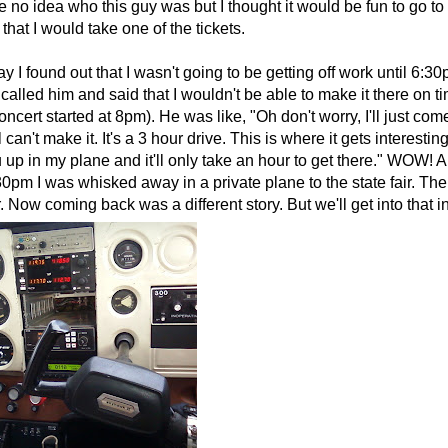
e no idea who this guy was but I thought it would be fun to go to 
 that I would take one of the tickets.
 I found out that I wasn't going to be getting off work until 6:3
 called him and said that I wouldn't be able to make it there on 
oncert started at 8pm). He was like, "Oh don't worry, I'll just com
l can't make it. It's a 3 hour drive. This is where it gets interestin
 up in my plane and it'll only take an hour to get there." WOW! A
30pm I was whisked away in a private plane to the state fair. The 
ir. Now coming back was a different story. But we'll get into that