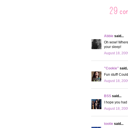
29 co
Abbie
said...
Oh wow! Where c
your sleep!
August 18, 200
"Cookie"
said..
Fun stuff! Coul
August 18, 200
BSS
said...
I hope you had t
August 18, 200
tootie
said...