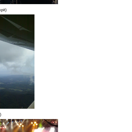
pit)
)