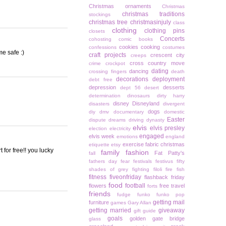
Christmas ornaments
Christmas
christmas traditions
stockings
christmas tree
christmasinjuly
class
clothing
clothing pins
closets
Concerts
cohosting
comic books
cookies
cooking
confessions
costumes
me safe :)
craft projects
crescent city
creeps
cross country move
crime
crockpot
dating
dancing
crossing fingers
death
decorations
deployment
debt free
depression
desserts
dept 56
desert
determination
dinosaurs
dirty harry
disney
Disneyland
disasters
divergent
dogs
diy
dmv
documentary
domestic
Easter
dispute
dreams
driving
dynasty
elvis
elvis presley
election
electricity
engaged
elvis week
emotions
england
exercise
fabric christmas
etiquette
etsy
 for free!! you lucky
family
fashion
Fat Patty's
fall
fathers day
fear
festivals
festivus
fifty
shades of grey
fighting
filoli
fire
fish
fitness
fiveonfriday
flashback friday
food
football
flowers
free travel
forts
friends
fudge
funko
funko pop
getting mail
furniture
games
Gary Allan
getting married
giveaway
gift guide
goals
golden gate bridge
glass