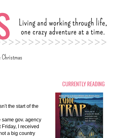
c Christmas
CURRENTLY READING
n't the start of the
the same gov. agency
t Friday, I received
not a big country