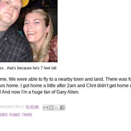
...that's because he's 7 feet tall
ome. We were able to fly to a nearby town and land. There was 
urs home. I got home a little after 2am and Clint didn't get home un
! And now I'm a huge fan of Gary Allen.
NANIGANS-JMO
AT
10:30 AM
IENDS
,
PLANES
,
TRAVEL