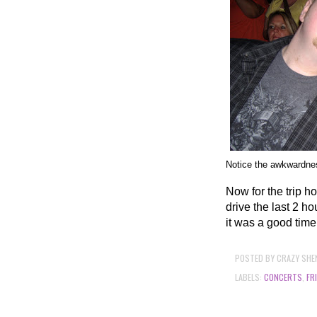
Notice the awkwardness
Now for the trip h
drive the last 2 ho
it was a good time
POSTED BY
CRAZY SHE
LABELS:
CONCERTS
,
FR