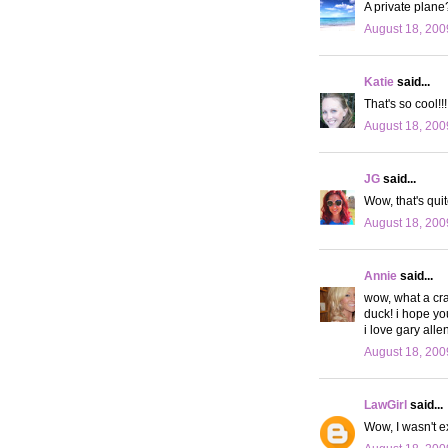
A private plane
August 18, 200
Katie
said...
That's so cool!!
August 18, 200
JG
said...
Wow, that's qui
August 18, 200
Annie
said...
wow, what a craz
duck! i hope yo
i love gary alle
August 18, 200
LawGirl
said...
Wow, I wasn't e