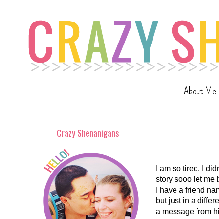
About Me
Crazy Shenanigans
I am so tired. I did
story sooo let me 
I have a friend na
but just in a diffe
a message from him