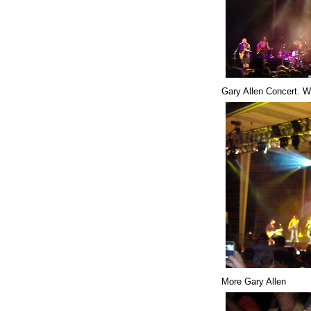
Gary Allen Concert. W
More Gary Allen