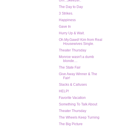
Um...Skeezer..
The Day to Day
3 Strikes.
Happiness
Gave In
Hurry Up & Wait.
Oh.My.Gawd! Kim from Real
Housewives Single.
Theater Thursday
Monroe wasn't a dumb
blonde....
The State Fair
Give Away Winner & The
Fair!
Slacks & Calluses
HELP!
Favorite Vacation
Something To Talk About
Theater Thursday
The Wheels Keep Turning
The Big Picture