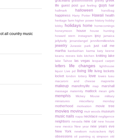
graceland
greek
grassrootselvis
gravity
guys
life
guest post
hair
gut feeling
halloween
hallmark
handbag
Hawaii
happiness
health
Harry Potter
heritage farm
higher power
history
hobby
holidays
home
lobby
homecomings
house
honeymoon
house hunting
ot all country music
ipsy
howard stern
instagram
jamaica
jellybelly
jenandangel
jennifermillerelvis
jewelry
just call me
Jurassic park
martha
kardashian
karma
katy keene
knitting
lake
keanu reeves
kids
kitchen
las vegas
lake Tahoe
leopard carpet
life changes
letters
lighthouse
living life
living lockets
liquor
Live pd
love
locket
london
lottery
lowes
luau
macaroni and cheese
majorette
makeup
manofmylife
marshall
map
matlock
massage
maternity
mean girls
memphis
Mickey Mouse
military
miniatures
miscellany monday
motherhood
movie tree
motivation
movies
moving
museum
muir woods
music
nails
necklace
napa
negligence
neighbors
new car
nevada
new house
new years eve
new mexico
New year
New York
nyc
newborn
nutcrackers
obsessions
oil painting
oj simpson
old