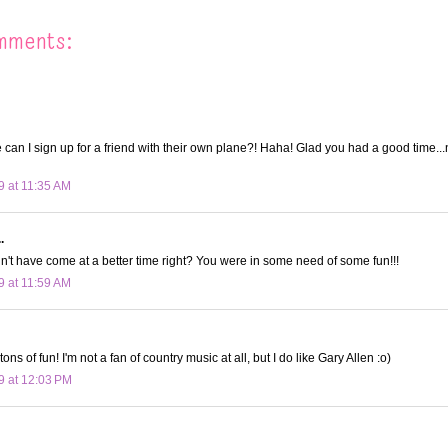
mments:
an I sign up for a friend with their own plane?! Haha! Glad you had a good time..
9 at 11:35 AM
.
dn't have come at a better time right? You were in some need of some fun!!!
9 at 11:59 AM
ons of fun! I'm not a fan of country music at all, but I do like Gary Allen :o)
9 at 12:03 PM