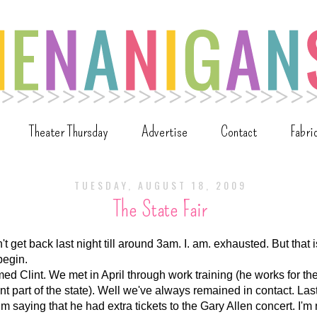
Theater Thursday
Advertise
Contact
Fabri
TUESDAY, AUGUST 18, 2009
The State Fair
n't get back last night till around 3am. I. am. exhausted. But that is
begin.
med Clint. We met in April through work training (he works for 
rent part of the state). Well we've always remained in contact. Las
 saying that he had extra tickets to the Gary Allen concert. I'm 