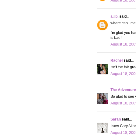
August 18, 200
a.l.b.
said...
where can i mee
I'm glad you ha
is bad!
August 18, 200
Rachel
said...
Isn't the fair g
August 18, 200
The Adventures
So glad to see 
August 18, 200
Sarah
said...
I saw Gary Alla
August 18, 200