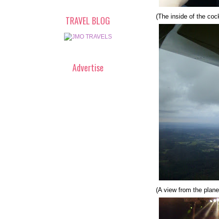
(The inside of the cock
TRAVEL BLOG
Advertise
(A view from the plane