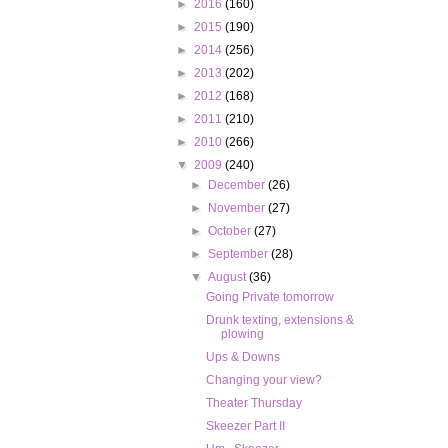
►
2016
(160)
►
2015
(190)
►
2014
(256)
►
2013
(202)
►
2012
(168)
►
2011
(210)
►
2010
(266)
▼
2009
(240)
►
December
(26)
►
November
(27)
►
October
(27)
►
September
(28)
▼
August
(36)
Going Private tomorrow
Drunk texting, extensions &
plowing
Ups & Downs
Changing your view?
Theater Thursday
Skeezer Part II