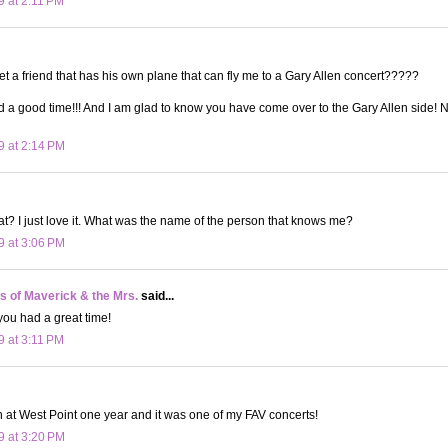
9 at 2:11 PM
t a friend that has his own plane that can fly me to a Gary Allen concert?????
d a good time!!! And I am glad to know you have come over to the Gary Allen side! N
9 at 2:14 PM
reat? I just love it. What was the name of the person that knows me?
9 at 3:06 PM
 of Maverick & the Mrs.
said...
you had a great time!
9 at 3:11 PM
n at West Point one year and it was one of my FAV concerts!
9 at 3:20 PM