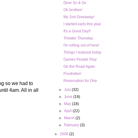
Dear So & So
Oh brother!
My 2nd Giveaway!
I started early this year
It's a Good Day!!
Theater Thursday
I'm rolling out of here!
Things I realized today
Games People Play
On the Road Again
Frustration
Reservation for One
fog so we had to
til 4am. All in all
►
July
(32)
►
June
(19)
►
May
(18)
►
April
(22)
►
March
(2)
►
February
(3)
►
2008
(2)