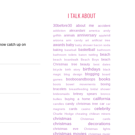
I TALK ABOUT
30before30
about me
accident
alexandani
addiction
america
andy
anniversary
animals
griffith
applehill
arizona
arm candy
art
artificial tree
.now catch up on
awards
baby
baby shower
bacon soda
basketball
baking
baseball
bathroom
beach
bathroom toilets
baton twirling
beach
beach boardwalk
Beach Boys
Christmas tree
beauty
best dates
birthdays
bicycle
birth story
black
blogging
magic
blog design
board
books
boobooandboops
games
boxing
boots
bowel movements
bracelets
breastfeeding
bridal shower
britney spears
bridesmaids
bronco
california
buying a home
bullies
candy christmas tree
car
candles
car
celebrity
cards
magnets
casino
Charlie Hodge
cheating
chiliean miners
christmas
Christmas cards
christmas decorations
christmas eve
Christmas lights
christmas movies
christmas music