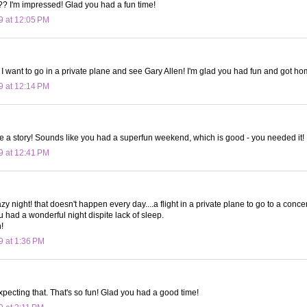
?? I'm impressed! Glad you had a fun time!
9 at 12:05 PM
! I want to go in a private plane and see Gary Allen! I'm glad you had fun and got ho
9 at 12:14 PM
te a story! Sounds like you had a superfun weekend, which is good - you needed it!
9 at 12:41 PM
y night! that doesn't happen every day....a flight in a private plane to go to a concert
u had a wonderful night dispite lack of sleep.
n!
9 at 1:36 PM
xpecting that. That's so fun! Glad you had a good time!