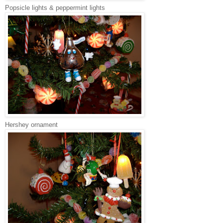
Popsicle lights & peppermint lights
Hershey ornament