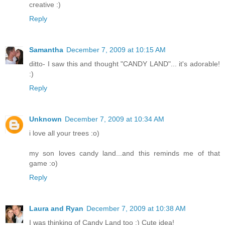
creative :)
Reply
Samantha
December 7, 2009 at 10:15 AM
ditto- I saw this and thought "CANDY LAND"... it's adorable!
:)
Reply
Unknown
December 7, 2009 at 10:34 AM
i love all your trees :o)
my son loves candy land...and this reminds me of that
game :o)
Reply
Laura and Ryan
December 7, 2009 at 10:38 AM
I was thinking of Candy Land too :) Cute idea!