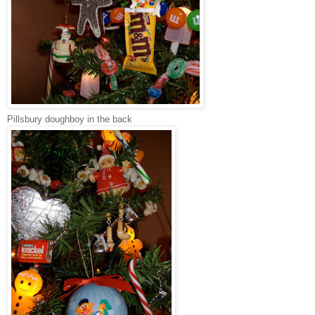
Pillsbury doughboy in the back