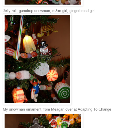
Jelly roll, gumdrop snowman, m&m girl, gingerbread girl
My snowman ornament from Meagan over at Adapting To Change