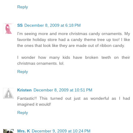
Reply
SS
December 8, 2009 at 6:18 PM
I'm seeing more and more christmas candy ornaments. My
favorite holiday store had a candy theme tree up too! I like
the ones that look like they are made out of ribbon candy.
I wonder how many kids have broken teeth on their
christmas ornaments. lol.
Reply
Kristen
December 8, 2009 at 10:51 PM
Fantastic!! This turned out just as wonderful as I had
imagined it would!
Reply
Mrs. K
December 9, 2009 at 10:24 PM