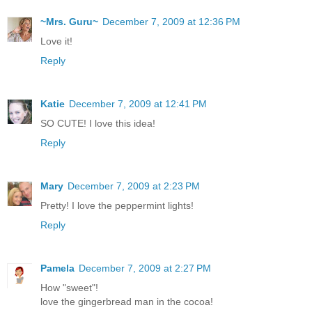
~Mrs. Guru~
December 7, 2009 at 12:36 PM
Love it!
Reply
Katie
December 7, 2009 at 12:41 PM
SO CUTE! I love this idea!
Reply
Mary
December 7, 2009 at 2:23 PM
Pretty! I love the peppermint lights!
Reply
Pamela
December 7, 2009 at 2:27 PM
How "sweet"!
love the gingerbread man in the cocoa!