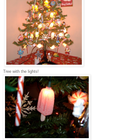
Tree with the lights!