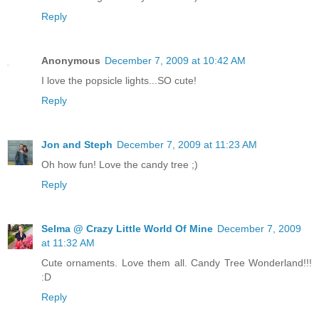
Reply
Anonymous
December 7, 2009 at 10:42 AM
I love the popsicle lights...SO cute!
Reply
Jon and Steph
December 7, 2009 at 11:23 AM
Oh how fun! Love the candy tree ;)
Reply
Selma @ Crazy Little World Of Mine
December 7, 2009
at 11:32 AM
Cute ornaments. Love them all. Candy Tree Wonderland!!!
:D
Reply