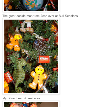
The great cookie man from Jenn over at Bull Sessions
My Silver heart & seahorse