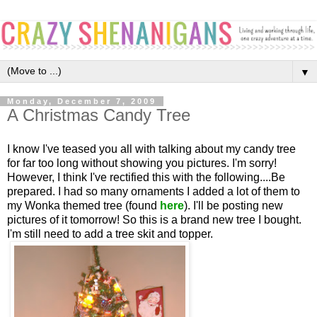
▼
Monday, December 7, 2009
A Christmas Candy Tree
I know I've teased you all with talking about my candy tree
for far too long without showing you pictures. I'm sorry!
However, I think I've rectified this with the following....Be
prepared. I had so many ornaments I added a lot of them to
my Wonka themed tree (found
here
). I'll be posting new
pictures of it tomorrow! So this is a brand new tree I bought.
I'm still need to add a tree skit and topper.