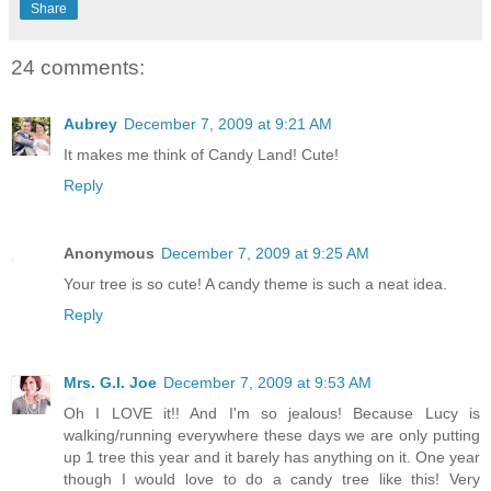
Share
24 comments:
Aubrey
December 7, 2009 at 9:21 AM
It makes me think of Candy Land! Cute!
Reply
Anonymous
December 7, 2009 at 9:25 AM
Your tree is so cute! A candy theme is such a neat idea.
Reply
Mrs. G.I. Joe
December 7, 2009 at 9:53 AM
Oh I LOVE it!! And I'm so jealous! Because Lucy is
walking/running everywhere these days we are only putting
up 1 tree this year and it barely has anything on it. One year
though I would love to do a candy tree like this! Very