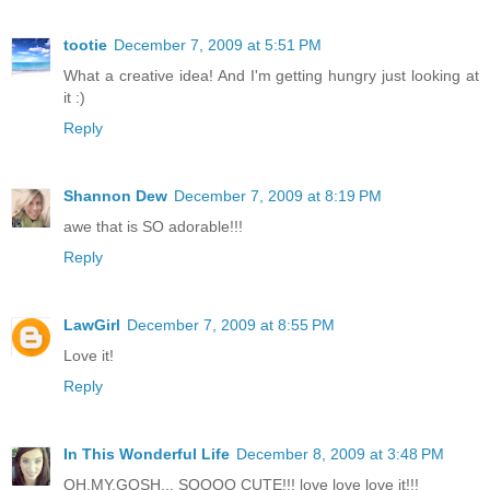
tootie
December 7, 2009 at 5:51 PM
What a creative idea! And I'm getting hungry just looking at
it :)
Reply
Shannon Dew
December 7, 2009 at 8:19 PM
awe that is SO adorable!!!
Reply
LawGirl
December 7, 2009 at 8:55 PM
Love it!
Reply
In This Wonderful Life
December 8, 2009 at 3:48 PM
OH.MY.GOSH... SOOOO CUTE!!! love love love it!!!