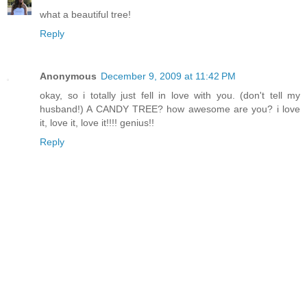
what a beautiful tree!
Reply
Anonymous
December 9, 2009 at 11:42 PM
okay, so i totally just fell in love with you. (don't tell my
husband!) A CANDY TREE? how awesome are you? i love
it, love it, love it!!!! genius!!
Reply