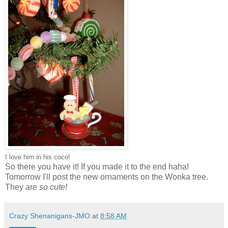
I love him in his coco!
So there you have it! If you made it to the end haha!
Tomorrow I'll post the new ornaments on the Wonka tree.
They are
so cute!
Crazy Shenanigans-JMO
at
8:58 AM