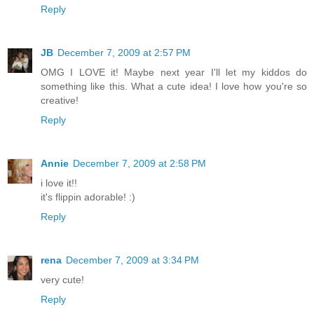
Reply
JB
December 7, 2009 at 2:57 PM
OMG I LOVE it! Maybe next year I'll let my kiddos do
something like this. What a cute idea! I love how you're so
creative!
Reply
Annie
December 7, 2009 at 2:58 PM
i love it!!
it's flippin adorable! :)
Reply
rena
December 7, 2009 at 3:34 PM
very cute!
Reply