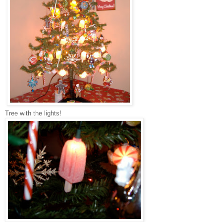
Tree with the lights!