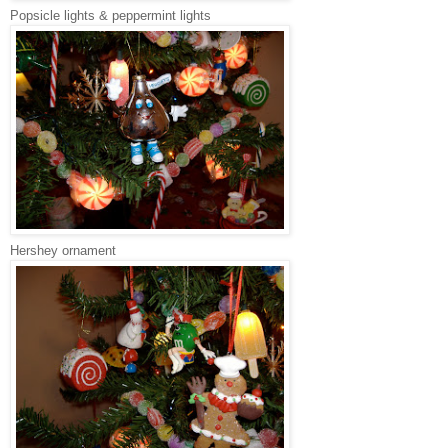
Popsicle lights & peppermint lights
Hershey ornament