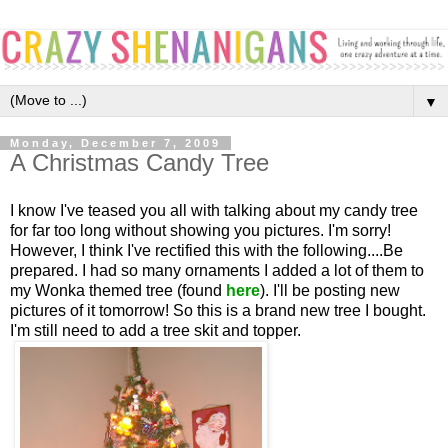
▼
Monday, December 7, 2009
A Christmas Candy Tree
I know I've teased you all with talking about my candy tree
for far too long without showing you pictures. I'm sorry!
However, I think I've rectified this with the following....Be
prepared. I had so many ornaments I added a lot of them to
my Wonka themed tree (found
here
). I'll be posting new
pictures of it tomorrow! So this is a brand new tree I bought.
I'm still need to add a tree skit and topper.