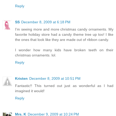
Reply
SS
December 8, 2009 at 6:18 PM
I'm seeing more and more christmas candy ornaments. My
favorite holiday store had a candy theme tree up too! I like
the ones that look like they are made out of ribbon candy.
I wonder how many kids have broken teeth on their
christmas ornaments. lol.
Reply
Kristen
December 8, 2009 at 10:51 PM
Fantastic!! This turned out just as wonderful as I had
imagined it would!
Reply
Mrs. K
December 9, 2009 at 10:24 PM