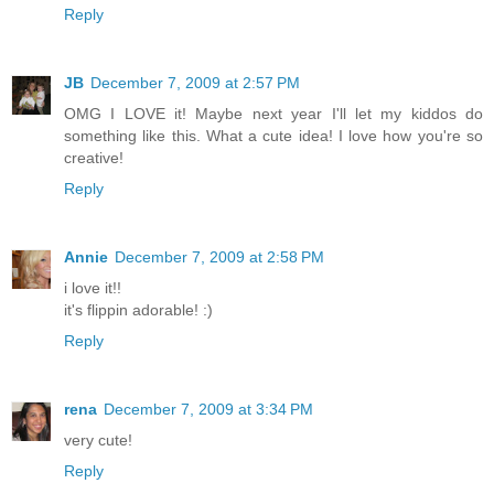
Reply
JB
December 7, 2009 at 2:57 PM
OMG I LOVE it! Maybe next year I'll let my kiddos do
something like this. What a cute idea! I love how you're so
creative!
Reply
Annie
December 7, 2009 at 2:58 PM
i love it!!
it's flippin adorable! :)
Reply
rena
December 7, 2009 at 3:34 PM
very cute!
Reply