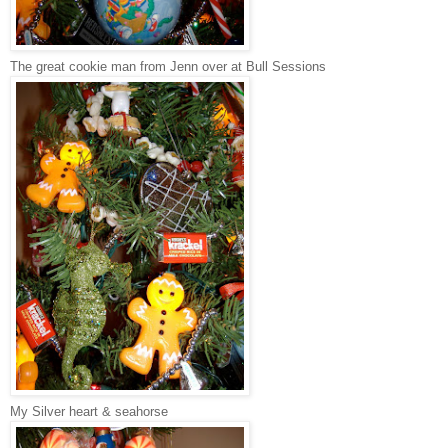
The great cookie man from Jenn over at Bull Sessions
My Silver heart & seahorse