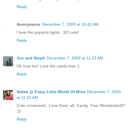
Reply
Anonymous
December 7, 2009 at 10:42 AM
I love the popsicle lights...SO cute!
Reply
Jon and Steph
December 7, 2009 at 11:23 AM
Oh how fun! Love the candy tree ;)
Reply
Selma @ Crazy Little World Of Mine
December 7, 2009
at 11:32 AM
Cute ornaments. Love them all. Candy Tree Wonderland!!!
:D
Reply