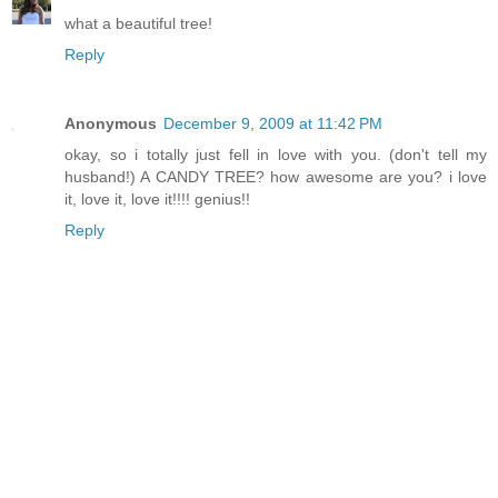
what a beautiful tree!
Reply
Anonymous
December 9, 2009 at 11:42 PM
okay, so i totally just fell in love with you. (don't tell my
husband!) A CANDY TREE? how awesome are you? i love
it, love it, love it!!!! genius!!
Reply