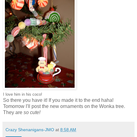
I love him in his coco!
So there you have it! If you made it to the end haha!
Tomorrow I'll post the new ornaments on the Wonka tree.
They are
so cute!
Crazy Shenanigans-JMO
at
8:58 AM