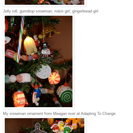
Jelly roll, gumdrop snowman, m&m girl, gingerbread girl
My snowman ornament from Meagan over at Adapting To Change