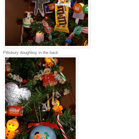
Pillsbury doughboy in the back