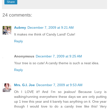
Share
24 comments:
Aubrey
December 7, 2009 at 9:21 AM
It makes me think of Candy Land! Cute!
Reply
Anonymous
December 7, 2009 at 9:25 AM
Your tree is so cute! A candy theme is such a neat idea.
Reply
Mrs. G.I. Joe
December 7, 2009 at 9:53 AM
Oh I LOVE it!! And I'm so jealous! Because Lucy is
walking/running everywhere these days we are only putting
up 1 tree this year and it barely has anything on it. One year
though I would love to do a candy tree like this! Very