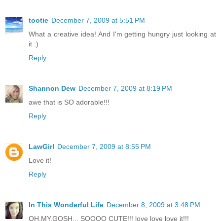
tootie
December 7, 2009 at 5:51 PM
What a creative idea! And I'm getting hungry just looking at
it :)
Reply
Shannon Dew
December 7, 2009 at 8:19 PM
awe that is SO adorable!!!
Reply
LawGirl
December 7, 2009 at 8:55 PM
Love it!
Reply
In This Wonderful Life
December 8, 2009 at 3:48 PM
OH.MY.GOSH... SOOOO CUTE!!! love love love it!!!