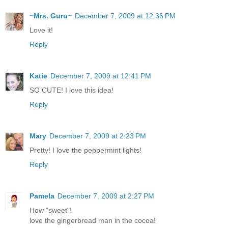
~Mrs. Guru~
December 7, 2009 at 12:36 PM
Love it!
Reply
Katie
December 7, 2009 at 12:41 PM
SO CUTE! I love this idea!
Reply
Mary
December 7, 2009 at 2:23 PM
Pretty! I love the peppermint lights!
Reply
Pamela
December 7, 2009 at 2:27 PM
How "sweet"!
love the gingerbread man in the cocoa!