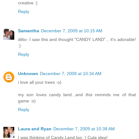
creative :)
Reply
Samantha
December 7, 2009 at 10:15 AM
ditto- I saw this and thought "CANDY LAND"... it's adorable!
:)
Reply
Unknown
December 7, 2009 at 10:34 AM
i love all your trees :o)
my son loves candy land...and this reminds me of that
game :o)
Reply
Laura and Ryan
December 7, 2009 at 10:38 AM
I was thinking of Candy Land too :) Cute idea!