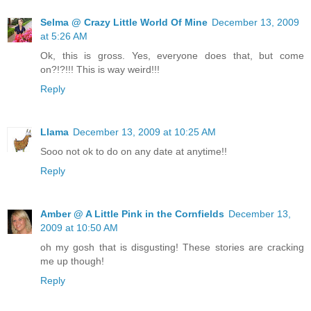
Selma @ Crazy Little World Of Mine
December 13, 2009
at 5:26 AM
Ok, this is gross. Yes, everyone does that, but come
on?!?!!! This is way weird!!!
Reply
Llama
December 13, 2009 at 10:25 AM
Sooo not ok to do on any date at anytime!!
Reply
Amber @ A Little Pink in the Cornfields
December 13,
2009 at 10:50 AM
oh my gosh that is disgusting! These stories are cracking
me up though!
Reply