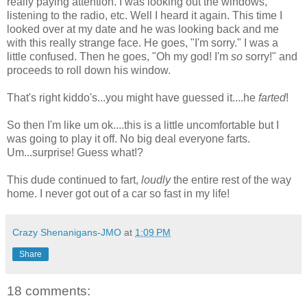
really paying attention. I was looking out the windows,
listening to the radio, etc. Well I heard it again. This time I
looked over at my date and he was looking back and me
with this really strange face. He goes, "I'm sorry." I was a
little confused. Then he goes, "Oh my god! I'm
so
sorry!" and
proceeds to roll down his window.
That's right kiddo's...you might have guessed it....he
farted
!
So then I'm like um ok....this is a little uncomfortable but I
was going to play it off. No big deal everyone farts.
Um...surprise! Guess what!?
This dude continued to fart,
loudly
the entire rest of the way
home. I never got out of a car so fast in my life!
Crazy Shenanigans-JMO
at
1:09 PM
Share
18 comments: