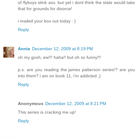
of flyboys stink ass. but yet i dont think the state would take
that for grounds for divorce!
i mailed your box out today : )
Reply
Annie
December 12, 2009 at 8:19 PM
oh my gosh, ew!!! haha!! but oh so funny!!!
p.s. are you reading the james patterson series!? are you
into them? i am on book 11, i'm addicted ;)
Reply
Anonymous
December 12, 2009 at 8:21 PM
This series is cracking me up!
Reply