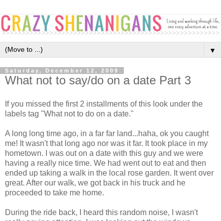
▼
Saturday, December 12, 2009
What not to say/do on a date Part 3
If you missed the first 2 installments of this look under the
labels tag "What not to do on a date."
A long long time ago, in a far far land...haha, ok you caught
me! It wasn't that long ago nor was it far. It took place in my
hometown. I was out on a date with this guy and we were
having a really nice time. We had went out to eat and then
ended up taking a walk in the local rose garden. It went over
great. After our walk, we got back in his truck and he
proceeded to take me home.
During the ride back, I heard this random noise, I wasn't