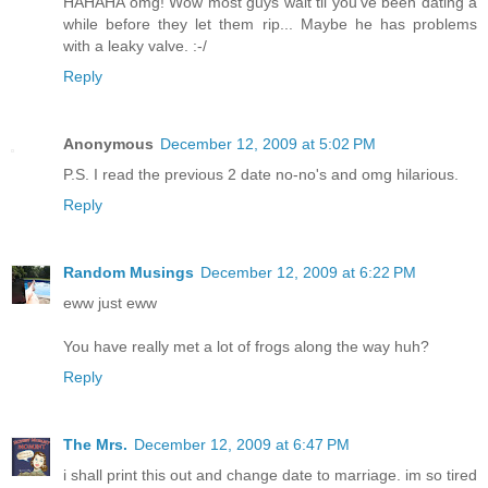
HAHAHA omg! Wow most guys wait til you've been dating a
while before they let them rip... Maybe he has problems
with a leaky valve. :-/
Reply
Anonymous
December 12, 2009 at 5:02 PM
P.S. I read the previous 2 date no-no's and omg hilarious.
Reply
Random Musings
December 12, 2009 at 6:22 PM
eww just eww
You have really met a lot of frogs along the way huh?
Reply
The Mrs.
December 12, 2009 at 6:47 PM
i shall print this out and change date to marriage. im so tired