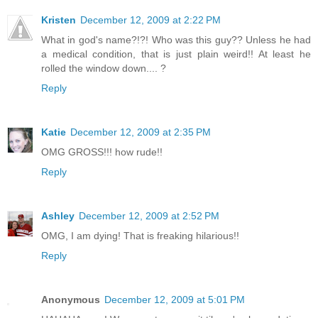
Kristen
December 12, 2009 at 2:22 PM
What in god's name?!?! Who was this guy?? Unless he had
a medical condition, that is just plain weird!! At least he
rolled the window down.... ?
Reply
Katie
December 12, 2009 at 2:35 PM
OMG GROSS!!! how rude!!
Reply
Ashley
December 12, 2009 at 2:52 PM
OMG, I am dying! That is freaking hilarious!!
Reply
Anonymous
December 12, 2009 at 5:01 PM