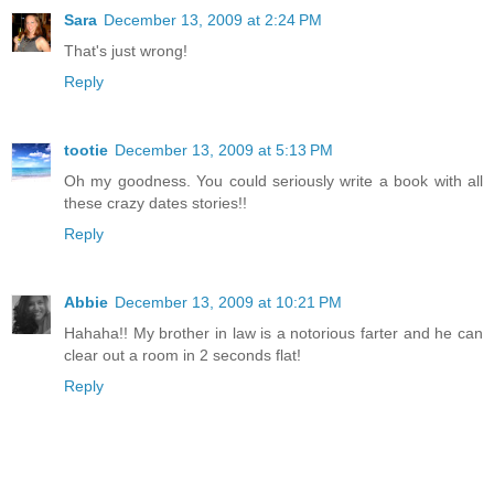
Sara
December 13, 2009 at 2:24 PM
That's just wrong!
Reply
tootie
December 13, 2009 at 5:13 PM
Oh my goodness. You could seriously write a book with all
these crazy dates stories!!
Reply
Abbie
December 13, 2009 at 10:21 PM
Hahaha!! My brother in law is a notorious farter and he can
clear out a room in 2 seconds flat!
Reply