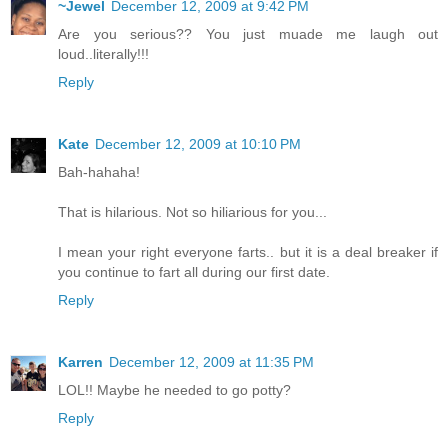
~Jewel
December 12, 2009 at 9:42 PM
Are you serious?? You just muade me laugh out
loud..literally!!!
Reply
Kate
December 12, 2009 at 10:10 PM
Bah-hahaha!
That is hilarious. Not so hiliarious for you...
I mean your right everyone farts.. but it is a deal breaker if
you continue to fart all during our first date.
Reply
Karren
December 12, 2009 at 11:35 PM
LOL!! Maybe he needed to go potty?
Reply