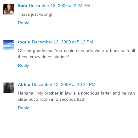
Sara
December 13, 2009 at 2:24 PM
That's just wrong!
Reply
tootie
December 13, 2009 at 5:13 PM
Oh my goodness. You could seriously write a book with all
these crazy dates stories!!
Reply
Abbie
December 13, 2009 at 10:21 PM
Hahaha!! My brother in law is a notorious farter and he can
clear out a room in 2 seconds flat!
Reply