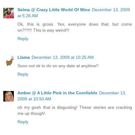
Selma @ Crazy Little World Of Mine
December 13, 2009
at 5:26 AM
Ok, this is gross. Yes, everyone does that, but come
on?!?!!! This is way weird!!!
Reply
Llama
December 13, 2009 at 10:25 AM
Sooo not ok to do on any date at anytime!!
Reply
Amber @ A Little Pink in the Cornfields
December 13,
2009 at 10:50 AM
oh my gosh that is disgusting! These stories are cracking
me up though!
Reply