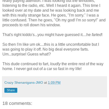
really paying attention. I was looking out the windows,
listening to the radio, etc. Well I heard it again. This time I
looked over at my date and he was looking back and me
with this really strange face. He goes, "I'm sorry." I was a
little confused. Then he goes, "Oh my god! I'm
so
sorry!" and
proceeds to roll down his window.
That's right kiddo's...you might have guessed it....he
farted
!
So then I'm like um ok....this is a little uncomfortable but I
was going to play it off. No big deal everyone farts.
Um...surprise! Guess what!?
This dude continued to fart,
loudly
the entire rest of the way
home. I never got out of a car so fast in my life!
Crazy Shenanigans-JMO
at
1:09 PM
Share
18 comments: