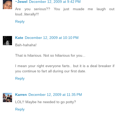
~Jewel
December 12, 2009 at 9:42 PM
Are you serious?? You just muade me laugh out
loud..literally!!!
Reply
Kate
December 12, 2009 at 10:10 PM
Bah-hahaha!
That is hilarious. Not so hiliarious for you...
I mean your right everyone farts.. but it is a deal breaker if
you continue to fart all during our first date.
Reply
Karren
December 12, 2009 at 11:35 PM
LOL!! Maybe he needed to go potty?
Reply