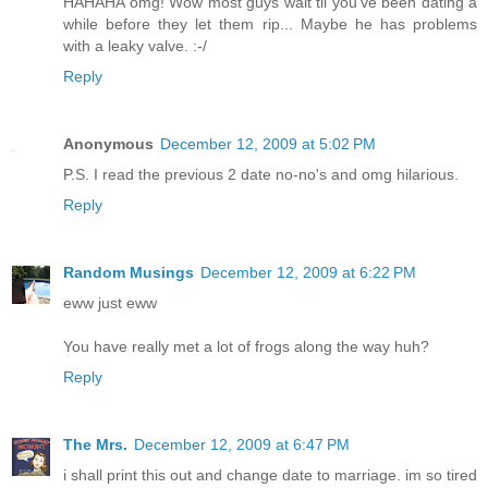
HAHAHA omg! Wow most guys wait til you've been dating a
while before they let them rip... Maybe he has problems
with a leaky valve. :-/
Reply
Anonymous
December 12, 2009 at 5:02 PM
P.S. I read the previous 2 date no-no's and omg hilarious.
Reply
Random Musings
December 12, 2009 at 6:22 PM
eww just eww
You have really met a lot of frogs along the way huh?
Reply
The Mrs.
December 12, 2009 at 6:47 PM
i shall print this out and change date to marriage. im so tired