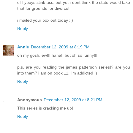
of flyboys stink ass. but yet i dont think the state would take
that for grounds for divorce!
i mailed your box out today : )
Reply
Annie
December 12, 2009 at 8:19 PM
oh my gosh, ew!!! haha!! but oh so funny!!!
p.s. are you reading the james patterson series!? are you
into them? i am on book 11, i'm addicted ;)
Reply
Anonymous
December 12, 2009 at 8:21 PM
This series is cracking me up!
Reply