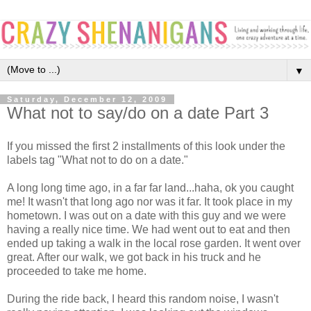
▼
Saturday, December 12, 2009
What not to say/do on a date Part 3
If you missed the first 2 installments of this look under the
labels tag "What not to do on a date."
A long long time ago, in a far far land...haha, ok you caught
me! It wasn't that long ago nor was it far. It took place in my
hometown. I was out on a date with this guy and we were
having a really nice time. We had went out to eat and then
ended up taking a walk in the local rose garden. It went over
great. After our walk, we got back in his truck and he
proceeded to take me home.
During the ride back, I heard this random noise, I wasn't