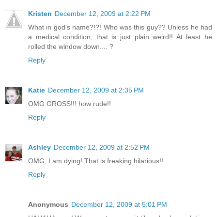
Kristen
December 12, 2009 at 2:22 PM
What in god's name?!?! Who was this guy?? Unless he had
a medical condition, that is just plain weird!! At least he
rolled the window down.... ?
Reply
Katie
December 12, 2009 at 2:35 PM
OMG GROSS!!! how rude!!
Reply
Ashley
December 12, 2009 at 2:52 PM
OMG, I am dying! That is freaking hilarious!!
Reply
Anonymous
December 12, 2009 at 5:01 PM