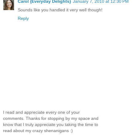
Carol {Everyday Delights}
January 7, 2010 at 12:30 PM
Sounds like you handled it very well though!
Reply
I read and appreciate every one of your
comments. Thanks for stopping by my space and
know that I truly appreciate you taking the time to
read about my crazy shenanigans :)