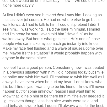
course, it would be on his last day in town. We couldn't make
it one more day?!?
At first I didn't even see him
and then
I saw him. Looking as
nice as ever (of course). He had no where else to go but to
walk forward. I had to talk to him. I couldn't pretend I didn't
see him....I was working. I said the bare minimum. I smiled
and I'm pretty for sure I even told him "Have fun" as he
walked away. But here's what gets me... He's one of those
people who can make my stomach go instantly into knots.
Make my face feel flushed and a wave of nausea come over
me. Maybe it's the situation? It would probably happen with
anyone in the same place.
I do feel I was a good person. Considering how I was treated
in a previous situation with him, I did nothing today but smile,
be polite and wish him well. I'll continue to wish him well as I
always have, even when he hurt my heart. I don't know what
it is but I find myself wanting to be his friend. I know it'll never
happen but for some unknown reason I just want him to
know that I'd help him or be there for him if he ever needed it.
I guess even though less than nice words were said, and
bad behaviors were had, I guess I'll always wish for the best.