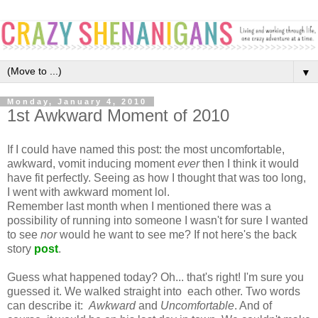
▼
Monday, January 4, 2010
1st Awkward Moment of 2010
If I could have named this post: the most uncomfortable,
awkward, vomit inducing moment
ever
then I think it would
have fit perfectly. Seeing as how I thought that was too long,
I went with awkward moment lol.
Remember last month when I mentioned there was a
possibility of running into someone I wasn't for sure I wanted
to see
nor
would he want to see me? If not here's the back
story
post
.
Guess what happened today? Oh... that's right! I'm sure you
guessed it. We walked straight into each other. Two words
can describe it:
Awkward
and
Uncomfortable
. And of