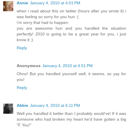
Annie
January 4, 2010 at 4:01 PM
when i read about this on twitter (hours after you wrote it) i
was feeling so sorry for you hun :(
i'm sorry that had to happen.
you are awesome hun and you handled the situation
perfectly! 2010 is going to be a great year for you, i just
know it ;)
Reply
Anonymous
January 4, 2010 at 4:51 PM
Ohno! But you handled yourself well, it seems, so yay for
you!
Reply
Abbie
January 4, 2010 at 6:11 PM
Well you handled it better than I probably would've! If it was
someone who had broken my heart he'd have gotten a big
"F You!"