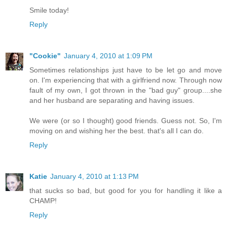
Smile today!
Reply
"Cookie"
January 4, 2010 at 1:09 PM
Sometimes relationships just have to be let go and move
on. I'm experiencing that with a girlfriend now. Through now
fault of my own, I got thrown in the "bad guy" group....she
and her husband are separating and having issues.
We were (or so I thought) good friends. Guess not. So, I'm
moving on and wishing her the best. that's all I can do.
Reply
Katie
January 4, 2010 at 1:13 PM
that sucks so bad, but good for you for handling it like a
CHAMP!
Reply