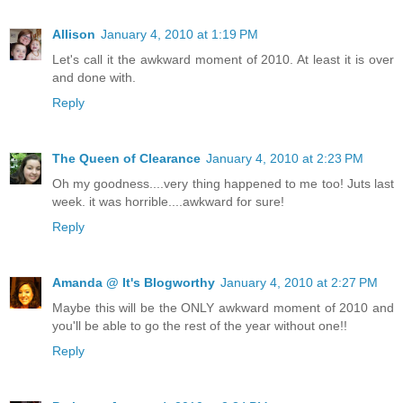
Allison
January 4, 2010 at 1:19 PM
Let's call it the awkward moment of 2010. At least it is over
and done with.
Reply
The Queen of Clearance
January 4, 2010 at 2:23 PM
Oh my goodness....very thing happened to me too! Juts last
week. it was horrible....awkward for sure!
Reply
Amanda @ It's Blogworthy
January 4, 2010 at 2:27 PM
Maybe this will be the ONLY awkward moment of 2010 and
you'll be able to go the rest of the year without one!!
Reply