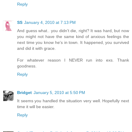
Reply
SS
January 4, 2010 at 7:13 PM
And guess what.. you didn't die, right? It was hard, but now
you might not have the same kind of anxious feelings the
next time you know he's in town. It happened, you survived
and did it with grace.
For whatever reason I NEVER run into exs. Thank
goodness.
Reply
Bridget
January 5, 2010 at 5:50 PM
It seems you handled the situation very well. Hopefully next
time it will be easier.
Reply