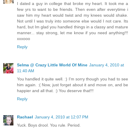
I dated a guy in college that broke my heart. It took me a
few yrs to want to be friends. Then even after everytime i
saw him my heart would twist and my knees would shake.
Not until I was truly into someone else would I not care. Its
hard, but Im glad you handled things in a classy and mature
manner... stay strong, let me know if you need anything!!!
xxxooo
Reply
Selma @ Crazy Little World Of Mine
January 4, 2010 at
11:40 AM
You handled it quite well. :) I'm sorry though you had to see
him again. :( Now, just forget about it and move on, and be
happier and all that. :) You deserve that!!!
Reply
Rachael
January 4, 2010 at 12:07 PM
Yuck. Boys drool. You rule. Period.