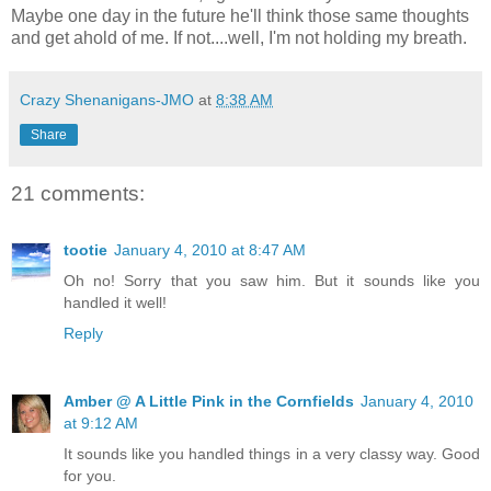
Maybe one day in the future he'll think those same thoughts
and get ahold of me. If not....well, I'm not holding my breath.
Crazy Shenanigans-JMO
at
8:38 AM
Share
21 comments:
tootie
January 4, 2010 at 8:47 AM
Oh no! Sorry that you saw him. But it sounds like you
handled it well!
Reply
Amber @ A Little Pink in the Cornfields
January 4, 2010
at 9:12 AM
It sounds like you handled things in a very classy way. Good
for you.