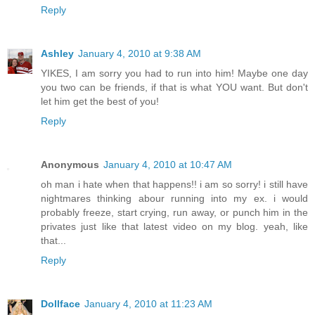
Reply
Ashley
January 4, 2010 at 9:38 AM
YIKES, I am sorry you had to run into him! Maybe one day
you two can be friends, if that is what YOU want. But don't
let him get the best of you!
Reply
Anonymous
January 4, 2010 at 10:47 AM
oh man i hate when that happens!! i am so sorry! i still have
nightmares thinking abour running into my ex. i would
probably freeze, start crying, run away, or punch him in the
privates just like that latest video on my blog. yeah, like
that...
Reply
Dollface
January 4, 2010 at 11:23 AM