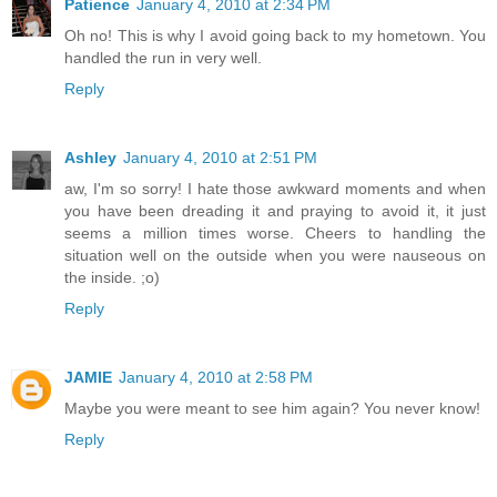
Patience
January 4, 2010 at 2:34 PM
Oh no! This is why I avoid going back to my hometown. You
handled the run in very well.
Reply
Ashley
January 4, 2010 at 2:51 PM
aw, I'm so sorry! I hate those awkward moments and when
you have been dreading it and praying to avoid it, it just
seems a million times worse. Cheers to handling the
situation well on the outside when you were nauseous on
the inside. ;o)
Reply
JAMIE
January 4, 2010 at 2:58 PM
Maybe you were meant to see him again? You never know!
Reply