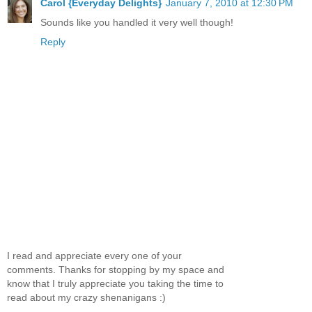
Carol {Everyday Delights}
January 7, 2010 at 12:30 PM
Sounds like you handled it very well though!
Reply
I read and appreciate every one of your
comments. Thanks for stopping by my space and
know that I truly appreciate you taking the time to
read about my crazy shenanigans :)