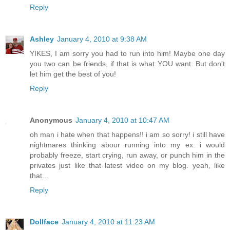
Reply
Ashley
January 4, 2010 at 9:38 AM
YIKES, I am sorry you had to run into him! Maybe one day
you two can be friends, if that is what YOU want. But don't
let him get the best of you!
Reply
Anonymous
January 4, 2010 at 10:47 AM
oh man i hate when that happens!! i am so sorry! i still have
nightmares thinking abour running into my ex. i would
probably freeze, start crying, run away, or punch him in the
privates just like that latest video on my blog. yeah, like
that...
Reply
Dollface
January 4, 2010 at 11:23 AM