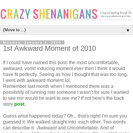
▼
Monday, January 4, 2010
1st Awkward Moment of 2010
If I could have named this post: the most uncomfortable,
awkward, vomit inducing moment
ever
then I think it would
have fit perfectly. Seeing as how I thought that was too long,
I went with awkward moment lol.
Remember last month when I mentioned there was a
possibility of running into someone I wasn't for sure I wanted
to see
nor
would he want to see me? If not here's the back
story
post
.
Guess what happened today? Oh... that's right! I'm sure you
guessed it. We walked straight into each other. Two words
can describe it:
Awkward
and
Uncomfortable
. And of