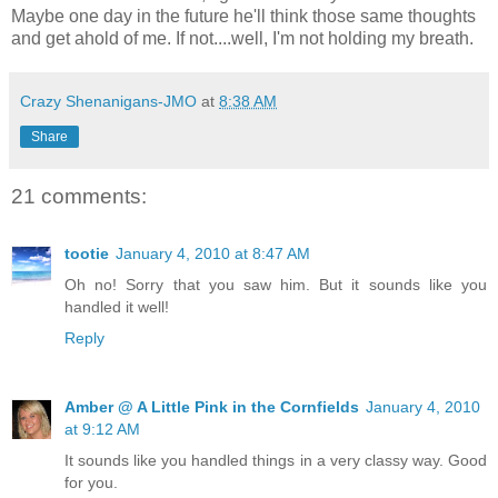
Maybe one day in the future he'll think those same thoughts
and get ahold of me. If not....well, I'm not holding my breath.
Crazy Shenanigans-JMO
at
8:38 AM
Share
21 comments:
tootie
January 4, 2010 at 8:47 AM
Oh no! Sorry that you saw him. But it sounds like you
handled it well!
Reply
Amber @ A Little Pink in the Cornfields
January 4, 2010
at 9:12 AM
It sounds like you handled things in a very classy way. Good
for you.