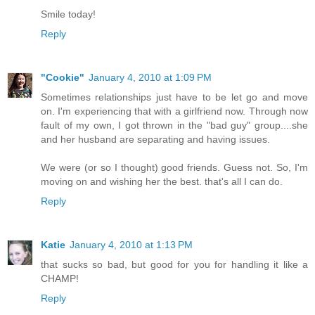
Smile today!
Reply
"Cookie"
January 4, 2010 at 1:09 PM
Sometimes relationships just have to be let go and move
on. I'm experiencing that with a girlfriend now. Through now
fault of my own, I got thrown in the "bad guy" group....she
and her husband are separating and having issues.
We were (or so I thought) good friends. Guess not. So, I'm
moving on and wishing her the best. that's all I can do.
Reply
Katie
January 4, 2010 at 1:13 PM
that sucks so bad, but good for you for handling it like a
CHAMP!
Reply