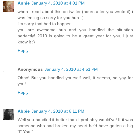
Annie
January 4, 2010 at 4:01 PM
when i read about this on twitter (hours after you wrote it) i
was feeling so sorry for you hun :(
i'm sorry that had to happen.
you are awesome hun and you handled the situation
perfectly! 2010 is going to be a great year for you, i just
know it ;)
Reply
Anonymous
January 4, 2010 at 4:51 PM
Ohno! But you handled yourself well, it seems, so yay for
you!
Reply
Abbie
January 4, 2010 at 6:11 PM
Well you handled it better than I probably would've! If it was
someone who had broken my heart he'd have gotten a big
"F You!"