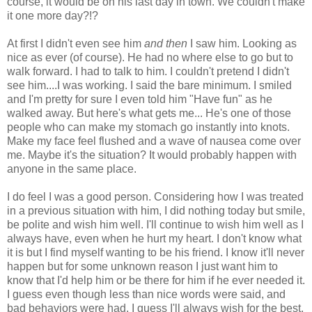
course, it would be on his last day in town. We couldn't make
it one more day?!?
At first I didn't even see him
and then
I saw him. Looking as
nice as ever (of course). He had no where else to go but to
walk forward. I had to talk to him. I couldn't pretend I didn't
see him....I was working. I said the bare minimum. I smiled
and I'm pretty for sure I even told him "Have fun" as he
walked away. But here's what gets me... He's one of those
people who can make my stomach go instantly into knots.
Make my face feel flushed and a wave of nausea come over
me. Maybe it's the situation? It would probably happen with
anyone in the same place.
I do feel I was a good person. Considering how I was treated
in a previous situation with him, I did nothing today but smile,
be polite and wish him well. I'll continue to wish him well as I
always have, even when he hurt my heart. I don't know what
it is but I find myself wanting to be his friend. I know it'll never
happen but for some unknown reason I just want him to
know that I'd help him or be there for him if he ever needed it.
I guess even though less than nice words were said, and
bad behaviors were had, I guess I'll always wish for the best.