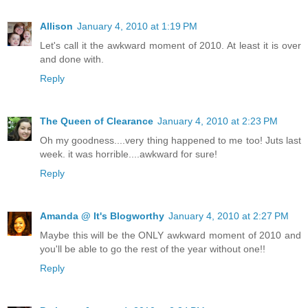
Allison
January 4, 2010 at 1:19 PM
Let's call it the awkward moment of 2010. At least it is over
and done with.
Reply
The Queen of Clearance
January 4, 2010 at 2:23 PM
Oh my goodness....very thing happened to me too! Juts last
week. it was horrible....awkward for sure!
Reply
Amanda @ It's Blogworthy
January 4, 2010 at 2:27 PM
Maybe this will be the ONLY awkward moment of 2010 and
you'll be able to go the rest of the year without one!!
Reply