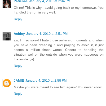
Patience
January 4, 2010 at 2:34 PM
Oh no! This is why I avoid going back to my hometown. You
handled the run in very well.
Reply
Ashley
January 4, 2010 at 2:51 PM
aw, I'm so sorry! I hate those awkward moments and when
you have been dreading it and praying to avoid it, it just
seems a million times worse. Cheers to handling the
situation well on the outside when you were nauseous on
the inside. ;o)
Reply
JAMIE
January 4, 2010 at 2:58 PM
Maybe you were meant to see him again? You never know!
Reply