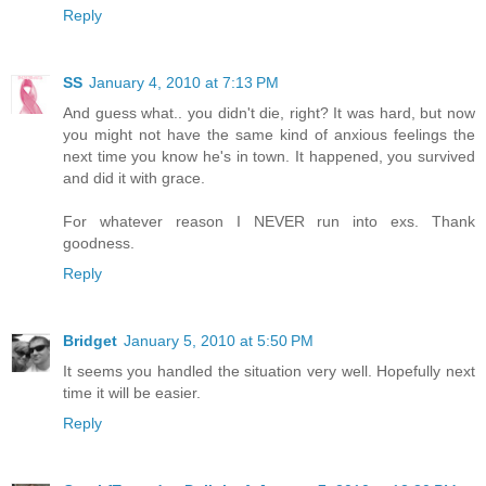
Reply
SS
January 4, 2010 at 7:13 PM
And guess what.. you didn't die, right? It was hard, but now
you might not have the same kind of anxious feelings the
next time you know he's in town. It happened, you survived
and did it with grace.
For whatever reason I NEVER run into exs. Thank
goodness.
Reply
Bridget
January 5, 2010 at 5:50 PM
It seems you handled the situation very well. Hopefully next
time it will be easier.
Reply