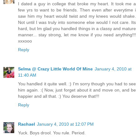
I dated a guy in college that broke my heart. It took me a
few yrs to want to be friends. Then even after everytime i
saw him my heart would twist and my knees would shake.
Not until I was truly into someone else would I not care. Its
hard, but Im glad you handled things in a classy and mature
manner... stay strong, let me know if you need anything!!!
xxxooo
Reply
Selma @ Crazy Little World Of Mine
January 4, 2010 at
11:40 AM
You handled it quite well. :) I'm sorry though you had to see
him again. :( Now, just forget about it and move on, and be
happier and all that. :) You deserve that!!!
Reply
Rachael
January 4, 2010 at 12:07 PM
Yuck. Boys drool. You rule. Period.