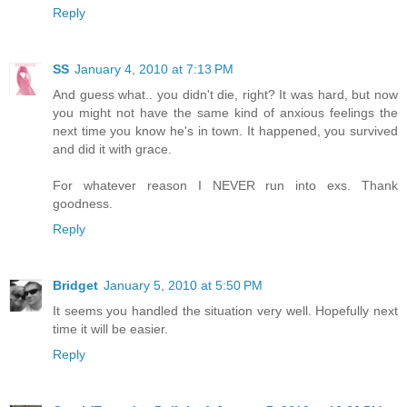
Reply
SS
January 4, 2010 at 7:13 PM
And guess what.. you didn't die, right? It was hard, but now
you might not have the same kind of anxious feelings the
next time you know he's in town. It happened, you survived
and did it with grace.
For whatever reason I NEVER run into exs. Thank
goodness.
Reply
Bridget
January 5, 2010 at 5:50 PM
It seems you handled the situation very well. Hopefully next
time it will be easier.
Reply