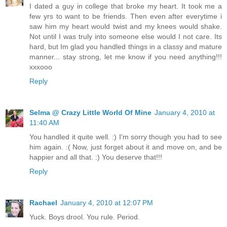
I dated a guy in college that broke my heart. It took me a
few yrs to want to be friends. Then even after everytime i
saw him my heart would twist and my knees would shake.
Not until I was truly into someone else would I not care. Its
hard, but Im glad you handled things in a classy and mature
manner... stay strong, let me know if you need anything!!!
xxxooo
Reply
Selma @ Crazy Little World Of Mine
January 4, 2010 at
11:40 AM
You handled it quite well. :) I'm sorry though you had to see
him again. :( Now, just forget about it and move on, and be
happier and all that. :) You deserve that!!!
Reply
Rachael
January 4, 2010 at 12:07 PM
Yuck. Boys drool. You rule. Period.