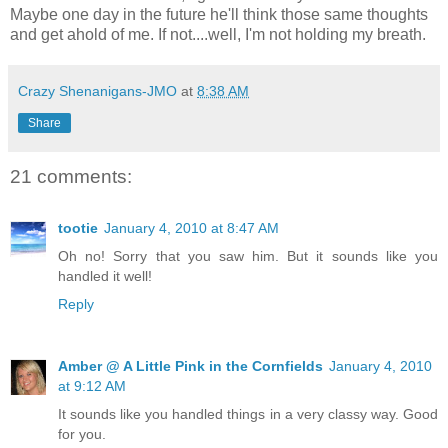
Maybe one day in the future he'll think those same thoughts
and get ahold of me. If not....well, I'm not holding my breath.
Crazy Shenanigans-JMO
at
8:38 AM
Share
21 comments:
tootie
January 4, 2010 at 8:47 AM
Oh no! Sorry that you saw him. But it sounds like you
handled it well!
Reply
Amber @ A Little Pink in the Cornfields
January 4, 2010
at 9:12 AM
It sounds like you handled things in a very classy way. Good
for you.