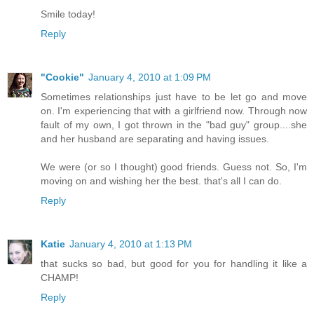
Smile today!
Reply
"Cookie"
January 4, 2010 at 1:09 PM
Sometimes relationships just have to be let go and move
on. I'm experiencing that with a girlfriend now. Through now
fault of my own, I got thrown in the "bad guy" group....she
and her husband are separating and having issues.
We were (or so I thought) good friends. Guess not. So, I'm
moving on and wishing her the best. that's all I can do.
Reply
Katie
January 4, 2010 at 1:13 PM
that sucks so bad, but good for you for handling it like a
CHAMP!
Reply