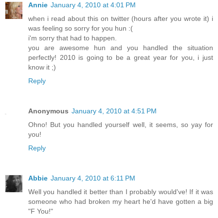
Annie
January 4, 2010 at 4:01 PM
when i read about this on twitter (hours after you wrote it) i
was feeling so sorry for you hun :(
i'm sorry that had to happen.
you are awesome hun and you handled the situation
perfectly! 2010 is going to be a great year for you, i just
know it ;)
Reply
Anonymous
January 4, 2010 at 4:51 PM
Ohno! But you handled yourself well, it seems, so yay for
you!
Reply
Abbie
January 4, 2010 at 6:11 PM
Well you handled it better than I probably would've! If it was
someone who had broken my heart he'd have gotten a big
"F You!"