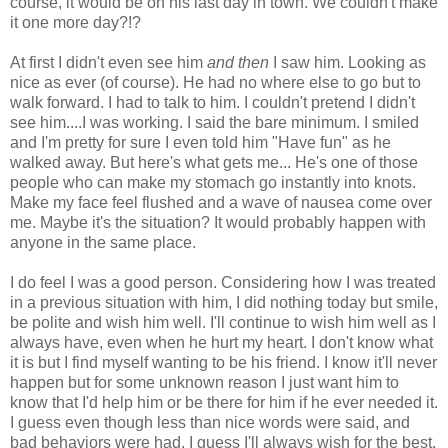
course, it would be on his last day in town. We couldn't make
it one more day?!?
At first I didn't even see him
and then
I saw him. Looking as
nice as ever (of course). He had no where else to go but to
walk forward. I had to talk to him. I couldn't pretend I didn't
see him....I was working. I said the bare minimum. I smiled
and I'm pretty for sure I even told him "Have fun" as he
walked away. But here's what gets me... He's one of those
people who can make my stomach go instantly into knots.
Make my face feel flushed and a wave of nausea come over
me. Maybe it's the situation? It would probably happen with
anyone in the same place.
I do feel I was a good person. Considering how I was treated
in a previous situation with him, I did nothing today but smile,
be polite and wish him well. I'll continue to wish him well as I
always have, even when he hurt my heart. I don't know what
it is but I find myself wanting to be his friend. I know it'll never
happen but for some unknown reason I just want him to
know that I'd help him or be there for him if he ever needed it.
I guess even though less than nice words were said, and
bad behaviors were had, I guess I'll always wish for the best.