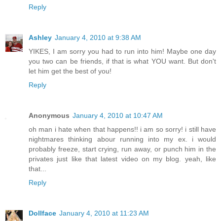
Reply
Ashley
January 4, 2010 at 9:38 AM
YIKES, I am sorry you had to run into him! Maybe one day
you two can be friends, if that is what YOU want. But don't
let him get the best of you!
Reply
Anonymous
January 4, 2010 at 10:47 AM
oh man i hate when that happens!! i am so sorry! i still have
nightmares thinking abour running into my ex. i would
probably freeze, start crying, run away, or punch him in the
privates just like that latest video on my blog. yeah, like
that...
Reply
Dollface
January 4, 2010 at 11:23 AM