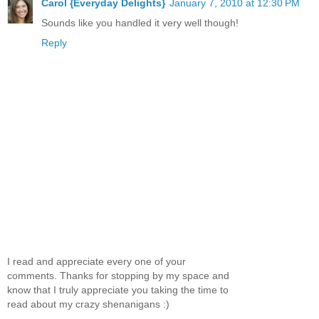
Carol {Everyday Delights}
January 7, 2010 at 12:30 PM
Sounds like you handled it very well though!
Reply
I read and appreciate every one of your
comments. Thanks for stopping by my space and
know that I truly appreciate you taking the time to
read about my crazy shenanigans :)