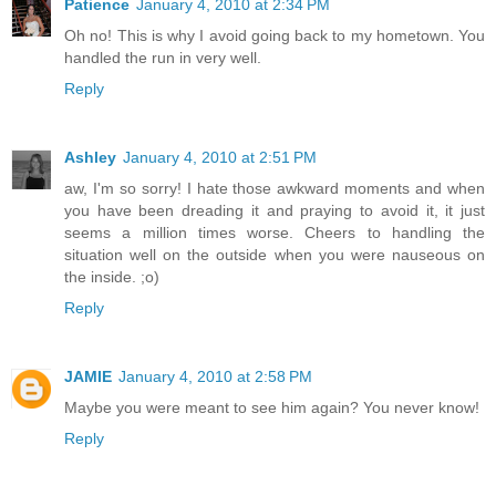
Patience
January 4, 2010 at 2:34 PM
Oh no! This is why I avoid going back to my hometown. You
handled the run in very well.
Reply
Ashley
January 4, 2010 at 2:51 PM
aw, I'm so sorry! I hate those awkward moments and when
you have been dreading it and praying to avoid it, it just
seems a million times worse. Cheers to handling the
situation well on the outside when you were nauseous on
the inside. ;o)
Reply
JAMIE
January 4, 2010 at 2:58 PM
Maybe you were meant to see him again? You never know!
Reply