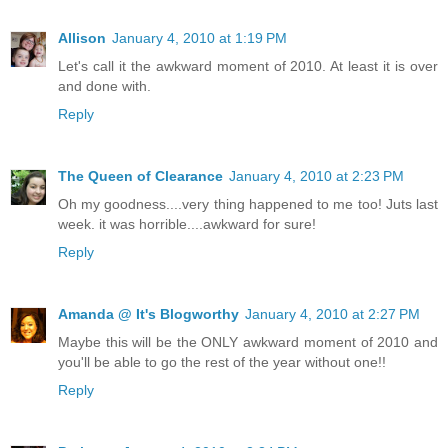
Allison
January 4, 2010 at 1:19 PM
Let's call it the awkward moment of 2010. At least it is over
and done with.
Reply
The Queen of Clearance
January 4, 2010 at 2:23 PM
Oh my goodness....very thing happened to me too! Juts last
week. it was horrible....awkward for sure!
Reply
Amanda @ It's Blogworthy
January 4, 2010 at 2:27 PM
Maybe this will be the ONLY awkward moment of 2010 and
you'll be able to go the rest of the year without one!!
Reply