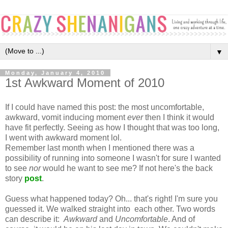
▼
Monday, January 4, 2010
1st Awkward Moment of 2010
If I could have named this post: the most uncomfortable,
awkward, vomit inducing moment
ever
then I think it would
have fit perfectly. Seeing as how I thought that was too long,
I went with awkward moment lol.
Remember last month when I mentioned there was a
possibility of running into someone I wasn't for sure I wanted
to see
nor
would he want to see me? If not here's the back
story
post
.
Guess what happened today? Oh... that's right! I'm sure you
guessed it. We walked straight into each other. Two words
can describe it:
Awkward
and
Uncomfortable
. And of