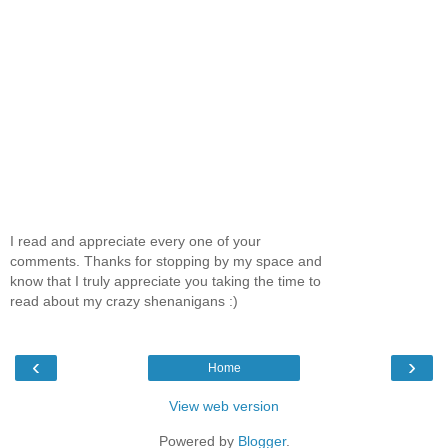
I read and appreciate every one of your
comments. Thanks for stopping by my space and
know that I truly appreciate you taking the time to
read about my crazy shenanigans :)
‹
›
Home
View web version
Powered by
Blogger
.