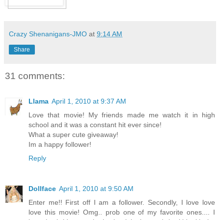
Crazy Shenanigans-JMO
at
9:14 AM
Share
31 comments:
Llama
April 1, 2010 at 9:37 AM
Love that movie! My friends made me watch it in high
school and it was a constant hit ever since!
What a super cute giveaway!
Im a happy follower!
Reply
Dollface
April 1, 2010 at 9:50 AM
Enter me!! First off I am a follower. Secondly, I love love
love this movie! Omg.. prob one of my favorite ones.... I