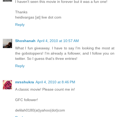
I haven't seen this movie in forever but it was a fun one!
Thanks
heidivargas [at] live dot com
Reply
Shoshanah
April 4, 2010 at 10:57 AM
What I fun giveaway. I have to say I'm looking the most at
the gobstoppers! I'm already a follower, and I follow you on
twitter. So I guess that's three entries!
Reply
mrsshukra
April 4, 2010 at 8:46 PM
A classic movie! Please count me in!
GFC follower!
delilah0180(at)yahoo(dot)com