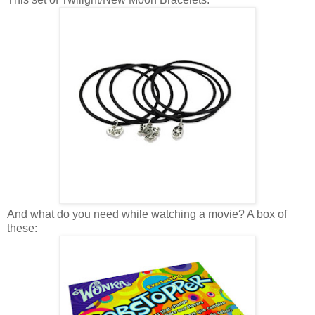
And what do you need while watching a movie? A box of
these: