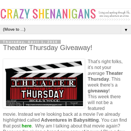
▼
Thursday, April 1, 2010
Theater Thursday Giveaway!
That's right folks,
it's not your
average
Theater
Thursday
. This
week there's a
giveaway
!
This week there
will not be a
featured
movie. Instead we're looking back at a movie I've already
highlighted called
Adventures in Babysitting
. You can find
that post
here
. Why am I talking about that movie again?