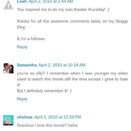
Leah
April 2, 2010 at 2:44 AM
You inspired me to do my own theater thursday! :)
thanks for all the awesome comments lately on my bloggy
blog.
& i'm a follower.
Reply
Samantha
April 2, 2010 at 10:34 AM
you're so silly!! I remember when I was younger my sister
used to watch this movie allll the time except I grew to hate
it!
But I definitely remember it! :)
Reply
chelsea
April 2, 2010 at 12:28 PM
Gracious I love this movie!! haha