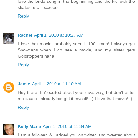
love the bride song in the begininning and the kid with the
skates, etc... xxxooo
Reply
Rachel
April 1, 2010 at 10:27 AM
I love that movie, probably seen it 100 times! I always get
Snowcaps when I go see a movie, and my sister gets
Gobstoppers haha.
Reply
Jamie
April 1, 2010 at 11:10 AM
Hey there! Im' excited about your giveaway, but don't enter
me cause I already bought it myself!! :) I love that movie! :)
Reply
Kelly Marie
April 1, 2010 at 11:34 AM
I am a follower. & I added you on twitter..and tweeted about