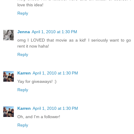
love this idea!
Reply
Jenna
April 1, 2010 at 1:30 PM
omg I LOVED that movie as a kid! I seriously want to go
rent it now haha!
Reply
Karren
April 1, 2010 at 1:30 PM
Yay for giveaways! :)
Reply
Karren
April 1, 2010 at 1:30 PM
Oh, and I'm a follower!
Reply