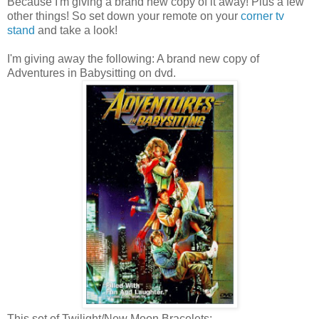
Because I'm giving a brand new copy of it away! Plus a few
other things! So set down your remote on your
corner tv
stand
and take a look!
I'm giving away the following: A brand new copy of
Adventures in Babysitting on dvd.
This set of Twilight/New Moon Bracelets: