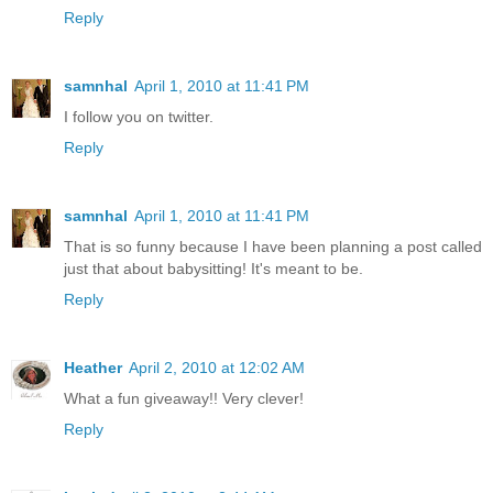
Reply
samnhal
April 1, 2010 at 11:41 PM
I follow you on twitter.
Reply
samnhal
April 1, 2010 at 11:41 PM
That is so funny because I have been planning a post called
just that about babysitting! It's meant to be.
Reply
Heather
April 2, 2010 at 12:02 AM
What a fun giveaway!! Very clever!
Reply