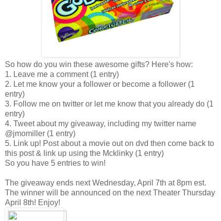
So how do you win these awesome gifts? Here's how:
1. Leave me a comment (1 entry)
2. Let me know your a follower or become a follower (1
entry)
3. Follow me on twitter or let me know that you already do (1
entry)
4. Tweet about my giveaway, including my twitter name
@jmomiller (1 entry)
5. Link up! Post about a movie out on dvd then come back to
this post & link up using the Mcklinky (1 entry)
So you have 5 entries to win!
The giveaway ends next Wednesday, April 7th at 8pm est.
The winner will be announced on the next Theater Thursday
April 8th! Enjoy!