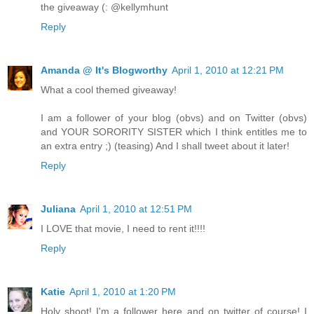
the giveaway (: @kellymhunt
Reply
Amanda @ It's Blogworthy
April 1, 2010 at 12:21 PM
What a cool themed giveaway!
I am a follower of your blog (obvs) and on Twitter (obvs)
and YOUR SORORITY SISTER which I think entitles me to
an extra entry ;) (teasing) And I shall tweet about it later!
Reply
Juliana
April 1, 2010 at 12:51 PM
I LOVE that movie, I need to rent it!!!!
Reply
Katie
April 1, 2010 at 1:20 PM
Holy shoot! I'm a follower here and on twitter of course! I