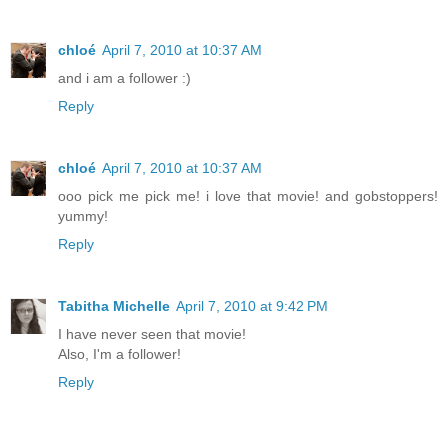
chloé
April 7, 2010 at 10:37 AM
and i am a follower :)
Reply
chloé
April 7, 2010 at 10:37 AM
ooo pick me pick me! i love that movie! and gobstoppers!
yummy!
Reply
Tabitha Michelle
April 7, 2010 at 9:42 PM
I have never seen that movie!
Also, I'm a follower!
Reply