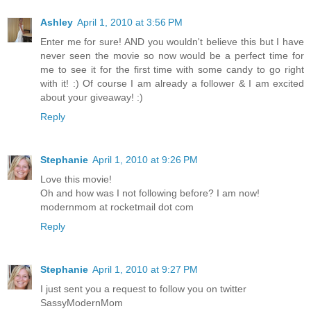
Ashley
April 1, 2010 at 3:56 PM
Enter me for sure! AND you wouldn't believe this but I have
never seen the movie so now would be a perfect time for
me to see it for the first time with some candy to go right
with it! :) Of course I am already a follower & I am excited
about your giveaway! :)
Reply
Stephanie
April 1, 2010 at 9:26 PM
Love this movie!
Oh and how was I not following before? I am now!
modernmom at rocketmail dot com
Reply
Stephanie
April 1, 2010 at 9:27 PM
I just sent you a request to follow you on twitter
SassyModernMom