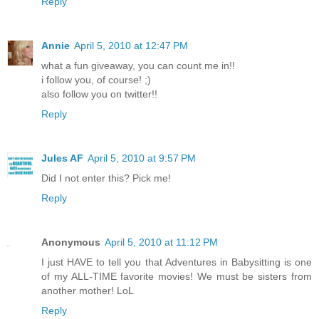
Reply
Annie
April 5, 2010 at 12:47 PM
what a fun giveaway, you can count me in!!
i follow you, of course! ;)
also follow you on twitter!!
Reply
Jules AF
April 5, 2010 at 9:57 PM
Did I not enter this? Pick me!
Reply
Anonymous
April 5, 2010 at 11:12 PM
I just HAVE to tell you that Adventures in Babysitting is one
of my ALL-TIME favorite movies! We must be sisters from
another mother! LoL
Reply