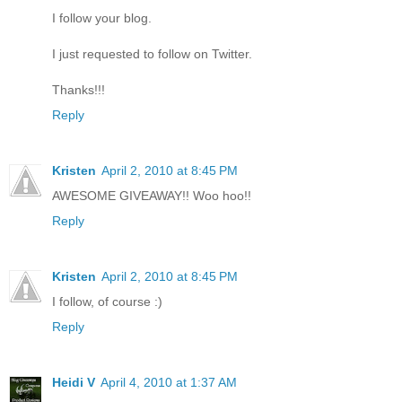
I follow your blog.
I just requested to follow on Twitter.
Thanks!!!
Reply
Kristen
April 2, 2010 at 8:45 PM
AWESOME GIVEAWAY!! Woo hoo!!
Reply
Kristen
April 2, 2010 at 8:45 PM
I follow, of course :)
Reply
Heidi V
April 4, 2010 at 1:37 AM