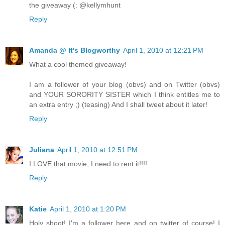
the giveaway (: @kellymhunt
Reply
Amanda @ It's Blogworthy
April 1, 2010 at 12:21 PM
What a cool themed giveaway!
I am a follower of your blog (obvs) and on Twitter (obvs)
and YOUR SORORITY SISTER which I think entitles me to
an extra entry ;) (teasing) And I shall tweet about it later!
Reply
Juliana
April 1, 2010 at 12:51 PM
I LOVE that movie, I need to rent it!!!!
Reply
Katie
April 1, 2010 at 1:20 PM
Holy shoot! I'm a follower here and on twitter of course! I