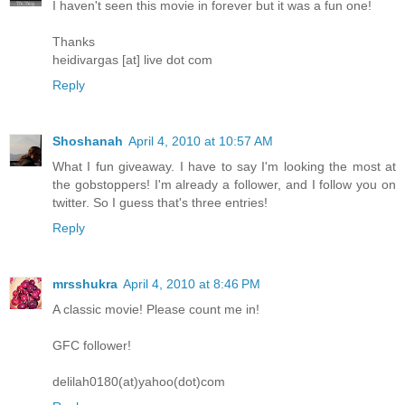
I haven't seen this movie in forever but it was a fun one!
Thanks
heidivargas [at] live dot com
Reply
Shoshanah
April 4, 2010 at 10:57 AM
What I fun giveaway. I have to say I'm looking the most at
the gobstoppers! I'm already a follower, and I follow you on
twitter. So I guess that's three entries!
Reply
mrsshukra
April 4, 2010 at 8:46 PM
A classic movie! Please count me in!
GFC follower!
delilah0180(at)yahoo(dot)com