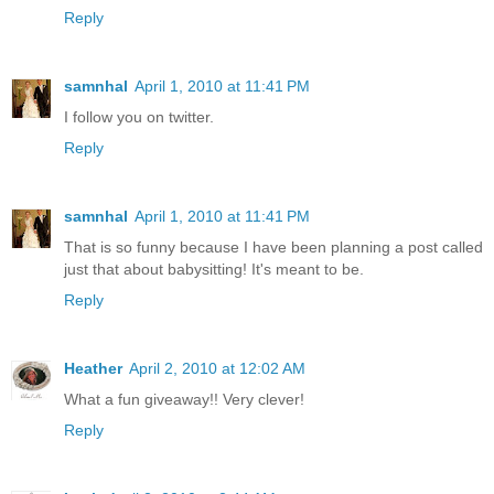
Reply
samnhal
April 1, 2010 at 11:41 PM
I follow you on twitter.
Reply
samnhal
April 1, 2010 at 11:41 PM
That is so funny because I have been planning a post called
just that about babysitting! It's meant to be.
Reply
Heather
April 2, 2010 at 12:02 AM
What a fun giveaway!! Very clever!
Reply