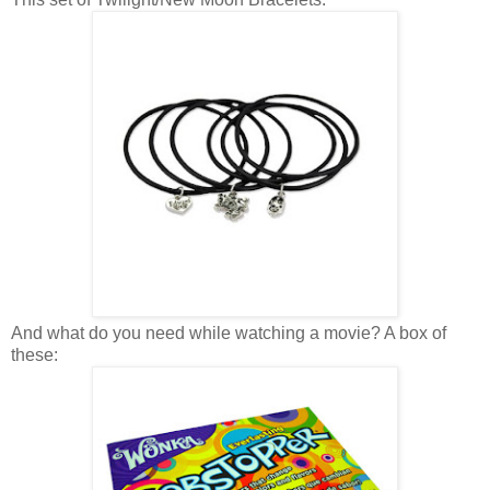
And what do you need while watching a movie? A box of
these: