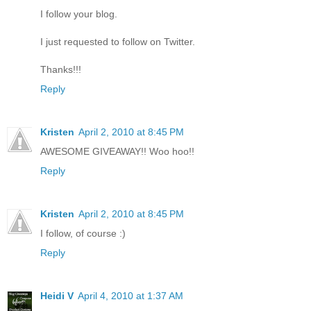
I follow your blog.
I just requested to follow on Twitter.
Thanks!!!
Reply
Kristen
April 2, 2010 at 8:45 PM
AWESOME GIVEAWAY!! Woo hoo!!
Reply
Kristen
April 2, 2010 at 8:45 PM
I follow, of course :)
Reply
Heidi V
April 4, 2010 at 1:37 AM