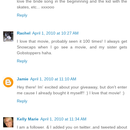
love the bride song in the begininning and the kid with the
skates, etc... xxxooo
Reply
Rachel
April 1, 2010 at 10:27 AM
I love that movie, probably seen it 100 times! I always get
Snowcaps when I go see a movie, and my sister gets
Gobstoppers haha.
Reply
Jamie
April 1, 2010 at 11:10 AM
Hey there! Im' excited about your giveaway, but don't enter
me cause I already bought it myself!! :) I love that movie! :)
Reply
Kelly Marie
April 1, 2010 at 11:34 AM
I am a follower. & I added you on twitter..and tweeted about