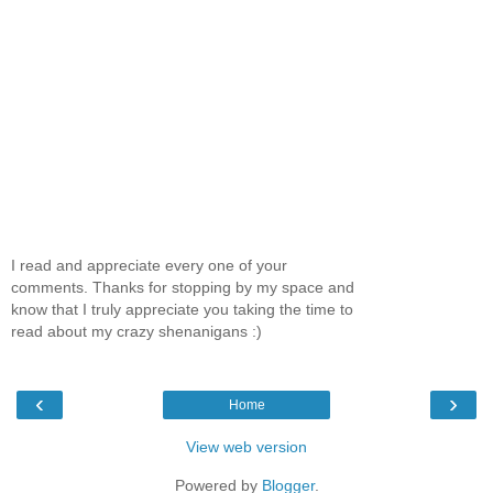
I read and appreciate every one of your
comments. Thanks for stopping by my space and
know that I truly appreciate you taking the time to
read about my crazy shenanigans :)
‹
›
Home
View web version
Powered by
Blogger
.