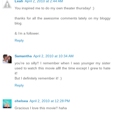
Leah
April 2, 2010 at 2:44 AM
You inspired me to do my own theater thursday! :)
thanks for all the awesome comments lately on my bloggy
blog.
& i'm a follower.
Reply
Samantha
April 2, 2010 at 10:34 AM
you're so silly!! I remember when I was younger my sister
used to watch this movie allll the time except I grew to hate
it!
But I definitely remember it! :)
Reply
chelsea
April 2, 2010 at 12:28 PM
Gracious I love this movie!! haha