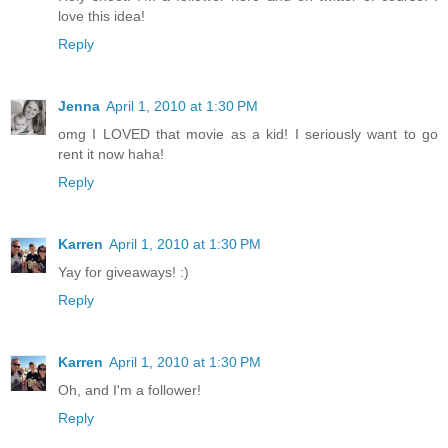
love this idea!
Reply
Jenna
April 1, 2010 at 1:30 PM
omg I LOVED that movie as a kid! I seriously want to go
rent it now haha!
Reply
Karren
April 1, 2010 at 1:30 PM
Yay for giveaways! :)
Reply
Karren
April 1, 2010 at 1:30 PM
Oh, and I'm a follower!
Reply