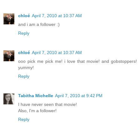
chloé
April 7, 2010 at 10:37 AM
and i am a follower :)
Reply
chloé
April 7, 2010 at 10:37 AM
ooo pick me pick me! i love that movie! and gobstoppers!
yummy!
Reply
Tabitha Michelle
April 7, 2010 at 9:42 PM
I have never seen that movie!
Also, I'm a follower!
Reply