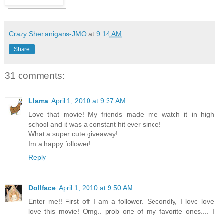
Crazy Shenanigans-JMO
at
9:14 AM
Share
31 comments:
Llama
April 1, 2010 at 9:37 AM
Love that movie! My friends made me watch it in high
school and it was a constant hit ever since!
What a super cute giveaway!
Im a happy follower!
Reply
Dollface
April 1, 2010 at 9:50 AM
Enter me!! First off I am a follower. Secondly, I love love
love this movie! Omg.. prob one of my favorite ones.... I