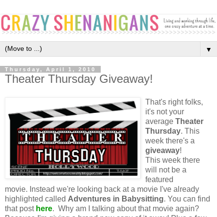
▼
Thursday, April 1, 2010
Theater Thursday Giveaway!
That's right folks,
it's not your
average
Theater
Thursday
. This
week there's a
giveaway
!
This week there
will not be a
featured
movie. Instead we're looking back at a movie I've already
highlighted called
Adventures in Babysitting
. You can find
that post
here
. Why am I talking about that movie again?