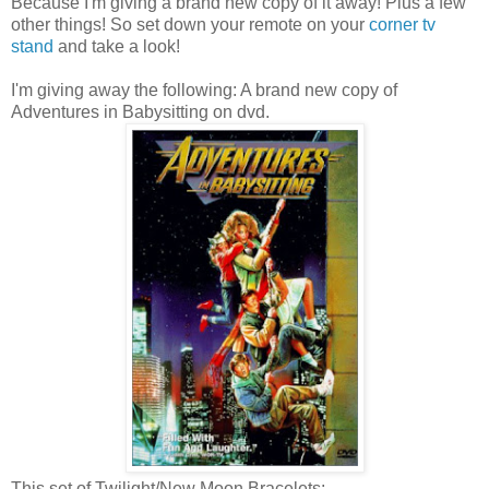
Because I'm giving a brand new copy of it away! Plus a few
other things! So set down your remote on your
corner tv
stand
and take a look!
I'm giving away the following: A brand new copy of
Adventures in Babysitting on dvd.
This set of Twilight/New Moon Bracelets: