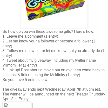
So how do you win these awesome gifts? Here's how:
1. Leave me a comment (1 entry)
2. Let me know your a follower or become a follower (1
entry)
3. Follow me on twitter or let me know that you already do (1
entry)
4. Tweet about my giveaway, including my twitter name
@jmomiller (1 entry)
5. Link up! Post about a movie out on dvd then come back to
this post & link up using the Mcklinky (1 entry)
So you have 5 entries to win!
The giveaway ends next Wednesday, April 7th at 8pm est.
The winner will be announced on the next Theater Thursday
April 8th! Enjoy!