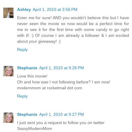
Ashley
April 1, 2010 at 3:56 PM
Enter me for sure! AND you wouldn't believe this but I have
never seen the movie so now would be a perfect time for
me to see it for the first time with some candy to go right
with it! :) Of course I am already a follower & I am excited
about your giveaway! :)
Reply
Stephanie
April 1, 2010 at 9:26 PM
Love this movie!
Oh and how was I not following before? I am now!
modernmom at rocketmail dot com
Reply
Stephanie
April 1, 2010 at 9:27 PM
I just sent you a request to follow you on twitter
SassyModernMom