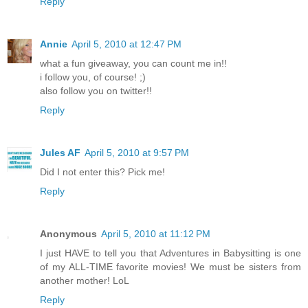
Reply
Annie
April 5, 2010 at 12:47 PM
what a fun giveaway, you can count me in!!
i follow you, of course! ;)
also follow you on twitter!!
Reply
Jules AF
April 5, 2010 at 9:57 PM
Did I not enter this? Pick me!
Reply
Anonymous
April 5, 2010 at 11:12 PM
I just HAVE to tell you that Adventures in Babysitting is one
of my ALL-TIME favorite movies! We must be sisters from
another mother! LoL
Reply