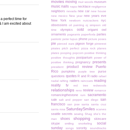
movies
moving
museum
muir woods
music
nails
necklace
napa
negligence
neighbors
new car
nevada
new house
new years eve
new mexico
New year
 perfect time for
New York
nyc
newborn
nutcrackers
r & I am excited about
obsessions
oil painting
oj simpson
old
ootd
olympics
origami owl
time
ornaments
parties
pageants
paperfoxla
phone
patriotic
peter lupus
picture poses
pie
pigeon forge
pierced ears
pinterest
pirates
pitch perfect
pizza rock
planes
plates
pooping
popcorn
positive thinking
postpartum
positive thoughts
power of
presents
pregnancy
positive thinking
product review
Puerto
president
Rico
pumpkins
purse
purple tree
quotes
questions
R and R
radio
rafael
reading
raiders
nadal
rafting
raincoats
reality tv
red tree
redwoods
relationships
review
reno
romance
sacramento
romancingthestone
rum
san
sale
salt and pepper
san diego
francisco
san jose
santa
santa cruz
SaturdaySmiles
santa rosa
scarves
seattle
secrets
sewing
Shag
she's the
shopping
shoes
skincare
man
social
skype
smiling
snorkeling
sunday
sorority
songs
soundtracks