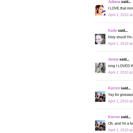
Juliana
said...
I LOVE that movie
April 1, 2010 a
Katie
said...
Holy shoot! I'm 
April 1, 2010 a
Jenna
said...
omg I LOVED tha
April 1, 2010 a
Karren
said...
Yay for giveawa
April 1, 2010 a
Karren
said...
Oh, and I'm a fo
April 1, 2010 a