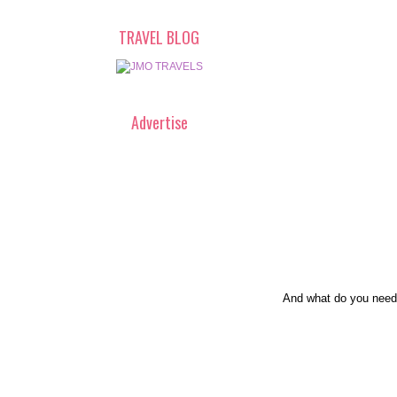
TRAVEL BLOG
Advertise
And what do you need 