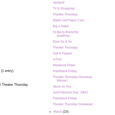
Jackpot!
TV & Shopping!
Theater Thursday
Watch out! Paper Cuts...
Big v. Aiden
I'd like to thank the
academy...
Dear So & So
Theater Thursday
Salt & Pepper
A First
Weekend Omen
 (1 entry)
Flashback Friday
Theater Thursday Giveaway
Winner!
t Theater Thursday
Stuck on You
Just A Normal Day...SIKE!
Flashback Friday
Theater Thursday Giveaway!
►
March
(23)