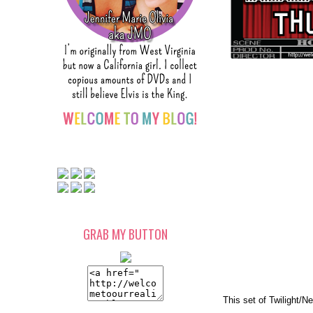
GRAB MY BUTTON
This set of Twilight/