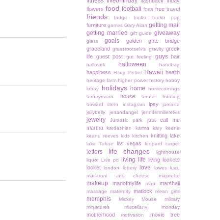
fitness
fiveonfriday
flashback friday
food
football
flowers
free travel
forts
friends
fudge
funko
funko pop
getting mail
furniture
games
Gary Allan
getting married
giveaway
gift guide
goals
golden gate bridge
glass
graceland
greek
grassrootselvis
gravity
guys
life
guest post
hair
gut feeling
halloween
hallmark
handbag
Hawaii
happiness
health
Harry Potter
heritage farm
higher power
history
hobby
holidays
home
lobby
homecomings
house
honeymoon
house hunting
ipsy
howard stern
instagram
jamaica
jellybelly
jenandangel
jennifermillerelvis
jewelry
just call me
Jurassic park
martha
kardashian
karma
katy keene
knitting
lake
keanu reeves
kids
kitchen
las vegas
lake Tahoe
leopard carpet
life changes
letters
lighthouse
living life
living lockets
liquor
Live pd
love
locket
london
lottery
lowes
luau
macaroni and cheese
majorette
makeup
manofmylife
marshall
map
matlock
massage
maternity
mean girls
memphis
Mickey Mouse
military
miniatures
miscellany monday
motherhood
movie tree
motivation