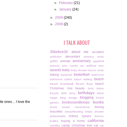
►
February
(21)
►
January
(24)
►
2009
(240)
►
2008
(2)
I TALK ABOUT
30before30
about me
accident
alexandani
addiction
america
andy
anniversary
animals
griffith
applehill
arizona
arm candy
art
artificial tree
awards
baby
baby shower
bacon soda
basketball
baking
baseball
bathroom
beach
bathroom toilets
baton twirling
beach
beach boardwalk
Beach Boys
Christmas tree
beauty
best dates
birthdays
bicycle
birth story
black
blogging
magic
blog design
board
e ones.... I love the
books
boobooandboops
games
boxing
boots
bowel movements
bracelets
breastfeeding
bridal shower
britney spears
bridesmaids
bronco
california
buying a home
bullies
candy christmas tree
car
candles
car