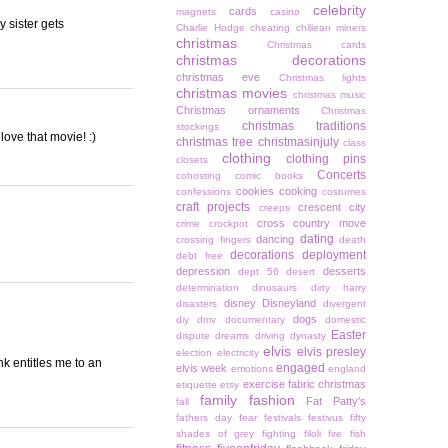
celebrity
cards
magnets
casino
 sister gets
Charlie Hodge
cheating
chiliean miners
christmas
Christmas cards
christmas decorations
christmas eve
Christmas lights
christmas movies
christmas music
Christmas ornaments
Christmas
christmas traditions
stockings
love that movie! :)
christmas tree
christmasinjuly
class
clothing
clothing pins
closets
Concerts
cohosting
comic books
cookies
cooking
confessions
costumes
craft projects
crescent city
creeps
cross country move
crime
crockpot
dating
dancing
crossing fingers
death
decorations
deployment
debt free
depression
desserts
dept 56
desert
determination
dinosaurs
dirty harry
disney
Disneyland
disasters
divergent
dogs
diy
dmv
documentary
domestic
Easter
dispute
dreams
driving
dynasty
elvis
elvis presley
election
electricity
k entitles me to an
engaged
elvis week
emotions
england
exercise
fabric christmas
etiquette
etsy
family
fashion
Fat Patty's
fall
fathers day
fear
festivals
festivus
fifty
shades of grey
fighting
filoli
fire
fish