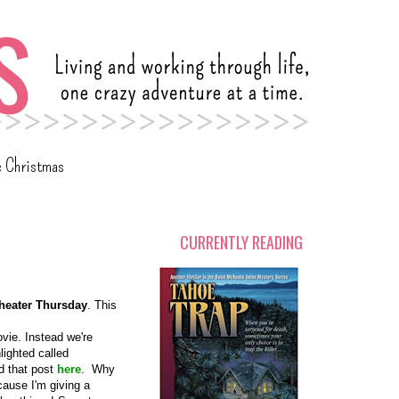
c Christmas
CURRENTLY READING
heater Thursday
. This
ovie. Instead we're
lighted called
nd that post
here
. Why
cause I'm giving a