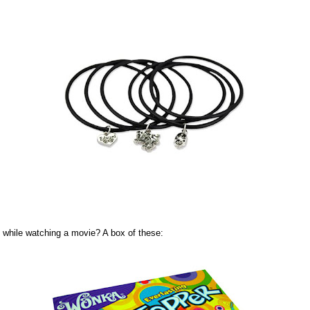
while watching a movie? A box of these: