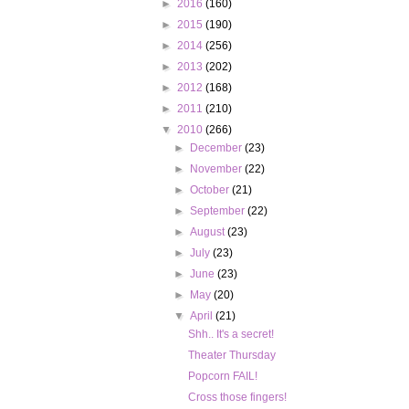
►
2016
(160)
►
2015
(190)
►
2014
(256)
►
2013
(202)
►
2012
(168)
►
2011
(210)
▼
2010
(266)
►
December
(23)
►
November
(22)
►
October
(21)
►
September
(22)
►
August
(23)
►
July
(23)
►
June
(23)
►
May
(20)
▼
April
(21)
Shh.. It's a secret!
Theater Thursday
Popcorn FAIL!
Cross those fingers!