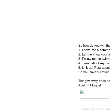
So how do you win th
1. Leave me a commen
2. Let me know your a 
3. Follow me on twitte
4. Tweet about my giv
5. Link up! Post about
So you have 5 entries 
The giveaway ends nex
April 8th! Enjoy!
POSTED BY
CRAZY SHE