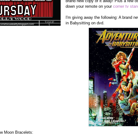
brand new copy of it away! Plus a few ot
down your remote on your
corner tv sta
I'm giving away the following: A brand 
in Babysitting on dvd.
New Moon Bracelets: