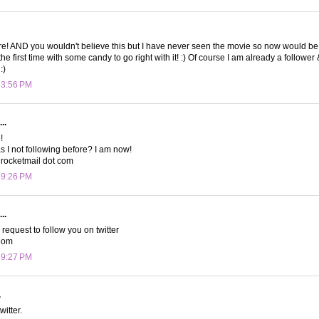
re! AND you wouldn't believe this but I have never seen the movie so now would be a
 the first time with some candy to go right with it! :) Of course I am already a followe
:)
t 3:56 PM
..
!
 I not following before? I am now!
rocketmail dot com
t 9:26 PM
..
a request to follow you on twitter
Mom
t 9:27 PM
.
witter.