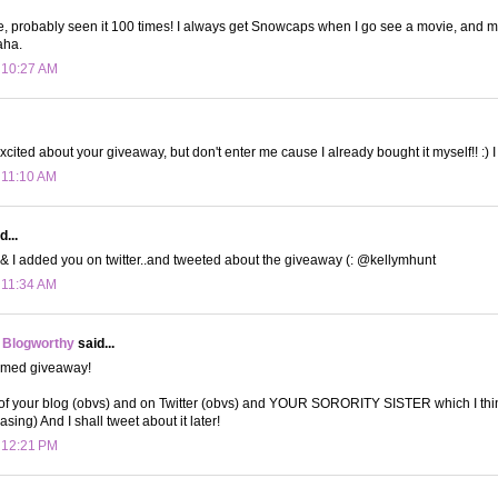
ie, probably seen it 100 times! I always get Snowcaps when I go see a movie, and my
aha.
t 10:27 AM
xcited about your giveaway, but don't enter me cause I already bought it myself!! :) I 
t 11:10 AM
d...
. & I added you on twitter..and tweeted about the giveaway (: @kellymhunt
t 11:34 AM
 Blogworthy
said...
emed giveaway!
 of your blog (obvs) and on Twitter (obvs) and YOUR SORORITY SISTER which I thin
easing) And I shall tweet about it later!
t 12:21 PM