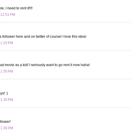
, I need to rent it!!!!
t 12:51 PM
a follower here and on twitter of course! I love this idea!
t 1:20 PM
t movie as a kid! I seriously want to go rent it now haha!
t 1:30 PM
ys! :)
t 1:30 PM
llower!
t 1:30 PM