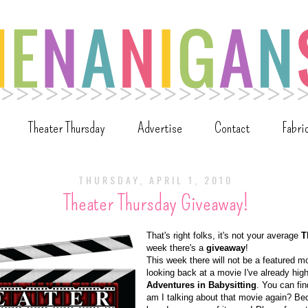
Theater Thursday
Advertise
Contact
Fabri
THURSDAY, APRIL 1, 2010
Theater Thursday Giveaway!
That's right folks, it's not your average
T
week there's a
giveaway
!
This week there will not be a featured m
looking back at a movie I've already high
Adventures in Babysitting
. You can fi
am I talking about that movie again? Be