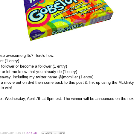
ese awesome gifts? Here's how:
t (1 entry)
follower or become a follower (1 entry)
r or let me know that you already do (1 entry)
eaway, including my twitter name @jmomiller (1 entry)
 a movie out on dvd then come back to this post & link up using the Mcklinky
to win!
t Wednesday, April 7th at 8pm est. The winner will be announced on the nex
NANIGANS-JMO
AT
9:14 AM