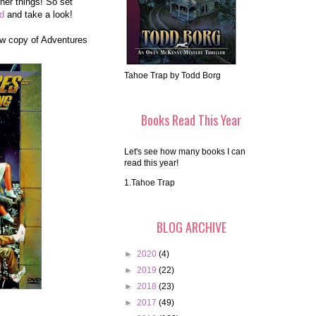
her things! So set
nd
and take a look!
new copy of Adventures
Tahoe Trap by Todd Borg
Books Read This Year
Let's see how many books I can
read this year!
1.Tahoe Trap
BLOG ARCHIVE
►
2020
(4)
►
2019
(22)
►
2018
(23)
►
2017
(49)