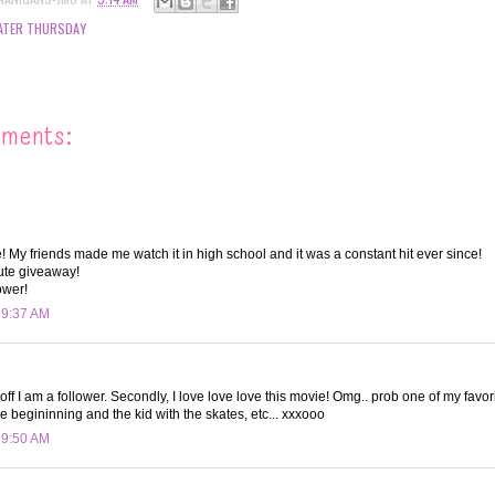
ATER THURSDAY
mments:
! My friends made me watch it in high school and it was a constant hit ever since!
ute giveaway!
ower!
t 9:37 AM
 off I am a follower. Secondly, I love love love this movie! Omg.. prob one of my favorit
e begininning and the kid with the skates, etc... xxxooo
t 9:50 AM