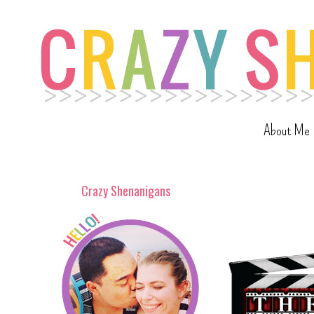
About Me
Crazy Shenanigans