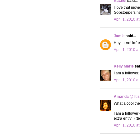
Rachel
said...
I love that mov
Gobstoppers h
April 1, 2010 a
Jamie
said...
Hey there! Im' e
April 1, 2010 a
Kelly Marie
sai
I am a follower
April 1, 2010 a
Amanda @ It's
What a cool th
I am a follower
extra entry ;) (t
April 1, 2010 a