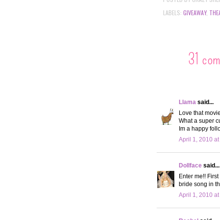
LABELS:
GIVEAWAY
,
THE
31 co
Llama
said...
Love that movie
What a super c
Im a happy foll
April 1, 2010 a
Dollface
said...
Enter me!! First
bride song in th
April 1, 2010 a