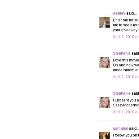
Ashley
said...
Enter me for su
me to see it for
your giveaway! 
April 1, 2010 a
Stephanie
said.
Love this movie
Oh and how was
modernmom at 
April 1, 2010 a
Stephanie
said.
I just sent you 
SassyModern
April 1, 2010 a
samnhal
said..
I follow you on t