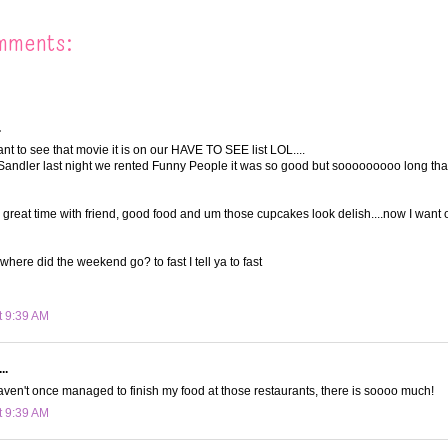
mments:
.
t to see that movie it is on our HAVE TO SEE list LOL....
andler last night we rented Funny People it was so good but sooooooooo long tha
a great time with friend, good food and um those cupcakes look delish....now I want 
where did the weekend go? to fast I tell ya to fast
t 9:39 AM
..
ven't once managed to finish my food at those restaurants, there is soooo much!
t 9:39 AM