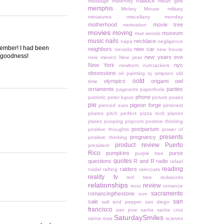
matlock
massage
maternity
mean girls
memphis
Mickey Mouse
military
miniatures
miscellany monday
motherhood
movie tree
motivation
movies
moving
museum
muir woods
music
nails
necklace
napa
negligence
ecember! I had been
neighbors
new car
nevada
new house
k goodness!
new years eve
new mexico
New year
New York
nyc
newborn
nutcrackers
obsessions
oil painting
oj simpson
old
ootd
olympics
origami owl
time
ornaments
parties
pageants
paperfoxla
phone
patriotic
peter lupus
picture poses
pie
pigeon forge
pierced ears
pinterest
pirates
pitch perfect
pizza rock
planes
plates
pooping
popcorn
positive thinking
postpartum
positive thoughts
power of
presents
pregnancy
positive thinking
product review
Puerto
president
Rico
pumpkins
purse
purple tree
quotes
questions
R and R
radio
rafael
reading
raiders
nadal
rafting
raincoats
reality tv
red tree
redwoods
relationships
review
reno
romance
sacramento
romancingthestone
rum
san
sale
salt and pepper
san diego
francisco
san jose
santa
santa cruz
SaturdaySmiles
santa rosa
scarves