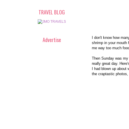
TRAVEL BLOG
I don't know how many 
Advertise
shrimp in your mouth f
me way too much food. 
Then Sunday was my Mo
really great day. Here
I had blown up about w
the craptastic photos,