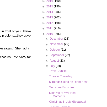
►
2016
(160)
►
2015
(190)
►
2014
(256)
►
2013
(202)
►
2012
(168)
►
2011
(210)
 in front of you. Throw
▼
2010
(266)
ne problem....they gave
►
December
(23)
►
November
(22)
 messages." She had a
►
October
(21)
►
September
(22)
terwards. PS: Sorry for
►
August
(23)
▼
July
(23)
Travel Junkie
Theater Thursday
5 Things Going on Right Now
Sunshine Funshine!
Not One of My Finest
Moments
Christmas In July Giveaway!