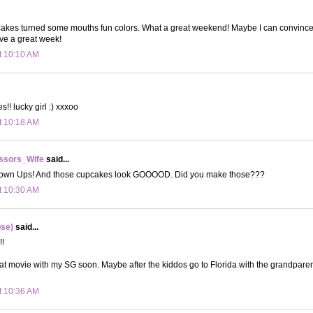
pcakes turned some mouths fun colors. What a great weekend! Maybe I can convinc
e a great week!
t 10:10 AM
! lucky girl :) xxxoo
t 10:18 AM
ssors_Wife
said...
rown Ups! And those cupcakes look GOOOOD. Did you make those???
t 10:30 AM
ose)
said...
!!
hat movie with my SG soon. Maybe after the kiddos go to Florida with the grandparen
t 10:36 AM