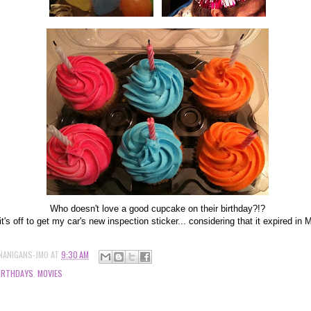
Who doesn't love a good cupcake on their birthday?!?
t's off to get my car's new inspection sticker... considering that it expired in
NANIGANS-JMO
AT
9:30 AM
IRTHDAYS
,
MOVIES