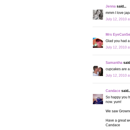
Jenna
said...
mmm I love jap
July 12, 2010 a
Mrs EyeCanS
Glad you had a
July 12, 2010 a
Samantha
said.
cupcakes are a 
July 12, 2010 a
Candace
said..
So happy you h
now. yum!
We saw Grownup
Have a great w
Candace