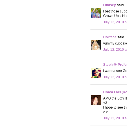
Lindsey
said...
I bet those cu
Grown Ups. Hav
July 12, 2010 a
Dollface
said...
yummy cupcakes!
July 12, 2010 a
Steph @ Profe
I wanna see G
July 12, 2010 a
Draea Lael (R
AMG the BOY!!!
<3
I hope to see t
>.>
July 12, 2010 a