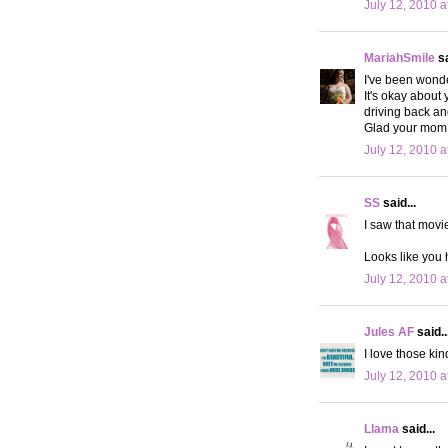
July 12, 2010 a
MariahSmile
sa
I've been wonde
It's okay about
driving back a
Glad your mom 
July 12, 2010 a
SS
said...
I saw that movi
Looks like you 
July 12, 2010 a
Jules AF
said..
I love those ki
July 12, 2010 a
Llama
said...