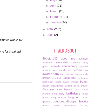
►
May
(20)
►
April
(21)
►
March
(23)
►
February
(21)
►
January
(24)
►
2009
(240)
►
2008
(2)
t movie was 2 1/2
I TALK ABOUT
one for breakfast
30before30
about me
accident
alexandani
addiction
america
andy
anniversary
animals
griffith
applehill
arizona
arm candy
art
artificial tree
awards
baby
baby shower
bacon soda
basketball
baking
baseball
bathroom
beach
bathroom toilets
baton twirling
beach
beach boardwalk
Beach Boys
Christmas tree
beauty
best dates
birthdays
bicycle
birth story
black
blogging
magic
blog design
board
books
boobooandboops
games
boxing
boots
bowel movements