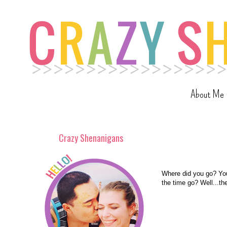
About Me
Crazy Shenanigans
Where did you go? Yo
the time go? Well...th