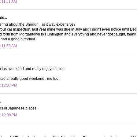
t 11:51 AM
id...
ring about the Shogun... is it way expensive?
 your car inspection, last year mine was due in July and I didn't even notice until D
nd forth from Morgantown to Huntington and everything and never got caught, than
had a good birthday!
t 11:58 AM
e last weekend and really enjoyed it too.
had a really good weekend.. me too!
t 12:07 PM
.
nds of Japanese places.
t 12:09 PM