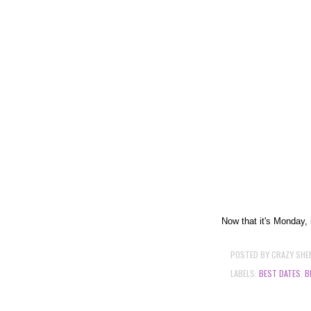
Now that it's Monday, i
POSTED BY
CRAZY SHE
LABELS:
BEST DATES
,
B