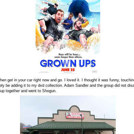
then get in your car right now and go. I loved it. I thought it was funny, touchi
nitely be adding it to my dvd collection. Adam Sandler and the group did not dis
oup together and went to Shogun.