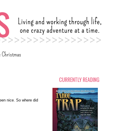
c Christmas
CURRENTLY READING
een nice. So where did