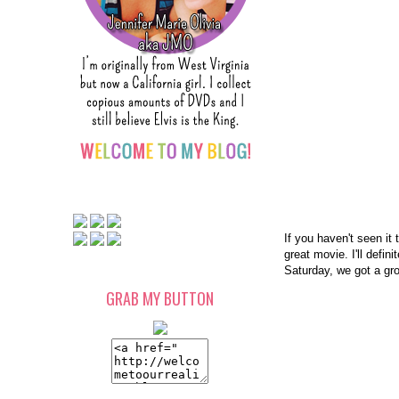
If you haven't seen it 
great movie. I'll defi
Saturday, we got a gr
GRAB MY BUTTON