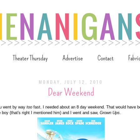
Theater Thursday
Advertise
Contact
Fabri
MONDAY, JULY 12, 2010
Dear Weekend
u went by way
too
fast. I needed about an 8 day weekend. That would have b
e boy (that's right I mentioned him) and I went and saw,
Grown Ups
.