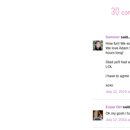
30 co
Summer
said..
How fun! We wan
We love Adam S
hours long!
Glad ya'll had 
LOL
I have to agree 
xoxo
July 12, 2010 a
Expat Girl
said.
Oh my gosh I ha
July 12, 2010 a