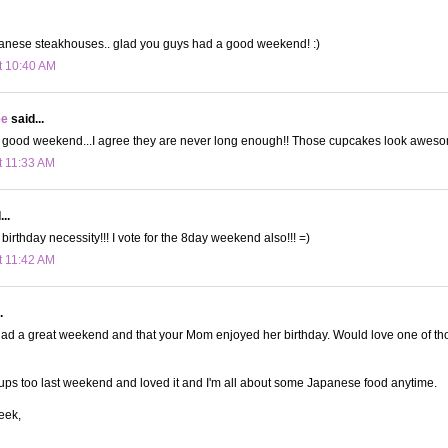
anese steakhouses.. glad you guys had a good weekend! :)
t 10:40 AM
ee
said...
 good weekend...I agree they are never long enough!! Those cupcakes look awes
t 11:33 AM
..
birthday necessity!!! I vote for the 8day weekend also!!! =)
t 11:42 AM
.
ad a great weekend and that your Mom enjoyed her birthday. Would love one of th
s too last weekend and loved it and I'm all about some Japanese food anytime.
eek,