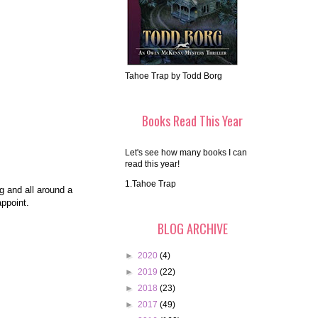
Tahoe Trap by Todd Borg
Books Read This Year
Let's see how many books I can
read this year!
1.Tahoe Trap
ng and all around a
appoint.
BLOG ARCHIVE
►
2020
(4)
►
2019
(22)
►
2018
(23)
►
2017
(49)