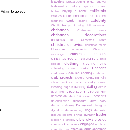
bracelets
breastfeeding
bridal shower
britney spears
bridesmaids
bronco
california
buying a home
e Adam to go see
bullies
candy christmas tree
car
candles
car
celebrity
cards
magnets
casino
Charlie Hodge
cheating
chiliean miners
christmas
Christmas cards
christmas decorations
christmas eve
Christmas lights
christmas movies
christmas music
Christmas ornaments
Christmas
christmas traditions
stockings
christmas tree
christmasinjuly
class
clothing
clothing pins
closets
Concerts
cohosting
comic books
cookies
cooking
confessions
costumes
craft projects
crescent city
creeps
cross country move
crime
crockpot
dating
dancing
crossing fingers
death
decorations
deployment
debt free
depression
desserts
dept 56
desert
determination
dinosaurs
dirty harry
disney
Disneyland
disasters
divergent
ts.
dogs
diy
dmv
documentary
domestic
Easter
dispute
dreams
driving
dynasty
elvis
elvis presley
election
electricity
engaged
elvis week
emotions
england
exercise
fabric christmas
etiquette
etsy