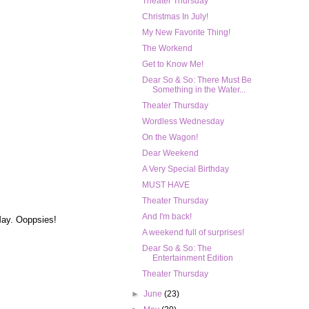
Theater Thursday
Christmas In July!
My New Favorite Thing!
The Workend
Get to Know Me!
Dear So & So: There Must Be
Something in the Water...
Theater Thursday
Wordless Wednesday
On the Wagon!
Dear Weekend
A Very Special Birthday
MUST HAVE
Theater Thursday
And I'm back!
 May. Ooppsies!
A weekend full of surprises!
Dear So & So: The
Entertainment Edition
Theater Thursday
►
June
(23)