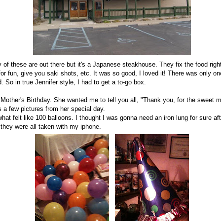
of these are out there but it's a Japanese steakhouse. They fix the food right
or fun, give you saki shots, etc. It was so good, I loved it! There was only o
So in true Jennifer style, I had to get a to-go box.
ther's Birthday. She wanted me to tell you all, "Thank you, for the sweet
's a few pictures from her special day.
hat felt like 100 balloons. I thought I was gonna need an iron lung for sure af
 they were all taken with my iphone.