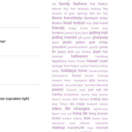
family
fashion
Fat Patty's
fall
fathers day
fear
festivals
festivus
fifty
shades of grey
fighting
filoli
fire
fish
fitness
fiveonfriday
flashback friday
food
football
flowers
free travel
forts
friends
fudge
funko
funko pop
getting mail
furniture
games
Gary Allan
getting married
giveaway
gift guide
ome!
goals
golden gate bridge
glass
graceland
greek
grassrootselvis
gravity
guys
life
guest post
hair
gut feeling
halloween
hallmark
handbag
Hawaii
happiness
health
Harry Potter
heritage farm
higher power
history
hobby
holidays
home
lobby
homecomings
house
honeymoon
house hunting
ipsy
howard stern
instagram
jamaica
jellybelly
jenandangel
jennifermillerelvis
jewelry
just call me
Jurassic park
martha
kardashian
karma
katy keene
ose cupcakes right
knitting
lake
keanu reeves
kids
kitchen
las vegas
lake Tahoe
leopard carpet
life changes
letters
lighthouse
living life
living lockets
liquor
Live pd
love
locket
london
lottery
lowes
luau
macaroni and cheese
majorette
makeup
manofmylife
marshall
map