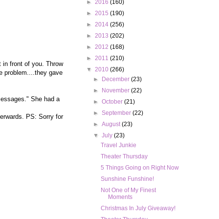
►
2016
(160)
►
2015
(190)
►
2014
(256)
►
2013
(202)
►
2012
(168)
►
2011
(210)
 in front of you. Throw
▼
2010
(266)
ne problem....they gave
►
December
(23)
►
November
(22)
 messages." She had a
►
October
(21)
►
September
(22)
terwards. PS: Sorry for
►
August
(23)
▼
July
(23)
Travel Junkie
Theater Thursday
5 Things Going on Right Now
Sunshine Funshine!
Not One of My Finest
Moments
Christmas In July Giveaway!