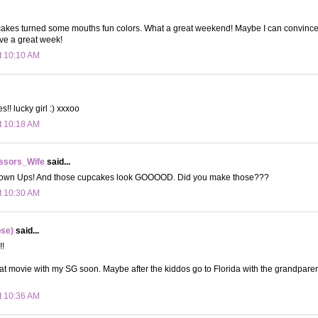
pcakes turned some mouths fun colors. What a great weekend! Maybe I can convinc
e a great week!
t 10:10 AM
! lucky girl :) xxxoo
t 10:18 AM
ssors_Wife
said...
rown Ups! And those cupcakes look GOOOOD. Did you make those???
t 10:30 AM
ose)
said...
!!
hat movie with my SG soon. Maybe after the kiddos go to Florida with the grandparen
t 10:36 AM