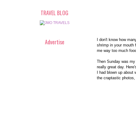
TRAVEL BLOG
I don't know how many 
Advertise
shrimp in your mouth f
me way too much food. 
Then Sunday was my Mo
really great day. Here
I had blown up about w
the craptastic photos,