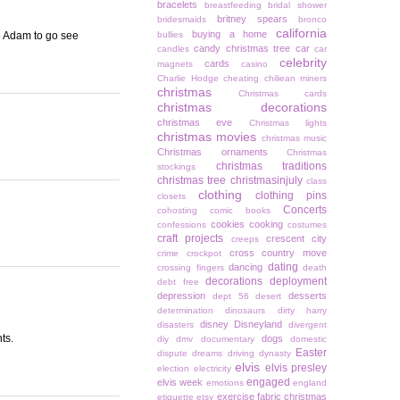
bracelets
breastfeeding
bridal shower
britney spears
bridesmaids
bronco
california
buying a home
e Adam to go see
bullies
candy christmas tree
car
candles
car
celebrity
cards
magnets
casino
Charlie Hodge
cheating
chiliean miners
christmas
Christmas cards
christmas decorations
christmas eve
Christmas lights
christmas movies
christmas music
Christmas ornaments
Christmas
christmas traditions
stockings
christmas tree
christmasinjuly
class
clothing
clothing pins
closets
Concerts
cohosting
comic books
cookies
cooking
confessions
costumes
craft projects
crescent city
creeps
cross country move
crime
crockpot
dating
dancing
crossing fingers
death
decorations
deployment
debt free
depression
desserts
dept 56
desert
determination
dinosaurs
dirty harry
disney
Disneyland
disasters
divergent
ts.
dogs
diy
dmv
documentary
domestic
Easter
dispute
dreams
driving
dynasty
elvis
elvis presley
election
electricity
engaged
elvis week
emotions
england
exercise
fabric christmas
etiquette
etsy