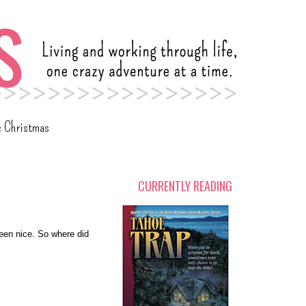
c Christmas
CURRENTLY READING
een nice. So where did