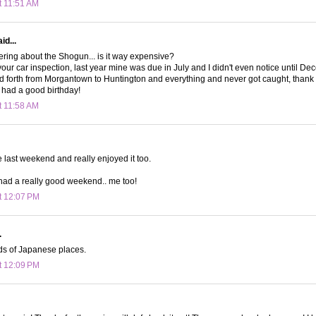
t 11:51 AM
id...
ring about the Shogun... is it way expensive?
 your car inspection, last year mine was due in July and I didn't even notice until D
nd forth from Morgantown to Huntington and everything and never got caught, than
had a good birthday!
t 11:58 AM
e last weekend and really enjoyed it too.
had a really good weekend.. me too!
t 12:07 PM
.
nds of Japanese places.
t 12:09 PM