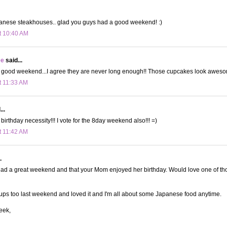
anese steakhouses.. glad you guys had a good weekend! :)
t 10:40 AM
ee
said...
 good weekend...I agree they are never long enough!! Those cupcakes look awes
t 11:33 AM
..
birthday necessity!!! I vote for the 8day weekend also!!! =)
t 11:42 AM
.
ad a great weekend and that your Mom enjoyed her birthday. Would love one of th
s too last weekend and loved it and I'm all about some Japanese food anytime.
eek,