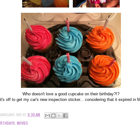
Who doesn't love a good cupcake on their birthday?!?
t's off to get my car's new inspection sticker... considering that it expired in
NANIGANS-JMO
AT
9:30 AM
IRTHDAYS
,
MOVIES