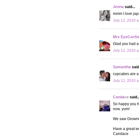
Jenna
said...
mmm I love jap
July 12, 2010 a
Mrs EyeCanS
Glad you had a
July 12, 2010 a
Samantha
said.
cupcakes are a 
July 12, 2010 a
Candace
said..
So happy you h
now. yum!
We saw Grownup
Have a great w
Candace