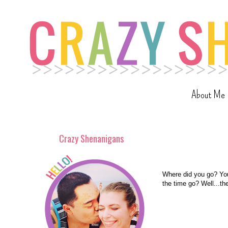
About Me
Crazy Shenanigans
Where did you go? Yo
the time go? Well...th