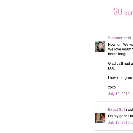
30 co
Summer
said..
How fun! We wan
We love Adam S
hours long!
Glad ya'll had 
LOL
I have to agree 
xoxo
July 12, 2010 a
Expat Girl
said.
Oh my gosh I ha
July 12, 2010 a