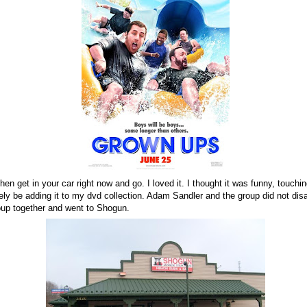
then get in your car right now and go. I loved it. I thought it was funny, touchi
nitely be adding it to my dvd collection. Adam Sandler and the group did not dis
oup together and went to Shogun.