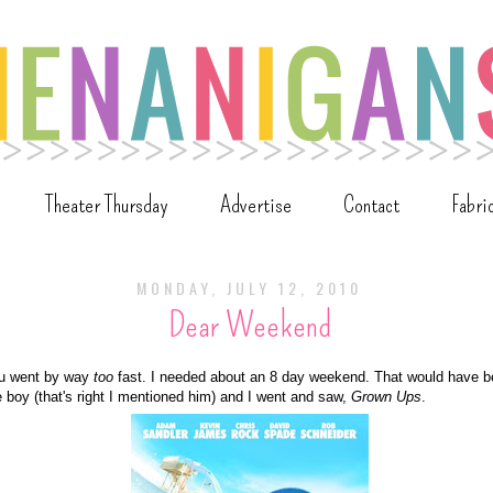
Theater Thursday
Advertise
Contact
Fabri
MONDAY, JULY 12, 2010
Dear Weekend
u went by way
too
fast. I needed about an 8 day weekend. That would have b
e boy (that's right I mentioned him) and I went and saw,
Grown Ups
.