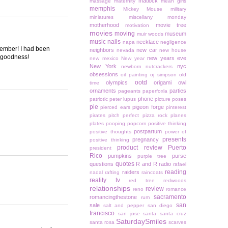
matlock
massage
maternity
mean girls
memphis
Mickey Mouse
military
miniatures
miscellany monday
motherhood
movie tree
motivation
movies
moving
museum
muir woods
music
nails
necklace
napa
negligence
ecember! I had been
neighbors
new car
nevada
new house
k goodness!
new years eve
new mexico
New year
New York
nyc
newborn
nutcrackers
obsessions
oil painting
oj simpson
old
ootd
olympics
origami owl
time
ornaments
parties
pageants
paperfoxla
phone
patriotic
peter lupus
picture poses
pie
pigeon forge
pierced ears
pinterest
pirates
pitch perfect
pizza rock
planes
plates
pooping
popcorn
positive thinking
postpartum
positive thoughts
power of
presents
pregnancy
positive thinking
product review
Puerto
president
Rico
pumpkins
purse
purple tree
quotes
questions
R and R
radio
rafael
reading
raiders
nadal
rafting
raincoats
reality tv
red tree
redwoods
relationships
review
reno
romance
sacramento
romancingthestone
rum
san
sale
salt and pepper
san diego
francisco
san jose
santa
santa cruz
SaturdaySmiles
santa rosa
scarves