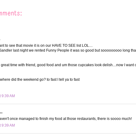
mments:
.
t to see that movie it is on our HAVE TO SEE list LOL....
andler last night we rented Funny People it was so good but sooooooooo long tha
a great time with friend, good food and um those cupcakes look delish....now I want 
where did the weekend go? to fast I tell ya to fast
t 9:39 AM
..
ven't once managed to finish my food at those restaurants, there is soooo much!
t 9:39 AM