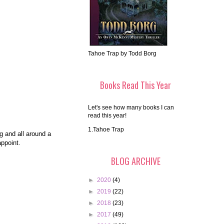
Tahoe Trap by Todd Borg
Books Read This Year
Let's see how many books I can
read this year!
1.Tahoe Trap
ng and all around a
appoint.
BLOG ARCHIVE
►
2020
(4)
►
2019
(22)
►
2018
(23)
►
2017
(49)