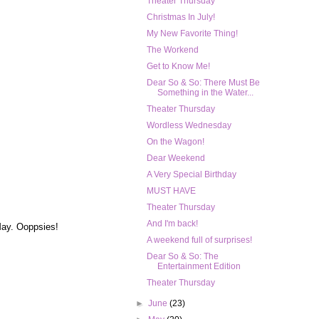
Theater Thursday
Christmas In July!
My New Favorite Thing!
The Workend
Get to Know Me!
Dear So & So: There Must Be
Something in the Water...
Theater Thursday
Wordless Wednesday
On the Wagon!
Dear Weekend
A Very Special Birthday
MUST HAVE
Theater Thursday
And I'm back!
 May. Ooppsies!
A weekend full of surprises!
Dear So & So: The
Entertainment Edition
Theater Thursday
►
June
(23)