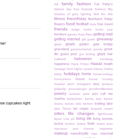
family
fashion
Fat Patty's
fall
fathers day
fear
festivals
festivus
fifty
shades of grey
fighting
filoli
fire
fish
fitness
fiveonfriday
flashback friday
food
football
flowers
free travel
forts
friends
fudge
funko
funko pop
getting mail
furniture
games
Gary Allan
getting married
giveaway
gift guide
ome!
goals
golden gate bridge
glass
graceland
greek
grassrootselvis
gravity
guys
life
guest post
hair
gut feeling
halloween
hallmark
handbag
Hawaii
happiness
health
Harry Potter
heritage farm
higher power
history
hobby
holidays
home
lobby
homecomings
house
honeymoon
house hunting
ipsy
howard stern
instagram
jamaica
jellybelly
jenandangel
jennifermillerelvis
jewelry
just call me
Jurassic park
martha
kardashian
karma
katy keene
ose cupcakes right
knitting
lake
keanu reeves
kids
kitchen
las vegas
lake Tahoe
leopard carpet
life changes
letters
lighthouse
living life
living lockets
liquor
Live pd
love
locket
london
lottery
lowes
luau
macaroni and cheese
majorette
makeup
manofmylife
marshall
map