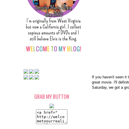
If you haven't seen it 
great movie. I'll defi
Saturday, we got a gr
GRAB MY BUTTON