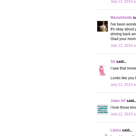
July 12, 2010 a
MariahSmile
sa
I've been wonde
It's okay about
driving back a
Glad your mom 
July 12, 2010 a
SS
said...
I saw that movi
Looks like you 
July 12, 2010 a
Jules AF
said..
I love those ki
July 12, 2010 a
Llama
said...