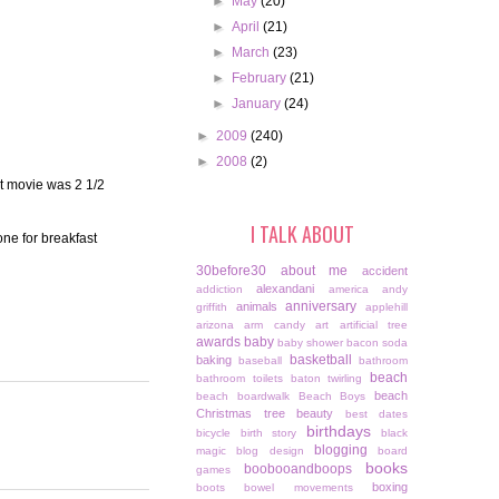
►
May
(20)
►
April
(21)
►
March
(23)
►
February
(21)
►
January
(24)
►
2009
(240)
►
2008
(2)
t movie was 2 1/2
I TALK ABOUT
one for breakfast
30before30
about me
accident
alexandani
addiction
america
andy
anniversary
animals
griffith
applehill
arizona
arm candy
art
artificial tree
awards
baby
baby shower
bacon soda
basketball
baking
baseball
bathroom
beach
bathroom toilets
baton twirling
beach
beach boardwalk
Beach Boys
Christmas tree
beauty
best dates
birthdays
bicycle
birth story
black
blogging
magic
blog design
board
books
boobooandboops
games
boxing
boots
bowel movements