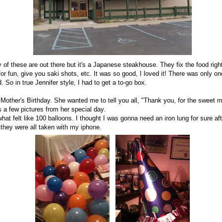
of these are out there but it's a Japanese steakhouse. They fix the food right
or fun, give you saki shots, etc. It was so good, I loved it! There was only o
So in true Jennifer style, I had to get a to-go box.
ther's Birthday. She wanted me to tell you all, "Thank you, for the sweet
's a few pictures from her special day.
hat felt like 100 balloons. I thought I was gonna need an iron lung for sure af
 they were all taken with my iphone.