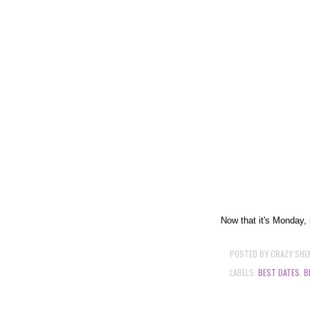
Now that it's Monday, i
POSTED BY
CRAZY SHE
LABELS:
BEST DATES
,
B