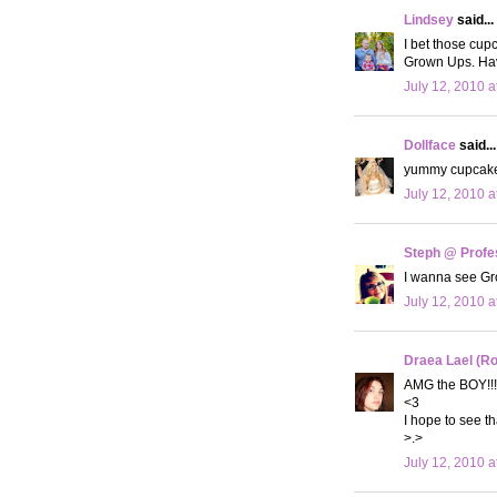
Lindsey
said...
I bet those cu
Grown Ups. Hav
July 12, 2010 a
Dollface
said...
yummy cupcakes!
July 12, 2010 a
Steph @ Profe
I wanna see G
July 12, 2010 a
Draea Lael (R
AMG the BOY!!!
<3
I hope to see t
>.>
July 12, 2010 a