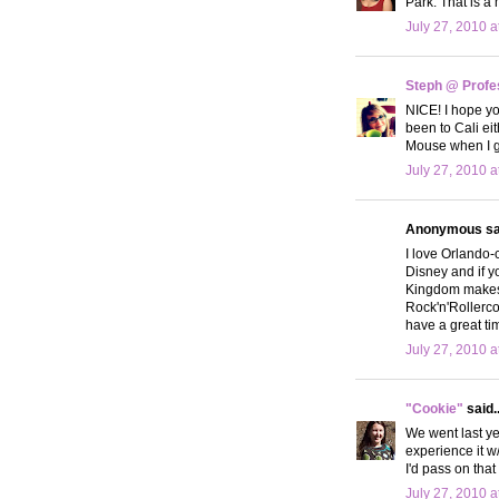
Park. That is a m
July 27, 2010 a
Steph @ Profe
NICE! I hope yo
been to Cali eit
Mouse when I go
July 27, 2010 a
Anonymous sai
I love Orlando-
Disney and if 
Kingdom makes y
Rock'n'Rollerco
have a great ti
July 27, 2010 a
"Cookie"
said..
We went last ye
experience it w
I'd pass on tha
July 27, 2010 a