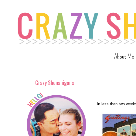
About Me
Crazy Shenanigans
In less than two weeks