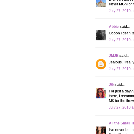
either MGM or 
July 27, 2010 a
Abbie
said...
Ooooh I definit
July 27, 2010 a
JMJE
said...
Jealous. I reall
July 27, 2010 a
JG
said...
For just a day?
there, I recomm
MK for the firewo
July 27, 2010 a
All the Small T
I've never been