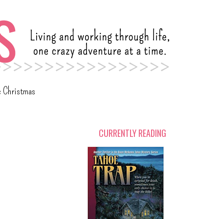
c Christmas
CURRENTLY READING