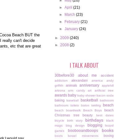
►
May
(20)
►
April
(21)
►
March
(23)
►
February
(21)
►
January
(24)
nd Cocoa Beach BUT the
►
2009
(240)
 really can't decide
►
2008
(2)
ants, etc that are great
I TALK ABOUT
30before30
about me
accident
alexandani
addiction
america
andy
anniversary
animals
griffith
applehill
arizona
arm candy
art
artificial tree
awards
baby
baby shower
bacon soda
basketball
baking
baseball
bathroom
beach
bathroom toilets
baton twirling
beach
beach boardwalk
Beach Boys
Christmas tree
beauty
best dates
birthdays
bicycle
birth story
black
blogging
magic
blog design
board
books
boobooandboops
games
boxing
boots
bowel movements
ark I would say