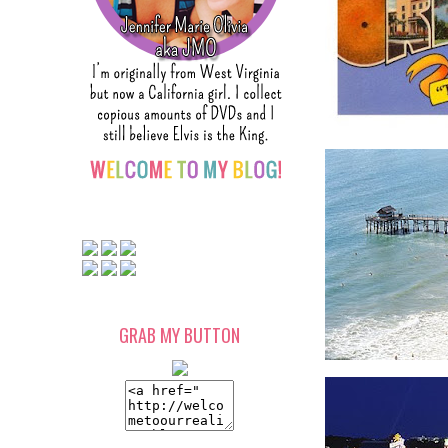
GRAB MY BUTTON