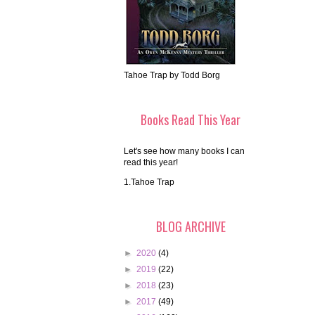
Tahoe Trap by Todd Borg
Books Read This Year
Let's see how many books I can
read this year!
1.Tahoe Trap
BLOG ARCHIVE
►
2020
(4)
►
2019
(22)
►
2018
(23)
►
2017
(49)