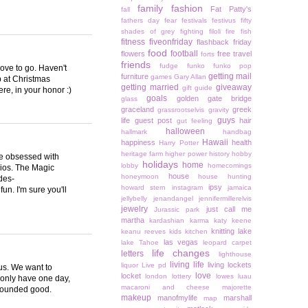
family
fashion
Fat Patty's
fall
fathers day
fear
festivals
festivus
fifty
shades of grey
fighting
filoli
fire
fish
fitness
fiveonfriday
flashback friday
food
football
flowers
free travel
forts
friends
fudge
funko
funko pop
love to go. Haven't
getting mail
furniture
games
Gary Allan
p at Christmas
getting married
giveaway
gift guide
re, in your honor :)
goals
golden gate bridge
glass
graceland
greek
grassrootselvis
gravity
guys
life
guest post
hair
gut feeling
halloween
hallmark
handbag
Hawaii
happiness
health
Harry Potter
heritage farm
higher power
history
hobby
are obsessed with
holidays
home
lobby
homecomings
ios. The Magic
house
honeymoon
house hunting
des-
ipsy
howard stern
instagram
jamaica
un. I'm sure you'll
jellybelly
jenandangel
jennifermillerelvis
jewelry
just call me
Jurassic park
martha
kardashian
karma
katy keene
knitting
lake
keanu reeves
kids
kitchen
las vegas
lake Tahoe
leopard carpet
life changes
letters
lighthouse
living life
living lockets
liquor
Live pd
 us. We want to
love
locket
london
lottery
lowes
luau
 only have one day,
macaroni and cheese
majorette
 sounded good.
makeup
manofmylife
marshall
map