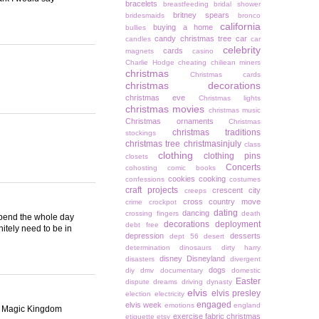
bracelets
breastfeeding
bridal shower
britney spears
bridesmaids
bronco
california
buying a home
bullies
candy christmas tree
car
candles
car
celebrity
cards
magnets
casino
Charlie Hodge
cheating
chiliean miners
christmas
Christmas cards
christmas decorations
christmas eve
Christmas lights
christmas movies
christmas music
Christmas ornaments
Christmas
christmas traditions
stockings
christmas tree
christmasinjuly
class
clothing
clothing pins
closets
Concerts
cohosting
comic books
cookies
cooking
confessions
costumes
craft projects
crescent city
creeps
cross country move
crime
crockpot
dating
dancing
crossing fingers
death
 spend the whole day
decorations
deployment
debt free
itely need to be in
depression
desserts
dept 56
desert
determination
dinosaurs
dirty harry
disney
Disneyland
disasters
divergent
dogs
diy
dmv
documentary
domestic
Easter
dispute
dreams
driving
dynasty
elvis
elvis presley
election
electricity
engaged
elvis week
emotions
england
nal Magic Kingdom
exercise
fabric christmas
etiquette
etsy