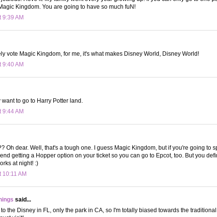
Magic Kingdom. You are going to have so much fuN!
t 9:39 AM
ely vote Magic Kingdom, for me, it's what makes Disney World, Disney World!
t 9:40 AM
y want to go to Harry Potter land.
t 9:44 AM
?? Oh dear. Well, that's a tough one. I guess Magic Kingdom, but if you're going to
end getting a Hopper option on your ticket so you can go to Epcot, too. But you defin
rks at night! :)
t 10:11 AM
hings
said...
 to the Disney in FL, only the park in CA, so I'm totally biased towards the traditio