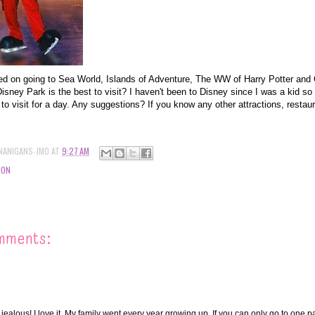
ded on going to Sea World, Islands of Adventure, The WW of Harry Potter a
isney Park is the best to visit? I haven't been to Disney since I was a kid so I
 to visit for a day. Any suggestions? If you know any other attractions, restaur
NANIGANS-JMO
AT
9:27 AM
ION
mments:
jealous! I love it. My family went every year growing up. If you can only go to one p