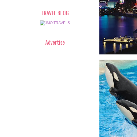
TRAVEL BLOG
Advertise