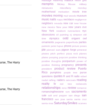
matlock
massage
maternity
mean girls
memphis
Mickey Mouse
military
miniatures
miscellany monday
motherhood
movie tree
motivation
movies
moving
museum
muir woods
music
nails
necklace
napa
negligence
neighbors
new car
nevada
new house
new years eve
new mexico
New year
New York
nyc
newborn
nutcrackers
obsessions
oil painting
oj simpson
old
ootd
olympics
origami owl
time
ornaments
parties
pageants
paperfoxla
phone
patriotic
peter lupus
picture poses
pie
pigeon forge
pierced ears
pinterest
pirates
pitch perfect
pizza rock
planes
plates
pooping
popcorn
positive thinking
postpartum
positive thoughts
power of
ourse, The Harry
presents
pregnancy
positive thinking
product review
Puerto
president
Rico
pumpkins
purse
purple tree
quotes
questions
R and R
radio
rafael
reading
raiders
nadal
rafting
raincoats
reality tv
red tree
redwoods
relationships
review
reno
romance
ourse, The Harry
sacramento
romancingthestone
rum
san
sale
salt and pepper
san diego
francisco
san jose
santa
santa cruz
SaturdaySmiles
santa rosa
scarves