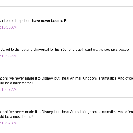
h I could help, but I have never been to FL.
t 10:35 AM
 Jared to disney and Universal for his 30th birthday!!! cant wait to see pics, xxxoo
t 10:38 AM
tion! I've never made it to Disney, but I hear Animal Kingdom is fantastics. And of c
uld be a must for me!
t 10:57 AM
tion! I've never made it to Disney, but I hear Animal Kingdom is fantastics. And of c
uld be a must for me!
t 10:57 AM