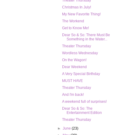
Theater Thursday
Christmas In July!
My New Favorite Thing!
The Workend
Get to Know Me!
Dear So & So: There Must Be
Something in the Water...
Theater Thursday
Wordless Wednesday
On the Wagon!
Dear Weekend
A Very Special Birthday
MUST HAVE
Theater Thursday
And I'm back!
A weekend full of surprises!
Dear So & So: The
Entertainment Edition
Theater Thursday
►
June
(23)