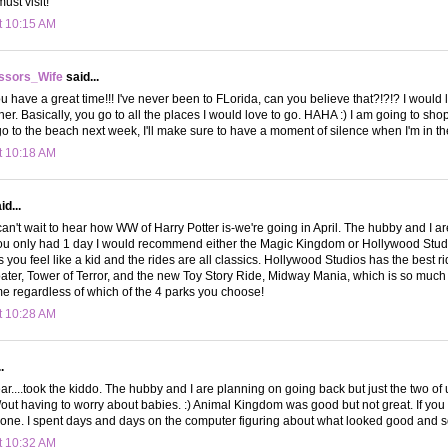
ust visit!
t 10:15 AM
ssors_Wife
said...
u have a great time!!! I've never been to FLorida, can you believe that?!?!? I would 
her. Basically, you go to all the places I would love to go. HAHA :) I am going to sho
 to the beach next week, I'll make sure to have a moment of silence when I'm in the
t 10:18 AM
d...
can't wait to hear how WW of Harry Potter is-we're going in April. The hubby and I 
you only had 1 day I would recommend either the Magic Kingdom or Hollywood Stud
ou feel like a kid and the rides are all classics. Hollywood Studios has the best ri
ater, Tower of Terror, and the new Toy Story Ride, Midway Mania, which is so much f
me regardless of which of the 4 parks you choose!
t 10:28 AM
.
ar....took the kiddo. The hubby and I are planning on going back but just the two of
/out having to worry about babies. :) Animal Kingdom was good but not great. If you
t one. I spent days and days on the computer figuring about what looked good and
t 10:32 AM