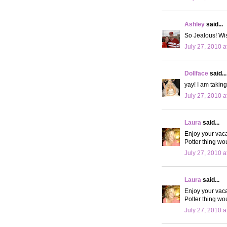
Ashley
said...
So Jealous! Wis
July 27, 2010 a
Dollface
said...
yay! I am taking
July 27, 2010 a
Laura
said...
Enjoy your vaca
Potter thing wo
July 27, 2010 a
Laura
said...
Enjoy your vaca
Potter thing wo
July 27, 2010 a