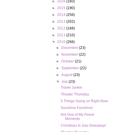
►
2016
(160)
►
2015
(190)
►
2014
(256)
►
2013
(202)
►
2012
(168)
►
2011
(210)
▼
2010
(266)
►
December
(23)
►
November
(22)
►
October
(21)
►
September
(22)
►
August
(23)
▼
July
(23)
Travel Junkie
Theater Thursday
5 Things Going on Right Now
Sunshine Funshine!
Not One of My Finest
Moments
Christmas In July Giveaway!