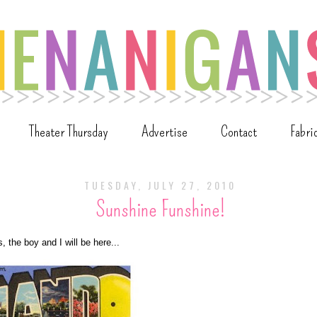
Theater Thursday
Advertise
Contact
Fabri
TUESDAY, JULY 27, 2010
Sunshine Funshine!
, the boy and I will be here...