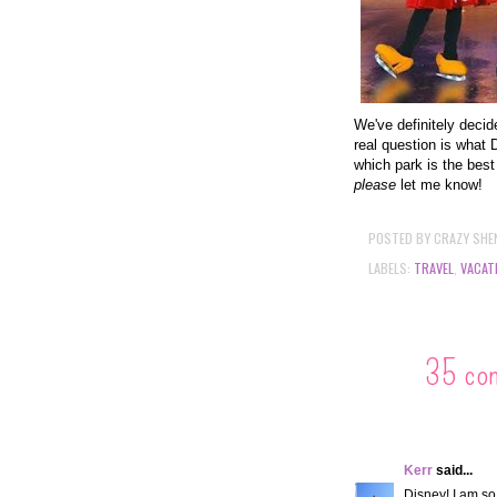
We've definitely deci
real question is what D
which park is the best
please
let me know!
POSTED BY
CRAZY SHE
LABELS:
TRAVEL
,
VACAT
35 co
Kerr
said...
Disney! I am so 