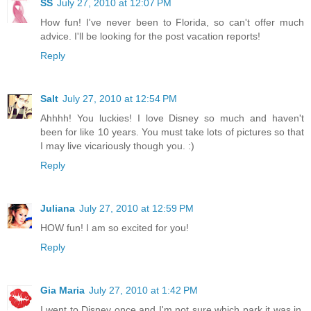
SS
July 27, 2010 at 12:07 PM
How fun! I've never been to Florida, so can't offer much
advice. I'll be looking for the post vacation reports!
Reply
Salt
July 27, 2010 at 12:54 PM
Ahhhh! You luckies! I love Disney so much and haven't
been for like 10 years. You must take lots of pictures so that
I may live vicariously though you. :)
Reply
Juliana
July 27, 2010 at 12:59 PM
HOW fun! I am so excited for you!
Reply
Gia Maria
July 27, 2010 at 1:42 PM
I went to Disney once and I'm not sure which park it was in,