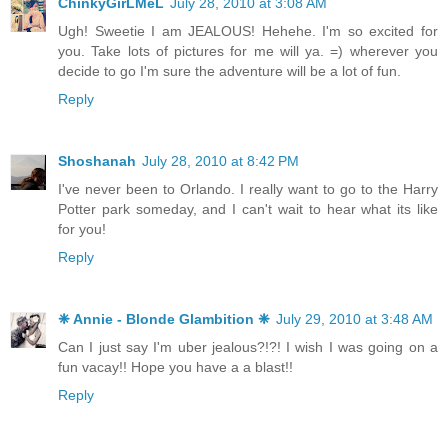
ChinkyGirLMeL
July 28, 2010 at 3:08 AM
Ugh! Sweetie I am JEALOUS! Hehehe. I'm so excited for
you. Take lots of pictures for me will ya. =) wherever you
decide to go I'm sure the adventure will be a lot of fun.
Reply
Shoshanah
July 28, 2010 at 8:42 PM
I've never been to Orlando. I really want to go to the Harry
Potter park someday, and I can't wait to hear what its like
for you!
Reply
❈ Annie - Blonde Glambition ❈
July 29, 2010 at 3:48 AM
Can I just say I'm uber jealous?!?! I wish I was going on a
fun vacay!! Hope you have a a blast!!
Reply