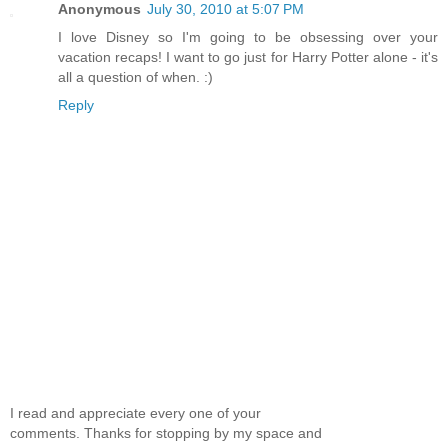
Anonymous
July 30, 2010 at 5:07 PM
I love Disney so I'm going to be obsessing over your
vacation recaps! I want to go just for Harry Potter alone - it's
all a question of when. :)
Reply
I read and appreciate every one of your
comments. Thanks for stopping by my space and