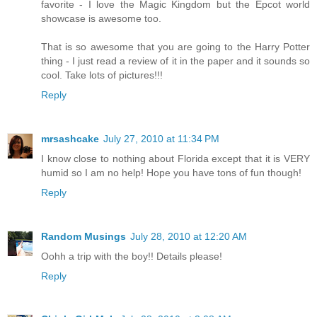
favorite - I love the Magic Kingdom but the Epcot world
showcase is awesome too.
That is so awesome that you are going to the Harry Potter
thing - I just read a review of it in the paper and it sounds so
cool. Take lots of pictures!!!
Reply
mrsashcake
July 27, 2010 at 11:34 PM
I know close to nothing about Florida except that it is VERY
humid so I am no help! Hope you have tons of fun though!
Reply
Random Musings
July 28, 2010 at 12:20 AM
Oohh a trip with the boy!! Details please!
Reply