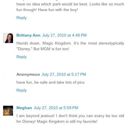
have no idea which park would be best. Looks like so much
fun though! Have fun with the boy!
Reply
Brittany Ann
July 27, 2010 at 4:48 PM
Hands down, Magic Kingdom. It's the most stereotypically
"Disney." But MGM is fun too!
Reply
Anonymous
July 27, 2010 at 5:17 PM
have fun, be safe and take lots of pics
Reply
Meghan
July 27, 2010 at 5:59 PM
I am beyond jealous! I don't think you can every be too old
for Disney! Magic Kingdom is still my favorite!