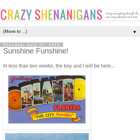
▼
Tuesday, July 27, 2010
Sunshine Funshine!
In less than two weeks, the boy and I will be here...