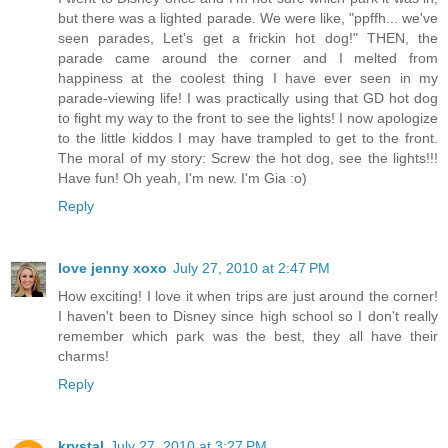
but there was a lighted parade. We were like, "ppffh... we've
seen parades, Let's get a frickin hot dog!" THEN, the
parade came around the corner and I melted from
happiness at the coolest thing I have ever seen in my
parade-viewing life! I was practically using that GD hot dog
to fight my way to the front to see the lights! I now apologize
to the little kiddos I may have trampled to get to the front.
The moral of my story: Screw the hot dog, see the lights!!!
Have fun! Oh yeah, I'm new. I'm Gia :o)
Reply
love jenny xoxo
July 27, 2010 at 2:47 PM
How exciting! I love it when trips are just around the corner!
I haven't been to Disney since high school so I don't really
remember which park was the best, they all have their
charms!
Reply
krystal
July 27, 2010 at 3:27 PM