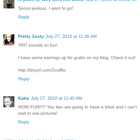
Soooo jealous, I want to go!
Reply
Pretty Zesty
July 27, 2010 at 11:36 AM
YAY! sounds so fun!
I have some earrings up for grabs on my blog. Check it out!
http://tinyurl.com/2vollfw
Reply
Katie
July 27, 2010 at 11:40 AM
HOW FUN!!!!! You two are going to have a blast and I can't
wait to see pictures!
Reply