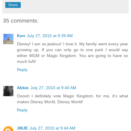
Share
35 comments:
Kerr
July 27, 2010 at 9:39 AM
Disney! I am so jealous! I love it. My family went every year
growing up. If you can only go to one park I would say
either MGM or Magic Kingdom. You are going to have so
much fuN!
Reply
Abbie
July 27, 2010 at 9:40 AM
Ooooh I definitely vote Magic Kingdom, for me, it's what
makes Disney World, Disney World!
Reply
JMJE
July 27, 2010 at 9:44 AM