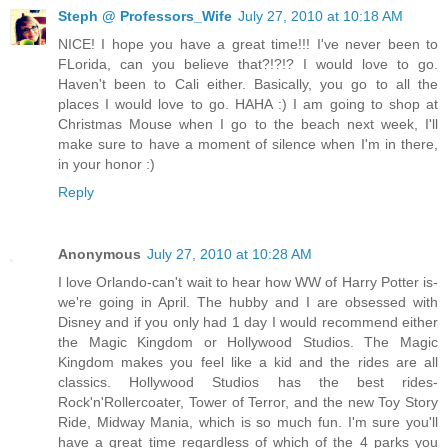
Steph @ Professors_Wife
July 27, 2010 at 10:18 AM
NICE! I hope you have a great time!!! I've never been to
FLorida, can you believe that?!?!? I would love to go.
Haven't been to Cali either. Basically, you go to all the
places I would love to go. HAHA :) I am going to shop at
Christmas Mouse when I go to the beach next week, I'll
make sure to have a moment of silence when I'm in there,
in your honor :)
Reply
Anonymous
July 27, 2010 at 10:28 AM
I love Orlando-can't wait to hear how WW of Harry Potter is-
we're going in April. The hubby and I are obsessed with
Disney and if you only had 1 day I would recommend either
the Magic Kingdom or Hollywood Studios. The Magic
Kingdom makes you feel like a kid and the rides are all
classics. Hollywood Studios has the best rides-
Rock'n'Rollercoater, Tower of Terror, and the new Toy Story
Ride, Midway Mania, which is so much fun. I'm sure you'll
have a great time regardless of which of the 4 parks you