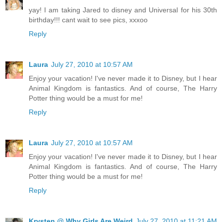
yay! I am taking Jared to disney and Universal for his 30th
birthday!!! cant wait to see pics, xxxoo
Reply
Laura
July 27, 2010 at 10:57 AM
Enjoy your vacation! I've never made it to Disney, but I hear
Animal Kingdom is fantastics. And of course, The Harry
Potter thing would be a must for me!
Reply
Laura
July 27, 2010 at 10:57 AM
Enjoy your vacation! I've never made it to Disney, but I hear
Animal Kingdom is fantastics. And of course, The Harry
Potter thing would be a must for me!
Reply
Krysten @ Why Girls Are Weird
July 27, 2010 at 11:21 AM