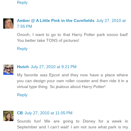
Reply
Amber @ A Little Pink in the Cornfields
July 27, 2010 at
7:55 PM
Ooooh, I want to go to that Harry Potter park soooo bad!
You better take TONS of pictures!
Reply
Hutch
July 27, 2010 at 9:21 PM
My favorite was Epcot and they now have a place where
you can design your own roller coaster and then ride it in a
virtual type thing. So jealous about Harry Potter!
Reply
CB
July 27, 2010 at 11:05 PM
Sounds fun! We are going to Disney for a week in
September and I can't wait! I am not sure what park is my