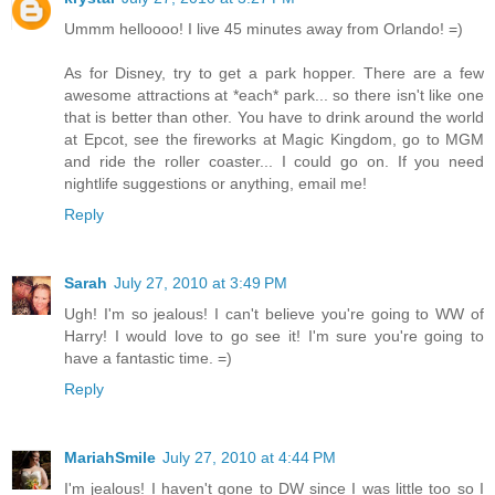
Ummm helloooo! I live 45 minutes away from Orlando! =)
As for Disney, try to get a park hopper. There are a few
awesome attractions at *each* park... so there isn't like one
that is better than other. You have to drink around the world
at Epcot, see the fireworks at Magic Kingdom, go to MGM
and ride the roller coaster... I could go on. If you need
nightlife suggestions or anything, email me!
Reply
Sarah
July 27, 2010 at 3:49 PM
Ugh! I'm so jealous! I can't believe you're going to WW of
Harry! I would love to go see it! I'm sure you're going to
have a fantastic time. =)
Reply
MariahSmile
July 27, 2010 at 4:44 PM
I'm jealous! I haven't gone to DW since I was little too so I