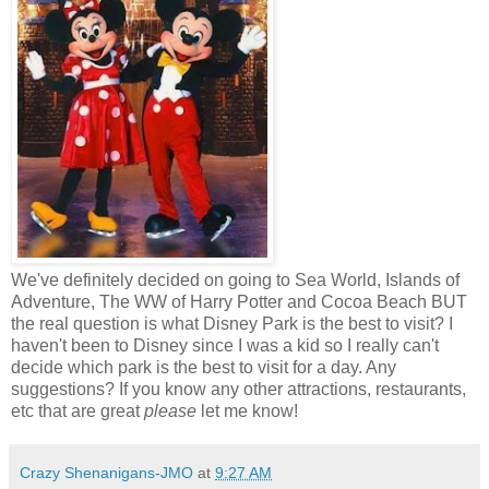
We've definitely decided on going to Sea World, Islands of
Adventure, The WW of Harry Potter and Cocoa Beach BUT
the real question is what Disney Park is the best to visit? I
haven't been to Disney since I was a kid so I really can't
decide which park is the best to visit for a day. Any
suggestions? If you know any other attractions, restaurants,
etc that are great
please
let me know!
Crazy Shenanigans-JMO
at
9:27 AM