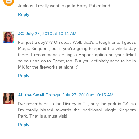
Jealous. I really want to go to Harry Potter land.
Reply
JG
July 27, 2010 at 10:11 AM
For just a day??? Oh dear. Well, that's a tough one. I guess
Magic Kingdom, but if you're going to spend the whole day
there, I recommend getting a Hopper option on your ticket
so you can go to Epcot, too. But you definitely need to be in
MK for the fireworks at night! :)
Reply
All the Small Things
July 27, 2010 at 10:15 AM
I've never been to the Disney in FL, only the park in CA, so
I'm totally biased towards the traditional Magic Kingdom
Park. That is a must visit!
Reply