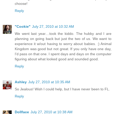
choose!
Reply
"Cookie"
July 27, 2010 at 10:32 AM
We went last year....took the kiddo. The hubby and I are
planning on going back but just the two of us. We want to
experience it w/out having to worry about babies. :) Animal
Kingdom was good but not great. If you only have one day,
I'd pass on that one. I spent days and days on the computer
figuring about what looked good and sounded good.
Reply
Ashley
July 27, 2010 at 10:35 AM
So Jealous! Wish I could help, but I have never been to FL.
Reply
Dollface
July 27, 2010 at 10:38 AM