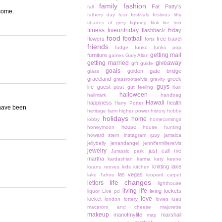
family
fashion
Fat Patty's
fall
 come.
fathers day
fear
festivals
festivus
fifty
shades of grey
fighting
filoli
fire
fish
fitness
fiveonfriday
flashback friday
food
football
flowers
free travel
forts
friends
fudge
funko
funko pop
getting mail
furniture
games
Gary Allan
getting married
giveaway
gift guide
goals
golden gate bridge
glass
graceland
greek
grassrootselvis
gravity
guys
life
guest post
hair
gut feeling
halloween
hallmark
handbag
Hawaii
happiness
health
Harry Potter
 have been
heritage farm
higher power
history
hobby
holidays
home
lobby
homecomings
house
honeymoon
house hunting
ipsy
howard stern
instagram
jamaica
jellybelly
jenandangel
jennifermillerelvis
jewelry
just call me
Jurassic park
martha
kardashian
karma
katy keene
knitting
lake
keanu reeves
kids
kitchen
las vegas
lake Tahoe
leopard carpet
life changes
letters
lighthouse
living life
living lockets
liquor
Live pd
love
locket
london
lottery
lowes
luau
macaroni and cheese
majorette
makeup
manofmylife
marshall
map