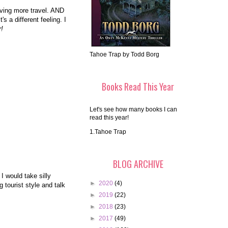
ving more travel. AND
s a different feeling. I
r!
Tahoe Trap by Todd Borg
Books Read This Year
Let's see how many books I can
read this year!
1.Tahoe Trap
BLOG ARCHIVE
 I would take silly
►
2020
(4)
 tourist style and talk
►
2019
(22)
►
2018
(23)
►
2017
(49)