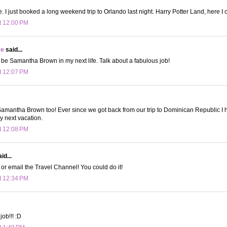
. I just booked a long weekend trip to Orlando last night. Harry Potter Land, here I
t 12:00 PM
ee
said...
 be Samantha Brown in my next life. Talk about a fabulous job!
t 12:07 PM
 Samantha Brown too! Ever since we got back from our trip to Dominican Republic I
y next vacation.
t 12:08 PM
id...
 or email the Travel Channel! You could do it!
t 12:34 PM
ob!!! :D