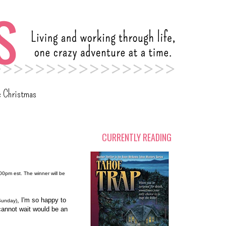
c Christmas
CURRENTLY READING
:00pm est. The winner will be
, I'm so happy to
Sunday)
 cannot wait would be an