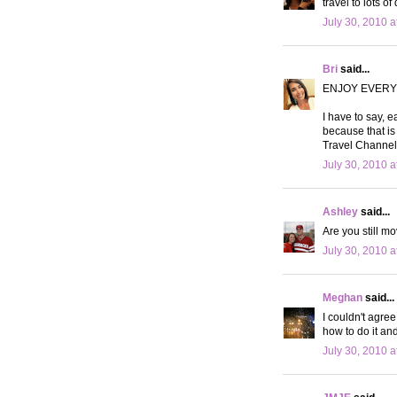
travel to lots o
July 30, 2010 a
Bri
said...
ENJOY EVERY
I have to say, e
because that is 
Travel Channel 
July 30, 2010 a
Ashley
said...
Are you still m
July 30, 2010 a
Meghan
said...
I couldn't agre
how to do it and
July 30, 2010 a