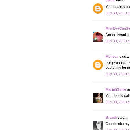
JMJE
said...
You inspired me
July 30, 2010 a
Mrs EyeCanS
Amen. I want to
July 30, 2010 a
Melissa
said...
I so jealous of
searching for m
July 30, 2010 a
MariahSmile
sa
You should call
July 30, 2010 a
Brandi
said...
Ooooh take my j