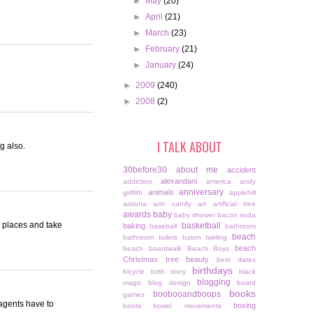
►
May
(20)
►
April
(21)
►
March
(23)
►
February
(21)
►
January
(24)
►
2009
(240)
►
2008
(2)
I TALK ABOUT
g also.
30before30
about me
accident
alexandani
addiction
america
andy
anniversary
animals
griffith
applehill
arizona
arm candy
art
artificial tree
awards
baby
baby shower
bacon soda
 places and take
basketball
baking
baseball
bathroom
beach
bathroom toilets
baton twirling
beach
beach boardwalk
Beach Boys
Christmas tree
beauty
best dates
birthdays
bicycle
birth story
black
blogging
magic
blog design
board
books
boobooandboops
games
 agents have to
boxing
boots
bowel movements