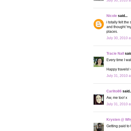
July 30, 2010 a
Nicole
said...
i totally felt t
and thought 'my
places.
July 30, 2010 a
Tracie Nall
said
Every time I w
Happy travels! 
July 31, 2010 a
Carlito86
said..
Aw, me too! x
July 31, 2010 a
Krysten @ Why
Getting paid t