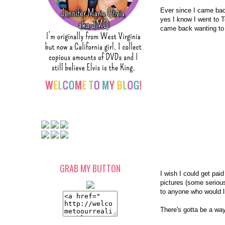
Ever since I came bac
yes I know I went to T
came back wanting to t
GRAB MY BUTTON
I wish I could get paid 
pictures (some serious 
to anyone who would 
There's gotta be a way