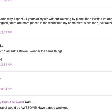
t 1:49 PM
he same way. i spent 21 years of my life without traveling by plane. then i visited irel
 gosh, there are more places in the world than my hometown'. since then, ive trav
t 3:47 PM
...
atch Samantha Brown I wonder the same thing!
=)
t 2:53 AM
.
t 8:34 AM
 Girls Are Weird
said...
o travel would be AWESOME! Have a good weekend!