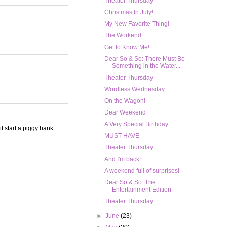
Theater Thursday
Christmas In July!
My New Favorite Thing!
The Workend
Get to Know Me!
Dear So & So: There Must Be
Something in the Water...
Theater Thursday
Wordless Wednesday
On the Wagon!
Dear Weekend
A Very Special Birthday
it start a piggy bank
MUST HAVE
Theater Thursday
And I'm back!
A weekend full of surprises!
Dear So & So: The
Entertainment Edition
Theater Thursday
►
June
(23)