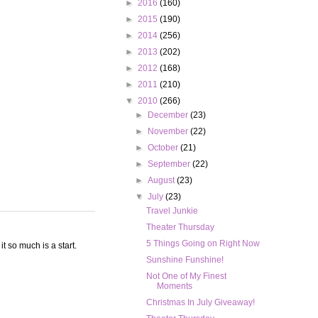
►
2016
(160)
►
2015
(190)
►
2014
(256)
►
2013
(202)
►
2012
(168)
►
2011
(210)
▼
2010
(266)
►
December
(23)
►
November
(22)
►
October
(21)
►
September
(22)
►
August
(23)
▼
July
(23)
Travel Junkie
Theater Thursday
5 Things Going on Right Now
t so much is a start.
Sunshine Funshine!
Not One of My Finest
Moments
Christmas In July Giveaway!