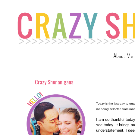
About Me
Crazy Shenanigans
Today is the last day to en
randomly selected from ra
I am so thankful today
see today. It brings m
understatement, I
nee