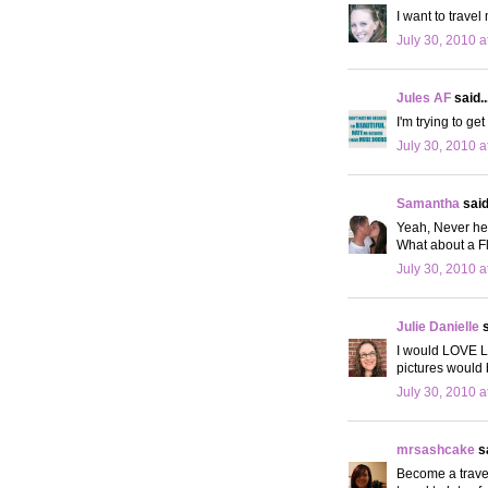
I want to travel
July 30, 2010 a
Jules AF
said..
I'm trying to ge
July 30, 2010 a
Samantha
said.
Yeah, Never hea
What about a Fl
July 30, 2010 a
Julie Danielle
s
I would LOVE L
pictures would
July 30, 2010 a
mrsashcake
sa
Become a travel