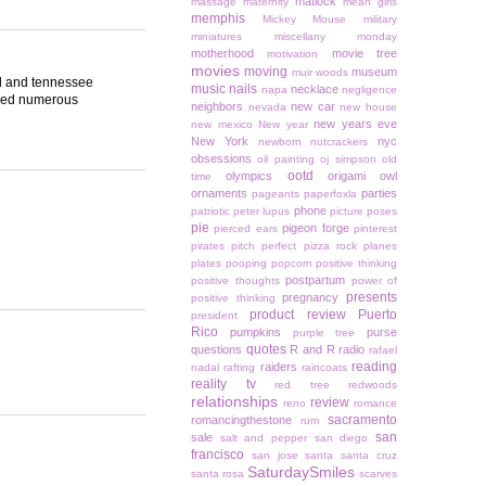
matlock
massage
maternity
mean girls
memphis
Mickey Mouse
military
miniatures
miscellany monday
motherhood
movie tree
motivation
movies
moving
museum
muir woods
and and tennessee
music
nails
necklace
napa
negligence
eled numerous
neighbors
new car
nevada
new house
new years eve
new mexico
New year
New York
nyc
newborn
nutcrackers
obsessions
oil painting
oj simpson
old
ootd
olympics
origami owl
time
ornaments
parties
pageants
paperfoxla
phone
patriotic
peter lupus
picture poses
pie
pigeon forge
pierced ears
pinterest
pirates
pitch perfect
pizza rock
planes
plates
pooping
popcorn
positive thinking
postpartum
positive thoughts
power of
presents
pregnancy
positive thinking
product review
Puerto
president
Rico
pumpkins
purse
purple tree
quotes
questions
R and R
radio
rafael
reading
raiders
nadal
rafting
raincoats
reality tv
red tree
redwoods
relationships
review
reno
romance
sacramento
romancingthestone
rum
san
sale
salt and pepper
san diego
francisco
san jose
santa
santa cruz
SaturdaySmiles
santa rosa
scarves