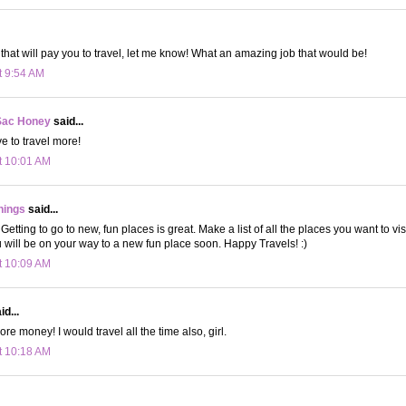
b that will pay you to travel, let me know! What an amazing job that would be!
t 9:54 AM
Sac Honey
said...
ove to travel more!
t 10:01 AM
hings
said...
! Getting to go to new, fun places is great. Make a list of all the places you want to vis
 will be on your way to a new fun place soon. Happy Travels! :)
t 10:09 AM
d...
re money! I would travel all the time also, girl.
t 10:18 AM