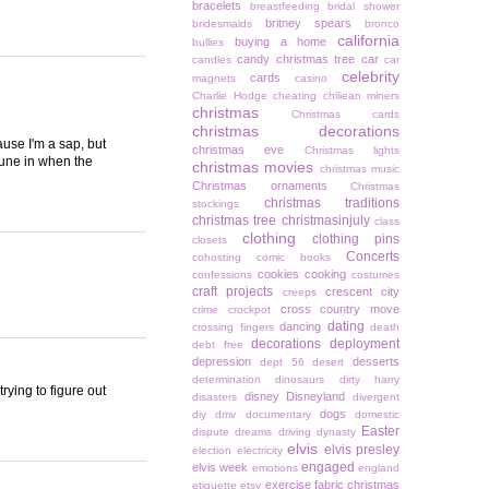
bracelets
breastfeeding
bridal shower
britney spears
bridesmaids
bronco
california
buying a home
bullies
candy christmas tree
car
candles
car
celebrity
cards
magnets
casino
Charlie Hodge
cheating
chiliean miners
christmas
Christmas cards
christmas decorations
ause I'm a sap, but
christmas eve
Christmas lights
 tune in when the
christmas movies
christmas music
Christmas ornaments
Christmas
christmas traditions
stockings
christmas tree
christmasinjuly
class
clothing
clothing pins
closets
Concerts
cohosting
comic books
cookies
cooking
confessions
costumes
craft projects
crescent city
creeps
cross country move
crime
crockpot
dating
dancing
crossing fingers
death
decorations
deployment
debt free
depression
desserts
dept 56
desert
determination
dinosaurs
dirty harry
rying to figure out
disney
Disneyland
disasters
divergent
dogs
diy
dmv
documentary
domestic
Easter
dispute
dreams
driving
dynasty
elvis
elvis presley
election
electricity
engaged
elvis week
emotions
england
exercise
fabric christmas
etiquette
etsy