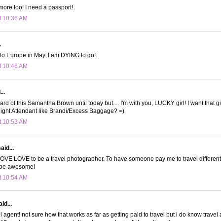
 more too! I need a passport!
t 10:36 AM
.
t to Europe in May. I am DYING to go!
t 10:46 AM
..
rd of this Samantha Brown until today but.... I'm with you, LUCKY girl! I want that gi
ight Attendant like Brandi/Excess Baggage? =)
t 10:53 AM
aid...
OVE LOVE to be a travel photographer. To have someone pay me to travel different
 be awesome!
t 10:54 AM
id...
 agent! not sure how that works as far as getting paid to travel but i do know travel