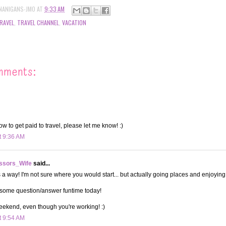
NANIGANS-JMO
AT
9:33 AM
RAVEL
,
TRAVEL CHANNEL
,
VACATION
mments:
how to get paid to travel, please let me know! :)
t 9:36 AM
ssors_Wife
said...
a way! I'm not sure where you would start... but actually going places and enjoying i
 some question/answer funtime today!
eekend, even though you're working! :)
t 9:54 AM