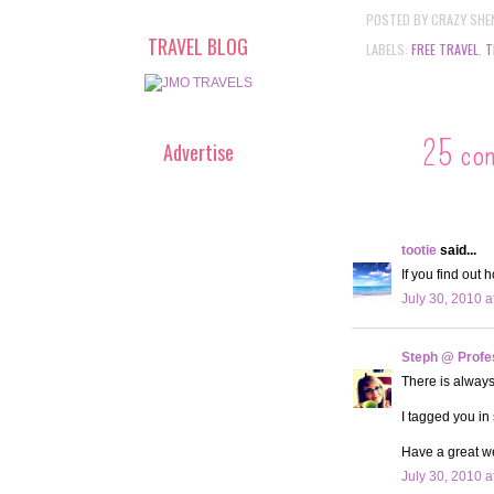
POSTED BY
CRAZY SHE
TRAVEL BLOG
LABELS:
FREE TRAVEL
,
T
25 co
Advertise
tootie
said...
If you find out 
July 30, 2010 a
Steph @ Profe
There is always 
I tagged you in
Have a great w
July 30, 2010 a