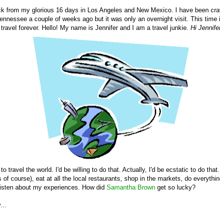
k from my glorious 16 days in Los Angeles and New Mexico. I have been cra
ennessee a couple of weeks ago but it was only an overnight visit. This time it'
ravel forever. Hello! My name is Jennifer and I am a travel junkie.
Hi Jennife
to travel the world. I'd be willing to do that. Actually, I'd be ecstatic to do that.
of course), eat at all the local restaurants, shop in the markets, do everything
listen about my experiences. How did
Samantha Brown
get so lucky?
...