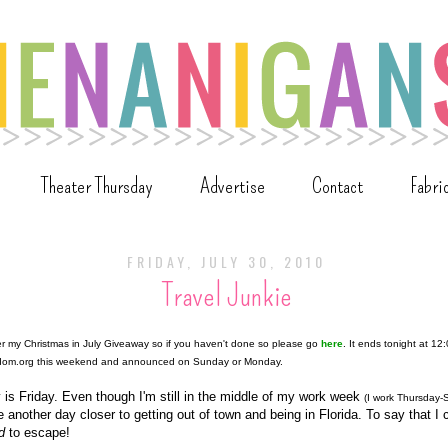
Theater Thursday
Advertise
Contact
Fabri
FRIDAY, JULY 30, 2010
Travel Junkie
ter my Christmas in July Giveaway so if you haven't done so please go
here
. It ends tonight at 12
ndom.org this weekend and announced on Sunday or Monday.
 is Friday. Even though I'm still in the middle of my work week
(I work Thursday-
e another day closer to getting out of town and being in Florida. To say that I
d
to escape!