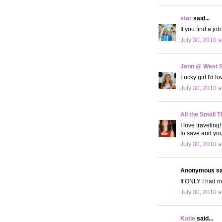
star
said...
If you find a jo
July 30, 2010 a
Jenn @ West 
Lucky girl I'd l
July 30, 2010 a
All the Small T
I love traveling
to save and you
July 30, 2010 a
Anonymous sai
If ONLY I had mo
July 30, 2010 a
Katie
said...