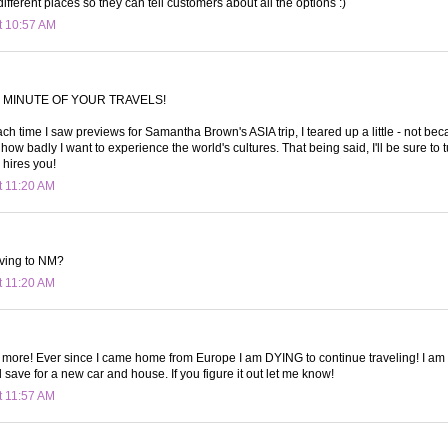
f different places so they can tell customers about all the options :)
t 10:57 AM
 MINUTE OF YOUR TRAVELS!
ach time I saw previews for Samantha Brown's ASIA trip, I teared up a little - not bec
how badly I want to experience the world's cultures. That being said, I'll be sure to
hires you!
t 11:20 AM
oving to NM?
t 11:20 AM
e more! Ever since I came home from Europe I am DYING to continue traveling! I am t
 save for a new car and house. If you figure it out let me know!
t 11:57 AM