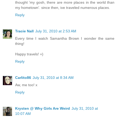
thought 'my gosh, there are more places in the world than
my hometown'. since then, ive traveled numerous places.
Reply
Tracie Nall
July 31, 2010 at 2:53 AM
Every time I watch Samantha Brown I wonder the same
thing!
Happy travels! =)
Reply
Carlito86
July 31, 2010 at 8:34 AM
Aw, me too! x
Reply
Krysten @ Why Girls Are Weird
July 31, 2010 at
10:07 AM