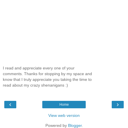
I read and appreciate every one of your
comments. Thanks for stopping by my space and
know that I truly appreciate you taking the time to
read about my crazy shenanigans :)
‹
›
Home
View web version
Powered by
Blogger
.