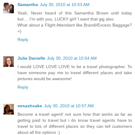
Samantha
July 30, 2010 at 10:53 AM
Yeah, Never heard of this Samantha Brown until today
but.... I'm with you, LUCKY girl! I want that gig also.
What about a Flight Attendant like Brandi/Excess Baggage?
=)
Reply
Julie Danielle
July 30, 2010 at 10:54 AM
I would LOVE LOVE LOVE to be a travel photographer. To
have someone pay me to travel different places and take
pictures would be awesome!
Reply
mrsashcake
July 30, 2010 at 10:57 AM
Become a travel agent! not sure how that works as far as
getting paid to travel but i do know travel agents have to
travel to lots of different places so they can tell customers
about all the options :)