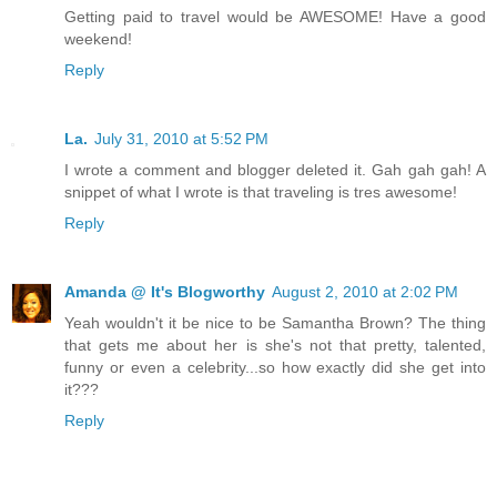
Getting paid to travel would be AWESOME! Have a good
weekend!
Reply
La.
July 31, 2010 at 5:52 PM
I wrote a comment and blogger deleted it. Gah gah gah! A
snippet of what I wrote is that traveling is tres awesome!
Reply
Amanda @ It's Blogworthy
August 2, 2010 at 2:02 PM
Yeah wouldn't it be nice to be Samantha Brown? The thing
that gets me about her is she's not that pretty, talented,
funny or even a celebrity...so how exactly did she get into
it???
Reply