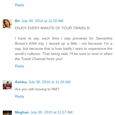
Reply
Bri
July 30, 2010 at 11:20 AM
ENJOY EVERY MINUTE OF YOUR TRAVELS!
I have to say, each time I saw previews for Samantha
Brown's ASIA trip, I teared up a little - not because I'm a
sap, but because that is how badly I want to experience the
world's cultures. That being said, I'll be sure to tune in when
the Travel Channel hires you!
Reply
Ashley
July 30, 2010 at 11:20 AM
Are you still moving to NM?
Reply
Meghan
July 30, 2010 at 11:57 AM