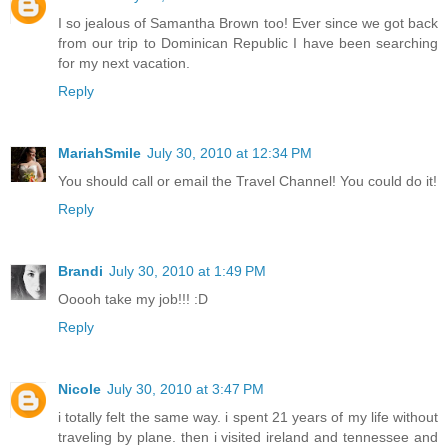
I so jealous of Samantha Brown too! Ever since we got back
from our trip to Dominican Republic I have been searching
for my next vacation.
Reply
MariahSmile
July 30, 2010 at 12:34 PM
You should call or email the Travel Channel! You could do it!
Reply
Brandi
July 30, 2010 at 1:49 PM
Ooooh take my job!!! :D
Reply
Nicole
July 30, 2010 at 3:47 PM
i totally felt the same way. i spent 21 years of my life without
traveling by plane. then i visited ireland and tennessee and