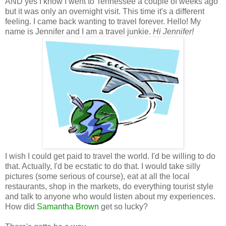
AND yes I know I went to Tennessee a couple of weeks ago
but it was only an overnight visit. This time it's a different
feeling. I came back wanting to travel forever. Hello! My
name is Jennifer and I am a travel junkie.
Hi Jennifer!
I wish I could get paid to travel the world. I'd be willing to do
that. Actually, I'd be ecstatic to do that. I would take silly
pictures (some serious of course), eat at all the local
restaurants, shop in the markets, do everything tourist style
and talk to anyone who would listen about my experiences.
How did
Samantha Brown
get so lucky?