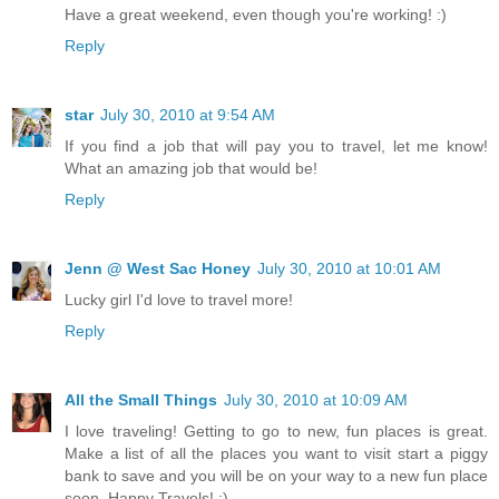
Have a great weekend, even though you're working! :)
Reply
star
July 30, 2010 at 9:54 AM
If you find a job that will pay you to travel, let me know!
What an amazing job that would be!
Reply
Jenn @ West Sac Honey
July 30, 2010 at 10:01 AM
Lucky girl I'd love to travel more!
Reply
All the Small Things
July 30, 2010 at 10:09 AM
I love traveling! Getting to go to new, fun places is great.
Make a list of all the places you want to visit start a piggy
bank to save and you will be on your way to a new fun place
soon. Happy Travels! :)