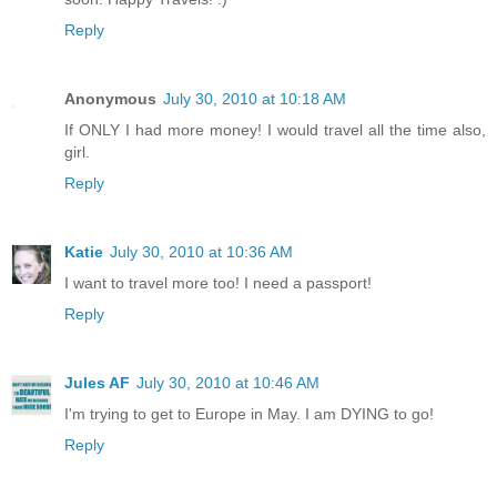
Reply
Anonymous
July 30, 2010 at 10:18 AM
If ONLY I had more money! I would travel all the time also,
girl.
Reply
Katie
July 30, 2010 at 10:36 AM
I want to travel more too! I need a passport!
Reply
Jules AF
July 30, 2010 at 10:46 AM
I'm trying to get to Europe in May. I am DYING to go!
Reply