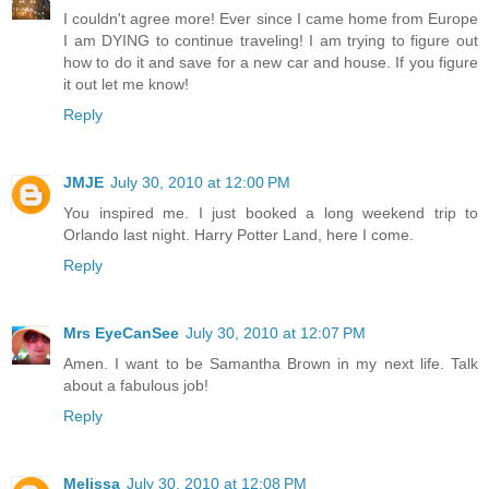
I couldn't agree more! Ever since I came home from Europe
I am DYING to continue traveling! I am trying to figure out
how to do it and save for a new car and house. If you figure
it out let me know!
Reply
JMJE
July 30, 2010 at 12:00 PM
You inspired me. I just booked a long weekend trip to
Orlando last night. Harry Potter Land, here I come.
Reply
Mrs EyeCanSee
July 30, 2010 at 12:07 PM
Amen. I want to be Samantha Brown in my next life. Talk
about a fabulous job!
Reply
Melissa
July 30, 2010 at 12:08 PM