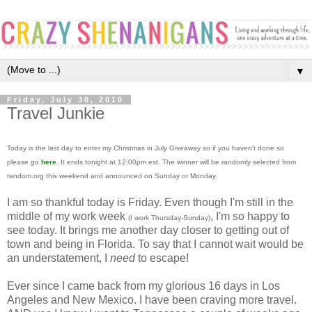
▼
Friday, July 30, 2010
Travel Junkie
Today is the last day to enter my Christmas in July Giveaway so if you haven't done so
please go
here
. It ends tonight at 12:00pm est. The winner will be randomly selected from
random.org this weekend and announced on Sunday or Monday.
I am so thankful today is Friday. Even though I'm still in the
middle of my work week
, I'm so happy to
(I work Thursday-Sunday)
see today. It brings me another day closer to getting out of
town and being in Florida. To say that I cannot wait would be
an understatement, I
need
to escape!
Ever since I came back from my glorious 16 days in Los
Angeles and New Mexico. I have been craving more travel.