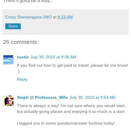
There's gotta be a way...
Crazy Shenanigans-JMO
at
9:33 AM
Share
25 comments:
tootie
July 30, 2010 at 9:36 AM
If you find out how to get paid to travel, please let me know!
:)
Reply
Steph @ Professors_Wife
July 30, 2010 at 9:54 AM
There is always a way! I'm not sure where you would start...
but actually going places and enjoying it so much is a start.
I tagged you in some question/answer funtime today!