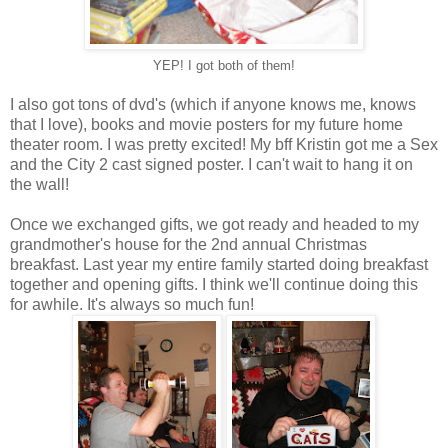
YEP! I got both of them!
I also got tons of dvd's (which if anyone knows me, knows
that I love), books and movie posters for my future home
theater room. I was pretty excited! My bff Kristin got me a Sex
and the City 2 cast signed poster. I can't wait to hang it on
the wall!
Once we exchanged gifts, we got ready and headed to my
grandmother's house for the 2nd annual Christmas
breakfast. Last year my entire family started doing breakfast
together and opening gifts. I think we'll continue doing this
for awhile. It's always so much fun!