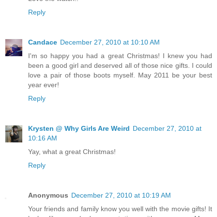
Reply
Candace
December 27, 2010 at 10:10 AM
I'm so happy you had a great Christmas! I knew you had
been a good girl and deserved all of those nice gifts. I could
love a pair of those boots myself. May 2011 be your best
year ever!
Reply
Krysten @ Why Girls Are Weird
December 27, 2010 at
10:16 AM
Yay, what a great Christmas!
Reply
Anonymous
December 27, 2010 at 10:19 AM
Your friends and family know you well with the movie gifts! It