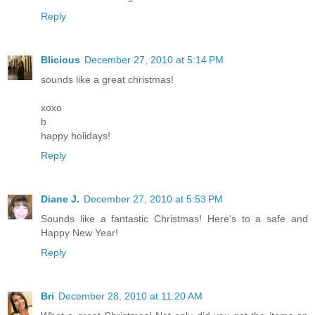
Reply
Blicious
December 27, 2010 at 5:14 PM
sounds like a great christmas!
xoxo
b
happy holidays!
Reply
Diane J.
December 27, 2010 at 5:53 PM
Sounds like a fantastic Christmas! Here's to a safe and
Happy New Year!
Reply
Bri
December 28, 2010 at 11:20 AM