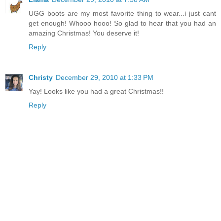
UGG boots are my most favorite thing to wear...i just cant
get enough! Whooo hooo! So glad to hear that you had an
amazing Christmas! You deserve it!
Reply
Christy
December 29, 2010 at 1:33 PM
Yay! Looks like you had a great Christmas!!
Reply