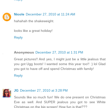
Nicole
December 27, 2010 at 11:24 AM
hahahah the shakeweight.
looks like a great holiday!
Reply
Anonymous
December 27, 2010 at 1:31 PM
Great pictures!! And yes, I might just be a little jealous that
you got Ugg boots! I wanted some this year too!! :) lol Glad
you got to have off and spend Christmas with family!
Reply
JG
December 27, 2010 at 3:28 PM
Sounds like so much fun! We do one present on Christmas
Eve as well. And SUPER jealous you got to see White
Christmas on the big screen! How fun is that???