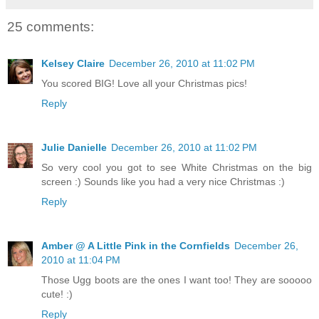
25 comments:
Kelsey Claire
December 26, 2010 at 11:02 PM
You scored BIG! Love all your Christmas pics!
Reply
Julie Danielle
December 26, 2010 at 11:02 PM
So very cool you got to see White Christmas on the big
screen :) Sounds like you had a very nice Christmas :)
Reply
Amber @ A Little Pink in the Cornfields
December 26,
2010 at 11:04 PM
Those Ugg boots are the ones I want too! They are sooooo
cute! :)
Reply