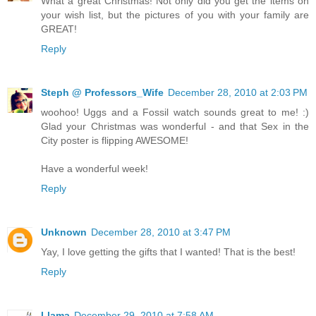
What a great Christmas! Not only did you get the items on
your wish list, but the pictures of you with your family are
GREAT!
Reply
Steph @ Professors_Wife
December 28, 2010 at 2:03 PM
woohoo! Uggs and a Fossil watch sounds great to me! :)
Glad your Christmas was wonderful - and that Sex in the
City poster is flipping AWESOME!
Have a wonderful week!
Reply
Unknown
December 28, 2010 at 3:47 PM
Yay, I love getting the gifts that I wanted! That is the best!
Reply
Llama
December 29, 2010 at 7:58 AM