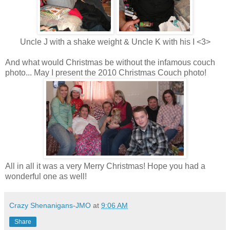
Uncle J with a shake weight & Uncle K with his I <3>
And what would Christmas be without the infamous couch
photo... May I present the 2010 Christmas Couch photo!
All in all it was a very Merry Christmas! Hope you had a
wonderful one as well!
Crazy Shenanigans-JMO
at
9:06 AM
Share