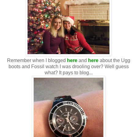
Remember when I blogged
here
and
here
about the Ugg
boots and Fossil watch I was drooling over? Well guess
what? It pays to blog...