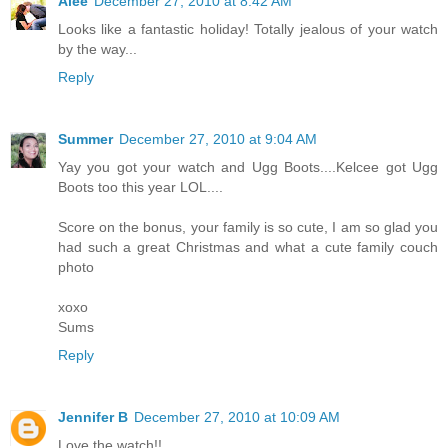
Alee
December 27, 2010 at 8:42 AM
Looks like a fantastic holiday! Totally jealous of your watch
by the way...
Reply
Summer
December 27, 2010 at 9:04 AM
Yay you got your watch and Ugg Boots....Kelcee got Ugg
Boots too this year LOL....
Score on the bonus, your family is so cute, I am so glad you
had such a great Christmas and what a cute family couch
photo
xoxo
Sums
Reply
Jennifer B
December 27, 2010 at 10:09 AM
Love the watch!!