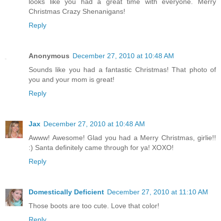
looks like you had a great time with everyone. Merry
Christmas Crazy Shenanigans!
Reply
Anonymous
December 27, 2010 at 10:48 AM
Sounds like you had a fantastic Christmas! That photo of
you and your mom is great!
Reply
Jax
December 27, 2010 at 10:48 AM
Awww! Awesome! Glad you had a Merry Christmas, girlie!!
:) Santa definitely came through for ya! XOXO!
Reply
Domestically Deficient
December 27, 2010 at 11:10 AM
Those boots are too cute. Love that color!
Reply