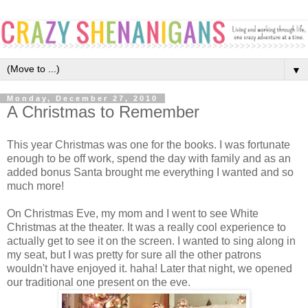
▼
Monday, December 27, 2010
A Christmas to Remember
This year Christmas was one for the books. I was fortunate
enough to be off work, spend the day with family and as an
added bonus Santa brought me everything I wanted and so
much more!
On Christmas Eve, my mom and I went to see White
Christmas at the theater. It was a really cool experience to
actually get to see it on the screen. I wanted to sing along in
my seat, but I was pretty for sure all the other patrons
wouldn't have enjoyed it. haha! Later that night, we opened
our traditional one present on the eve.