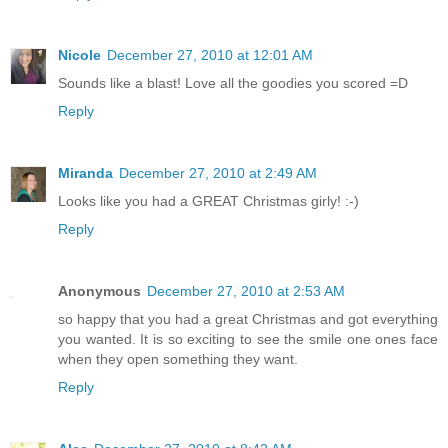
Nicole
December 27, 2010 at 12:01 AM
Sounds like a blast! Love all the goodies you scored =D
Reply
Miranda
December 27, 2010 at 2:49 AM
Looks like you had a GREAT Christmas girly! :-)
Reply
Anonymous
December 27, 2010 at 2:53 AM
so happy that you had a great Christmas and got everything
you wanted. It is so exciting to see the smile one ones face
when they open something they want.
Reply