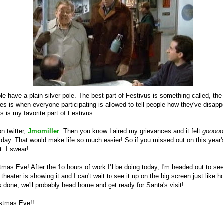
ple have a plain silver pole. The best part of Festivus is something called, the
es is when everyone participating is allowed to tell people how they've disap
is is my favorite part of Festivus.
n twitter,
Jmomiller
. Then you know I aired my grievances and it felt
gooooo
ay. That would make life so much easier! So if you missed out on this year's
 it. I swear!
istmas Eve! After the 1o hours of work I'll be doing today, I'm headed out to s
 theater is showing it and I can't wait to see it up on the big screen just like h
 done, we'll probably head home and get ready for Santa's visit!
istmas Eve!!