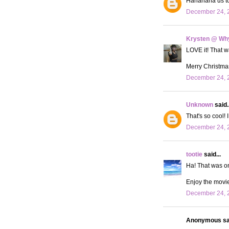
Hahahaha us too
December 24, 
Krysten @ Why
LOVE it! That wa
Merry Christma
December 24, 2
Unknown
said..
That's so cool!
December 24, 2
tootie
said...
Ha! That was on
Enjoy the movie
December 24, 2
Anonymous sai