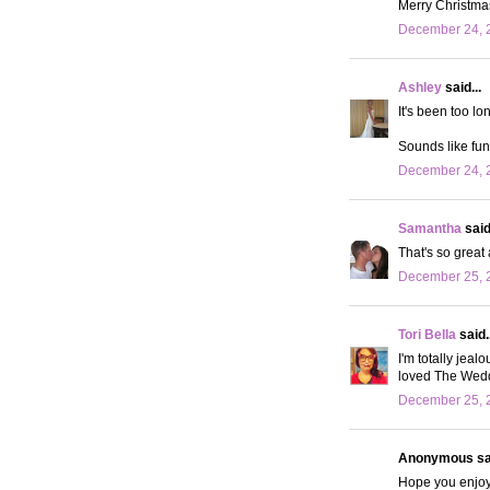
Merry Christma
December 24, 
Ashley
said...
It's been too lo
Sounds like fun!
December 24, 2
Samantha
said.
That's so great
December 25, 
Tori Bella
said..
I'm totally jeal
loved The Weddi
December 25, 2
Anonymous sai
Hope you enjoyed