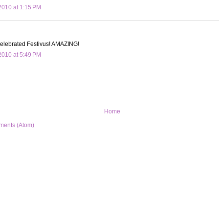
010 at 1:15 PM
 celebrated Festivus! AMAZING!
010 at 5:49 PM
Home
ments (Atom)