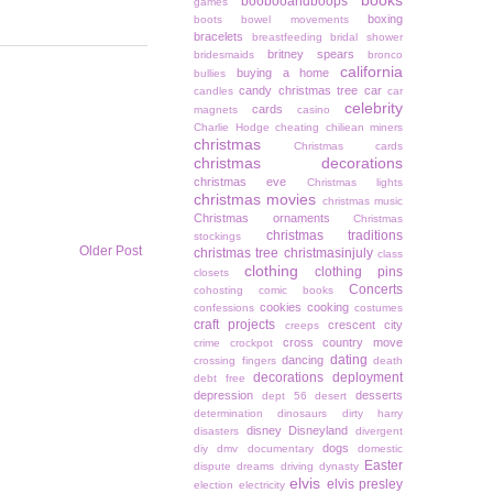
books
boobooandboops
games
boxing
boots
bowel movements
bracelets
breastfeeding
bridal shower
britney spears
bridesmaids
bronco
california
buying a home
bullies
candy christmas tree
car
candles
car
celebrity
cards
magnets
casino
Charlie Hodge
cheating
chiliean miners
christmas
Christmas cards
christmas decorations
christmas eve
Christmas lights
christmas movies
christmas music
Christmas ornaments
Christmas
christmas traditions
stockings
Older Post
christmas tree
christmasinjuly
class
clothing
clothing pins
closets
Concerts
cohosting
comic books
cookies
cooking
confessions
costumes
craft projects
crescent city
creeps
cross country move
crime
crockpot
dating
dancing
crossing fingers
death
decorations
deployment
debt free
depression
desserts
dept 56
desert
determination
dinosaurs
dirty harry
disney
Disneyland
disasters
divergent
dogs
diy
dmv
documentary
domestic
Easter
dispute
dreams
driving
dynasty
elvis
elvis presley
election
electricity