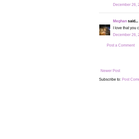
December 26, 2
Meghan
said...
I love that you
December 26, 2
Post a Comment
Newer Post
Subscribe to:
Post Com