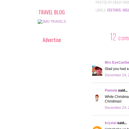
POSTED BY
CRAZY SHE
LABELS:
FESTIVUS
,
HOL
TRAVEL BLOG
12 com
Advertise
Mrs EyeCanS
Glad you had a 
December 24, 2
Pamela
said...
White Christmas 
Christmas!
December 24, 
krystal
said...