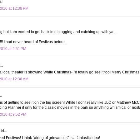
s!
2010 at 12:38 PM
ng but I am excited to get back into blogging and catching up with ya...
!! I had never heard of Festivus before..
010 at 2:51 PM
..
 a local theater is showing White Christmas- I'd totally go see it too! Merry Christma
2010 at 12:36 AM
.
ous of getting to see it on the big screen! While I don't really like JLO or Matthew M
ng Planner if only for the classic movies in the park so anything whismical or nost
010 at 9:52 PM
d...
 Festivus! I think "airing of grievances" is a fantastic idea!