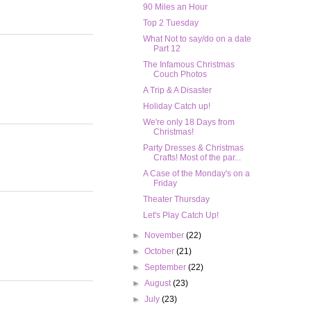
90 Miles an Hour
Top 2 Tuesday
What Not to say/do on a date
Part 12
The Infamous Christmas
Couch Photos
A Trip & A Disaster
Holiday Catch up!
We're only 18 Days from
Christmas!
Party Dresses & Christmas
Crafts! Most of the par...
A Case of the Monday's on a
Friday
Theater Thursday
Let's Play Catch Up!
►
November
(22)
►
October
(21)
►
September
(22)
►
August
(23)
►
July
(23)