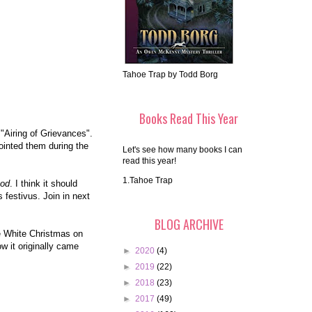
Tahoe Trap by Todd Borg
Books Read This Year
 "Airing of Grievances".
pointed them during the
Let's see how many books I can
read this year!
1.Tahoe Trap
od
. I think it should
 festivus. Join in next
BLOG ARCHIVE
ee White Christmas on
ow it originally came
►
2020
(4)
►
2019
(22)
►
2018
(23)
►
2017
(49)