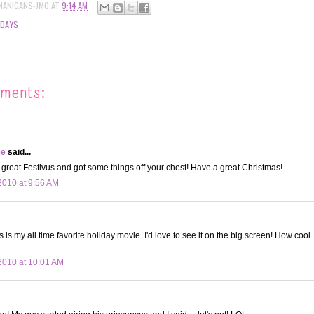
NANIGANS-JMO
AT
9:14 AM
IDAYS
ments:
ee
said...
great Festivus and got some things off your chest! Have a great Christmas!
010 at 9:56 AM
is my all time favorite holiday movie. I'd love to see it on the big screen! How cool
2010 at 10:01 AM