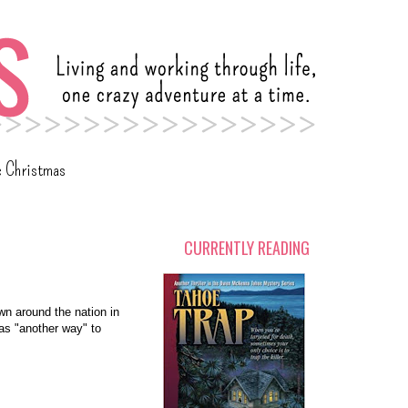
c Christmas
CURRENTLY READING
wn around the nation in
as "another way" to