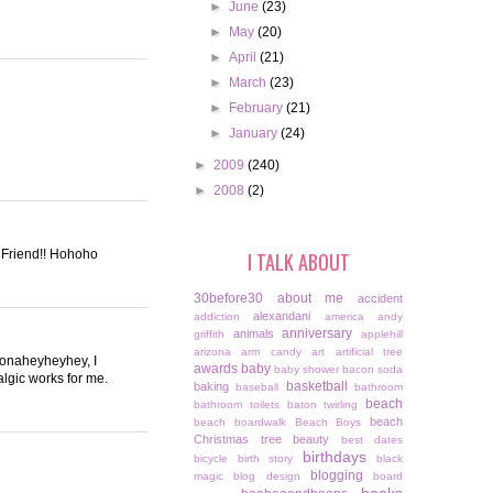
►
June
(23)
►
May
(20)
►
April
(21)
►
March
(23)
►
February
(21)
►
January
(24)
►
2009
(240)
►
2008
(2)
s Friend!! Hohoho
I TALK ABOUT
30before30
about me
accident
alexandani
addiction
america
andy
anniversary
animals
griffith
applehill
arizona
arm candy
art
artificial tree
cConaheyheyhey, I
awards
baby
baby shower
bacon soda
algic works for me.
basketball
baking
baseball
bathroom
beach
bathroom toilets
baton twirling
beach
beach boardwalk
Beach Boys
Christmas tree
beauty
best dates
birthdays
bicycle
birth story
black
blogging
magic
blog design
board