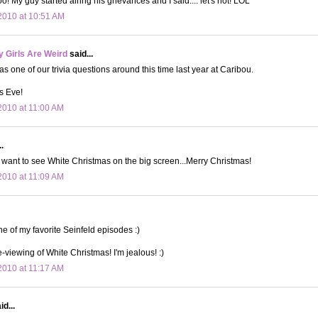
! My guy started airing his grievances and I said.... let's not! LOL
2010 at 10:51 AM
 Girls Are Weird
said...
s one of our trivia questions around this time last year at Caribou.
s Eve!
010 at 11:00 AM
.
 I want to see White Christmas on the big screen...Merry Christmas!
010 at 11:09 AM
e of my favorite Seinfeld episodes :)
-viewing of White Christmas! I'm jealous! :)
010 at 11:17 AM
d...