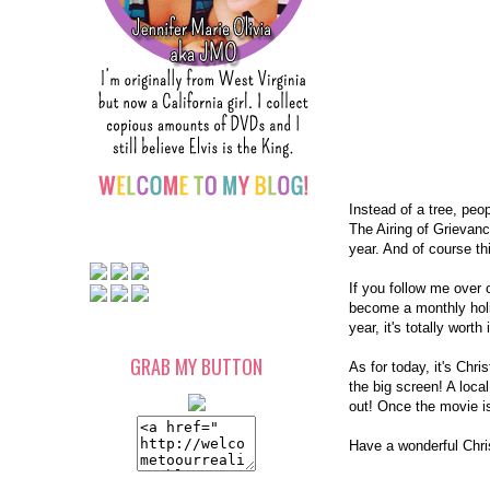
Instead of a tree, peo
The Airing of Grievanc
year. And of course th
If you follow me over o
become a monthly holid
year, it's totally worth
GRAB MY BUTTON
As for today, it's Chr
the big screen! A local
out! Once the movie is
Have a wonderful Chr