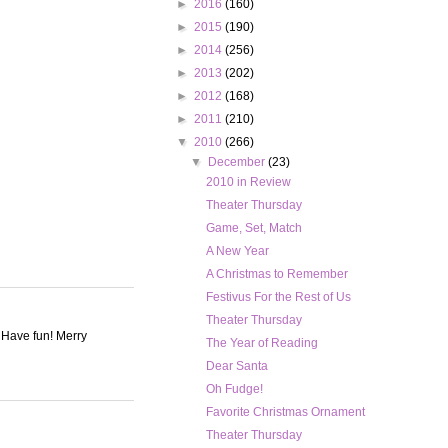
►
2016
(160)
►
2015
(190)
►
2014
(256)
►
2013
(202)
►
2012
(168)
►
2011
(210)
▼
2010
(266)
▼
December
(23)
2010 in Review
Theater Thursday
Game, Set, Match
A New Year
A Christmas to Remember
Festivus For the Rest of Us
Theater Thursday
. Have fun! Merry
The Year of Reading
Dear Santa
Oh Fudge!
Favorite Christmas Ornament
Theater Thursday