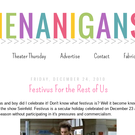
Theater Thursday
Advertise
Contact
Fabri
FRIDAY, DECEMBER 24, 2010
Festivus For the Rest of Us
 and boy did I celebrate it! Don't know what festivus is? Well it become kno
the show Seinfeld. Festivus is a secular holiday celebrated on December 23 
season without participating in it's pressures and commercialism.