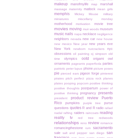
makeup
manofmylife
marshall
map
matlock
massage
maternity
mean girls
memphis
Mickey Mouse
military
miniatures
miscellany monday
motherhood
movie tree
motivation
movies
moving
museum
muir woods
music
nails
necklace
napa
negligence
neighbors
new car
nevada
new house
new years eve
new mexico
New year
New York
nyc
newborn
nutcrackers
obsessions
oil painting
oj simpson
old
ootd
olympics
origami owl
time
ornaments
parties
pageants
paperfoxla
phone
patriotic
peter lupus
picture poses
pie
pigeon forge
pierced ears
pinterest
pirates
pitch perfect
pizza rock
planes
plates
pooping
popcorn
positive thinking
postpartum
positive thoughts
power of
presents
pregnancy
positive thinking
product review
Puerto
president
Rico
pumpkins
purse
purple tree
quotes
questions
R and R
radio
rafael
reading
raiders
nadal
rafting
raincoats
reality tv
red tree
redwoods
relationships
review
reno
romance
sacramento
romancingthestone
rum
san
sale
salt and pepper
san diego
francisco
san jose
santa
santa cruz