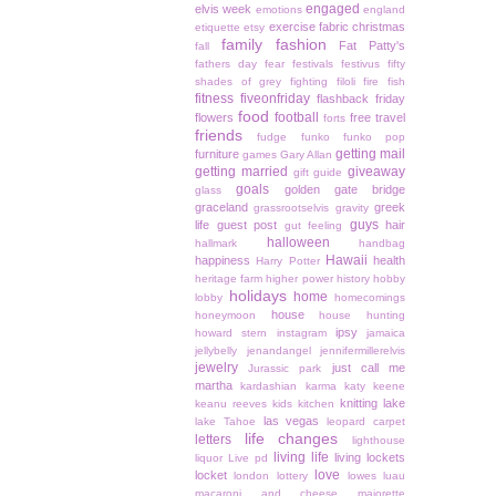
engaged
elvis week
emotions
england
exercise
fabric christmas
etiquette
etsy
family
fashion
Fat Patty's
fall
fathers day
fear
festivals
festivus
fifty
shades of grey
fighting
filoli
fire
fish
fitness
fiveonfriday
flashback friday
food
football
flowers
free travel
forts
friends
fudge
funko
funko pop
getting mail
furniture
games
Gary Allan
getting married
giveaway
gift guide
goals
golden gate bridge
glass
graceland
greek
grassrootselvis
gravity
guys
life
guest post
hair
gut feeling
halloween
hallmark
handbag
Hawaii
happiness
health
Harry Potter
heritage farm
higher power
history
hobby
holidays
home
lobby
homecomings
house
honeymoon
house hunting
ipsy
howard stern
instagram
jamaica
jellybelly
jenandangel
jennifermillerelvis
jewelry
just call me
Jurassic park
martha
kardashian
karma
katy keene
knitting
lake
keanu reeves
kids
kitchen
las vegas
lake Tahoe
leopard carpet
life changes
letters
lighthouse
living life
living lockets
liquor
Live pd
love
locket
london
lottery
lowes
luau
macaroni and cheese
majorette