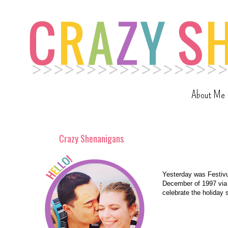
About Me
Crazy Shenanigans
Yesterday was Festivus
December of 1997 via 
celebrate the holiday 