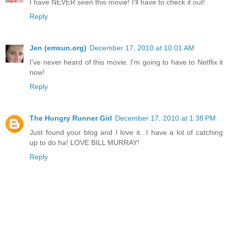
I have NEVER seen this movie! I'll have to check it out!
Reply
Jen (emsun.org)
December 17, 2010 at 10:01 AM
I've never heard of this movie. I'm going to have to Netflix it
now!
Reply
The Hungry Runner Girl
December 17, 2010 at 1:38 PM
Just found your blog and I love it...I have a lot of catching
up to do ha! LOVE BILL MURRAY!
Reply