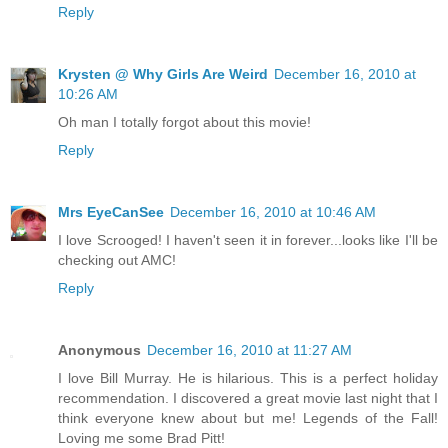
Reply
Krysten @ Why Girls Are Weird
December 16, 2010 at
10:26 AM
Oh man I totally forgot about this movie!
Reply
Mrs EyeCanSee
December 16, 2010 at 10:46 AM
I love Scrooged! I haven't seen it in forever...looks like I'll be
checking out AMC!
Reply
Anonymous
December 16, 2010 at 11:27 AM
I love Bill Murray. He is hilarious. This is a perfect holiday
recommendation. I discovered a great movie last night that I
think everyone knew about but me! Legends of the Fall!
Loving me some Brad Pitt!