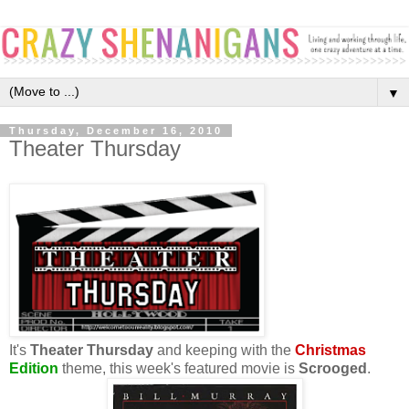
▼
Thursday, December 16, 2010
Theater Thursday
It's
Theater Thursday
and keeping with the
Christmas
Edition
theme, this week's featured movie is
Scrooged
.