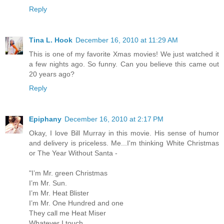
Reply
Tina L. Hook
December 16, 2010 at 11:29 AM
This is one of my favorite Xmas movies! We just watched it
a few nights ago. So funny. Can you believe this came out
20 years ago?
Reply
Epiphany
December 16, 2010 at 2:17 PM
Okay, I love Bill Murray in this movie. His sense of humor
and delivery is priceless. Me...I'm thinking White Christmas
or The Year Without Santa -
"I’m Mr. green Christmas
I’m Mr. Sun.
I’m Mr. Heat Blister
I’m Mr. One Hundred and one
They call me Heat Miser
Whatever I touch