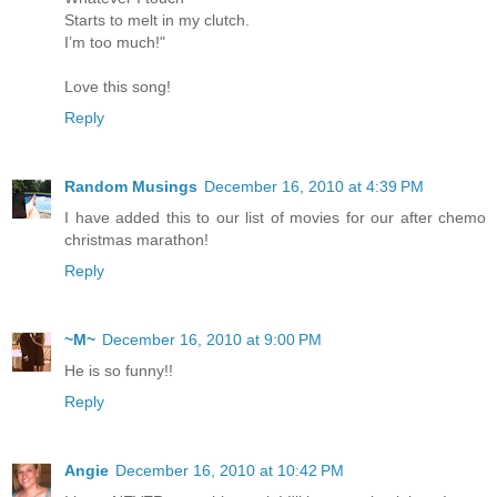
Starts to melt in my clutch.
I’m too much!"
Love this song!
Reply
Random Musings
December 16, 2010 at 4:39 PM
I have added this to our list of movies for our after chemo
christmas marathon!
Reply
~M~
December 16, 2010 at 9:00 PM
He is so funny!!
Reply
Angie
December 16, 2010 at 10:42 PM