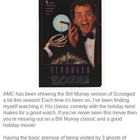
AMC has been showing the Bill Murray version of Scrooged
a lot this season! Each time it's been on, I've been finding
myself watching it. His classic comedy with the holiday twist
makes for a good watch. If you've never seen this movie then
you're missing out on a Bill Murray classic and a good
holiday movie!
Having the basic premise of being visited by 3 ghosts of