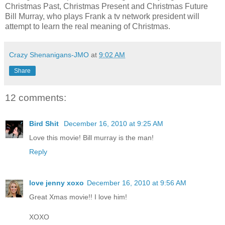
Christmas Past, Christmas Present and Christmas Future
Bill Murray, who plays Frank a tv network president will
attempt to learn the real meaning of Christmas.
Crazy Shenanigans-JMO
at
9:02 AM
Share
12 comments:
Bird Shit
December 16, 2010 at 9:25 AM
Love this movie! Bill murray is the man!
Reply
love jenny xoxo
December 16, 2010 at 9:56 AM
Great Xmas movie!! I love him!
XOXO