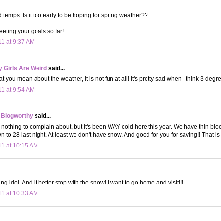
d temps. Is it too early to be hoping for spring weather??
eting your goals so far!
11 at 9:37 AM
 Girls Are Weird
said...
 you mean about the weather, it is not fun at all! It's pretty sad when I think 3 degre
11 at 9:54 AM
 Blogworthy
said...
nothing to complain about, but it's been WAY cold here this year. We have thin blood,
wn to 28 last night. At least we don't have snow. And good for you for saving!! That is
11 at 10:15 AM
g idol. And it better stop with the snow! I want to go home and visit!!!
11 at 10:33 AM