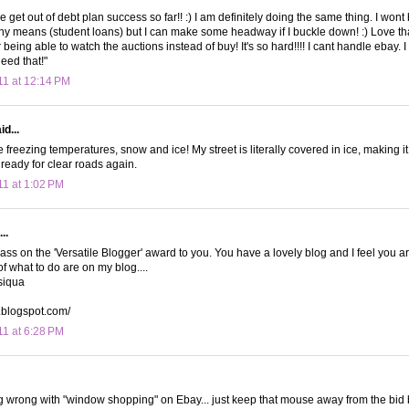
 get out of debt plan success so far!! :) I am definitely doing the same thing. I wont 
any means (student loans) but I can make some headway if I buckle down! :) Love th
 being able to watch the auctions instead of buy! It's so hard!!!! I cant handle ebay
need that!"
11 at 12:14 PM
d...
e freezing temperatures, snow and ice! My street is literally covered in ice, making it 
 ready for clear roads again.
11 at 1:02 PM
..
pass on the 'Versatile Blogger' award to you. You have a lovely blog and I feel you ar
f what to do are on my blog....
siqua
a.blogspot.com/
11 at 6:28 PM
g wrong with "window shopping" on Ebay... just keep that mouse away from the bid 