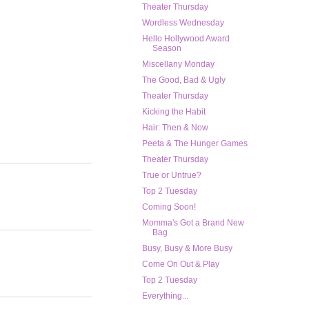
Theater Thursday
Wordless Wednesday
Hello Hollywood Award
Season
Miscellany Monday
The Good, Bad & Ugly
Theater Thursday
Kicking the Habit
Hair: Then & Now
Peeta & The Hunger Games
Theater Thursday
True or Untrue?
Top 2 Tuesday
Coming Soon!
Momma's Got a Brand New
Bag
Busy, Busy & More Busy
Come On Out & Play
Top 2 Tuesday
Everything...