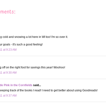
mments:
ng cold and snowing a lot here in WI too! I'm so over it.
r goals - it's such a good feeling!
11 at 9:23 AM
 off on the right foot for savings this year! Woohoo!
11 at 9:30 AM
le Pink in the Cornfields
said...
keeping track of the books I read! I need to get better about using Goodreads!
11 at 9:37 AM