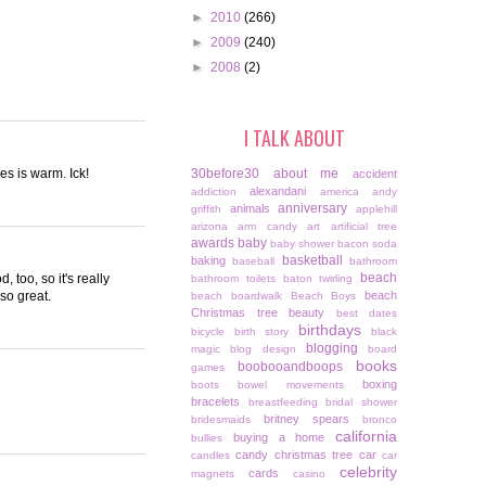
►
2010
(266)
►
2009
(240)
►
2008
(2)
I TALK ABOUT
es is warm. Ick!
30before30
about me
accident
alexandani
addiction
america
andy
anniversary
animals
griffith
applehill
arizona
arm candy
art
artificial tree
awards
baby
baby shower
bacon soda
basketball
baking
baseball
bathroom
beach
 too, so it's really
bathroom toilets
baton twirling
 so great.
beach
beach boardwalk
Beach Boys
Christmas tree
beauty
best dates
birthdays
bicycle
birth story
black
blogging
magic
blog design
board
books
boobooandboops
games
boxing
boots
bowel movements
bracelets
breastfeeding
bridal shower
britney spears
bridesmaids
bronco
california
buying a home
bullies
candy christmas tree
car
candles
car
celebrity
cards
magnets
casino