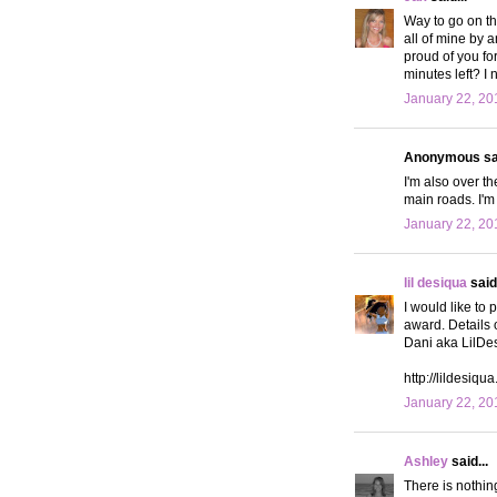
Way to go on the
all of mine by 
proud of you for
minutes left? I 
January 22, 20
Anonymous sai
I'm also over th
main roads. I'm
January 22, 20
lil desiqua
said.
I would like to 
award. Details o
Dani aka LilDe
http://lildesiqu
January 22, 20
Ashley
said...
There is nothin