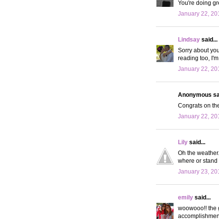
You're doing gr
January 22, 20
Lindsay
said...
Sorry about you
reading too, I'm
January 22, 20
Anonymous sai
Congrats on the
January 22, 20
Lily
said...
Oh the weather.
where or stand i
January 23, 20
emily
said...
woowooo!! the g
accomplishment