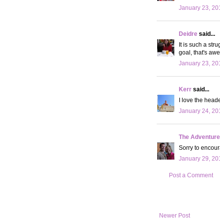
January 23, 20
Deidre
said...
It is such a str
goal, that's aw
January 23, 20
Kerr
said...
I love the head
January 24, 20
The Adventures
Sorry to encour
January 29, 20
Post a Comment
Newer Post