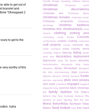
Charlie Hodge
cheating
chiliean miners
be able to get out of
christmas
Christmas cards
at bracelet and
christmas decorations
. I think "Ohmygawd 2
christmas eve
Christmas lights
christmas movies
christmas music
Christmas ornaments
Christmas
christmas traditions
stockings
christmas tree
christmasinjuly
class
clothing
clothing pins
closets
Concerts
cohosting
comic books
scary to get to the
cookies
cooking
confessions
costumes
craft projects
crescent city
creeps
cross country move
crime
crockpot
dating
dancing
crossing fingers
death
decorations
deployment
debt free
depression
desserts
dept 56
desert
determination
dinosaurs
dirty harry
e very worthy of this
disney
Disneyland
disasters
divergent
dogs
diy
dmv
documentary
domestic
Easter
dispute
dreams
driving
dynasty
elvis
elvis presley
election
electricity
engaged
elvis week
emotions
england
exercise
fabric christmas
etiquette
etsy
family
fashion
Fat Patty's
fall
fathers day
fear
festivals
festivus
fifty
shades of grey
fighting
filoli
fire
fish
fitness
fiveonfriday
flashback friday
button. haha
food
football
flowers
free travel
forts