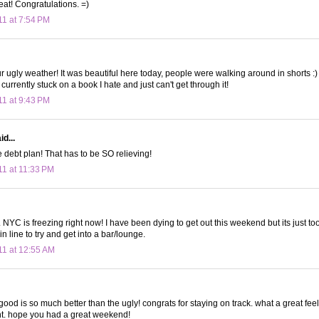
eat! Congratulations. =)
11 at 7:54 PM
r ugly weather! It was beautiful here today, people were walking around in shorts :)
 currently stuck on a book I hate and just can't get through it!
11 at 9:43 PM
d...
 debt plan! That has to be SO relieving!
11 at 11:33 PM
 NYC is freezing right now! I have been dying to get out this weekend but its just to
n line to try and get into a bar/lounge.
11 at 12:55 AM
ood is so much better than the ugly! congrats for staying on track. what a great feel
. hope you had a great weekend!