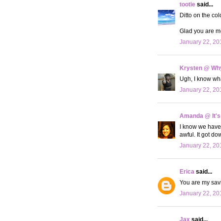
tootie
said...
Ditto on the col
Glad you are me
January 22, 20
Krysten @ Why
Ugh, I know what
January 22, 20
Amanda @ It's
I know we have 
awful. It got do
January 22, 20
Erica
said...
You are my savin
January 22, 20
Jax
said...