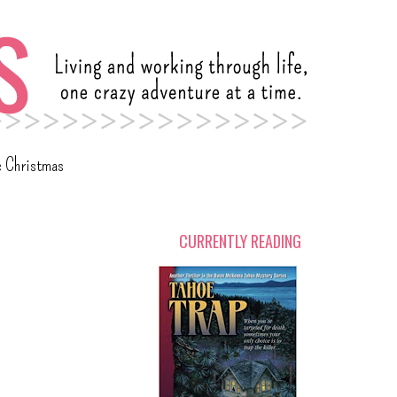
c Christmas
CURRENTLY READING