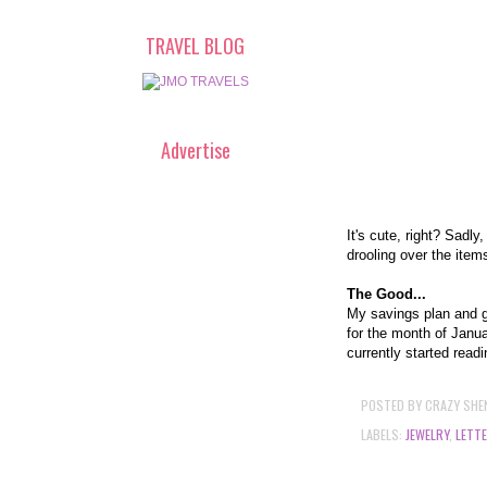
TRAVEL BLOG
Advertise
It's cute, right? Sadl
drooling over the items
The Good...
My savings plan and ge
for the month of Janua
currently started read
POSTED BY
CRAZY SHE
LABELS:
JEWELRY
,
LETT