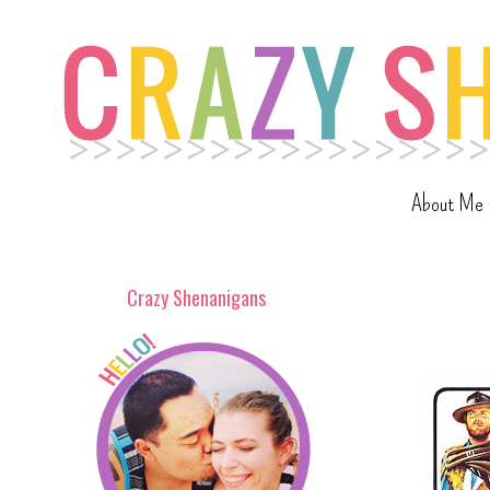
About Me
Crazy Shenanigans