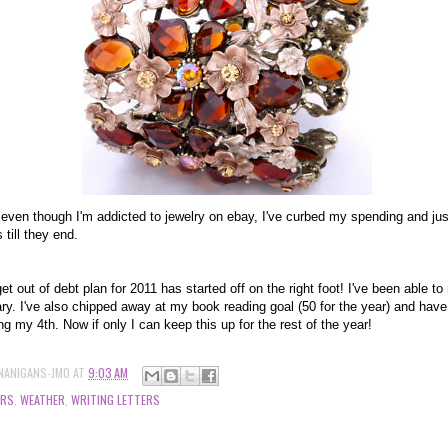
y, even though I'm addicted to jewelry on ebay, I've curbed my spending and jus
 till they end.
t out of debt plan for 2011 has started off on the right foot! I've been able to
ry. I've also chipped away at my book reading goal (50 for the year) and hav
ing my 4th. Now if only I can keep this up for the rest of the year!
NANIGANS-JMO
AT
9:03 AM
ERS
,
WEATHER
,
WRITING LETTERS