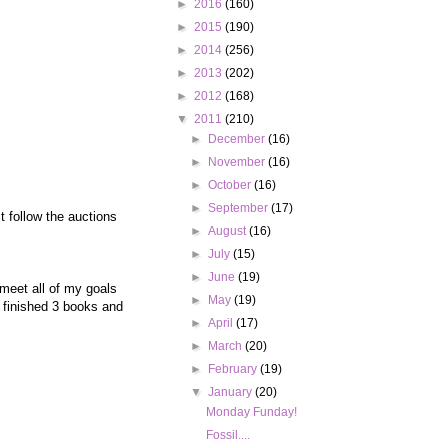
►
2016
(160)
►
2015
(190)
►
2014
(256)
►
2013
(202)
►
2012
(168)
▼
2011
(210)
►
December
(16)
►
November
(16)
►
October
(16)
►
September
(17)
t follow the auctions
►
August
(16)
►
July
(15)
►
June
(19)
 meet all of my goals
►
May
(19)
e finished 3 books and
►
April
(17)
►
March
(20)
►
February
(19)
▼
January
(20)
Monday Funday!
Fossil....