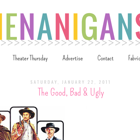
Theater Thursday
Advertise
Contact
Fabri
SATURDAY, JANUARY 22, 2011
The Good, Bad & Ugly