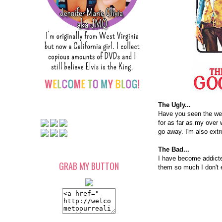
The Ugly...
Have you seen the weat
for as far as my over 
go away. I'm also ext
The Bad...
I have become addicted
GRAB MY BUTTON
them so much I don't e