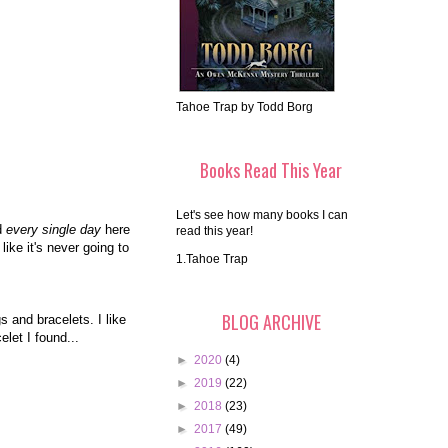
Tahoe Trap by Todd Borg
Books Read This Year
Let's see how many books I can
ld
every single day
here
read this year!
ike it's never going to
1.Tahoe Trap
BLOG ARCHIVE
s and bracelets. I like
let I found...
►
2020
(4)
►
2019
(22)
►
2018
(23)
►
2017
(49)