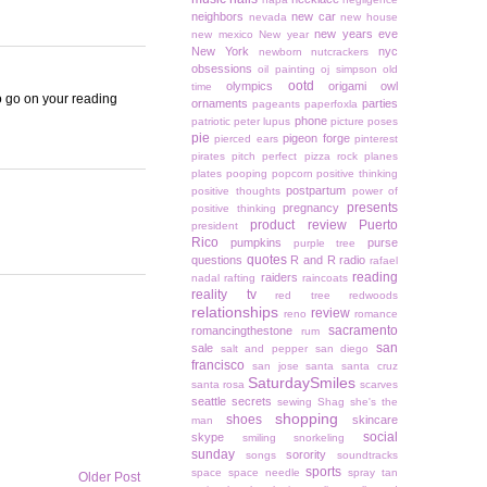
neighbors
new car
nevada
new house
new years eve
new mexico
New year
New York
nyc
newborn
nutcrackers
obsessions
oil painting
oj simpson
old
ootd
olympics
origami owl
time
to go on your reading
ornaments
parties
pageants
paperfoxla
phone
patriotic
peter lupus
picture poses
pie
pigeon forge
pierced ears
pinterest
pirates
pitch perfect
pizza rock
planes
plates
pooping
popcorn
positive thinking
postpartum
positive thoughts
power of
presents
pregnancy
positive thinking
product review
Puerto
president
Rico
pumpkins
purse
purple tree
quotes
questions
R and R
radio
rafael
reading
raiders
nadal
rafting
raincoats
reality tv
red tree
redwoods
relationships
review
reno
romance
sacramento
romancingthestone
rum
san
sale
salt and pepper
san diego
francisco
san jose
santa
santa cruz
SaturdaySmiles
santa rosa
scarves
seattle
secrets
sewing
Shag
she's the
shopping
shoes
skincare
man
social
skype
smiling
snorkeling
sunday
sorority
songs
soundtracks
sports
space
space needle
spray tan
Older Post