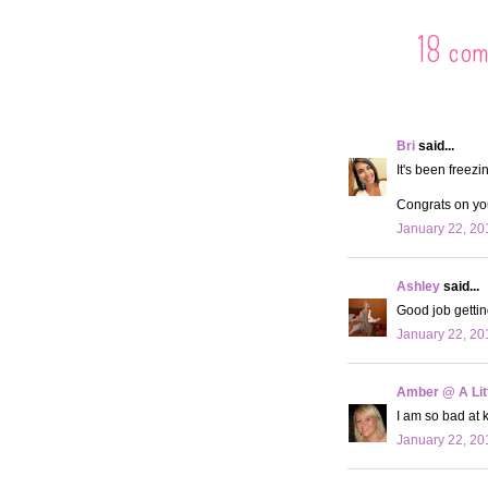
18 co
Bri
said...
It's been freezi
Congrats on you
January 22, 20
Ashley
said...
Good job getting
January 22, 20
Amber @ A Litt
I am so bad at 
January 22, 20