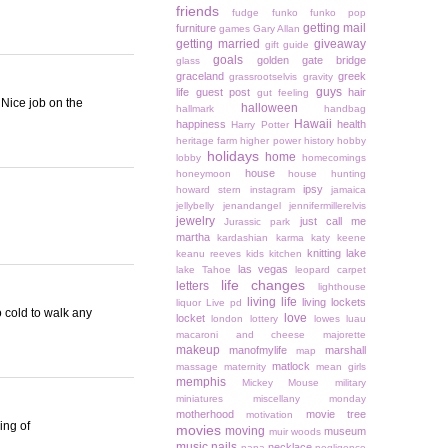
friends
fudge
funko
funko pop
getting mail
furniture
games
Gary Allan
getting married
giveaway
gift guide
goals
golden gate bridge
glass
graceland
greek
grassrootselvis
gravity
guys
life
guest post
hair
gut feeling
 Nice job on the
halloween
hallmark
handbag
Hawaii
happiness
health
Harry Potter
heritage farm
higher power
history
hobby
holidays
home
lobby
homecomings
house
honeymoon
house hunting
ipsy
howard stern
instagram
jamaica
jellybelly
jenandangel
jennifermillerelvis
jewelry
just call me
Jurassic park
martha
kardashian
karma
katy keene
knitting
lake
keanu reeves
kids
kitchen
las vegas
lake Tahoe
leopard carpet
life changes
letters
lighthouse
living life
living lockets
liquor
Live pd
o cold to walk any
love
locket
london
lottery
lowes
luau
macaroni and cheese
majorette
makeup
manofmylife
marshall
map
matlock
massage
maternity
mean girls
memphis
Mickey Mouse
military
miniatures
miscellany monday
motherhood
movie tree
motivation
ing of
movies
moving
museum
muir woods
music
nails
necklace
napa
negligence