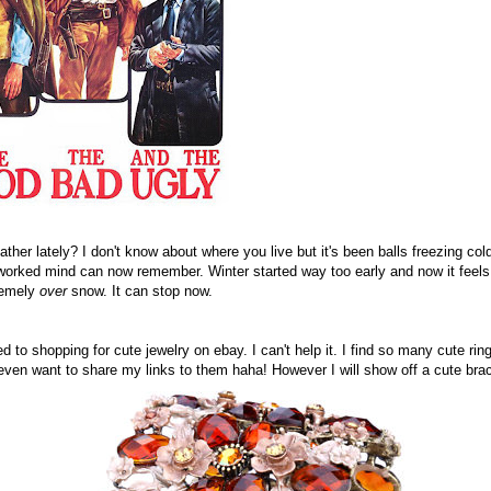
her lately? I don't know about where you live but it's been balls freezing co
worked mind can now remember. Winter started way too early and now it feels l
remely
over
snow. It can stop now.
 to shopping for cute jewelry on ebay. I can't help it. I find so many cute ring
ven want to share my links to them haha! However I will show off a cute brace