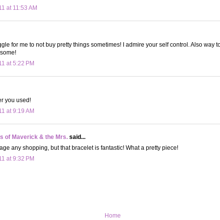
11 at 11:53 AM
uggle for me to not buy pretty things sometimes! I admire your self control. Also way 
esome!
11 at 5:22 PM
er you used!
11 at 9:19 AM
 of Maverick & the Mrs.
said...
age any shopping, but that bracelet is fantastic! What a pretty piece!
11 at 9:32 PM
Home