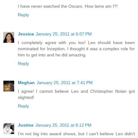
I have never watched the Oscars. How lame am I?!
Reply
Jessica
January 25, 2011 at 6:07 PM
I completely agree with you too! Leo should have been
nominated for Inception. I thought it was a complex role for
him to get into and he did amazing.
Reply
Meghan
January 25, 2011 at 7:41 PM
I agree! I cannot believe Leo and Christopher Nolan got
slighted!
Reply
Justine
January 25, 2011 at 8:12 PM
I'm not big into award shows, but I can't believe Leo didn't