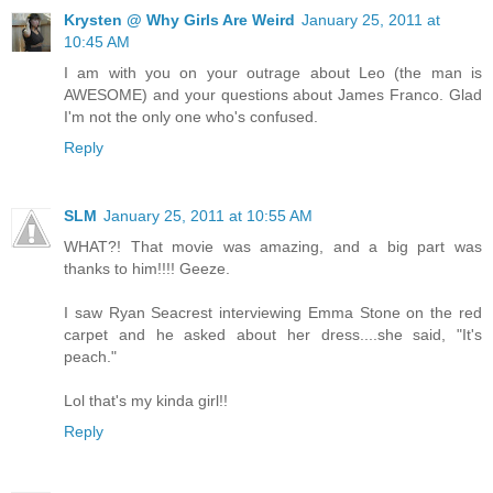
Krysten @ Why Girls Are Weird
January 25, 2011 at
10:45 AM
I am with you on your outrage about Leo (the man is
AWESOME) and your questions about James Franco. Glad
I'm not the only one who's confused.
Reply
SLM
January 25, 2011 at 10:55 AM
WHAT?! That movie was amazing, and a big part was
thanks to him!!!! Geeze.
I saw Ryan Seacrest interviewing Emma Stone on the red
carpet and he asked about her dress....she said, "It's
peach."
Lol that's my kinda girl!!
Reply