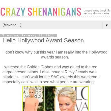
▼
Tuesday, January 25, 2011
Hello Hollywood Award Season
I don't know why but this year I am really into the Hollywood
awards season.
I watched the Golden Globes and was glued to the red
carpet presentations. I also thought Ricky Jervais was
hilarious. I can't wait for the SAG awards this weekend. I
especially can't wait to see what people are wearing.