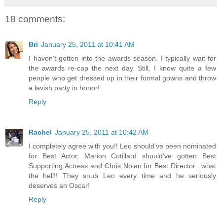
18 comments:
Bri
January 25, 2011 at 10:41 AM
I haven't gotten into the awards season. I typically wait for
the awards re-cap the next day. Still, I know quite a few
people who get dressed up in their formal gowns and throw
a lavish party in honor!
Reply
Rachel
January 25, 2011 at 10:42 AM
I completely agree with you!! Leo should've been nominated
for Best Actor, Marion Cotillard should've gotten Best
Supporting Actress and Chris Nolan for Best Director.. what
the hell!! They snub Leo every time and he seriously
deserves an Oscar!
Reply