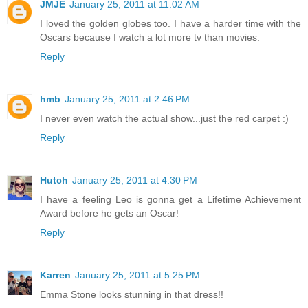
JMJE
January 25, 2011 at 11:02 AM
I loved the golden globes too. I have a harder time with the
Oscars because I watch a lot more tv than movies.
Reply
hmb
January 25, 2011 at 2:46 PM
I never even watch the actual show...just the red carpet :)
Reply
Hutch
January 25, 2011 at 4:30 PM
I have a feeling Leo is gonna get a Lifetime Achievement
Award before he gets an Oscar!
Reply
Karren
January 25, 2011 at 5:25 PM
Emma Stone looks stunning in that dress!!