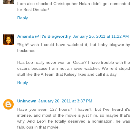
I am also shocked Christopoher Nolan didn't get nominated
for Best Director!
Reply
Amanda @ It's Blogworthy
January 26, 2011 at 11:22 AM
*Sigh* wish I could have watched it, but baby blogworthy
beckoned.
Has Leo really never won an Oscar? I have trouble with the
oscars because I am not a movie watcher. We rent stupid
stuff like the A Team that Kelsey likes and call it a day.
Reply
Unknown
January 26, 2011 at 3:37 PM
Have you seen 127 hours? I haven't, but I've heard it's
intense, and most of the movie is just him, so maybe that's
why. And Leo? he totally deserved a nomination, he was
fabulous in that movie.