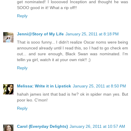
get nominated! I looooved Inception and thought he was
SOOO good in it! What a rip off!!
Reply
Jenni@Story of My Life
January 25, 2011 at 8:18 PM
That is sooo funny... I didn't realize Oscar noms were being
announced already until I read this, so I had to go check em
out... and sure enough, Black Swan was nominated. I'm
tellin ya girl, watch it at your own risk!! ;)
Reply
Melissa: Write it in Lipstick
January 25, 2011 at 8:50 PM
hahah james isnt that bad is he? ok in spider man yes. But
poor leo. C'mon!
Reply
Carol {Everyday Delights}
January 26, 2011 at 10:57 AM