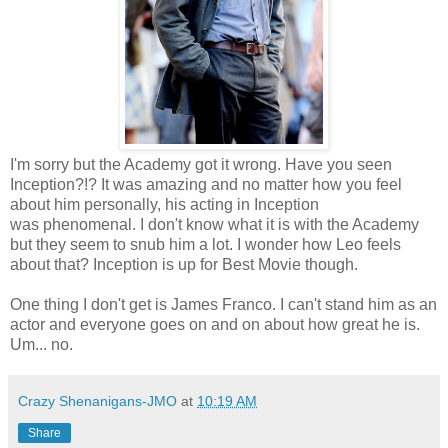
I'm sorry but the Academy got it wrong. Have you seen
Inception?!? It was amazing and no matter how you feel
about him personally, his acting in Inception
was phenomenal. I don't know what it is with the Academy
but they seem to snub him a lot. I wonder how Leo feels
about that? Inception is up for Best Movie though.
One thing I don't get is James Franco. I can't stand him as an
actor and everyone goes on and on about how great he is.
Um... no.
Crazy Shenanigans-JMO
at
10:19 AM
Share