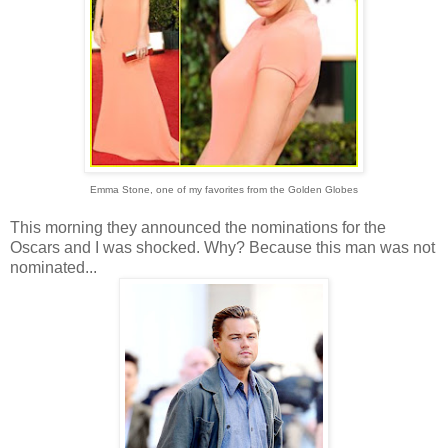
Emma Stone, one of my favorites from the Golden Globes
This morning they announced the nominations for the
Oscars and I was shocked. Why? Because this man was not
nominated...