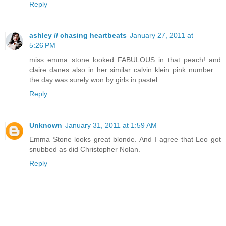
Reply
ashley // chasing heartbeats
January 27, 2011 at
5:26 PM
miss emma stone looked FABULOUS in that peach! and
claire danes also in her similar calvin klein pink number....
the day was surely won by girls in pastel.
Reply
Unknown
January 31, 2011 at 1:59 AM
Emma Stone looks great blonde. And I agree that Leo got
snubbed as did Christopher Nolan.
Reply