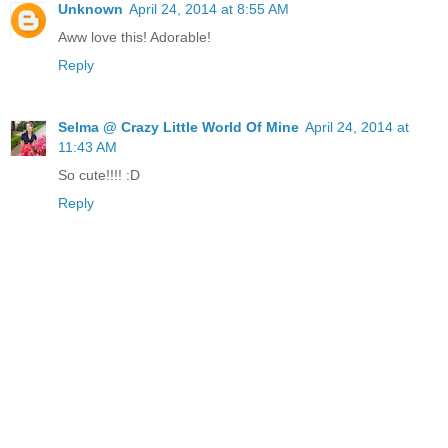
Unknown
April 24, 2014 at 8:55 AM
Aww love this! Adorable!
Reply
Selma @ Crazy Little World Of Mine
April 24, 2014 at
11:43 AM
So cute!!!! :D
Reply