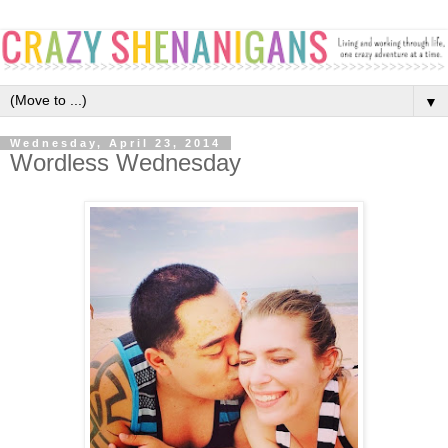
▼
Wednesday, April 23, 2014
Wordless Wednesday