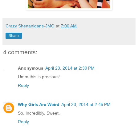
Crazy Shenanigans-JMO
at
7:00 AM
Share
4 comments:
Anonymous
April 23, 2014 at 2:39 PM
Umm this is precious!
Reply
Why Girls Are Weird
April 23, 2014 at 2:45 PM
So. Incredibly. Sweet.
Reply