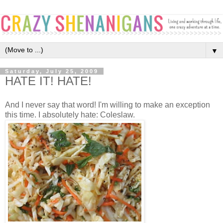
▼
Saturday, July 25, 2009
HATE IT! HATE!
And I never say that word! I'm willing to make an exception
this time. I absolutely hate: Coleslaw.