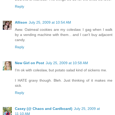
Reply
Allison
July 25, 2009 at 10:54 AM
Aww. Oatmeal cookies are my coleslaw. I gag when I walk
by a vending machine with them... and I can't buy adjacent
candy.
Reply
New Girl on Post
July 25, 2009 at 10:58 AM
I'm ok with coleslaw, but potato salad kind of sickens me.
I HATE gravy though. Bleh. Just thinking of it makes me
sick.
Reply
Casey (@ Chaos and Cardboard)
July 25, 2009 at
11:10 AM