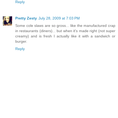
Reply
Pretty Zesty
July 28, 2009 at 7:03 PM
Some cole slaws are so gross... like the manufactured crap
in restaurants (diners)... but when it's made right (not super
creamy) and is fresh I actually like it with a sandwich or
burger.
Reply