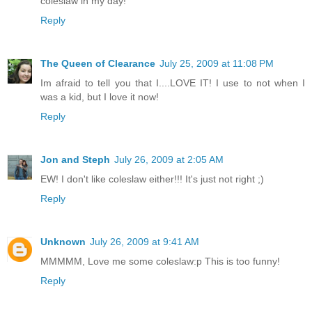
coleslaw in my day!
Reply
The Queen of Clearance
July 25, 2009 at 11:08 PM
Im afraid to tell you that I....LOVE IT! I use to not when I
was a kid, but I love it now!
Reply
Jon and Steph
July 26, 2009 at 2:05 AM
EW! I don't like coleslaw either!!! It's just not right ;)
Reply
Unknown
July 26, 2009 at 9:41 AM
MMMMM, Love me some coleslaw:p This is too funny!
Reply