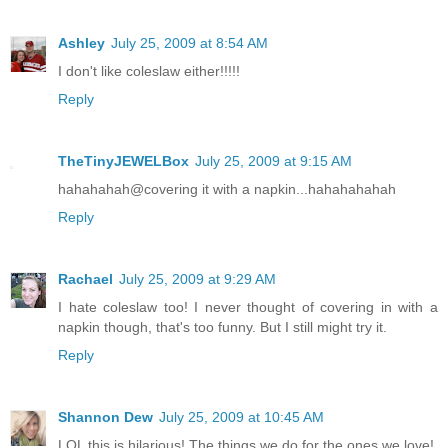
Ashley
July 25, 2009 at 8:54 AM
I don't like coleslaw either!!!!!
Reply
TheTinyJEWELBox
July 25, 2009 at 9:15 AM
hahahahah@covering it with a napkin...hahahahahah
Reply
Rachael
July 25, 2009 at 9:29 AM
I hate coleslaw too! I never thought of covering in with a
napkin though, that's too funny. But I still might try it.
Reply
Shannon Dew
July 25, 2009 at 10:45 AM
LOL this is hilarious! The things we do for the ones we love!