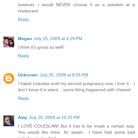
however, i would NEVER choose it as a sidedish at a
restaurant;
Reply
Megan
July 25, 2009 at 4:29 PM
I think it's gross as well!
Reply
Unknown
July 25, 2009 at 8:55 PM
I hated coleslaw until my second pregnancy now I love it... I
don't know it is wierd... same thing happened with cheese!
Reply
Amy
July 25, 2009 at 10:25 PM
I LOVE COLESLAW! But it has to be made a certain way.
You would like mine. Its sweet... I have had some bad