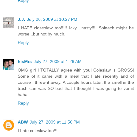
Reply
J.J.
July 26, 2009 at 10:27 PM
I HATE closeslaw too!!!!! Icky....nasty!!!! Spinach might be
worse...but not by much.
Reply
hisMrs
July 27, 2009 at 1:26 AM
OMG girl I TOTALLY agree with you! Coleslaw is GROSS!
Some of it came with a meal that I ate recently and of
course I threw it away. A couple hours later, the smell in the
trash can was SO bad that I thought I was going to vomit
haha.
Reply
ABW
July 27, 2009 at 11:50 PM
I hate coleslaw too!!!