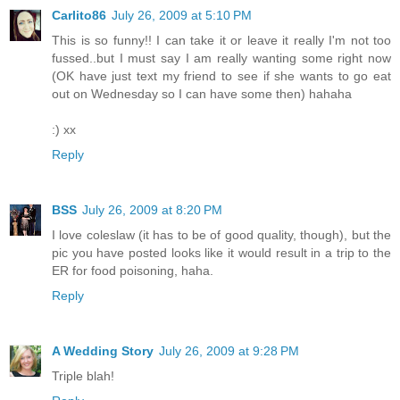
Carlito86
July 26, 2009 at 5:10 PM
This is so funny!! I can take it or leave it really I'm not too
fussed..but I must say I am really wanting some right now
(OK have just text my friend to see if she wants to go eat
out on Wednesday so I can have some then) hahaha
:) xx
Reply
BSS
July 26, 2009 at 8:20 PM
I love coleslaw (it has to be of good quality, though), but the
pic you have posted looks like it would result in a trip to the
ER for food poisoning, haha.
Reply
A Wedding Story
July 26, 2009 at 9:28 PM
Triple blah!