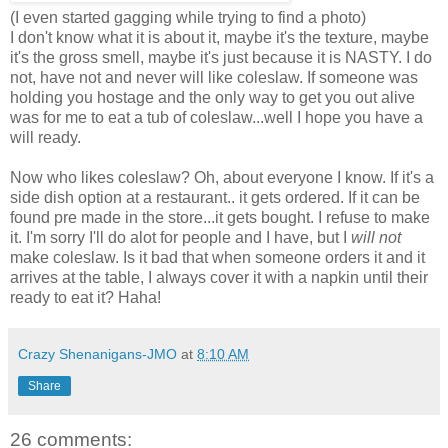
(I even started gagging while trying to find a photo)
I don't know what it is about it, maybe it's the texture, maybe
it's the gross smell, maybe it's just because it is NASTY. I do
not, have not and never will like coleslaw. If someone was
holding you hostage and the only way to get you out alive
was for me to eat a tub of coleslaw...well I hope you have a
will ready.
Now who likes coleslaw? Oh, about everyone I know.
If it's a
side dish option at a restaurant.. it gets ordered. If it can be
found pre made in the store...it gets bought. I refuse to make
it. I'm sorry I'll do alot for people and I have, but I
will not
make coleslaw. Is it bad that when someone orders it and it
arrives at the table, I always cover it with a napkin until their
ready to eat it? Haha!
Crazy Shenanigans-JMO
at
8:10 AM
Share
26 comments: