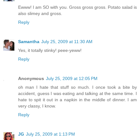
Ewww! I am SO with you. Gross gross gross. Potato salad is
also slimey and gross.
Reply
Samantha
July 25, 2009 at 11:30 AM
Yes, it totally stinky! peee-yeww!
Reply
Anonymous
July 25, 2009 at 12:05 PM
oh man I hate that stuff so much. I once took a bite by
accident, guess I was eating and talking at the same time. I
hate to spit it out in a napkin in the middle of dinner. I am
very classy, I know.
Reply
JG
July 25, 2009 at 1:13 PM