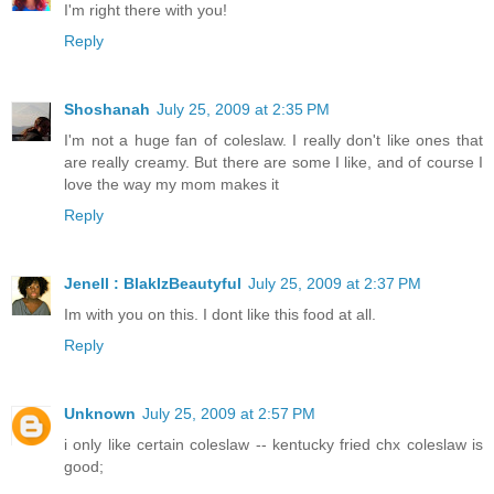
I'm right there with you!
Reply
Shoshanah
July 25, 2009 at 2:35 PM
I'm not a huge fan of coleslaw. I really don't like ones that
are really creamy. But there are some I like, and of course I
love the way my mom makes it
Reply
Jenell : BlakIzBeautyful
July 25, 2009 at 2:37 PM
Im with you on this. I dont like this food at all.
Reply
Unknown
July 25, 2009 at 2:57 PM
i only like certain coleslaw -- kentucky fried chx coleslaw is
good;