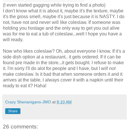
(I even started gagging while trying to find a photo)
I don't know what it is about it, maybe it's the texture, maybe
it's the gross smell, maybe it's just because it is NASTY. I do
not, have not and never will like coleslaw. If someone was
holding you hostage and the only way to get you out alive
was for me to eat a tub of coleslaw...well I hope you have a
will ready.
Now who likes coleslaw? Oh, about everyone I know.
If it's a
side dish option at a restaurant.. it gets ordered. If it can be
found pre made in the store...it gets bought. I refuse to make
it. I'm sorry I'll do alot for people and I have, but I
will not
make coleslaw. Is it bad that when someone orders it and it
arrives at the table, I always cover it with a napkin until their
ready to eat it? Haha!
Crazy Shenanigans-JMO
at
8:10 AM
Share
26 comments: