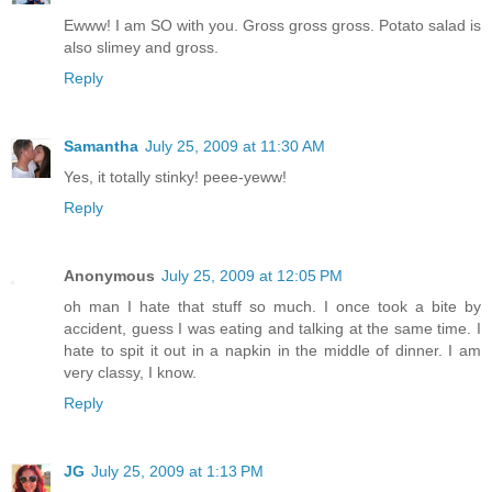
Ewww! I am SO with you. Gross gross gross. Potato salad is
also slimey and gross.
Reply
Samantha
July 25, 2009 at 11:30 AM
Yes, it totally stinky! peee-yeww!
Reply
Anonymous
July 25, 2009 at 12:05 PM
oh man I hate that stuff so much. I once took a bite by
accident, guess I was eating and talking at the same time. I
hate to spit it out in a napkin in the middle of dinner. I am
very classy, I know.
Reply
JG
July 25, 2009 at 1:13 PM