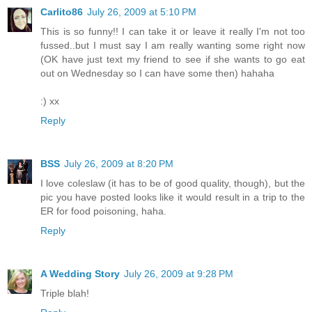
Carlito86
July 26, 2009 at 5:10 PM
This is so funny!! I can take it or leave it really I'm not too
fussed..but I must say I am really wanting some right now
(OK have just text my friend to see if she wants to go eat
out on Wednesday so I can have some then) hahaha
:) xx
Reply
BSS
July 26, 2009 at 8:20 PM
I love coleslaw (it has to be of good quality, though), but the
pic you have posted looks like it would result in a trip to the
ER for food poisoning, haha.
Reply
A Wedding Story
July 26, 2009 at 9:28 PM
Triple blah!