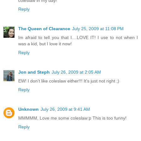
coleslaw in my day!
Reply
The Queen of Clearance
July 25, 2009 at 11:08 PM
Im afraid to tell you that I....LOVE IT! I use to not when I
was a kid, but I love it now!
Reply
Jon and Steph
July 26, 2009 at 2:05 AM
EW! I don't like coleslaw either!!! It's just not right ;)
Reply
Unknown
July 26, 2009 at 9:41 AM
MMMMM, Love me some coleslaw:p This is too funny!
Reply