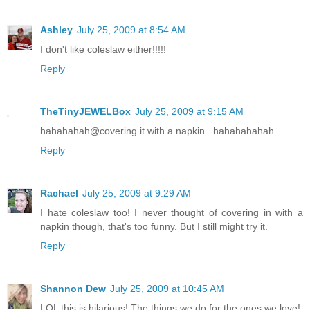
Ashley
July 25, 2009 at 8:54 AM
I don't like coleslaw either!!!!!
Reply
TheTinyJEWELBox
July 25, 2009 at 9:15 AM
hahahahah@covering it with a napkin...hahahahahah
Reply
Rachael
July 25, 2009 at 9:29 AM
I hate coleslaw too! I never thought of covering in with a
napkin though, that's too funny. But I still might try it.
Reply
Shannon Dew
July 25, 2009 at 10:45 AM
LOL this is hilarious! The things we do for the ones we love!