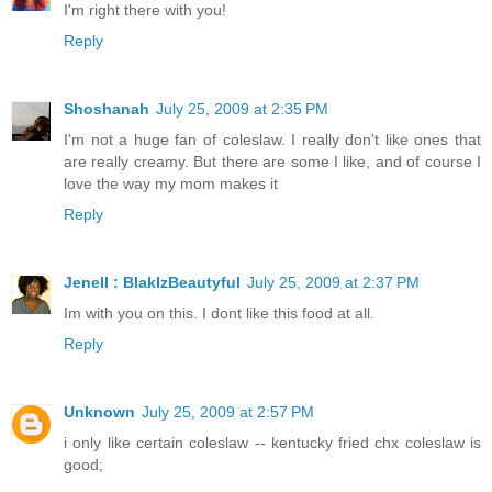
I'm right there with you!
Reply
Shoshanah
July 25, 2009 at 2:35 PM
I'm not a huge fan of coleslaw. I really don't like ones that
are really creamy. But there are some I like, and of course I
love the way my mom makes it
Reply
Jenell : BlakIzBeautyful
July 25, 2009 at 2:37 PM
Im with you on this. I dont like this food at all.
Reply
Unknown
July 25, 2009 at 2:57 PM
i only like certain coleslaw -- kentucky fried chx coleslaw is
good;