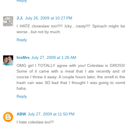
Reply
J.J.
July 26, 2009 at 10:27 PM
I HATE closeslaw too!!!!! Icky....nasty!!!! Spinach might be
worse...but not by much.
Reply
hisMrs
July 27, 2009 at 1:26 AM
OMG girl I TOTALLY agree with you! Coleslaw is GROSS!
Some of it came with a meal that I ate recently and of
course I threw it away. A couple hours later, the smell in the
trash can was SO bad that I thought I was going to vomit
haha.
Reply
ABW
July 27, 2009 at 11:50 PM
I hate coleslaw too!!!