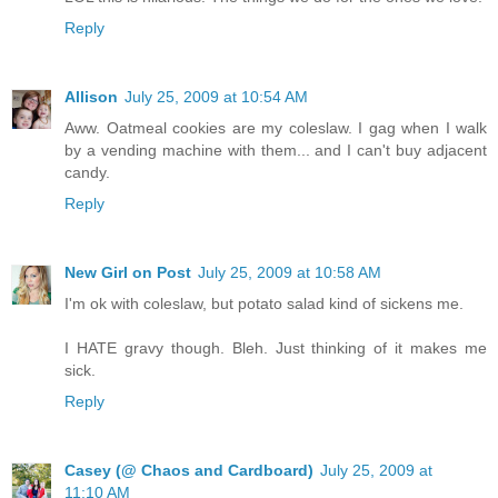
Reply
Allison
July 25, 2009 at 10:54 AM
Aww. Oatmeal cookies are my coleslaw. I gag when I walk
by a vending machine with them... and I can't buy adjacent
candy.
Reply
New Girl on Post
July 25, 2009 at 10:58 AM
I'm ok with coleslaw, but potato salad kind of sickens me.
I HATE gravy though. Bleh. Just thinking of it makes me
sick.
Reply
Casey (@ Chaos and Cardboard)
July 25, 2009 at
11:10 AM