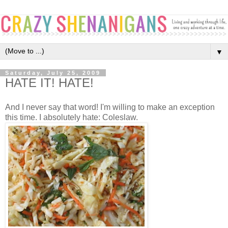
▼
Saturday, July 25, 2009
HATE IT! HATE!
And I never say that word! I'm willing to make an exception
this time. I absolutely hate: Coleslaw.