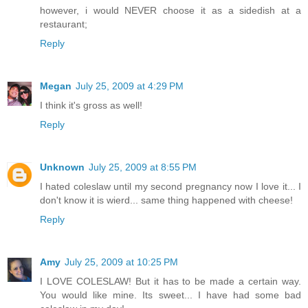
however, i would NEVER choose it as a sidedish at a
restaurant;
Reply
Megan
July 25, 2009 at 4:29 PM
I think it's gross as well!
Reply
Unknown
July 25, 2009 at 8:55 PM
I hated coleslaw until my second pregnancy now I love it... I
don't know it is wierd... same thing happened with cheese!
Reply
Amy
July 25, 2009 at 10:25 PM
I LOVE COLESLAW! But it has to be made a certain way.
You would like mine. Its sweet... I have had some bad