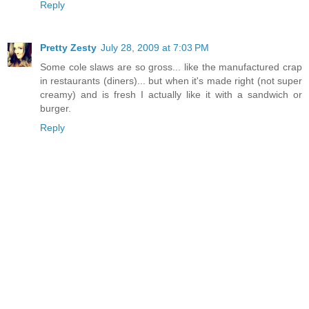
Reply
Pretty Zesty
July 28, 2009 at 7:03 PM
Some cole slaws are so gross... like the manufactured crap
in restaurants (diners)... but when it's made right (not super
creamy) and is fresh I actually like it with a sandwich or
burger.
Reply