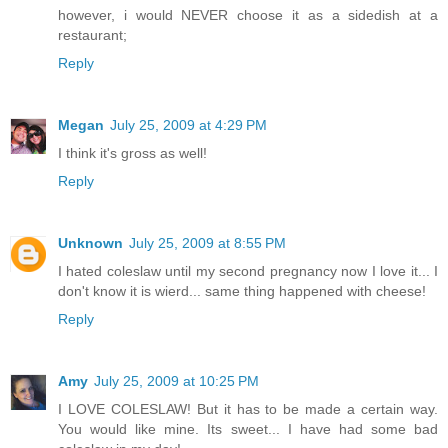
however, i would NEVER choose it as a sidedish at a
restaurant;
Reply
Megan
July 25, 2009 at 4:29 PM
I think it's gross as well!
Reply
Unknown
July 25, 2009 at 8:55 PM
I hated coleslaw until my second pregnancy now I love it... I
don't know it is wierd... same thing happened with cheese!
Reply
Amy
July 25, 2009 at 10:25 PM
I LOVE COLESLAW! But it has to be made a certain way.
You would like mine. Its sweet... I have had some bad