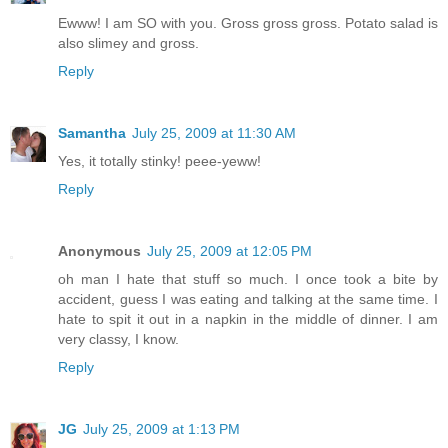
Ewww! I am SO with you. Gross gross gross. Potato salad is
also slimey and gross.
Reply
Samantha
July 25, 2009 at 11:30 AM
Yes, it totally stinky! peee-yeww!
Reply
Anonymous
July 25, 2009 at 12:05 PM
oh man I hate that stuff so much. I once took a bite by
accident, guess I was eating and talking at the same time. I
hate to spit it out in a napkin in the middle of dinner. I am
very classy, I know.
Reply
JG
July 25, 2009 at 1:13 PM