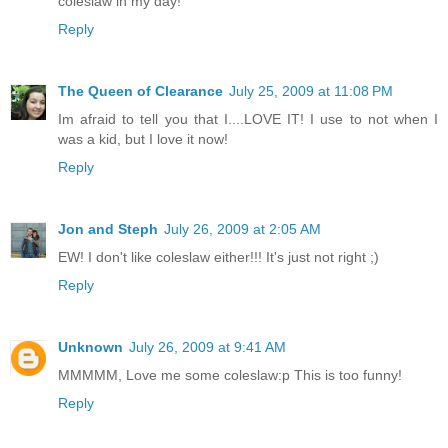
coleslaw in my day!
Reply
The Queen of Clearance
July 25, 2009 at 11:08 PM
Im afraid to tell you that I....LOVE IT! I use to not when I
was a kid, but I love it now!
Reply
Jon and Steph
July 26, 2009 at 2:05 AM
EW! I don't like coleslaw either!!! It's just not right ;)
Reply
Unknown
July 26, 2009 at 9:41 AM
MMMMM, Love me some coleslaw:p This is too funny!
Reply