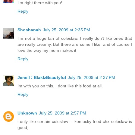
I'm right there with you!
Reply
Shoshanah
July 25, 2009 at 2:35 PM
I'm not a huge fan of coleslaw. I really don't like ones that
are really creamy. But there are some I like, and of course I
love the way my mom makes it
Reply
Jenell : BlakIzBeautyful
July 25, 2009 at 2:37 PM
Im with you on this. I dont like this food at all.
Reply
Unknown
July 25, 2009 at 2:57 PM
i only like certain coleslaw -- kentucky fried chx coleslaw is
good;