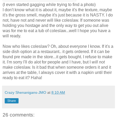
(I even started gagging while trying to find a photo)
I don't know what it is about it, maybe it's the texture, maybe
it's the gross smell, maybe it's just because it is NASTY. I do
not, have not and never will like coleslaw. If someone was
holding you hostage and the only way to get you out alive
was for me to eat a tub of coleslaw...well I hope you have a
will ready.
Now who likes coleslaw? Oh, about everyone I know.
If it's a
side dish option at a restaurant.. it gets ordered. If it can be
found pre made in the store...it gets bought. I refuse to make
it. I'm sorry I'll do alot for people and I have, but I
will not
make coleslaw. Is it bad that when someone orders it and it
arrives at the table, I always cover it with a napkin until their
ready to eat it? Haha!
Crazy Shenanigans-JMO
at
8:10 AM
Share
26 comments: