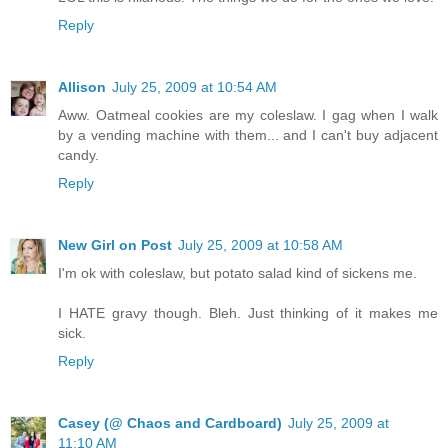
Reply
Allison
July 25, 2009 at 10:54 AM
Aww. Oatmeal cookies are my coleslaw. I gag when I walk
by a vending machine with them... and I can't buy adjacent
candy.
Reply
New Girl on Post
July 25, 2009 at 10:58 AM
I'm ok with coleslaw, but potato salad kind of sickens me.
I HATE gravy though. Bleh. Just thinking of it makes me
sick.
Reply
Casey (@ Chaos and Cardboard)
July 25, 2009 at
11:10 AM