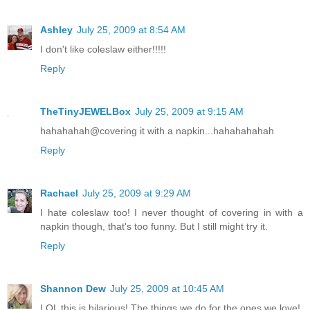
Ashley
July 25, 2009 at 8:54 AM
I don't like coleslaw either!!!!!
Reply
TheTinyJEWELBox
July 25, 2009 at 9:15 AM
hahahahah@covering it with a napkin...hahahahahah
Reply
Rachael
July 25, 2009 at 9:29 AM
I hate coleslaw too! I never thought of covering in with a
napkin though, that's too funny. But I still might try it.
Reply
Shannon Dew
July 25, 2009 at 10:45 AM
LOL this is hilarious! The things we do for the ones we love!