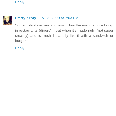
Reply
Pretty Zesty
July 28, 2009 at 7:03 PM
Some cole slaws are so gross... like the manufactured crap
in restaurants (diners)... but when it's made right (not super
creamy) and is fresh I actually like it with a sandwich or
burger.
Reply