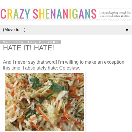
▼
Saturday, July 25, 2009
HATE IT! HATE!
And I never say that word! I'm willing to make an exception
this time. I absolutely hate: Coleslaw.