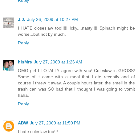
Reply
J.J.
July 26, 2009 at 10:27 PM
I HATE closeslaw too!!!!! Icky....nasty!!!! Spinach might be
worse...but not by much.
Reply
hisMrs
July 27, 2009 at 1:26 AM
OMG girl I TOTALLY agree with you! Coleslaw is GROSS!
Some of it came with a meal that I ate recently and of
course I threw it away. A couple hours later, the smell in the
trash can was SO bad that I thought I was going to vomit
haha.
Reply
ABW
July 27, 2009 at 11:50 PM
I hate coleslaw too!!!