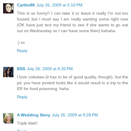
Carlito86
July 26, 2009 at 5:10 PM
This is so funny!! I can take it or leave it really I'm not too
fussed..but I must say I am really wanting some right now
(OK have just text my friend to see if she wants to go eat
out on Wednesday so I can have some then) hahaha
:) xx
Reply
BSS
July 26, 2009 at 8:20 PM
I love coleslaw (it has to be of good quality, though), but the
pic you have posted looks like it would result in a trip to the
ER for food poisoning, haha.
Reply
A Wedding Story
July 26, 2009 at 9:28 PM
Triple blah!