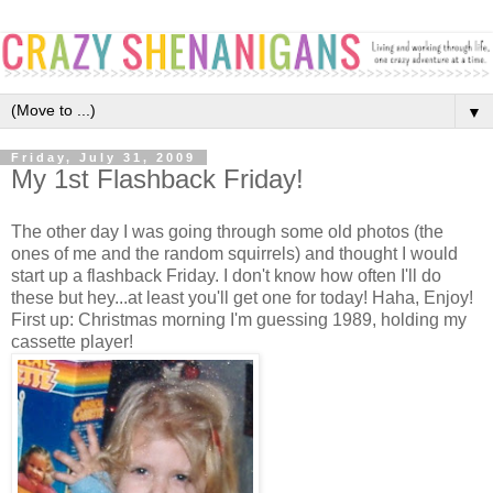
▼
Friday, July 31, 2009
My 1st Flashback Friday!
The other day I was going through some old photos (the
ones of me and the random squirrels) and thought I would
start up a flashback Friday. I don't know how often I'll do
these but hey...at least you'll get one for today! Haha, Enjoy!
First up: Christmas morning I'm guessing 1989, holding my
cassette player!