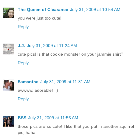
The Queen of Clearance
July 31, 2009 at 10:54 AM
you were just too cute!
Reply
J.J.
July 31, 2009 at 11:24 AM
cute pics! Is that cookie monster on your jammie shirt?
Reply
Samantha
July 31, 2009 at 11:31 AM
awwww, adorable! =)
Reply
BSS
July 31, 2009 at 11:56 AM
those pics are so cute! I like that you put in another squirrel
pic, haha