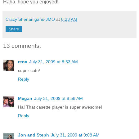
Haha, hope you enjoyed!
Crazy Shenanigans-JMO
at
8:23 AM
Share
13 comments:
rena
July 31, 2009 at 8:53 AM
super cute!
Reply
Megan
July 31, 2009 at 8:58 AM
Ha! That casette player is super awesome!
Reply
Jon and Steph
July 31, 2009 at 9:08 AM