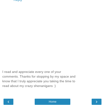
I read and appreciate every one of your
comments. Thanks for stopping by my space and
know that I truly appreciate you taking the time to
read about my crazy shenanigans :)
‹
›
Home