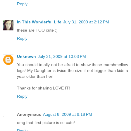
Reply
In This Wonderful Life
July 31, 2009 at 2:12 PM
these are TOO cute :)
Reply
Unknown
July 31, 2009 at 10:03 PM
You should totally not be afraid to show those marshmellow
legs! My Daughter is twice the size if not bigger than kids a
year older than her!
Thanks for sharing LOVE IT!
Reply
Anonymous
August 8, 2009 at 9:18 PM
omg that first picture is so cute!
Reply