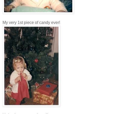
My very 1st piece of candy ever!