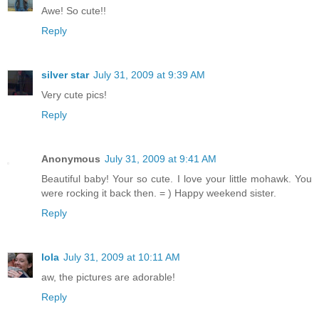
Awe! So cute!!
Reply
silver star
July 31, 2009 at 9:39 AM
Very cute pics!
Reply
Anonymous
July 31, 2009 at 9:41 AM
Beautiful baby! Your so cute. I love your little mohawk. You
were rocking it back then. = ) Happy weekend sister.
Reply
lola
July 31, 2009 at 10:11 AM
aw, the pictures are adorable!
Reply