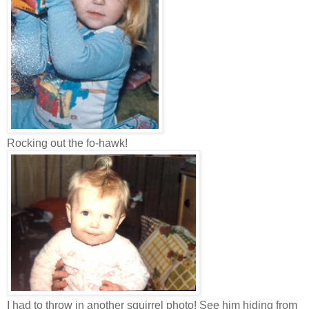
Rocking out the fo-hawk!
I had to throw in another squirrel photo! See him hiding from