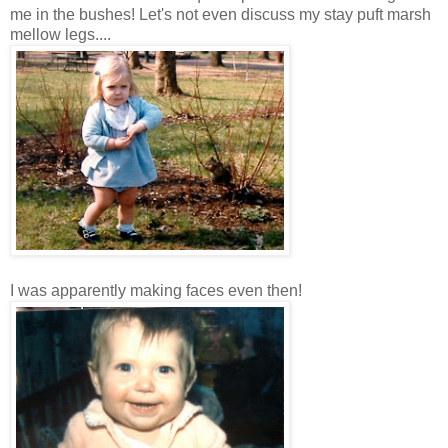
me in the bushes! Let's not even discuss my stay puft marsh
mellow legs....
I was apparently making faces even then!