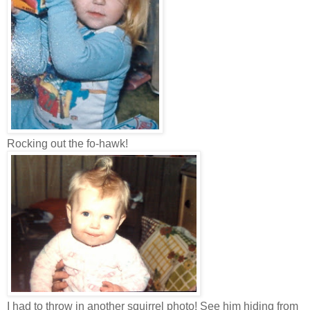
Rocking out the fo-hawk!
I had to throw in another squirrel photo! See him hiding from