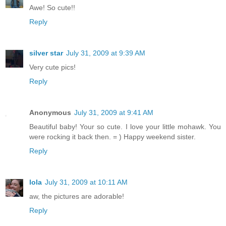
Awe! So cute!!
Reply
silver star
July 31, 2009 at 9:39 AM
Very cute pics!
Reply
Anonymous
July 31, 2009 at 9:41 AM
Beautiful baby! Your so cute. I love your little mohawk. You
were rocking it back then. = ) Happy weekend sister.
Reply
lola
July 31, 2009 at 10:11 AM
aw, the pictures are adorable!
Reply