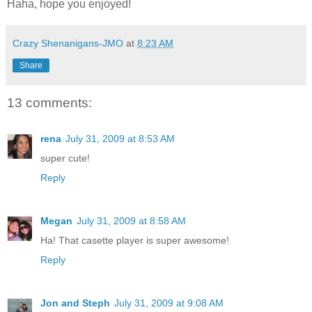
Haha, hope you enjoyed!
Crazy Shenanigans-JMO
at
8:23 AM
Share
13 comments:
rena
July 31, 2009 at 8:53 AM
super cute!
Reply
Megan
July 31, 2009 at 8:58 AM
Ha! That casette player is super awesome!
Reply
Jon and Steph
July 31, 2009 at 9:08 AM