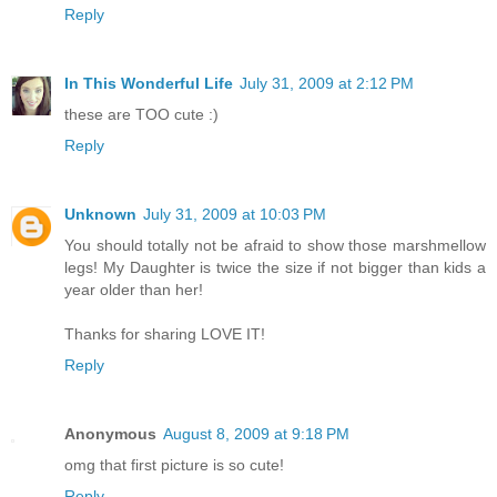
Reply
In This Wonderful Life
July 31, 2009 at 2:12 PM
these are TOO cute :)
Reply
Unknown
July 31, 2009 at 10:03 PM
You should totally not be afraid to show those marshmellow
legs! My Daughter is twice the size if not bigger than kids a
year older than her!
Thanks for sharing LOVE IT!
Reply
Anonymous
August 8, 2009 at 9:18 PM
omg that first picture is so cute!
Reply