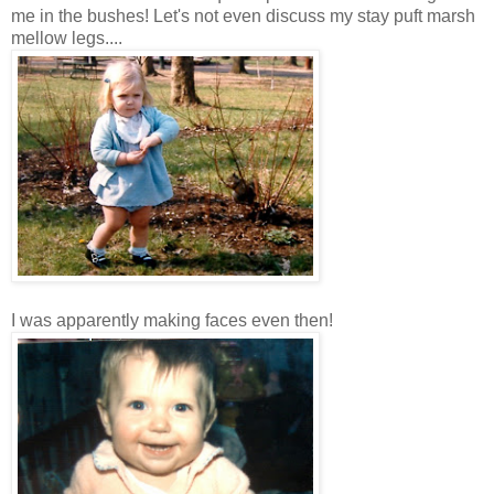
me in the bushes! Let's not even discuss my stay puft marsh
mellow legs....
I was apparently making faces even then!