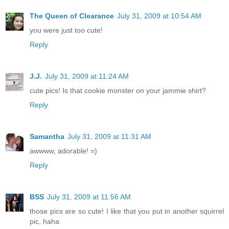
The Queen of Clearance
July 31, 2009 at 10:54 AM
you were just too cute!
Reply
J.J.
July 31, 2009 at 11:24 AM
cute pics! Is that cookie monster on your jammie shirt?
Reply
Samantha
July 31, 2009 at 11:31 AM
awwww, adorable! =)
Reply
BSS
July 31, 2009 at 11:56 AM
those pics are so cute! I like that you put in another squirrel
pic, haha