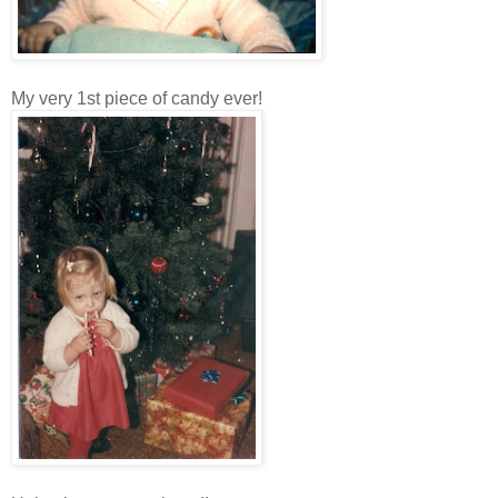
My very 1st piece of candy ever!