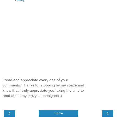
I read and appreciate every one of your
comments. Thanks for stopping by my space and
know that I truly appreciate you taking the time to
read about my crazy shenanigans :)
‹
›
Home