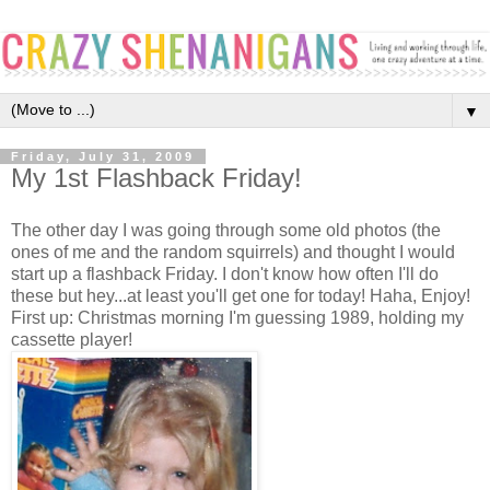
▼
Friday, July 31, 2009
My 1st Flashback Friday!
The other day I was going through some old photos (the
ones of me and the random squirrels) and thought I would
start up a flashback Friday. I don't know how often I'll do
these but hey...at least you'll get one for today! Haha, Enjoy!
First up: Christmas morning I'm guessing 1989, holding my
cassette player!