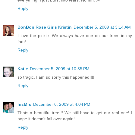
Reply
BonBon Rose Girls Kristin
December 5, 2009 at 3:14 AM
I love the pickle. We always have one on our trees in my
fam!
Reply
Katie
December 5, 2009 at 10:55 PM
so tragic. I am so sorry this happened!!!!
Reply
hisMrs
December 6, 2009 at 4:04 PM
Thats a beautiful tree!!! We still have to get our real one! I
hope it doesn't fall over again!
Reply