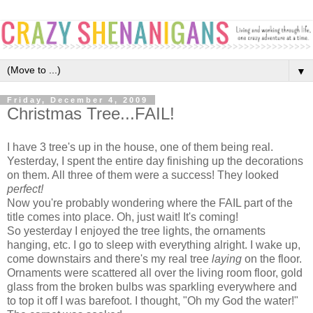
▼
Friday, December 4, 2009
Christmas Tree...FAIL!
I have 3 tree's up in the house, one of them being real.
Yesterday, I spent the entire day finishing up the decorations
on them. All three of them were a success! They looked
perfect!
Now you're probably wondering where the FAIL part of the
title comes into place. Oh, just wait! It's coming!
So yesterday I enjoyed the tree lights, the ornaments
hanging, etc. I go to sleep with everything alright. I wake up,
come downstairs and there's my real tree
laying
on the floor.
Ornaments were scattered all over the living room floor, gold
glass from the broken bulbs was sparkling everywhere and
to top it off I was barefoot. I thought, "Oh my God the water!"