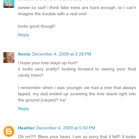
awww so sad! i think fake trees are hard enough, so i can't
imagine the trouble with a real one!
looks good though!
Reply
Annie
December 4, 2009 at 3:28 PM
i hope your tree stays up hun!!
it looks very pretty!! looking forward to seeing your final
candy trees!!
i remember when i was younger we had a tree that always
tipped, my dad ended up screwing the tree stand right into
the ground (carpet)!! ha!
Reply
Heather
December 4, 2009 at 5:50 PM
Oh no!!!!! Bless your heart, I am so sorry that it fell!! It looks