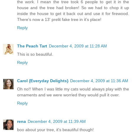
the work. I mean the tree took 6 people to get it in the
house and the tree had broken! So we had to chop it up
inside the house to get it back out and use it for firewood.
There's now a 13' prelit fake tree in it's place!
Reply
The Peach Tart
December 4, 2009 at 11:28 AM
This is so beautiful.
Reply
Carol {Everyday Delights}
December 4, 2009 at 11:36 AM
Oh no!! When I was little my cats would always play with the
ornaments and we were worried they would pull it over.
Reply
rena
December 4, 2009 at 11:39 AM
boo about your tree, it's beautiful though!