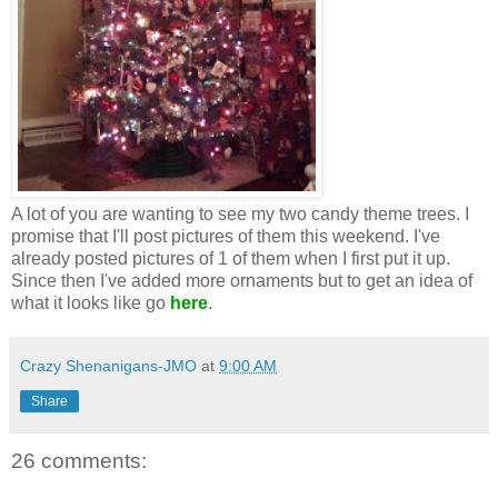
A lot of you are wanting to see my two candy theme trees. I
promise that I'll post pictures of them this weekend. I've
already posted pictures of 1 of them when I first put it up.
Since then I've added more ornaments but to get an idea of
what it looks like go
here
.
Crazy Shenanigans-JMO
at
9:00 AM
Share
26 comments: