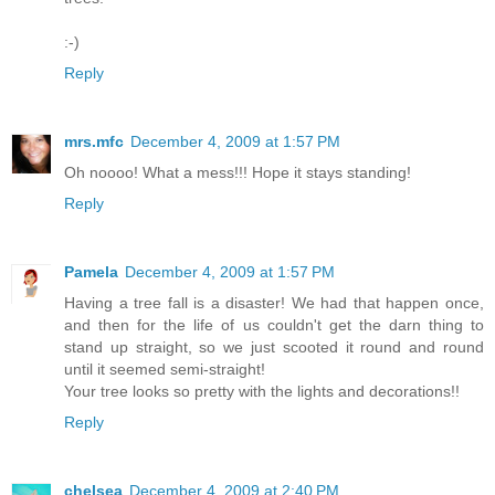
:-)
Reply
mrs.mfc
December 4, 2009 at 1:57 PM
Oh noooo! What a mess!!! Hope it stays standing!
Reply
Pamela
December 4, 2009 at 1:57 PM
Having a tree fall is a disaster! We had that happen once,
and then for the life of us couldn't get the darn thing to
stand up straight, so we just scooted it round and round
until it seemed semi-straight!
Your tree looks so pretty with the lights and decorations!!
Reply
chelsea
December 4, 2009 at 2:40 PM