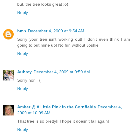
but, the tree looks great :o)
Reply
hmb
December 4, 2009 at 9:54 AM
Sorry your tree isn't working out! I don't even think I am
going to put mine up! No fun without Joshie
Reply
Aubrey
December 4, 2009 at 9:59 AM
Sorry hon =(
Reply
Amber @ A Little Pink in the Cornfields
December 4,
2009 at 10:09 AM
That tree is so pretty!! I hope it doesn't fall again!
Reply