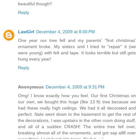
beautiful though!!
Reply
LawGirl
December 4, 2009 at 8:00 PM
One year our tree fell and my parents' "first christmas'
ornament broke. My sisters and I tried to "repair" it (we
were young) with felt and tape. It looks terrible but still gets
hung every year!
Reply
Anonymous
December 4, 2009 at 9:31 PM
Omg! I know exactly how you feel. Our first Christmas on
our own, we bought this huge (like 13 ft) tree because we
had these really high ceilings. We had it all decorated and
perfect. Nate went down to the basement to get the rest of
the decorations, I was upstairs in the other room doing stuff,
and all of a sudden CRASH! The entire tree fell over,
breaking almost all of the ornaments, and got sap alllll over
everything. I just burst into tears. No fun. :-/