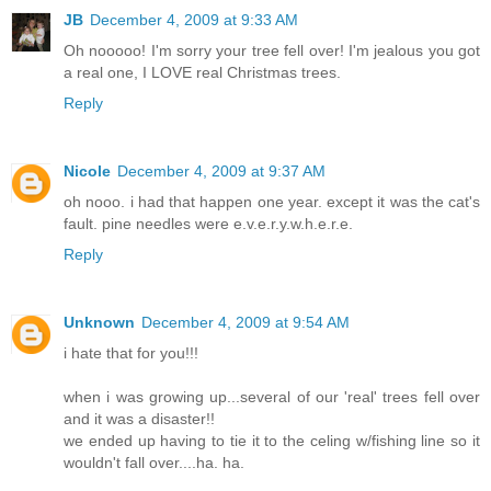
JB
December 4, 2009 at 9:33 AM
Oh nooooo! I'm sorry your tree fell over! I'm jealous you got
a real one, I LOVE real Christmas trees.
Reply
Nicole
December 4, 2009 at 9:37 AM
oh nooo. i had that happen one year. except it was the cat's
fault. pine needles were e.v.e.r.y.w.h.e.r.e.
Reply
Unknown
December 4, 2009 at 9:54 AM
i hate that for you!!!
when i was growing up...several of our 'real' trees fell over
and it was a disaster!!
we ended up having to tie it to the celing w/fishing line so it
wouldn't fall over....ha. ha.