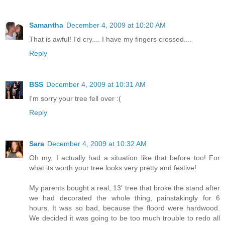
Samantha
December 4, 2009 at 10:20 AM
That is awful! I'd cry.... I have my fingers crossed....
Reply
BSS
December 4, 2009 at 10:31 AM
I'm sorry your tree fell over :(
Reply
Sara
December 4, 2009 at 10:32 AM
Oh my, I actually had a situation like that before too! For
what its worth your tree looks very pretty and festive!
My parents bought a real, 13' tree that broke the stand after
we had decorated the whole thing, painstakingly for 6
hours. It was so bad, because the floord were hardwood.
We decided it was going to be too much trouble to redo all