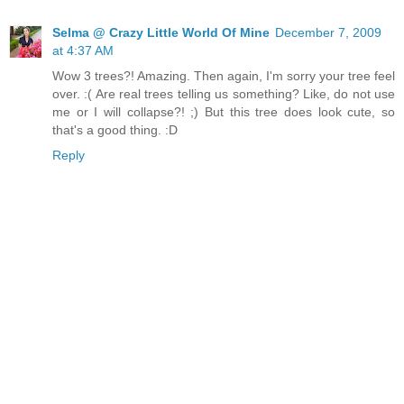
Selma @ Crazy Little World Of Mine
December 7, 2009
at 4:37 AM
Wow 3 trees?! Amazing. Then again, I'm sorry your tree feel
over. :( Are real trees telling us something? Like, do not use
me or I will collapse?! ;) But this tree does look cute, so
that's a good thing. :D
Reply