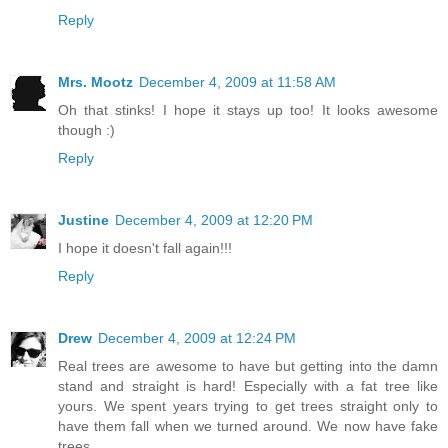
Reply
Mrs. Mootz
December 4, 2009 at 11:58 AM
Oh that stinks! I hope it stays up too! It looks awesome
though :)
Reply
Justine
December 4, 2009 at 12:20 PM
I hope it doesn't fall again!!!
Reply
Drew
December 4, 2009 at 12:24 PM
Real trees are awesome to have but getting into the damn
stand and straight is hard! Especially with a fat tree like
yours. We spent years trying to get trees straight only to
have them fall when we turned around. We now have fake
trees.