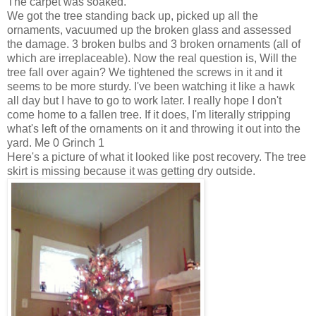
The carpet was soaked.
We got the tree standing back up, picked up all the
ornaments, vacuumed up the broken glass and assessed
the damage. 3 broken bulbs and 3 broken ornaments (all of
which are irreplaceable). Now the real question is, Will the
tree fall over again? We tightened the screws in it and it
seems to be more sturdy. I've been watching it like a hawk
all day but I have to go to work later. I really hope I don't
come home to a fallen tree. If it does, I'm literally stripping
what's left of the ornaments on it and throwing it out into the
yard. Me 0 Grinch 1
Here's a picture of what it looked like post recovery. The tree
skirt is missing because it was getting dry outside.