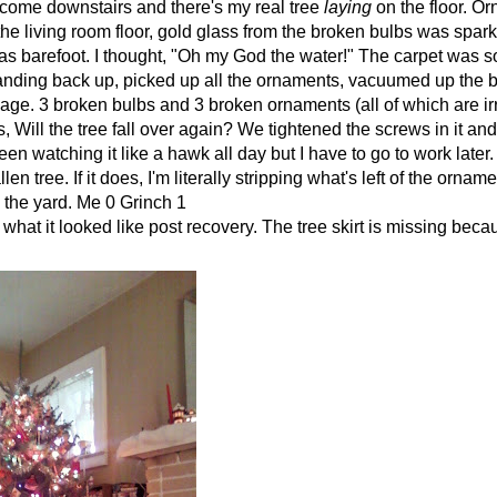
, come downstairs and there's my real tree
laying
on the floor. O
 the living room floor, gold glass from the broken bulbs was spa
I was barefoot. I thought, "Oh my God the water!" The carpet was 
tanding back up, picked up all the ornaments, vacuumed up the 
ge. 3 broken bulbs and 3 broken ornaments (all of which are i
s, Will the tree fall over again? We tightened the screws in it an
een watching it like a hawk all day but I have to go to work later. 
en tree. If it does, I'm literally stripping what's left of the ornam
to the yard. Me 0 Grinch 1
 what it looked like post recovery. The tree skirt is missing beca