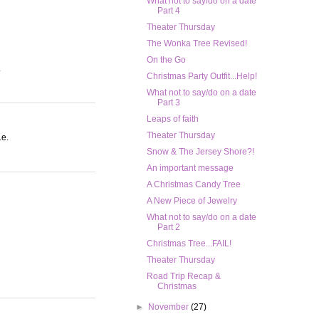
What not to say/do on a date
Part 4
Theater Thursday
The Wonka Tree Revised!
On the Go
.
Christmas Party Outfit...Help!
What not to say/do on a date
Part 3
Leaps of faith
Theater Thursday
.e.
Snow & The Jersey Shore?!
An important message
A Christmas Candy Tree
A New Piece of Jewelry
What not to say/do on a date
Part 2
Christmas Tree...FAIL!
Theater Thursday
Road Trip Recap &
Christmas
►
November
(27)