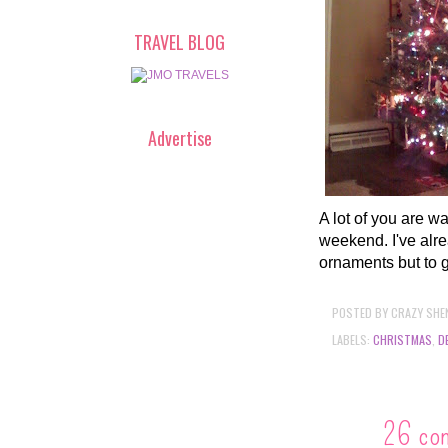
TRAVEL BLOG
Advertise
A lot of you are wa
weekend. I've alre
ornaments but to g
POSTED BY
CRAZY SHE
LABELS:
CHRISTMAS
,
D
26 co