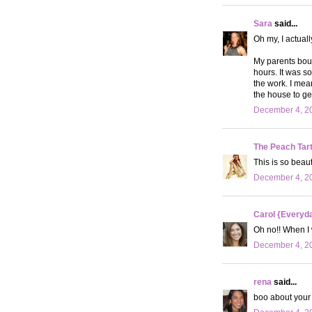
Sara
said...
Oh my, I actuall
My parents boug
hours. It was s
the work. I mea
the house to get
December 4, 20
The Peach Tar
This is so beaut
December 4, 20
Carol {Everyda
Oh no!! When I 
December 4, 20
rena
said...
boo about your t