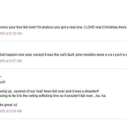
orry your tree fell over! I'm jealous you got a real one, I LOVE real Christmas trees
09 at 9:33 AM
hat happen one year. except it was the cat's fault. pine needles were e.v.e.r.y.w.h.e.r
09 at 9:37 AM
.
u!!!
ng up...several of our 'real' trees fell over and it was a disaster!!
g to tie it to the celing w/fishing line so it wouldn't fall over....ha. ha.
oks great :o)
09 at 9:54 AM