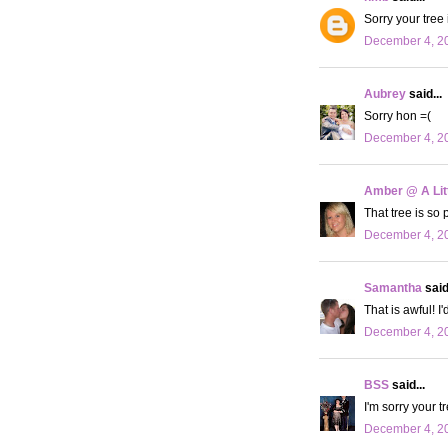
Sorry your tree 
December 4, 20
Aubrey
said...
Sorry hon =(
December 4, 20
Amber @ A Litt
That tree is so p
December 4, 20
Samantha
said.
That is awful! I'
December 4, 20
BSS
said...
I'm sorry your tr
December 4, 20