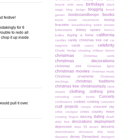
birthdays
bicycle
birth story
black
blogging
magic
blog design
board
books
boobooandboops
games
d festive!
boxing
boots
bowel movements
bracelets
breastfeeding
bridal shower
stakingly for 6
britney spears
bridesmaids
bronco
ouble to redo all
california
buying a home
bullies
 chop it up inside
candy christmas tree
car
candles
car
celebrity
cards
magnets
casino
Charlie Hodge
cheating
chiliean miners
christmas
Christmas cards
christmas decorations
christmas eve
Christmas lights
christmas movies
christmas music
Christmas ornaments
Christmas
christmas traditions
stockings
christmas tree
christmasinjuly
class
clothing
clothing pins
closets
Concerts
cohosting
comic books
cookies
cooking
confessions
costumes
uld pull it over.
craft projects
crescent city
creeps
cross country move
crime
crockpot
dating
dancing
crossing fingers
death
decorations
deployment
debt free
depression
desserts
dept 56
desert
determination
dinosaurs
dirty harry
disney
Disneyland
disasters
divergent