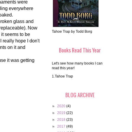
rnaments were
rkling everywhere
soaked.
broken glass and
rreplaceable). Now
Tahoe Trap by Todd Borg
d it seems to be
I really hope I don't
ents on it and
Books Read This Year
use it was getting
Let's see how many books I can
read this year!
1.Tahoe Trap
BLOG ARCHIVE
►
2020
(4)
►
2019
(22)
►
2018
(23)
►
2017
(49)