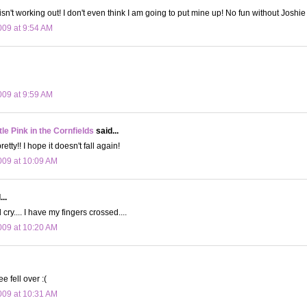
isn't working out! I don't even think I am going to put mine up! No fun without Joshie
09 at 9:54 AM
09 at 9:59 AM
le Pink in the Cornfields
said...
retty!! I hope it doesn't fall again!
09 at 10:09 AM
..
d cry.... I have my fingers crossed....
09 at 10:20 AM
ee fell over :(
09 at 10:31 AM