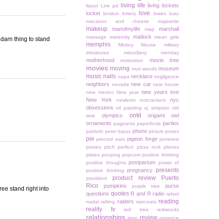
living life
living lockets
liquor
Live pd
love
locket
london
lottery
lowes
luau
macaroni and cheese
majorette
makeup
manofmylife
marshall
map
matlock
massage
maternity
mean girls
 darn thing to stand
memphis
Mickey Mouse
military
miniatures
miscellany monday
motherhood
movie tree
motivation
movies
moving
museum
muir woods
music
nails
necklace
napa
negligence
neighbors
new car
nevada
new house
new years eve
new mexico
New year
New York
nyc
newborn
nutcrackers
obsessions
oil painting
oj simpson
old
ootd
olympics
origami owl
time
ornaments
parties
pageants
paperfoxla
phone
patriotic
peter lupus
picture poses
pie
pigeon forge
pierced ears
pinterest
pirates
pitch perfect
pizza rock
planes
plates
pooping
popcorn
positive thinking
postpartum
positive thoughts
power of
presents
pregnancy
positive thinking
product review
Puerto
president
Rico
pumpkins
purse
purple tree
ee stand right into
quotes
questions
R and R
radio
rafael
reading
raiders
nadal
rafting
raincoats
reality tv
red tree
redwoods
relationships
review
reno
romance