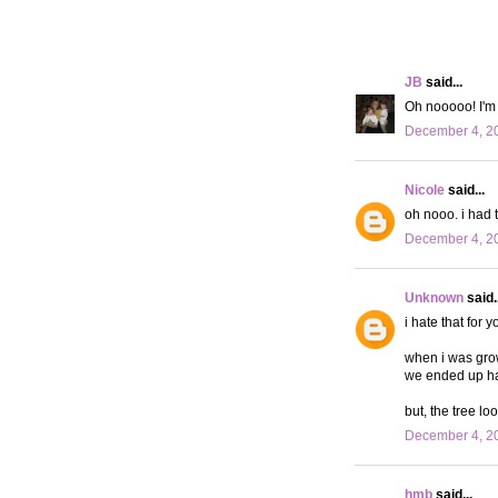
JB
said...
Oh nooooo! I'm s
December 4, 20
Nicole
said...
oh nooo. i had t
December 4, 20
Unknown
said..
i hate that for yo
when i was growi
we ended up havin
but, the tree lo
December 4, 20
hmb
said...