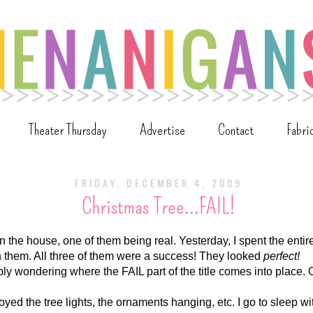
Theater Thursday
Advertise
Contact
Fabri
FRIDAY, DECEMBER 4, 2009
Christmas Tree...FAIL!
in the house, one of them being real. Yesterday, I spent the entir
n them. All three of them were a success! They looked
perfect!
y wondering where the FAIL part of the title comes into place. Oh,
oyed the tree lights, the ornaments hanging, etc. I go to sleep wi