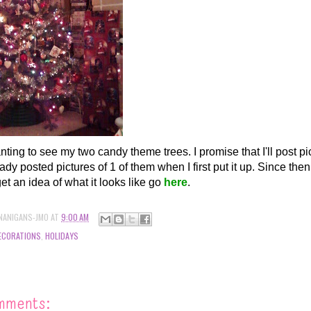
nting to see my two candy theme trees. I promise that I'll post pi
ady posted pictures of 1 of them when I first put it up. Since the
et an idea of what it looks like go
here
.
NANIGANS-JMO
AT
9:00 AM
ECORATIONS
,
HOLIDAYS
mments: