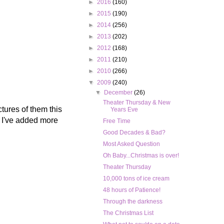
►
2016
(160)
►
2015
(190)
►
2014
(256)
►
2013
(202)
►
2012
(168)
►
2011
(210)
►
2010
(266)
▼
2009
(240)
▼
December
(26)
Theater Thursday & New
ctures of them this
Years Eve
n I've added more
Free Time
Good Decades & Bad?
Most Asked Question
Oh Baby...Christmas is over!
Theater Thursday
10,000 tons of ice cream
48 hours of Patience!
Through the darkness
The Christmas List