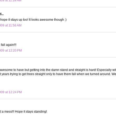
09 at 11:39 AM
...
I hope it stays up too! It looks awesome though :)
09 at 11:58 AM
 fall again!!!
09 at 12:20 PM
awesome to have but getting into the damn stand and straight is hard! Especially with
 years trying to get trees straight only to have them fall when we turned around. 
09 at 12:24 PM
a mess!!! Hope it stays standing!