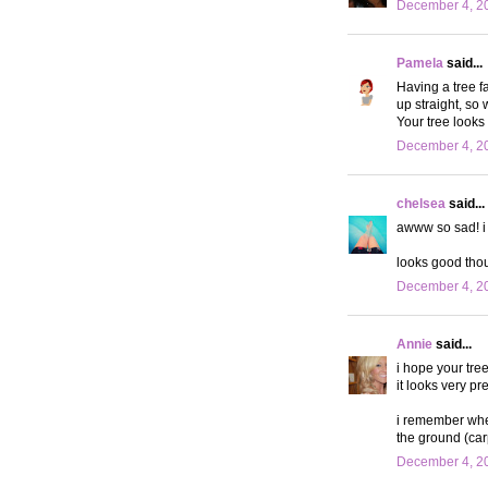
December 4, 20
Pamela
said...
Having a tree fa
up straight, so 
Your tree looks 
December 4, 20
chelsea
said...
awww so sad! i 
looks good tho
December 4, 20
Annie
said...
i hope your tre
it looks very pr
i remember when
the ground (carp
December 4, 20