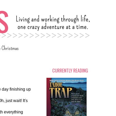
c Christmas
CURRENTLY READING
e day finishing up
 just wait! It's
th everything