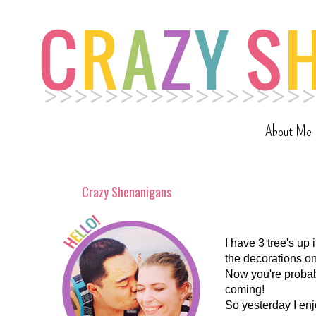
About Me
Crazy Shenanigans
I have 3 tree's up 
the decorations o
Now you're probabl
coming!
So yesterday I enj