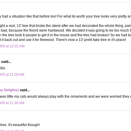
y had a situation like that before too! For what its worth your tree looks very pretty an
ht a real, 13' tree that broke the stand after we had decorated the whole thing, pain
o bad, because the floord were hardwood. We decided it was going to be too much tr
n the tree took 6 people to get it in the house and the tree had broken! So we had to
 it back out and use it for firewood. There's now a 13' prelit fake tree in it's place!
09 at 10:32 AM
t
said...
iful.
09 at 11:28 AM
y Delights}
said...
was little my cats would always play with the ornaments and we were worried they wo
09 at 11:36 AM
ree, it's beautiful though!