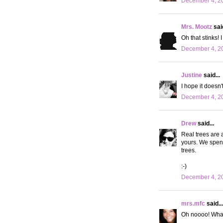
December 4, 20
Mrs. Mootz
said
Oh that stinks! 
December 4, 20
Justine
said...
I hope it doesn't
December 4, 20
Drew
said...
Real trees are 
yours. We spent
trees.
:-)
December 4, 20
mrs.mfc
said...
Oh noooo! What 