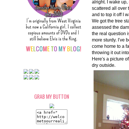
alright. I wake up
scattered all over
and to top it off 
We got the tree s
assessed the dama
the real question i
more sturdy. I've b
come home to a fall
throwing it out in
Here's a picture of
dry outside.
GRAB MY BUTTON