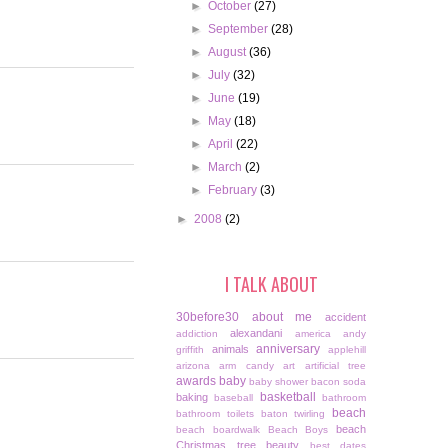
►
October
(27)
►
September
(28)
►
August
(36)
►
July
(32)
►
June
(19)
►
May
(18)
►
April
(22)
►
March
(2)
►
February
(3)
►
2008
(2)
I TALK ABOUT
30before30
about me
accident
alexandani
addiction
america
andy
anniversary
animals
griffith
applehill
arizona
arm candy
art
artificial tree
awards
baby
baby shower
bacon soda
basketball
baking
baseball
bathroom
beach
bathroom toilets
baton twirling
beach
beach boardwalk
Beach Boys
Christmas tree
beauty
best dates