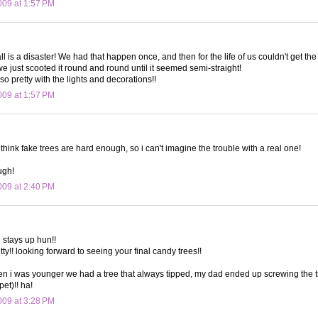
09 at 1:57 PM
ll is a disaster! We had that happen once, and then for the life of us couldn't get the
we just scooted it round and round until it seemed semi-straight!
so pretty with the lights and decorations!!
09 at 1:57 PM
think fake trees are hard enough, so i can't imagine the trouble with a real one!
ugh!
09 at 2:40 PM
e stays up hun!!
etty!! looking forward to seeing your final candy trees!!
 i was younger we had a tree that always tipped, my dad ended up screwing the tr
et)!! ha!
09 at 3:28 PM