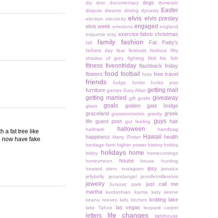
dogs
diy
dmv
documentary
domestic
Easter
dispute
dreams
driving
dynasty
elvis
elvis presley
election
electricity
engaged
elvis week
emotions
england
exercise
fabric christmas
etiquette
etsy
family
fashion
Fat Patty's
fall
fathers day
fear
festivals
festivus
fifty
shades of grey
fighting
filoli
fire
fish
fitness
fiveonfriday
flashback friday
food
football
flowers
free travel
forts
friends
fudge
funko
funko pop
getting mail
furniture
games
Gary Allan
getting married
giveaway
gift guide
goals
golden gate bridge
glass
graceland
greek
grassrootselvis
gravity
guys
life
guest post
hair
gut feeling
halloween
hallmark
handbag
 a fat tree like
Hawaii
happiness
health
Harry Potter
We now have fake
heritage farm
higher power
history
hobby
holidays
home
lobby
homecomings
house
honeymoon
house hunting
ipsy
howard stern
instagram
jamaica
jellybelly
jenandangel
jennifermillerelvis
jewelry
just call me
Jurassic park
martha
kardashian
karma
katy keene
knitting
lake
keanu reeves
kids
kitchen
las vegas
lake Tahoe
leopard carpet
life changes
letters
lighthouse