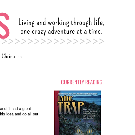
c Christmas
CURRENTLY READING
e still had a great
his idea and go all out