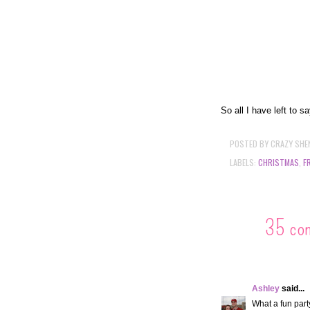
So all I have left to s
POSTED BY
CRAZY SHE
LABELS:
CHRISTMAS
,
F
35 co
Ashley
said...
What a fun party