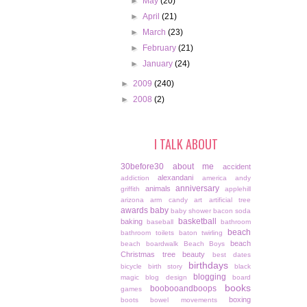
►
May
(20)
►
April
(21)
►
March
(23)
►
February
(21)
►
January
(24)
►
2009
(240)
►
2008
(2)
I TALK ABOUT
30before30
about me
accident
alexandani
addiction
america
andy
anniversary
animals
griffith
applehill
arizona
arm candy
art
artificial tree
awards
baby
baby shower
bacon soda
basketball
baking
baseball
bathroom
beach
bathroom toilets
baton twirling
beach
beach boardwalk
Beach Boys
Christmas tree
beauty
best dates
birthdays
bicycle
birth story
black
blogging
magic
blog design
board
books
boobooandboops
games
boxing
boots
bowel movements