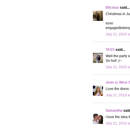
Blicious
said...
Christmas in Jul
xoxo
engagedtobeng
July 21, 2010 a
TASS
said...
Well the party 
So hot! ;)~
July 21, 2010 a
Jenn @ West 
Love the dress 
July 21, 2010 a
Samantha
said.
I love the idea f
July 21, 2010 a