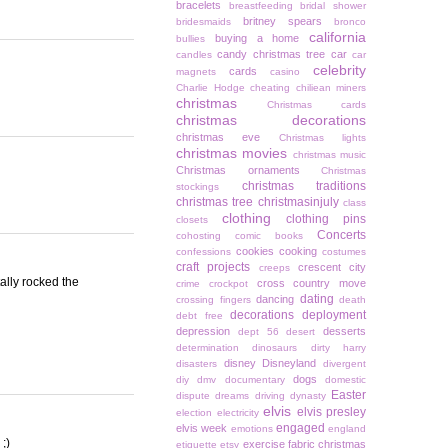
bracelets
breastfeeding
bridal shower
britney spears
bridesmaids
bronco
california
buying a home
bullies
candy christmas tree
car
candles
car
celebrity
cards
magnets
casino
Charlie Hodge
cheating
chiliean miners
christmas
Christmas cards
christmas decorations
christmas eve
Christmas lights
christmas movies
christmas music
Christmas ornaments
Christmas
christmas traditions
stockings
christmas tree
christmasinjuly
class
clothing
clothing pins
closets
Concerts
cohosting
comic books
cookies
cooking
confessions
costumes
craft projects
crescent city
creeps
tally rocked the
cross country move
crime
crockpot
dating
dancing
crossing fingers
death
decorations
deployment
debt free
depression
desserts
dept 56
desert
determination
dinosaurs
dirty harry
disney
Disneyland
disasters
divergent
dogs
diy
dmv
documentary
domestic
Easter
dispute
dreams
driving
dynasty
elvis
elvis presley
election
electricity
engaged
elvis week
emotions
england
;)
exercise
fabric christmas
etiquette
etsy