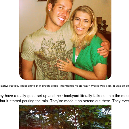
 party! (Notice, I'm sporting that green dress I mentioned yesterday? Well it was a hit! It was so co
y have a really great set up and their backyard literally falls out into the mounta
 but it started pouring the rain. They've made it so serene out there. They eve