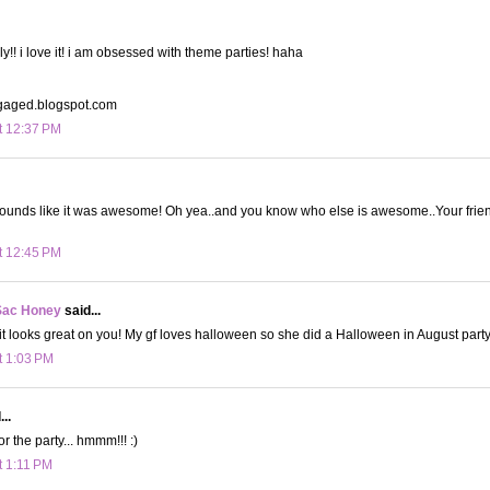
y!! i love it! i am obsessed with theme parties! haha
aged.blogspot.com
t 12:37 PM
sounds like it was awesome! Oh yea..and you know who else is awesome..Your friend i
t 12:45 PM
Sac Honey
said...
it looks great on you! My gf loves halloween so she did a Halloween in August party
t 1:03 PM
..
or the party... hmmm!!! :)
t 1:11 PM