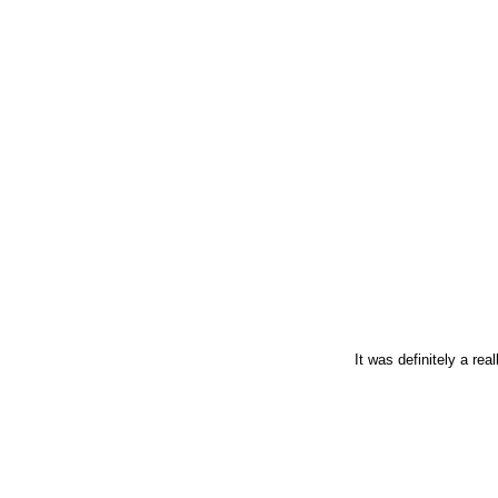
It was definitely a re