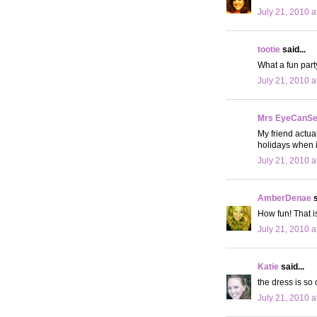
July 21, 2010 a
tootie
said...
What a fun party
July 21, 2010 a
Mrs EyeCanS
My friend actual
holidays when i
July 21, 2010 a
AmberDenae
s
How fun! That i
July 21, 2010 a
Katie
said...
the dress is so 
July 21, 2010 a