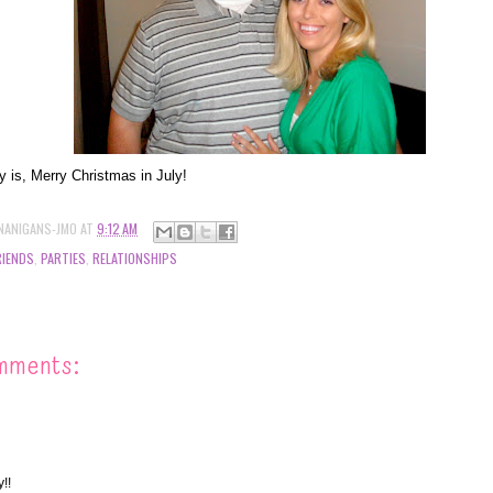
ay is, Merry Christmas in July!
NANIGANS-JMO
AT
9:12 AM
RIENDS
,
PARTIES
,
RELATIONSHIPS
mments:
!!