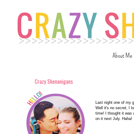
About Me
Crazy Shenanigans
Last night one of my 
Well it's no secret, I 
time! I thought it was
on it next July. Haha!