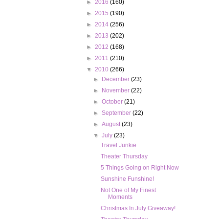
►
2016
(160)
►
2015
(190)
►
2014
(256)
►
2013
(202)
►
2012
(168)
►
2011
(210)
▼
2010
(266)
►
December
(23)
►
November
(22)
►
October
(21)
►
September
(22)
►
August
(23)
▼
July
(23)
Travel Junkie
Theater Thursday
5 Things Going on Right Now
Sunshine Funshine!
Not One of My Finest
Moments
Christmas In July Giveaway!