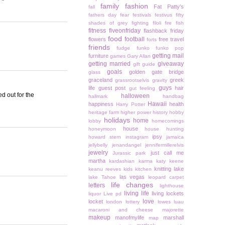
family
fashion
Fat Patty's
fall
fathers day
fear
festivals
festivus
fifty
shades of grey
fighting
filoli
fire
fish
fitness
fiveonfriday
flashback friday
food
football
flowers
free travel
forts
friends
fudge
funko
funko pop
getting mail
furniture
games
Gary Allan
getting married
giveaway
gift guide
goals
golden gate bridge
glass
graceland
greek
grassrootselvis
gravity
guys
life
guest post
hair
gut feeling
ed out for the
halloween
hallmark
handbag
Hawaii
happiness
health
Harry Potter
heritage farm
higher power
history
hobby
holidays
home
lobby
homecomings
house
honeymoon
house hunting
ipsy
howard stern
instagram
jamaica
jellybelly
jenandangel
jennifermillerelvis
jewelry
just call me
Jurassic park
martha
kardashian
karma
katy keene
knitting
lake
keanu reeves
kids
kitchen
las vegas
lake Tahoe
leopard carpet
life changes
letters
lighthouse
living life
living lockets
liquor
Live pd
love
locket
london
lottery
lowes
luau
macaroni and cheese
majorette
makeup
manofmylife
marshall
map