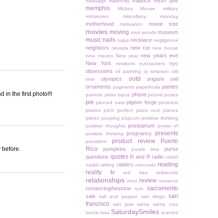
matlock
massage
maternity
mean girls
memphis
Mickey Mouse
military
miniatures
miscellany monday
motherhood
movie tree
motivation
movies
moving
museum
muir woods
music
nails
necklace
napa
negligence
neighbors
new car
nevada
new house
new years eve
new mexico
New year
New York
nyc
newborn
nutcrackers
obsessions
oil painting
oj simpson
old
ootd
olympics
origami owl
time
ornaments
parties
pageants
paperfoxla
n the first photo!!!
phone
patriotic
peter lupus
picture poses
pie
pigeon forge
pierced ears
pinterest
pirates
pitch perfect
pizza rock
planes
plates
pooping
popcorn
positive thinking
postpartum
positive thoughts
power of
presents
pregnancy
positive thinking
product review
Puerto
president
 before.
Rico
pumpkins
purse
purple tree
quotes
questions
R and R
radio
rafael
reading
raiders
nadal
rafting
raincoats
reality tv
red tree
redwoods
relationships
review
reno
romance
sacramento
romancingthestone
rum
san
sale
salt and pepper
san diego
francisco
san jose
santa
santa cruz
SaturdaySmiles
santa rosa
scarves