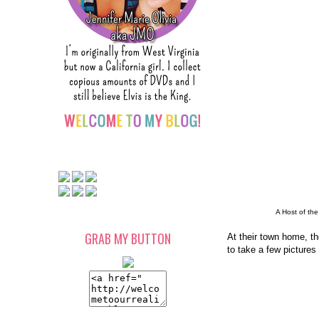
A Host of the
GRAB MY BUTTON
At their town home, the
to take a few pictures