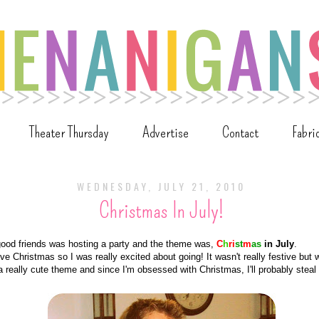
Theater Thursday
Advertise
Contact
Fabri
WEDNESDAY, JULY 21, 2010
Christmas In July!
good friends was hosting a party and the theme was,
C
h
ri
st
m
as
in July
.
love Christmas so I was really excited about going! It wasn't really festive but w
 a really cute theme and since I'm obsessed with Christmas, I'll probably steal 