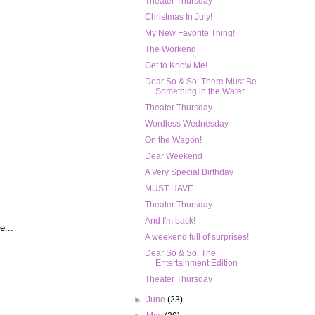
Theater Thursday
Christmas In July!
My New Favorite Thing!
The Workend
Get to Know Me!
Dear So & So: There Must Be
Something in the Water...
Theater Thursday
Wordless Wednesday
On the Wagon!
Dear Weekend
A Very Special Birthday
MUST HAVE
Theater Thursday
And I'm back!
e...
A weekend full of surprises!
Dear So & So: The
Entertainment Edition
Theater Thursday
►
June
(23)