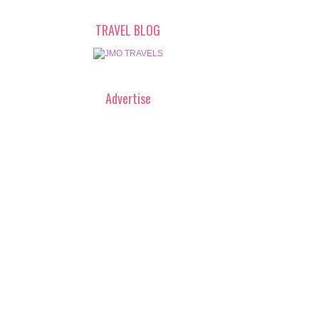
TRAVEL BLOG
Advertise