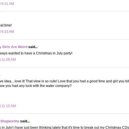
t 9:31 AM
at time!
t 9:33 AM
 Girls Are Weird
said...
lways wanted to have a Christmas in July party!
t 11:08 AM
.
ve idea....love it! That view is so cute! Love that you had a good time and girl you to
ave you had any luck with the water company?
t 11:10 AM
 Blogworthy
said...
 in July! I have just been thinking lately that it's time to break out my Christmas CDs 