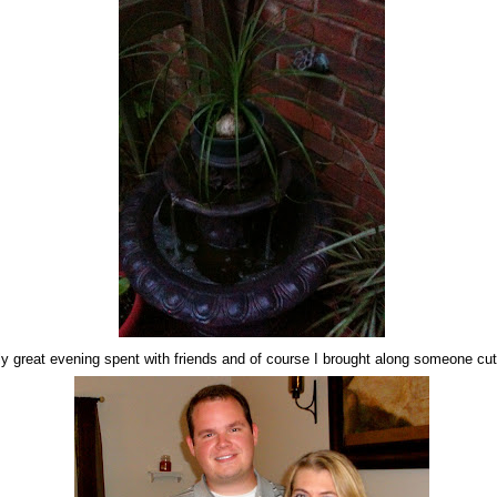
ally great evening spent with friends and of course I brought along someone cut