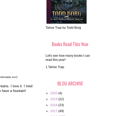
Tahoe Trap by Todd Borg
Books Read This Year
Let's see how many books I can
read this year!
1.Tahoe Trap
mfortable too!)
BLOG ARCHIVE
ins. I love it. I tried
n have a fountain!
►
2020
(4)
►
2019
(22)
►
2018
(23)
►
2017
(49)