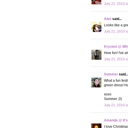
July 21, 2010 a
Alee
said...
Looks like a gre
July 21, 2010 a
Krysten @ Why
How fun! I've a
July 21, 2010 a
Summer
said..
What a fun festi
green dress! H
xoxo
Summer ;0)
July 21, 2010 a
Amanda @ It's
I love Christmas