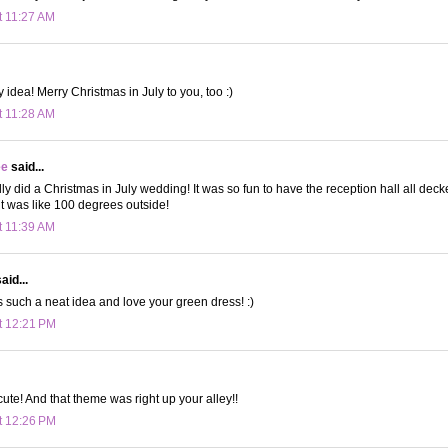
t 11:27 AM
 idea! Merry Christmas in July to you, too :)
t 11:28 AM
ee
said...
ly did a Christmas in July wedding! It was so fun to have the reception hall all deck
t was like 100 degrees outside!
t 11:39 AM
aid...
s such a neat idea and love your green dress! :)
t 12:21 PM
cute! And that theme was right up your alley!!
t 12:26 PM