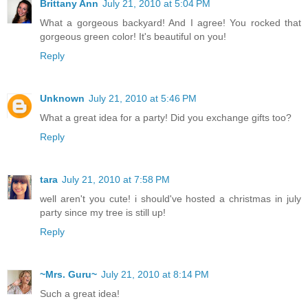
Brittany Ann
July 21, 2010 at 5:04 PM
What a gorgeous backyard! And I agree! You rocked that
gorgeous green color! It's beautiful on you!
Reply
Unknown
July 21, 2010 at 5:46 PM
What a great idea for a party! Did you exchange gifts too?
Reply
tara
July 21, 2010 at 7:58 PM
well aren't you cute! i should've hosted a christmas in july
party since my tree is still up!
Reply
~Mrs. Guru~
July 21, 2010 at 8:14 PM
Such a great idea!