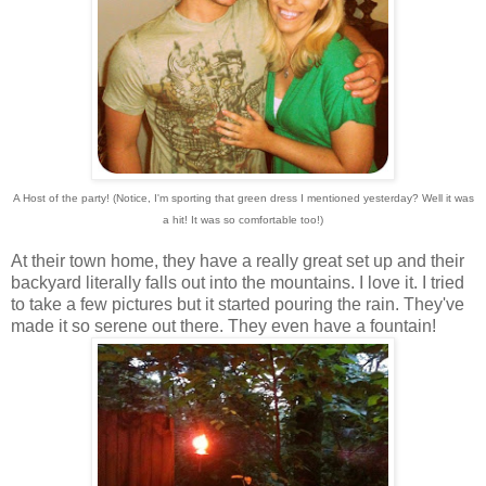
A Host of the party! (Notice, I'm sporting that green dress I mentioned yesterday? Well it was
a hit! It was so comfortable too!)
At their town home, they have a really great set up and their
backyard literally falls out into the mountains. I love it. I tried
to take a few pictures but it started pouring the rain. They've
made it so serene out there. They even have a fountain!