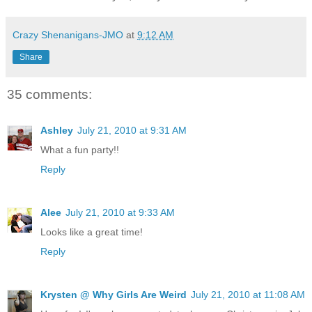
Crazy Shenanigans-JMO
at
9:12 AM
Share
35 comments:
Ashley
July 21, 2010 at 9:31 AM
What a fun party!!
Reply
Alee
July 21, 2010 at 9:33 AM
Looks like a great time!
Reply
Krysten @ Why Girls Are Weird
July 21, 2010 at 11:08 AM