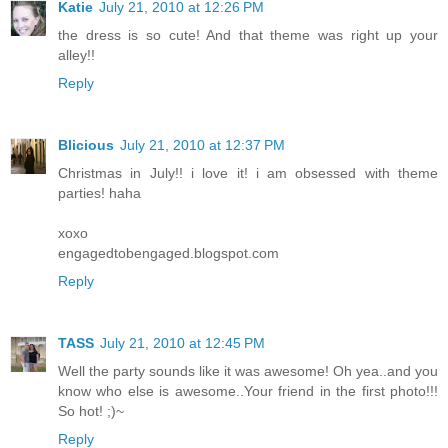
Katie
July 21, 2010 at 12:26 PM
the dress is so cute! And that theme was right up your
alley!!
Reply
Blicious
July 21, 2010 at 12:37 PM
Christmas in July!! i love it! i am obsessed with theme
parties! haha
xoxo
engagedtobengaged.blogspot.com
Reply
TASS
July 21, 2010 at 12:45 PM
Well the party sounds like it was awesome! Oh yea..and you
know who else is awesome..Your friend in the first photo!!!
So hot! ;)~
Reply