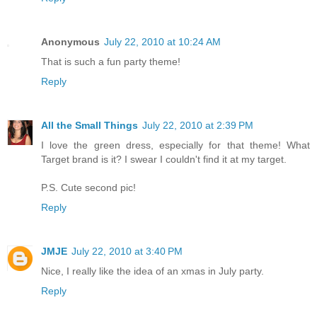
Anonymous
July 22, 2010 at 10:24 AM
That is such a fun party theme!
Reply
All the Small Things
July 22, 2010 at 2:39 PM
I love the green dress, especially for that theme! What
Target brand is it? I swear I couldn't find it at my target.
P.S. Cute second pic!
Reply
JMJE
July 22, 2010 at 3:40 PM
Nice, I really like the idea of an xmas in July party.
Reply