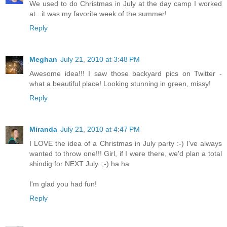
We used to do Christmas in July at the day camp I worked
at...it was my favorite week of the summer!
Reply
Meghan
July 21, 2010 at 3:48 PM
Awesome idea!!! I saw those backyard pics on Twitter -
what a beautiful place! Looking stunning in green, missy!
Reply
Miranda
July 21, 2010 at 4:47 PM
I LOVE the idea of a Christmas in July party :-) I've always
wanted to throw one!!! Girl, if I were there, we'd plan a total
shindig for NEXT July. ;-) ha ha
I'm glad you had fun!
Reply