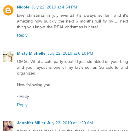
Nicole
July 22, 2010 at 4:54 PM
love christmas in july events! it's always so fun! and it's
amazing how quickly the next 6 months will fly by ... next
thing you know, the REAL christmas is here!
Reply
Misty Michelle
July 22, 2010 at 6:10 PM
OMG.. What a cute party idea!!! I just stumbled on your blog
and your layout is one of my fav's so far. So colorful and
organized!
Now following you!
~Misty
Reply
Jennifer Miller
July 23, 2010 at 1:20 AM