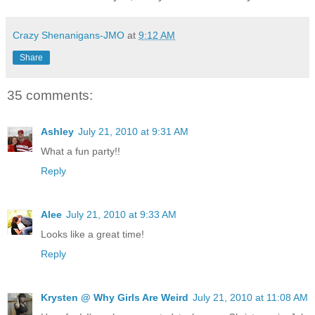
Crazy Shenanigans-JMO
at
9:12 AM
Share
35 comments:
Ashley
July 21, 2010 at 9:31 AM
What a fun party!!
Reply
Alee
July 21, 2010 at 9:33 AM
Looks like a great time!
Reply
Krysten @ Why Girls Are Weird
July 21, 2010 at 11:08 AM