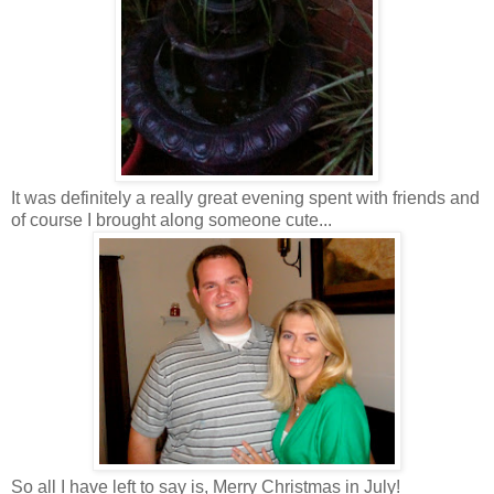
It was definitely a really great evening spent with friends and
of course I brought along someone cute...
So all I have left to say is, Merry Christmas in July!