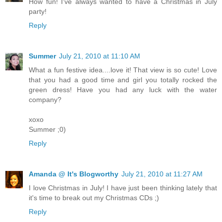
How fun! I've always wanted to have a Christmas in July
party!
Reply
Summer
July 21, 2010 at 11:10 AM
What a fun festive idea....love it! That view is so cute! Love
that you had a good time and girl you totally rocked the
green dress! Have you had any luck with the water
company?
xoxo
Summer ;0)
Reply
Amanda @ It's Blogworthy
July 21, 2010 at 11:27 AM
I love Christmas in July! I have just been thinking lately that
it's time to break out my Christmas CDs ;)
Reply