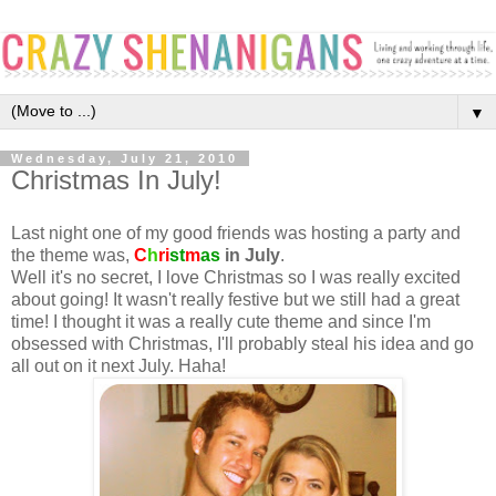
▼
Wednesday, July 21, 2010
Christmas In July!
Last night one of my good friends was hosting a party and
the theme was,
C
h
ri
st
m
as
in July
.
Well it's no secret, I love Christmas so I was really excited
about going! It wasn't really festive but we still had a great
time! I thought it was a really cute theme and since I'm
obsessed with Christmas, I'll probably steal his idea and go
all out on it next July. Haha!