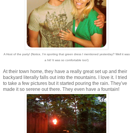
A Host of the party! (Notice, I'm sporting that green dress I mentioned yesterday? Well it was
a hit! It was so comfortable too!)
At their town home, they have a really great set up and their
backyard literally falls out into the mountains. I love it. I tried
to take a few pictures but it started pouring the rain. They've
made it so serene out there. They even have a fountain!