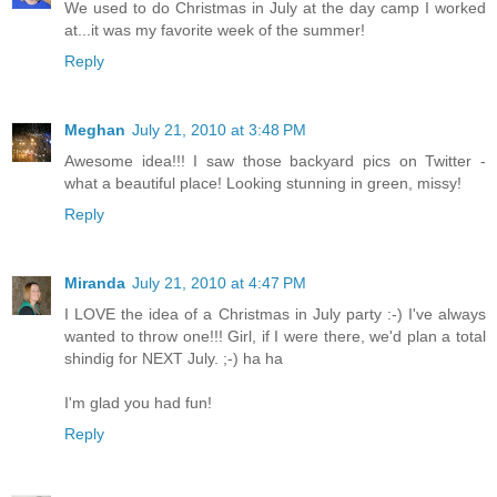
We used to do Christmas in July at the day camp I worked
at...it was my favorite week of the summer!
Reply
Meghan
July 21, 2010 at 3:48 PM
Awesome idea!!! I saw those backyard pics on Twitter -
what a beautiful place! Looking stunning in green, missy!
Reply
Miranda
July 21, 2010 at 4:47 PM
I LOVE the idea of a Christmas in July party :-) I've always
wanted to throw one!!! Girl, if I were there, we'd plan a total
shindig for NEXT July. ;-) ha ha
I'm glad you had fun!
Reply