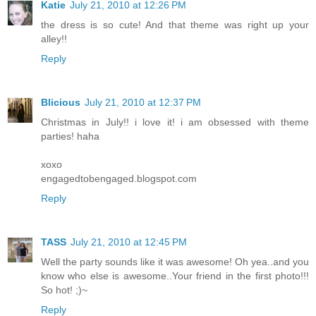
Katie
July 21, 2010 at 12:26 PM
the dress is so cute! And that theme was right up your
alley!!
Reply
Blicious
July 21, 2010 at 12:37 PM
Christmas in July!! i love it! i am obsessed with theme
parties! haha
xoxo
engagedtobengaged.blogspot.com
Reply
TASS
July 21, 2010 at 12:45 PM
Well the party sounds like it was awesome! Oh yea..and you
know who else is awesome..Your friend in the first photo!!!
So hot! ;)~
Reply