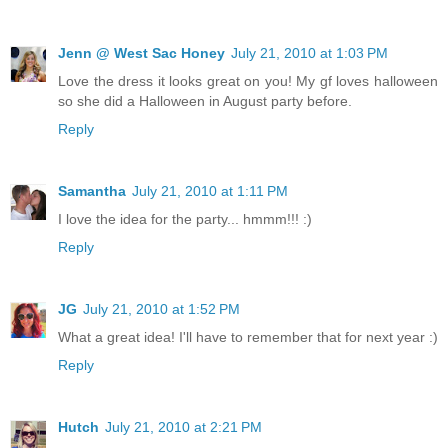
Jenn @ West Sac Honey
July 21, 2010 at 1:03 PM
Love the dress it looks great on you! My gf loves halloween
so she did a Halloween in August party before.
Reply
Samantha
July 21, 2010 at 1:11 PM
I love the idea for the party... hmmm!!! :)
Reply
JG
July 21, 2010 at 1:52 PM
What a great idea! I'll have to remember that for next year :)
Reply
Hutch
July 21, 2010 at 2:21 PM