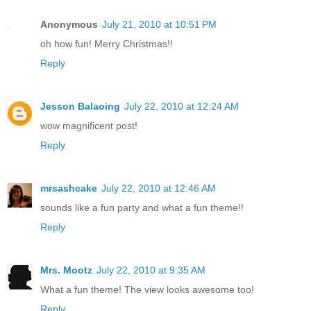
Anonymous
July 21, 2010 at 10:51 PM
oh how fun! Merry Christmas!!
Reply
Jesson Balaoing
July 22, 2010 at 12:24 AM
wow magnificent post!
Reply
mrsashcake
July 22, 2010 at 12:46 AM
sounds like a fun party and what a fun theme!!
Reply
Mrs. Mootz
July 22, 2010 at 9:35 AM
What a fun theme! The view looks awesome too!
Reply