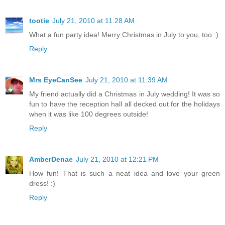
tootie
July 21, 2010 at 11:28 AM
What a fun party idea! Merry Christmas in July to you, too :)
Reply
Mrs EyeCanSee
July 21, 2010 at 11:39 AM
My friend actually did a Christmas in July wedding! It was so
fun to have the reception hall all decked out for the holidays
when it was like 100 degrees outside!
Reply
AmberDenae
July 21, 2010 at 12:21 PM
How fun! That is such a neat idea and love your green
dress! :)
Reply