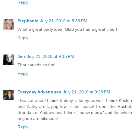
Reply
Stephanie
July 21, 2010 at 8:39 PM
What a great party idea! Glad you had a great time:)
Reply
Jen
July 21, 2010 at 9:15 PM
That sounds so fun!
Reply
Everyday Adventures
July 21, 2010 at 9:28 PM
I like Lane too! I think Britney is funny as well! I think Kristen
and Kathy are laying low in the house! I dont like Rachel,
Brendan or Andrew and I think "meow meow" and the whole
brigade are hilarious!
Reply