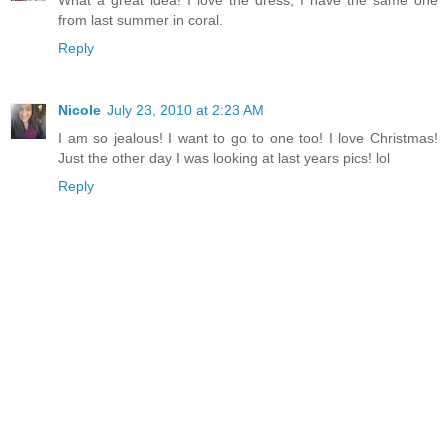
What a great idea! I love the dress, I have the same one
from last summer in coral.
Reply
Nicole
July 23, 2010 at 2:23 AM
I am so jealous! I want to go to one too! I love Christmas!
Just the other day I was looking at last years pics! lol
Reply