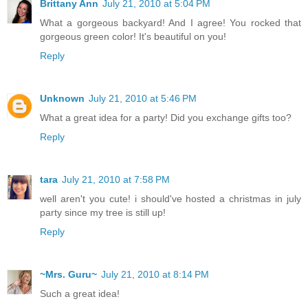
Brittany Ann
July 21, 2010 at 5:04 PM
What a gorgeous backyard! And I agree! You rocked that
gorgeous green color! It's beautiful on you!
Reply
Unknown
July 21, 2010 at 5:46 PM
What a great idea for a party! Did you exchange gifts too?
Reply
tara
July 21, 2010 at 7:58 PM
well aren't you cute! i should've hosted a christmas in july
party since my tree is still up!
Reply
~Mrs. Guru~
July 21, 2010 at 8:14 PM
Such a great idea!