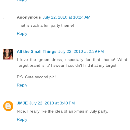
Anonymous
July 22, 2010 at 10:24 AM
That is such a fun party theme!
Reply
All the Small Things
July 22, 2010 at 2:39 PM
I love the green dress, especially for that theme! What
Target brand is it? I swear I couldn't find it at my target.
P.S. Cute second pic!
Reply
JMJE
July 22, 2010 at 3:40 PM
Nice, I really like the idea of an xmas in July party.
Reply