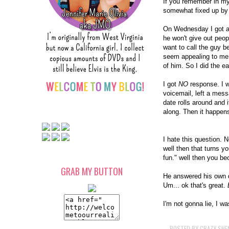
If you remember in my
somewhat fixed up by 
On Wednesday I got a 
he won't give out peop
want to call the guy b
seem appealing to me.
of him. So I did the ea
I got
NO
response. I 
voicemail, left a mes
date rolls around and i
along. Then it happen
I hate this question. 
well then that turns yo
fun." well then you b
GRAB MY BUTTON
He answered his own qu
Um... ok that's great.
I'm not gonna lie, I w
POSTED BY
CRAZY SHE