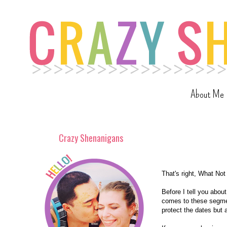
About Me
Crazy Shenanigans
That's right, What Not
Before I tell you abo
comes to these segmen
protect the dates but 