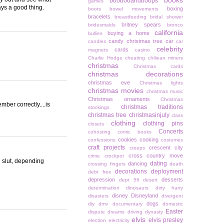
books
boobooandboops
games
ys a good thing.
boxing
boots
bowel movements
bracelets
breastfeeding
bridal shower
britney spears
bridesmaids
bronco
california
buying a home
bullies
candy christmas tree
car
candles
car
celebrity
cards
magnets
casino
Charlie Hodge
cheating
chiliean miners
christmas
Christmas cards
christmas decorations
christmas eve
Christmas lights
christmas movies
christmas music
Christmas ornaments
Christmas
ber correctly....is
christmas traditions
stockings
christmas tree
christmasinjuly
class
clothing
clothing pins
closets
Concerts
cohosting
comic books
cookies
cooking
confessions
costumes
craft projects
crescent city
creeps
cross country move
crime
crockpot
l slut, depending
dating
dancing
crossing fingers
death
decorations
deployment
debt free
depression
desserts
dept 56
desert
determination
dinosaurs
dirty harry
disney
Disneyland
disasters
divergent
dogs
diy
dmv
documentary
domestic
Easter
dispute
dreams
driving
dynasty
elvis
elvis presley
election
electricity