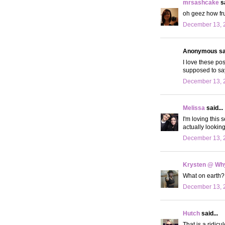
mrsashcake
sa
oh geez how frus
December 13, 2
Anonymous sai
I love these po
supposed to say
December 13, 2
Melissa
said...
I'm loving this
actually lookin
December 13, 2
Krysten @ Why
What on earth? 
December 13, 
Hutch
said...
That is a ridicu