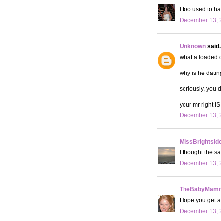
I too used to ha
December 13, 2
Unknown
said..
what a loaded q
why is he datin
seriously, you 
your mr right IS 
December 13, 2
MissBrightsid
I thought the sa
December 13, 2
TheBabyMamm
Hope you get a 
December 13, 2