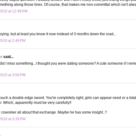
ething along those lines. Of course, that makes me non-committal which isn't alwa
2010 at 12:48 PM
noying. but at least you know it now instead of 3 months down the road...
010 at 2:49 PM
ee
said...
d I miss something...I thought you were dating someone? A cute someone if I remem
010 at 3:06 PM
s such a double edge sword. You're completely right, girls can appear need or a tota
 Which, apparently must be very carefully!!
ur coworker all about that exchange. Maybe he has some insight..?
010 at 3:39 PM
.