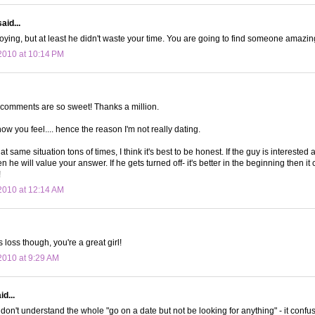
aid...
noying, but at least he didn't waste your time. You are going to find someone amazin
2010 at 10:14 PM
g comments are so sweet! Thanks a million.
ow you feel.... hence the reason I'm not really dating.
hat same situation tons of times, I think it's best to be honest. If the guy is intereste
en he will value your answer. If he gets turned off- it's better in the beginning then it
!
2010 at 12:14 AM
his loss though, you're a great girl!
010 at 9:29 AM
d...
don't understand the whole "go on a date but not be looking for anything" - it confu