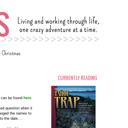
c Christmas
CURRENTLY READING
ey can be found
here
.
ed question when it
anged the names to
o the date.....