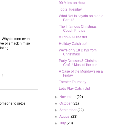
90 Miles an Hour
Top 2 Tuesday
What Not to say/do on a date
Part 12
The Infamous Christmas
Couch Photos
A Trip & A Disaster
sex. Why do men even
tive or smack him so
Holiday Catch up!
dating.
We're only 18 Days from
Christmas!
Party Dresses & Christmas
Crafts! Most of the par...
A Case of the Monday's on a
Friday
r!
Theater Thursday
Let's Play Catch Up!
►
November
(22)
someone to settle
►
October
(21)
►
September
(22)
►
August
(23)
►
July
(23)