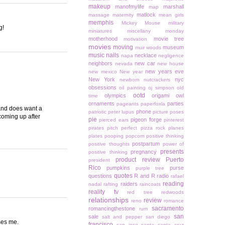
makeup
manofmylife
marshall
map
matlock
massage
maternity
mean girls
memphis
Mickey Mouse
military
g!
miniatures
miscellany monday
motherhood
movie tree
motivation
movies
moving
museum
muir woods
music
nails
necklace
napa
negligence
neighbors
new car
nevada
new house
new years eve
new mexico
New year
New York
nyc
newborn
nutcrackers
obsessions
oil painting
oj simpson
old
ootd
olympics
origami owl
time
ornaments
parties
pageants
paperfoxla
d and does want a
phone
patriotic
peter lupus
picture poses
 coming up after
pie
pigeon forge
pierced ears
pinterest
pirates
pitch perfect
pizza rock
planes
plates
pooping
popcorn
positive thinking
postpartum
positive thoughts
power of
presents
pregnancy
positive thinking
product review
Puerto
president
Rico
pumpkins
purse
purple tree
quotes
questions
R and R
radio
rafael
reading
raiders
nadal
rafting
raincoats
reality tv
red tree
redwoods
relationships
review
reno
romance
sacramento
romancingthestone
rum
san
sale
salt and pepper
san diego
ses me.
francisco
san jose
santa
santa cruz