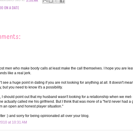
DO ON A DATE
mments:
ost men who make booty calls at least make the call themselves. I hope you are lea
ds like a real jerk.
't see a huge point in dating if you are not looking for anything at all. It doesn't mea
y, but you need to know it's a possibility.
, I should point out that my husband wasn't looking for a relationship when we met-
 actually called me his girlfriend. But I think that was more of a "he'd never had a gi
I'm an open and honest player situation."
ter :) and sorry for being opinionated all over your blog.
2010 at 10:31 AM