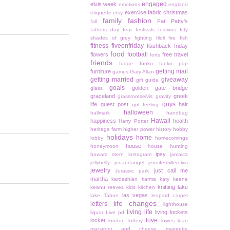
engaged
elvis week
emotions
england
exercise
fabric christmas
etiquette
etsy
family
fashion
Fat Patty's
fall
fathers day
fear
festivals
festivus
fifty
shades of grey
fighting
filoli
fire
fish
fitness
fiveonfriday
flashback friday
food
football
flowers
free travel
forts
friends
fudge
funko
funko pop
getting mail
furniture
games
Gary Allan
getting married
giveaway
gift guide
goals
golden gate bridge
glass
graceland
greek
grassrootselvis
gravity
guys
life
guest post
hair
gut feeling
halloween
hallmark
handbag
Hawaii
happiness
health
Harry Potter
heritage farm
higher power
history
hobby
holidays
home
lobby
homecomings
house
honeymoon
house hunting
ipsy
howard stern
instagram
jamaica
jellybelly
jenandangel
jennifermillerelvis
jewelry
just call me
Jurassic park
martha
kardashian
karma
katy keene
knitting
lake
keanu reeves
kids
kitchen
las vegas
lake Tahoe
leopard carpet
life changes
letters
lighthouse
living life
living lockets
liquor
Live pd
love
locket
london
lottery
lowes
luau
macaroni and cheese
majorette