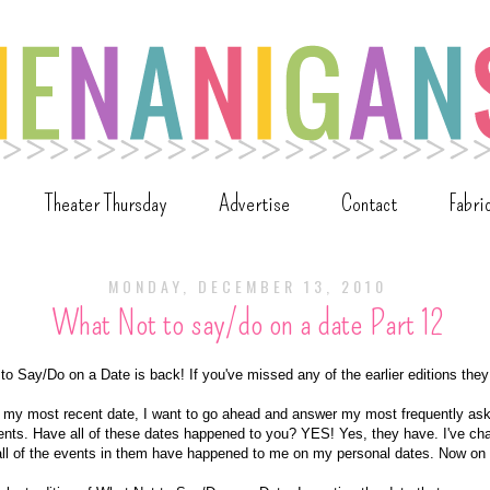
Theater Thursday
Advertise
Contact
Fabri
MONDAY, DECEMBER 13, 2010
What Not to say/do on a date Part 12
 to Say/Do on a Date is back! If you've missed any of the earlier editions th
ut my most recent date, I want to go ahead and answer my most frequently ask
ts. Have all of these dates happened to you? YES! Yes, they have. I've ch
all of the events in them have happened to me on my personal dates. Now on t