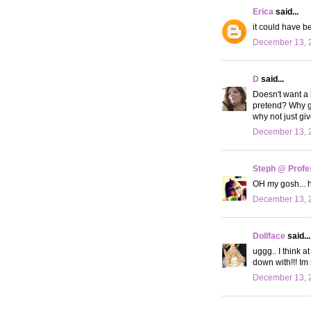
Erica
said...
it could have b
December 13, 
D
said...
Doesn't want a 
pretend? Why go
why not just gi
December 13, 
Steph @ Profe
OH my gosh... h
December 13, 
Dollface
said...
uggg.. I think 
down with!!! Im
December 13, 