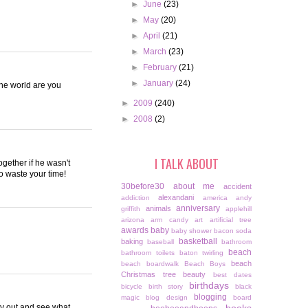
►
June
(23)
►
May
(20)
►
April
(21)
►
March
(23)
►
February
(21)
►
January
(24)
the world are you
►
2009
(240)
►
2008
(2)
I TALK ABOUT
gether if he wasn't
to waste your time!
30before30
about me
accident
alexandani
addiction
america
andy
anniversary
animals
griffith
applehill
arizona
arm candy
art
artificial tree
awards
baby
baby shower
bacon soda
basketball
baking
baseball
bathroom
beach
bathroom toilets
baton twirling
beach
beach boardwalk
Beach Boys
Christmas tree
beauty
best dates
birthdays
bicycle
birth story
black
blogging
magic
blog design
board
lay out and see what