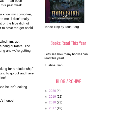
was. I had been
 this past week.
you know my co-worker,
o me. I didn't really
t of the blue did not
Tahoe Trap by Todd Borg
r to have me get ahold
called him, got
Books Read This Year
 a hang out/date. The
king and we're getting
Let's see how many books I can
read this year!
1.Tahoe Trap
king for a relationship"
oking to go out and have
mine!
BLOG ARCHIVE
nd he isn't looking.
►
2020
(4)
►
2019
(22)
e's honest.
►
2018
(23)
►
2017
(49)