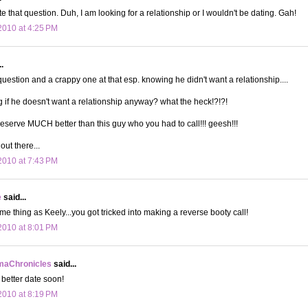
te that question. Duh, I am looking for a relationship or I wouldn't be dating. Gah!
010 at 4:25 PM
.
uestion and a crappy one at that esp. knowing he didn't want a relationship....
g if he doesn't want a relationship anyway? what the heck!?!?!
deserve MUCH better than this guy who you had to call!!! geesh!!!
out there...
010 at 7:43 PM
e
said...
me thing as Keely...you got tricked into making a reverse booty call!
010 at 8:01 PM
aChronicles
said...
better date soon!
010 at 8:19 PM