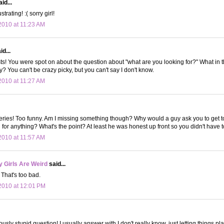
id...
trating! :( sorry girl!
010 at 11:23 AM
d...
sts! You were spot on about the question about "what are you looking for?" What in 
? You can't be crazy picky, but you can't say I don't know.
010 at 11:27 AM
 series! Too funny. Am I missing something though? Why would a guy ask you to get to
g for anything? What's the point? At least he was honest up front so you didn't have 
010 at 11:57 AM
 Girls Are Weird
said...
That's too bad.
2010 at 12:01 PM
lously stupid question! I usually answer with I don't really know, just letting things p