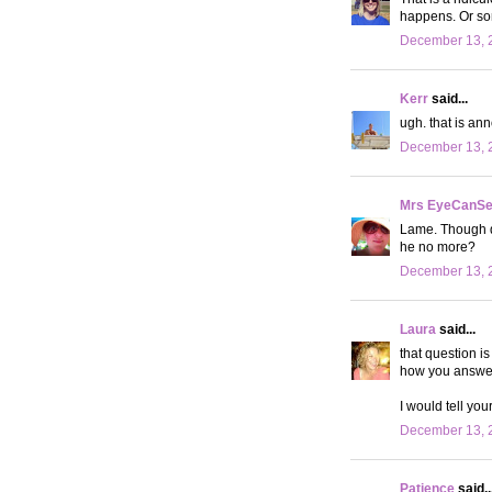
happens. Or som
December 13, 
Kerr
said...
ugh. that is an
December 13, 2
Mrs EyeCanS
Lame. Though di
he no more?
December 13, 2
Laura
said...
that question i
how you answer.
I would tell yo
December 13, 2
Patience
said..