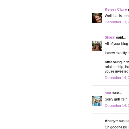
Kelsey Claire
s
Well that is an
December 13, 
Shann
said...
All of your blo
I know exactly h
After being in t
relationship, th
you're invested
December 14, 
star
said...
Sorry girl! It's 
December 14, 2
Anonymous sai
Oh goodness! I 