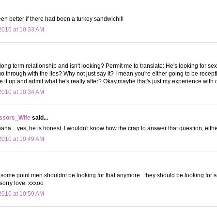
een better if there had been a turkey sandwich!!!
2010 at 10:33 AM
long term relationship and isn't looking? Permit me to translate: He's looking for 
 through with the lies? Why not just say it? I mean you're either going to be recep
ve it up and admit what he's really after? Okay,maybe that's just my experience with 
2010 at 10:34 AM
ssors_Wife
said...
aha... yes, he is honest. I wouldn't know how the crap to answer that question, eithe
2010 at 10:49 AM
at some point men shouldnt be looking for that anymore.. they should be looking for 
 sorry love, xxxoo
2010 at 10:59 AM