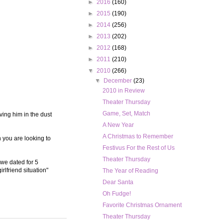
►
2016
(160)
►
2015
(190)
►
2014
(256)
►
2013
(202)
►
2012
(168)
►
2011
(210)
▼
2010
(266)
▼
December
(23)
2010 in Review
Theater Thursday
Game, Set, Match
ving him in the dust
A New Year
A Christmas to Remember
n you are looking to
Festivus For the Rest of Us
Theater Thursday
 we dated for 5
rlfriend situation"
The Year of Reading
Dear Santa
Oh Fudge!
Favorite Christmas Ornament
Theater Thursday