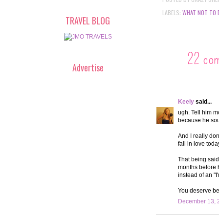
LABELS:
WHAT NOT TO 
TRAVEL BLOG
22 co
Advertise
Keely
said...
ugh. Tell him m
because he soun
And I really don
fall in love toda
That being said
months before he
instead of an "
You deserve bet
December 13, 