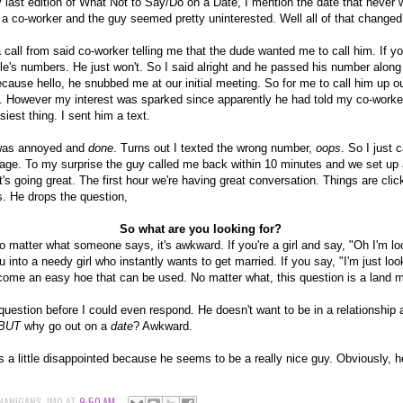
 last edition of What Not to Say/Do on a Date, I mention the date that never 
a co-worker and the guy seemed pretty uninterested. Well all of that changed
call from said co-worker telling me that the dude wanted me to call him. If 
le's numbers. He just won't. So I said alright and he passed his number along t
ecause hello, he snubbed me at our initial meeting. So for me to call him up ou
 However my interest was sparked since apparently he had told my co-worke
siest thing. I sent him a text.
was annoyed and
done
. Turns out I texted the wrong number,
oops
. So I just 
sage. To my surprise the guy called me back within 10 minutes and we set up
t's going great. The first hour we're having great conversation. Things are clic
s. He drops the question,
So what are you looking for?
No matter what someone says, it's awkward. If you're a girl and say, "Oh I'm loo
u into a needy girl who instantly wants to get married. If you say, "I'm just lo
ecome an easy hoe that can be used. No matter what, this question is a land 
estion before I could even respond. He doesn't want to be in a relationship a
BUT
why go out on a
date
? Awkward.
as a little disappointed because he seems to be a really nice guy. Obviously, h
NANIGANS-JMO
AT
9:50 AM