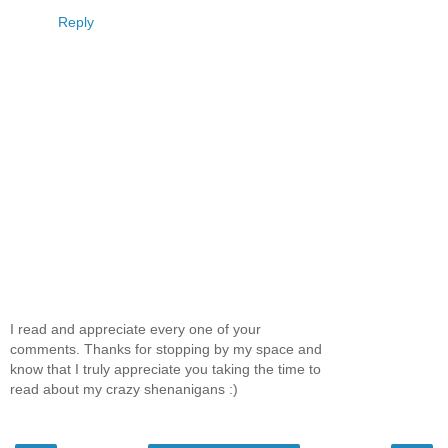
Reply
I read and appreciate every one of your
comments. Thanks for stopping by my space and
know that I truly appreciate you taking the time to
read about my crazy shenanigans :)