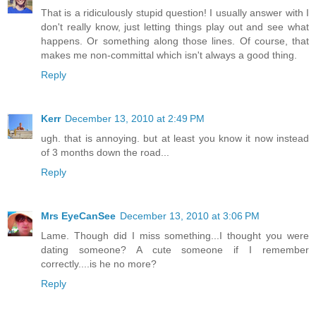
That is a ridiculously stupid question! I usually answer with I
don't really know, just letting things play out and see what
happens. Or something along those lines. Of course, that
makes me non-committal which isn't always a good thing.
Reply
Kerr
December 13, 2010 at 2:49 PM
ugh. that is annoying. but at least you know it now instead
of 3 months down the road...
Reply
Mrs EyeCanSee
December 13, 2010 at 3:06 PM
Lame. Though did I miss something...I thought you were
dating someone? A cute someone if I remember
correctly....is he no more?
Reply