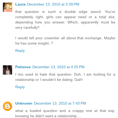
Laura
December 13, 2010 at 3:39 PM
that question is such a double edge sword. You're
completely right, girls can appear need or a total slut,
depending how you answer. Which, apparently must be
very carefully!!
I would tell your coworker all about that exchange. Maybe
he has some insight..?
Reply
Patience
December 13, 2010 at 4:25 PM
I too used to hate that question. Duh, I am looking for a
relationship or I wouldn't be dating. Gah!
Reply
Unknown
December 13, 2010 at 7:43 PM
what a loaded question and a crappy one at that esp.
knowing he didn't want a relationship....