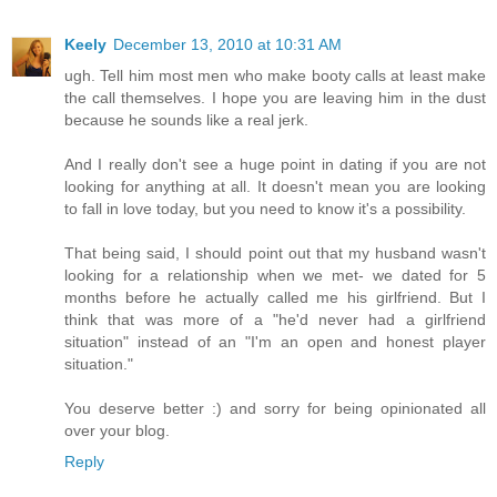
Keely
December 13, 2010 at 10:31 AM
ugh. Tell him most men who make booty calls at least make
the call themselves. I hope you are leaving him in the dust
because he sounds like a real jerk.
And I really don't see a huge point in dating if you are not
looking for anything at all. It doesn't mean you are looking
to fall in love today, but you need to know it's a possibility.
That being said, I should point out that my husband wasn't
looking for a relationship when we met- we dated for 5
months before he actually called me his girlfriend. But I
think that was more of a "he'd never had a girlfriend
situation" instead of an "I'm an open and honest player
situation."
You deserve better :) and sorry for being opinionated all
over your blog.
Reply