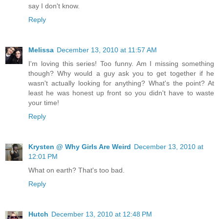
say I don't know.
Reply
Melissa
December 13, 2010 at 11:57 AM
I'm loving this series! Too funny. Am I missing something
though? Why would a guy ask you to get together if he
wasn't actually looking for anything? What's the point? At
least he was honest up front so you didn't have to waste
your time!
Reply
Krysten @ Why Girls Are Weird
December 13, 2010 at
12:01 PM
What on earth? That's too bad.
Reply
Hutch
December 13, 2010 at 12:48 PM