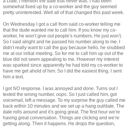
a Date, I mention the date that never was. I had been
somewhat fixed up by a co-worker and the guy seemed
pretty uninterested. Well all of that changed this past week.
On Wednesday I got a call from said co-worker telling me
that the dude wanted me to call him. If you know my co-
worker, he won't give out people's numbers. He just won't.
So I said alright and he passed his number along to me. I
didn't really want to call the guy because hello, he snubbed
me at our initial meeting. So for me to call him up out of the
blue did not seem appealing to me. However my interest
was sparked since apparently he had told my co-worker to
have me get ahold of him. So I did the easiest thing. I sent
him a text.
I got
NO
response. I was annoyed and
done
. Turns out I
texted the wrong number,
oops
. So I just called him, got
voicemail, left a message. To my surprise the guy called me
back within 10 minutes and we set up a hang out/date. The
date rolls around and it's going great. The first hour we're
having great conversation. Things are clicking and we're
getting along. Then it happens. He drops the question,