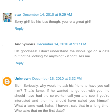
star
December 14, 2010 at 9:29 AM
Sorry girl! It's his loss though, you're a great girl!
Reply
Anonymous
December 14, 2010 at 9:17 PM
Oh goodness! I don't understand the whole "go on a date
but not be looking for anything" - it confuses me.
Reply
Unknown
December 15, 2010 at 3:32 PM
Bleh! Seriously, why would he ask his friend to have you call
him? That's lame. If he wanted to go out with you, he
should have had the co-worker call you and see if you're
interested and then he should have called you himself.
What a lame-wad. haha, I haven't said that in a long time.
Who asks that on the first date?