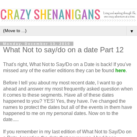
▼
Monday, December 13, 2010
What Not to say/do on a date Part 12
That's right, What Not to Say/Do on a Date is back! If you've
missed any of the earlier editions they can be found
here
.
Before I tell you about my most recent date, I want to go
ahead and answer my most frequently asked question when
it comes to these segments. Have all of these dates
happened to you? YES! Yes, they have. I've changed the
names to protect the dates but all of the events in them have
happened to me on my personal dates. Now on to the
date.....
If you remember in my last edition of What Not to Say/Do on