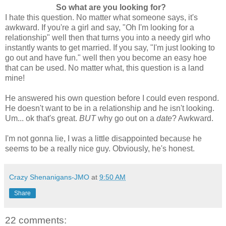
So what are you looking for?
I hate this question. No matter what someone says, it's
awkward. If you're a girl and say, "Oh I'm looking for a
relationship" well then that turns you into a needy girl who
instantly wants to get married. If you say, "I'm just looking to
go out and have fun." well then you become an easy hoe
that can be used. No matter what, this question is a land
mine!
He answered his own question before I could even respond.
He doesn't want to be in a relationship and he isn't looking.
Um... ok that's great.
BUT
why go out on a
date
? Awkward.
I'm not gonna lie, I was a little disappointed because he
seems to be a really nice guy. Obviously, he's honest.
Crazy Shenanigans-JMO
at
9:50 AM
Share
22 comments: