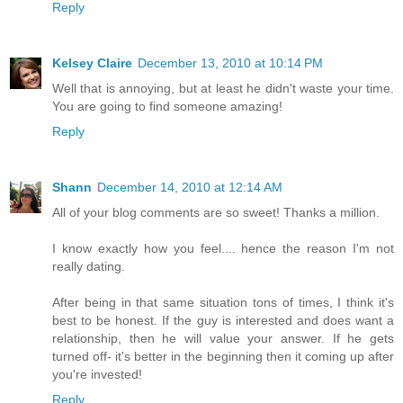
Reply
Kelsey Claire
December 13, 2010 at 10:14 PM
Well that is annoying, but at least he didn't waste your time.
You are going to find someone amazing!
Reply
Shann
December 14, 2010 at 12:14 AM
All of your blog comments are so sweet! Thanks a million.
I know exactly how you feel.... hence the reason I'm not
really dating.
After being in that same situation tons of times, I think it's
best to be honest. If the guy is interested and does want a
relationship, then he will value your answer. If he gets
turned off- it's better in the beginning then it coming up after
you're invested!
Reply