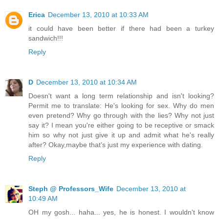
Erica
December 13, 2010 at 10:33 AM
it could have been better if there had been a turkey
sandwich!!!
Reply
D
December 13, 2010 at 10:34 AM
Doesn't want a long term relationship and isn't looking?
Permit me to translate: He's looking for sex. Why do men
even pretend? Why go through with the lies? Why not just
say it? I mean you're either going to be receptive or smack
him so why not just give it up and admit what he's really
after? Okay,maybe that's just my experience with dating.
Reply
Steph @ Professors_Wife
December 13, 2010 at
10:49 AM
OH my gosh... haha... yes, he is honest. I wouldn't know