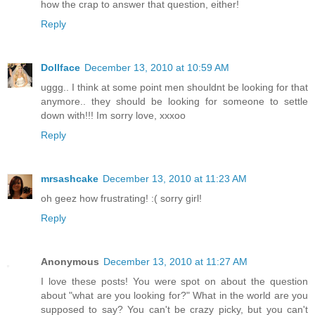
how the crap to answer that question, either!
Reply
Dollface
December 13, 2010 at 10:59 AM
uggg.. I think at some point men shouldnt be looking for that
anymore.. they should be looking for someone to settle
down with!!! Im sorry love, xxxoo
Reply
mrsashcake
December 13, 2010 at 11:23 AM
oh geez how frustrating! :( sorry girl!
Reply
Anonymous
December 13, 2010 at 11:27 AM
I love these posts! You were spot on about the question
about "what are you looking for?" What in the world are you
supposed to say? You can't be crazy picky, but you can't