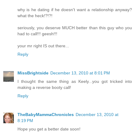
why is he dating if he doesn't want a relationship anyway?
what the heck!?!?!
seriously, you deserve MUCH better than this guy who you
had to call!!! geesh!!!
your mr right IS out there...
Reply
MissBrightside
December 13, 2010 at 8:01 PM
I thought the same thing as Keely...you got tricked into
making a reverse booty call!
Reply
TheBabyMammaChronicles
December 13, 2010 at
8:19 PM
Hope you get a better date soon!