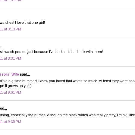
atches! I love that one girl!
11 at 3:13 PM
.
ossil watch person just because i've had such bad luck with them!
11 at 3:31 PM
ssors_Wife
said...
's a big time bummer! I know you loved that watch so much. At least they were cool
e it grows on ya! :)
11 at 9:01 PM
id...
ything, especially the purses! Although the black watch was really pretty, I think I like
11 at 9:35 PM