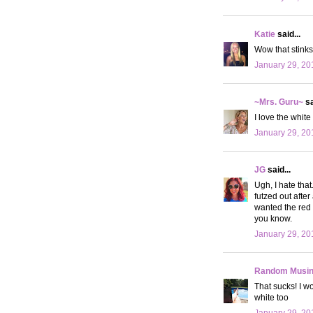
Katie
said...
Wow that stinks.
January 29, 20
~Mrs. Guru~
sa
I love the white
January 29, 20
JG
said...
Ugh, I hate tha
futzed out after
wanted the red o
you know.
January 29, 20
Random Musi
That sucks! I w
white too
January 29, 20