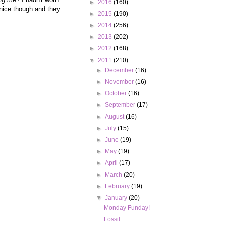
►
2016
(160)
 nice though and they
►
2015
(190)
►
2014
(256)
►
2013
(202)
►
2012
(168)
▼
2011
(210)
►
December
(16)
►
November
(16)
►
October
(16)
►
September
(17)
►
August
(16)
►
July
(15)
►
June
(19)
►
May
(19)
►
April
(17)
►
March
(20)
►
February
(19)
▼
January
(20)
Monday Funday!
Fossil....