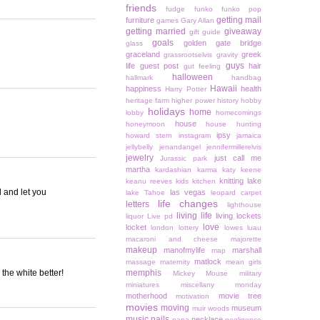
friends
fudge
funko
funko pop
getting mail
furniture
games
Gary Allan
getting married
giveaway
gift guide
goals
golden gate bridge
glass
graceland
greek
grassrootselvis
gravity
guys
life
guest post
hair
gut feeling
halloween
hallmark
handbag
Hawaii
happiness
health
Harry Potter
heritage farm
higher power
history
hobby
holidays
home
lobby
homecomings
house
honeymoon
house hunting
ipsy
howard stern
instagram
jamaica
jellybelly
jenandangel
jennifermillerelvis
jewelry
just call me
Jurassic park
martha
kardashian
karma
katy keene
knitting
lake
keanu reeves
kids
kitchen
 and let you
las vegas
lake Tahoe
leopard carpet
life changes
letters
lighthouse
living life
living lockets
liquor
Live pd
love
locket
london
lottery
lowes
luau
macaroni and cheese
majorette
makeup
manofmylife
marshall
map
matlock
massage
maternity
mean girls
 the white better!
memphis
Mickey Mouse
military
miniatures
miscellany monday
motherhood
movie tree
motivation
movies
moving
museum
muir woods
music
nails
necklace
napa
negligence