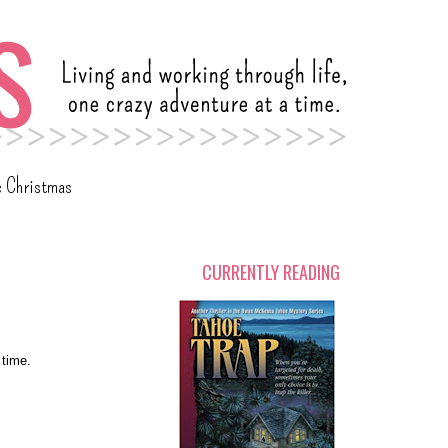
c Christmas
CURRENTLY READING
 time.