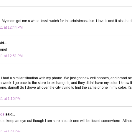
 My mom got me a white fossil watch for this christmas also. I love it and it also had
11 at 12:44 PM
id...
 one!
11 at 12:51 PM
t. I had a similar situation with my phone. We just got new cell phones, and brand 
 a week. I go back to the store to exchange it, and they didn't have my color. I know it's
ne, dangit! So I drove all over the city trying to find the same phone in my color. It's a
11 at 1:10 PM
ngs
said...
ould keep an eye out though I am sure a black one will be found somewhere.. Althou
11 at 1:31 PM