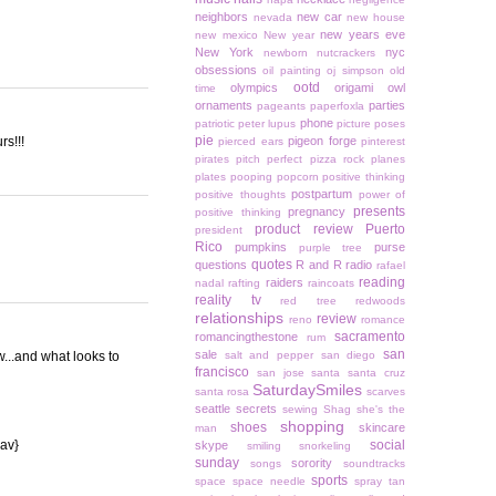
neighbors
new car
nevada
new house
new years eve
new mexico
New year
New York
nyc
newborn
nutcrackers
obsessions
oil painting
oj simpson
old
ootd
olympics
origami owl
time
ornaments
parties
pageants
paperfoxla
phone
patriotic
peter lupus
picture poses
pie
rs!!!
pigeon forge
pierced ears
pinterest
pirates
pitch perfect
pizza rock
planes
plates
pooping
popcorn
positive thinking
postpartum
positive thoughts
power of
presents
pregnancy
positive thinking
product review
Puerto
president
Rico
pumpkins
purse
purple tree
quotes
questions
R and R
radio
rafael
reading
raiders
nadal
rafting
raincoats
reality tv
red tree
redwoods
relationships
review
reno
romance
sacramento
romancingthestone
rum
san
sale
w...and what looks to
salt and pepper
san diego
francisco
san jose
santa
santa cruz
SaturdaySmiles
santa rosa
scarves
seattle
secrets
sewing
Shag
she's the
shopping
shoes
skincare
man
{av}
social
skype
smiling
snorkeling
sunday
sorority
songs
soundtracks
sports
space
space needle
spray tan