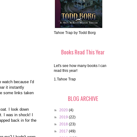
Tahoe Trap by Todd Borg
Books Read This Year
Let's see how many books I can
read this year!
1.Tahoe Trap
ap watch because I'd
r it instantly
ve some links taken
BLOG ARCHIVE
oat. I look down
►
2020
(4)
. I was in shock! I
►
2019
(22)
wapped back in for the
►
2018
(23)
►
2017
(49)
ing me
? I hadn't worn