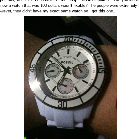
 now a watch that was 100 dollars wasn't fixable? The people were extremely
owever, they didn't have my exact same watch so I got this one...