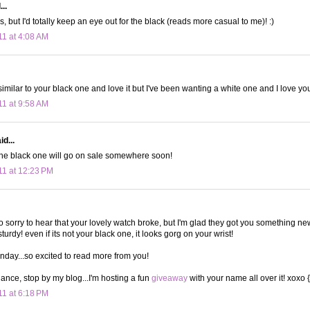
..
ys, but I'd totally keep an eye out for the black (reads more casual to me)! :)
11 at 4:08 AM
imilar to your black one and love it but I've been wanting a white one and I love you
11 at 9:58 AM
d...
he black one will go on sale somewhere soon!
11 at 12:23 PM
so sorry to hear that your lovely watch broke, but I'm glad they got you something ne
rdy! even if its not your black one, it looks gorg on your wrist!
nday...so excited to read more from you!
hance, stop by my blog...I'm hosting a fun
giveaway
with your name all over it! xoxo 
11 at 6:18 PM