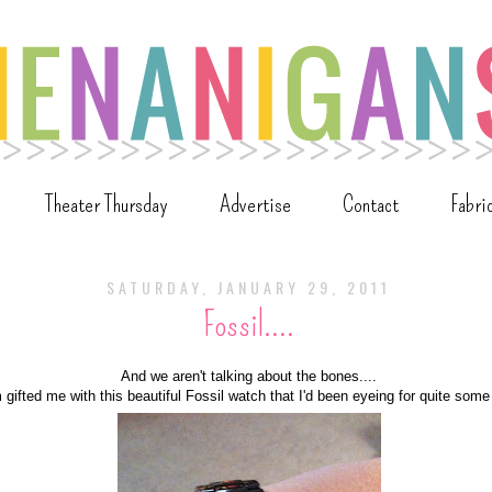
Theater Thursday
Advertise
Contact
Fabri
SATURDAY, JANUARY 29, 2011
Fossil....
And we aren't talking about the bones....
ifted me with this beautiful Fossil watch that I'd been eyeing for quite some