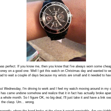
it was perfect. If you know me, then you know that I've always worn some che
oney on a good one. Well I got this watch on Christmas day and wanted to wea
had to wait a couple of days because my wrists are small and it needed to ha
past Wednesday, I'm driving to work and I feel my watch moving around in my c
p has came undone somehow and realize that it in fact has actually broke apart
 a whole month. So I figure OK, no big deal, I'll just take it and have a link s
 the clasp. Um... wrong.
pparently, where the band broke at the clasp it wasn't repairable.
Are you kidd