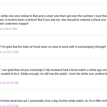
a white one very similar to that and a silver one that I got over the summer. I love t
em, it must've been a lemon!! But if you ask me, she should've ordered a black one 
their customers happy!!
11 at 8:47 AM
I'm glad that the folks at Fossil were so easy to work with in exchanging it though!
11 at 10:17 AM
.
I am glad they let you exchange it. My husband had a fossil watch a while ago an
 unable to fix it. Oddly enough, he still has the watch. I love the white one, perfect f
11 at 10:25 AM
irl knew what was up! I, personally, love a big chunky white watch, so i'm a little env
11 at 10:52 AM