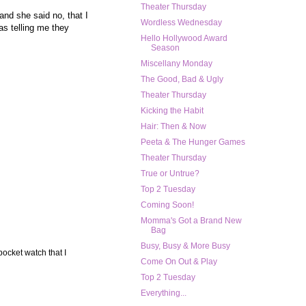
Theater Thursday
and she said no, that I
Wordless Wednesday
s telling me they
Hello Hollywood Award
Season
Miscellany Monday
The Good, Bad & Ugly
Theater Thursday
Kicking the Habit
Hair: Then & Now
Peeta & The Hunger Games
Theater Thursday
True or Untrue?
Top 2 Tuesday
Coming Soon!
Momma's Got a Brand New
Bag
Busy, Busy & More Busy
pocket watch that I
Come On Out & Play
Top 2 Tuesday
Everything...