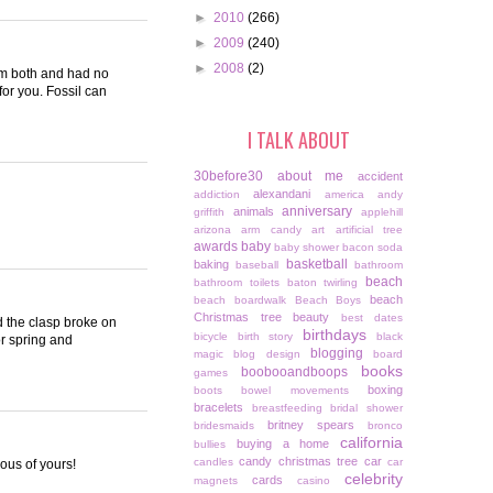
►
2010
(266)
►
2009
(240)
►
2008
(2)
hem both and had no
for you. Fossil can
I TALK ABOUT
30before30
about me
accident
alexandani
addiction
america
andy
anniversary
animals
griffith
applehill
arizona
arm candy
art
artificial tree
awards
baby
baby shower
bacon soda
basketball
baking
baseball
bathroom
beach
bathroom toilets
baton twirling
beach
beach boardwalk
Beach Boys
Christmas tree
beauty
best dates
d the clasp broke on
birthdays
bicycle
birth story
black
or spring and
blogging
magic
blog design
board
books
boobooandboops
games
boxing
boots
bowel movements
bracelets
breastfeeding
bridal shower
britney spears
bridesmaids
bronco
california
buying a home
bullies
candy christmas tree
car
candles
car
ious of yours!
celebrity
cards
magnets
casino