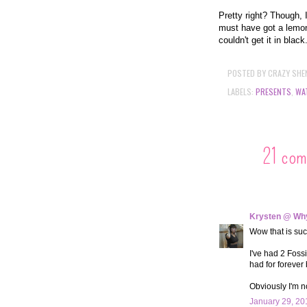
Pretty right? Though, 
must have got a lemon
couldn't get it in black
POSTED BY
CRAZY SHE
LABELS:
PRESENTS
,
WA
21 com
Krysten @ Why
Wow that is suc
I've had 2 Fossi
had for forever
Obviously I'm n
January 29, 20