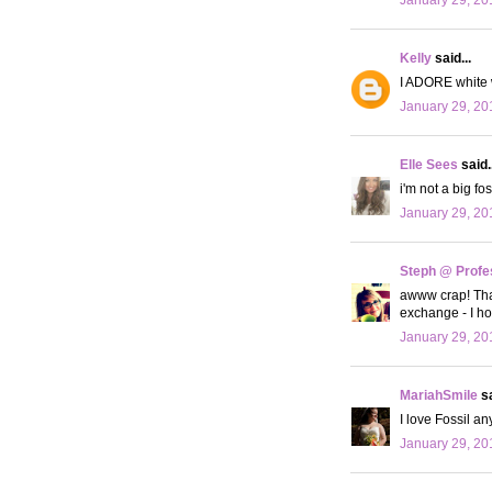
Kelly
said...
I ADORE white w
January 29, 20
Elle Sees
said..
i'm not a big f
January 29, 20
Steph @ Profe
awww crap! That
exchange - I hop
January 29, 20
MariahSmile
sa
I love Fossil an
January 29, 20