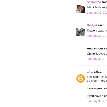
Samantha
said.
I dig it both wa
January 30, 20
Bridget
said...
I have a watch s
January 30, 20
Anonymous sai
Oh no! Maybe t
January 30, 20
ali v.
said...
how sad!!! I'm 
be much more stu
have a great su
if you have a c
January 30, 20