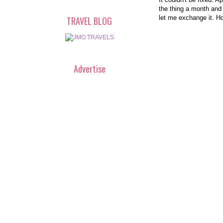
the thing a month and
let me exchange it. H
TRAVEL BLOG
Advertise