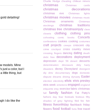
Charlie Hodge
cheating
chiliean miners
christmas
Christmas cards
christmas decorations
christmas eve
Christmas lights
christmas movies
 gold detailing!
christmas music
Christmas ornaments
Christmas
christmas traditions
stockings
christmas tree
christmasinjuly
class
clothing
clothing pins
closets
Concerts
cohosting
comic books
cookies
cooking
confessions
costumes
craft projects
crescent city
creeps
cross country move
crime
crockpot
dating
dancing
crossing fingers
death
decorations
deployment
debt free
depression
desserts
dept 56
desert
new models. Mine
determination
dinosaurs
dirty harry
 just a color, but I
disney
Disneyland
disasters
divergent
 little thing, but
dogs
diy
dmv
documentary
domestic
Easter
dispute
dreams
driving
dynasty
elvis
elvis presley
election
electricity
engaged
elvis week
emotions
england
exercise
fabric christmas
etiquette
etsy
family
fashion
Fat Patty's
fall
fathers day
fear
festivals
festivus
fifty
gh I do like the
shades of grey
fighting
filoli
fire
fish
fitness
fiveonfriday
flashback friday
food
football
flowers
free travel
forts