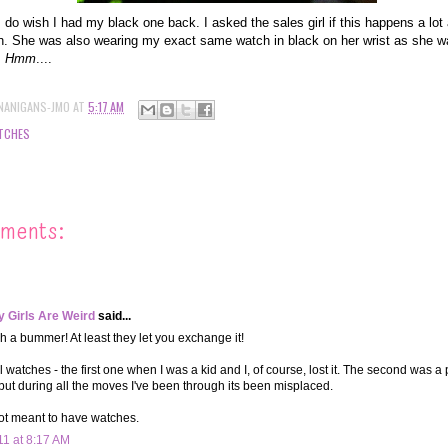
I do wish I had my black one back. I asked the sales girl if this happens a lot 
. She was also wearing my exact same watch in black on her wrist as she wa
.
Hmm
....
NANIGANS-JMO
AT
5:17 AM
TCHES
ments:
 Girls Are Weird
said...
h a bummer! At least they let you exchange it!
l watches - the first one when I was a kid and I, of course, lost it. The second was a 
 but during all the moves I've been through its been misplaced.
ot meant to have watches.
11 at 8:17 AM