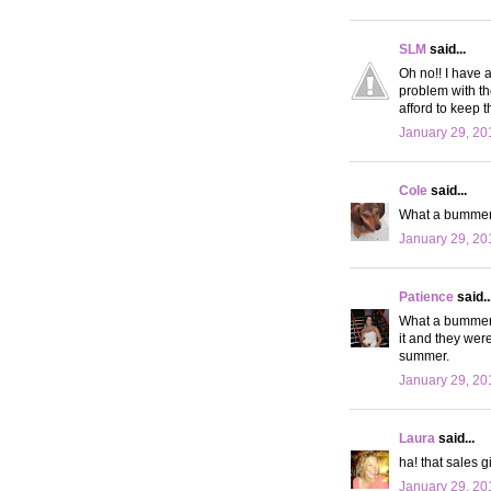
SLM
said...
Oh no!! I have 
problem with th
afford to keep 
January 29, 20
Cole
said...
What a bummer! 
January 29, 20
Patience
said..
What a bummer. 
it and they were
summer.
January 29, 20
Laura
said...
ha! that sales g
January 29, 20