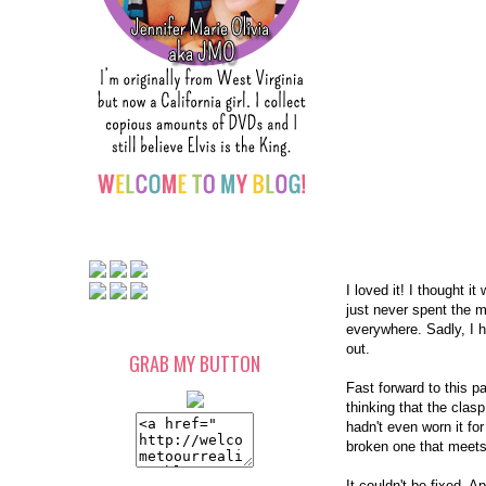
I loved it! I thought 
just never spent the m
everywhere. Sadly, I 
out.
GRAB MY BUTTON
Fast forward to this 
thinking that the clas
hadn't even worn it for
broken one that meets
It couldn't be fixed. A