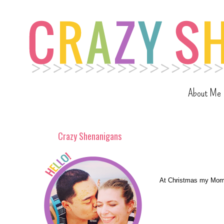
About Me
Crazy Shenanigans
At Christmas my Mom g